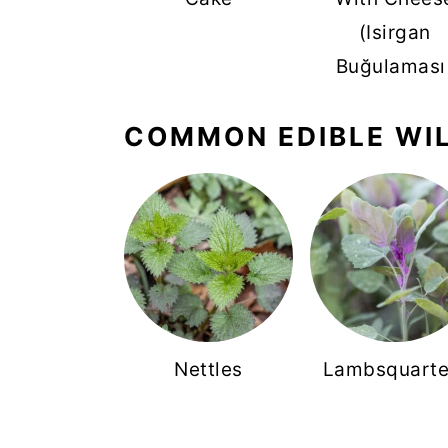
(Isirgan
Buğulaması
COMMON EDIBLE WI
Nettles
Lambsquarte