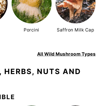
r
Porcini
Saffron Milk Cap
s
All Wild Mushroom Types
 HERBS, NUTS AND
IBLE