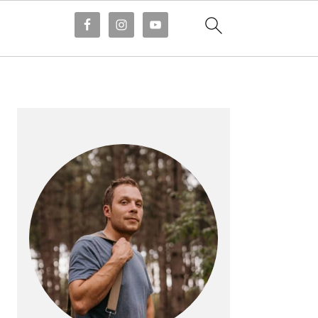
PRIMARY
SIDEBAR