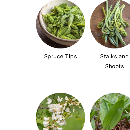
Spruce Tips
Stalks and
Shoots