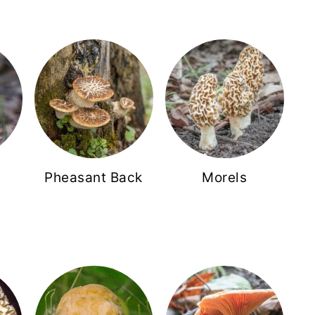
Pheasant Back
Morels
s