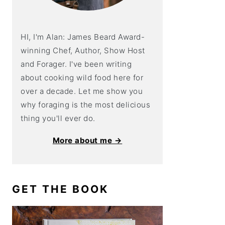
HI, I'm Alan: James Beard Award-
winning Chef, Author, Show Host
and Forager. I've been writing
about cooking wild food here for
over a decade. Let me show you
why foraging is the most delicious
thing you'll ever do.
More about me →
GET THE BOOK