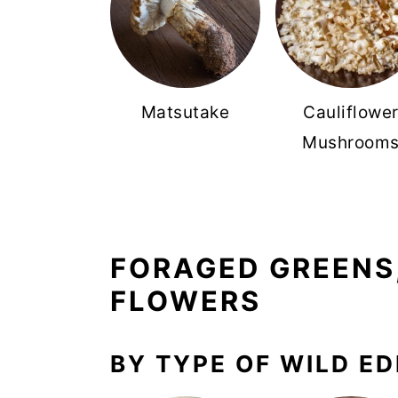
Matsutake
Cauliflowe
Mushroom
FORAGED GREENS,
FLOWERS
BY TYPE OF WILD ED