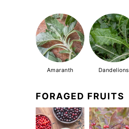
Amaranth
Dandelions
FORAGED FRUITS