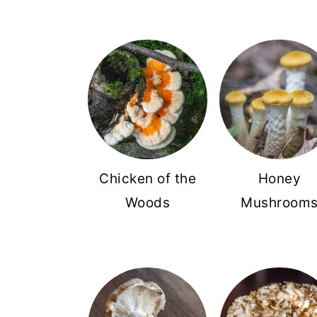
Chicken of the
Honey
Woods
Mushroom