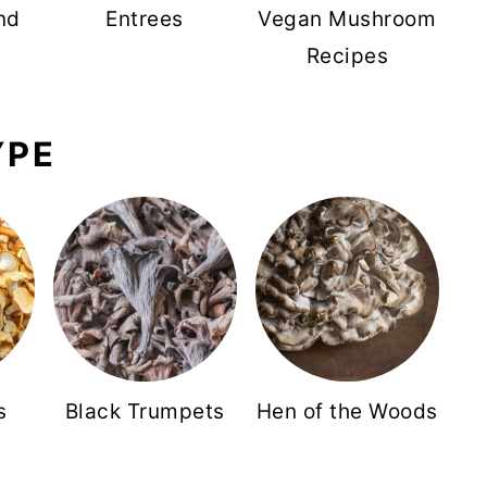
nd
Entrees
Vegan Mushroom
Recipes
YPE
s
Black Trumpets
Hen of the Woods