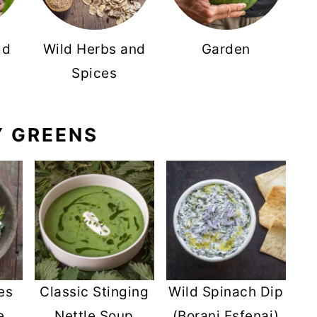
ld
Wild Herbs and
Garden
Spices
Y GREENS
es
Classic Stinging
Wild Spinach Dip
e
Nettle Soup
(Borani Esfenaj)