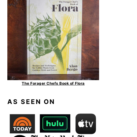
The Forager Chefs Book of Flora
AS SEEN ON