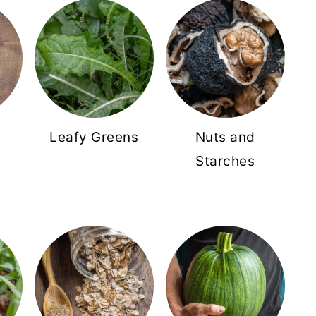
Leafy Greens
Nuts and
Starches