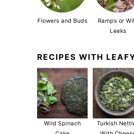
Flowers and Buds
Ramps or Wi
Leeks
RECIPES WITH LEAF
Wild Spinach
Turkish Nettl
Cake
With Chees