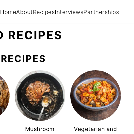
Home
About
Recipes
Interviews
Partnerships
 RECIPES
RECIPES
Mushroom
Vegetarian and