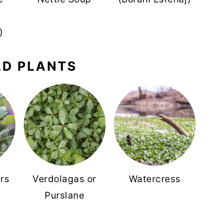
)
LD PLANTS
rs
Verdolagas or
Watercress
Purslane