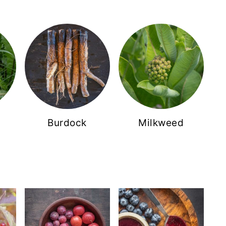
Burdock
Milkweed