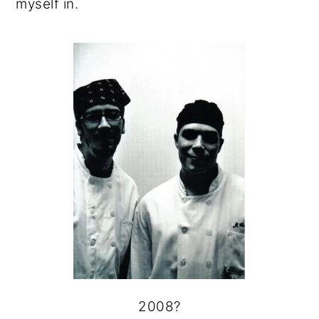
myself in.
2008?