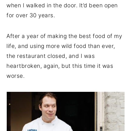
when I walked in the door. It’d been open
for over 30 years.
After a year of making the best food of my
life, and using more wild food than ever,
the restaurant closed, and I was
heartbroken, again, but this time it was
worse.