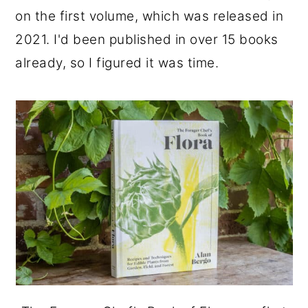
on the first volume, which was released in
2021. I'd been published in over 15 books
already, so I figured it was time.