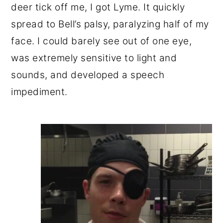
deer tick off me, I got Lyme. It quickly
spread to Bell’s palsy, paralyzing half of my
face. I could barely see out of one eye,
was extremely sensitive to light and
sounds, and developed a speech
impediment.