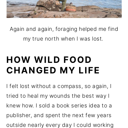
Again and again, foraging helped me find
my true north when I was lost.
HOW WILD FOOD
CHANGED MY LIFE
I felt lost without a compass, so again, I
tried to heal my wounds the best way I
knew how. I sold a book series idea to a
publisher, and spent the next few years
outside nearly every day I could working