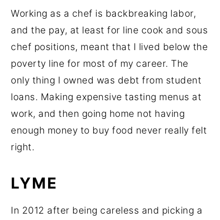
Working as a chef is backbreaking labor,
and the pay, at least for line cook and sous
chef positions, meant that I lived below the
poverty line for most of my career. The
only thing I owned was debt from student
loans. Making expensive tasting menus at
work, and then going home not having
enough money to buy food never really felt
right.
LYME
In 2012 after being careless and picking a