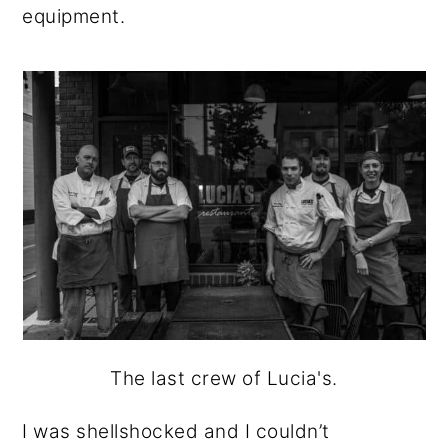
equipment.
The last crew of Lucia's.
I was shellshocked and I couldn’t