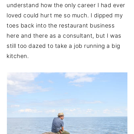
understand how the only career I had ever
loved could hurt me so much. I dipped my
toes back into the restaurant business
here and there as a consultant, but I was
still too dazed to take a job running a big
kitchen.