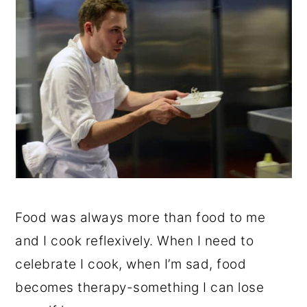
Food was always more than food to me
and I cook reflexively. When I need to
celebrate I cook, when I’m sad, food
becomes therapy-something I can lose