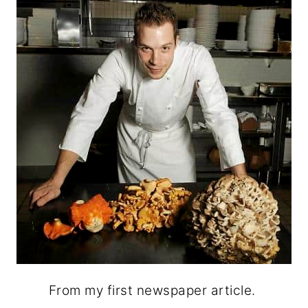
From my first newspaper article.