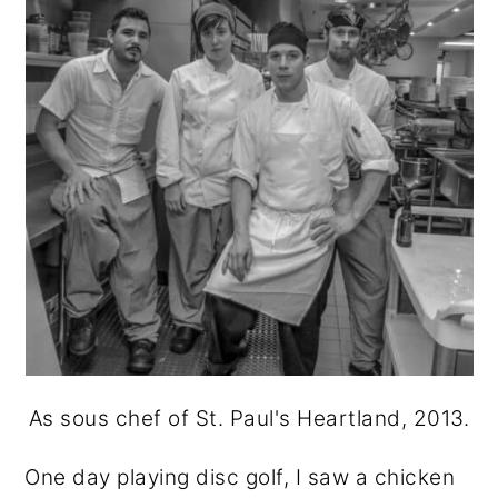
As sous chef of St. Paul's Heartland, 2013.
One day playing disc golf, I saw a chicken