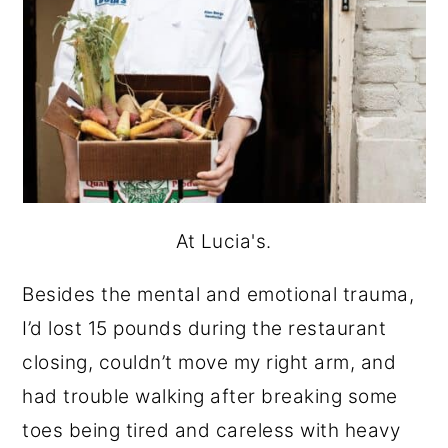
At Lucia's.
Besides the mental and emotional trauma,
I’d lost 15 pounds during the restaurant
closing, couldn’t move my right arm, and
had trouble walking after breaking some
toes being tired and careless with heavy