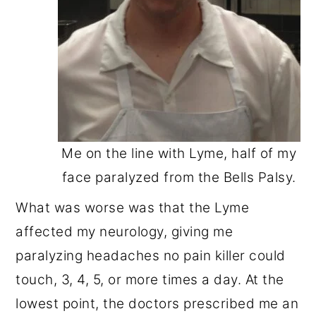
Me on the line with Lyme, half of my
face paralyzed from the Bells Palsy.
What was worse was that the Lyme
affected my neurology, giving me
paralyzing headaches no pain killer could
touch, 3, 4, 5, or more times a day. At the
lowest point, the doctors prescribed me an