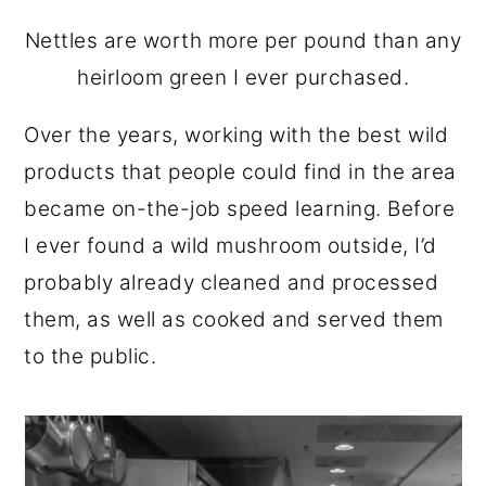
Nettles are worth more per pound than any
heirloom green I ever purchased.
Over the years, working with the best wild
products that people could find in the area
became on-the-job speed learning. Before
I ever found a wild mushroom outside, I’d
probably already cleaned and processed
them, as well as cooked and served them
to the public.