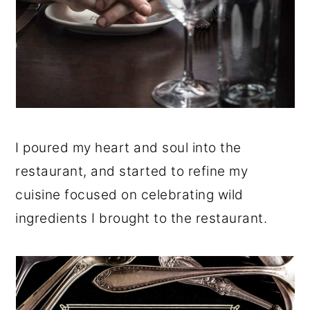
I poured my heart and soul into the
restaurant, and started to refine my
cuisine focused on celebrating wild
ingredients I brought to the restaurant.