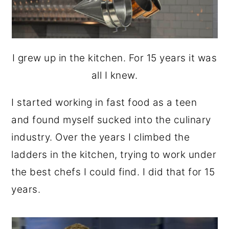
I grew up in the kitchen. For 15 years it was
all I knew.
I started working in fast food as a teen
and found myself sucked into the culinary
industry. Over the years I climbed the
ladders in the kitchen, trying to work under
the best chefs I could find. I did that for 15
years.