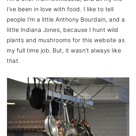
I’ve been in love with food. I like to tell
people I’m a little Anthony Bourdain, and a
little Indiana Jones, because I hunt wild
plants and mushrooms for this website as
my full time job. But, it wasn’t always like
that.