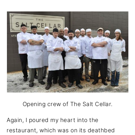
Opening crew of The Salt Cellar.
Again, I poured my heart into the
restaurant, which was on its deathbed