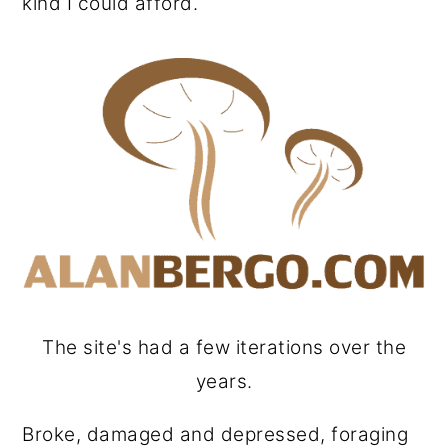
kind I could afford.
The site's had a few iterations over the
years.
Broke, damaged and depressed, foraging