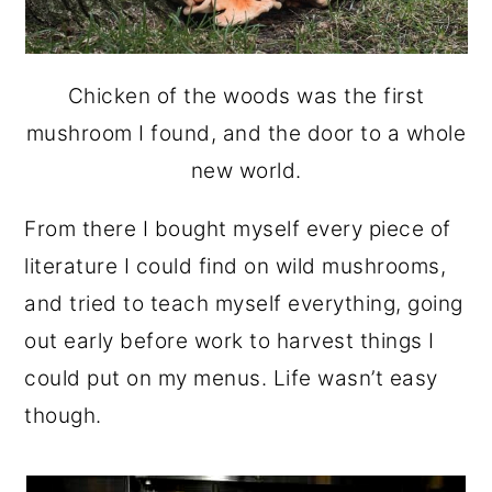
Chicken of the woods was the first
mushroom I found, and the door to a whole
new world.
From there I bought myself every piece of
literature I could find on wild mushrooms,
and tried to teach myself everything, going
out early before work to harvest things I
could put on my menus. Life wasn’t easy
though.