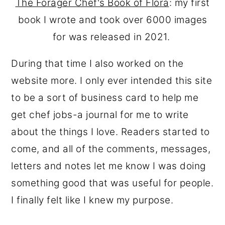
The Forager Chef's Book of Flora
: my first
book I wrote and took over 6000 images
for was released in 2021.
During that time I also worked on the
website more. I only ever intended this site
to be a sort of business card to help me
get chef jobs-a journal for me to write
about the things I love. Readers started to
come, and all of the comments, messages,
letters and notes let me know I was doing
something good that was useful for people.
I finally felt like I knew my purpose.