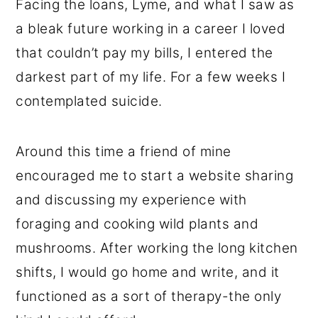
Facing the loans, Lyme, and what I saw as
a bleak future working in a career I loved
that couldn’t pay my bills, I entered the
darkest part of my life. For a few weeks I
contemplated suicide.
Around this time a friend of mine
encouraged me to start a website sharing
and discussing my experience with
foraging and cooking wild plants and
mushrooms. After working the long kitchen
shifts, I would go home and write, and it
functioned as a sort of therapy-the only