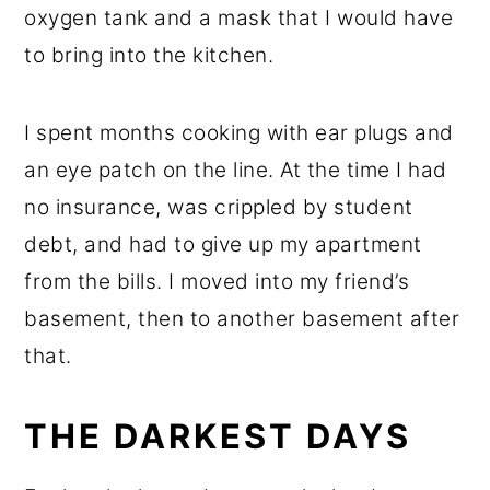
oxygen tank and a mask that I would have
to bring into the kitchen.
I spent months cooking with ear plugs and
an eye patch on the line. At the time I had
no insurance, was crippled by student
debt, and had to give up my apartment
from the bills. I moved into my friend’s
basement, then to another basement after
that.
THE DARKEST DAYS