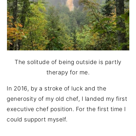
The solitude of being outside is partly
therapy for me.
In 2016, by a stroke of luck and the
generosity of my old chef, I landed my first
executive chef position. For the first time I
could support myself.