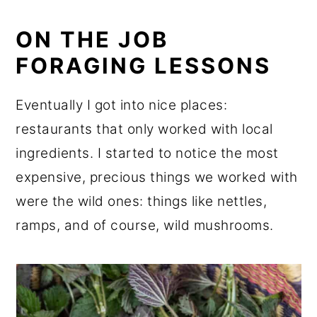
ON THE JOB
FORAGING LESSONS
Eventually I got into nice places:
restaurants that only worked with local
ingredients. I started to notice the most
expensive, precious things we worked with
were the wild ones: things like nettles,
ramps, and of course, wild mushrooms.