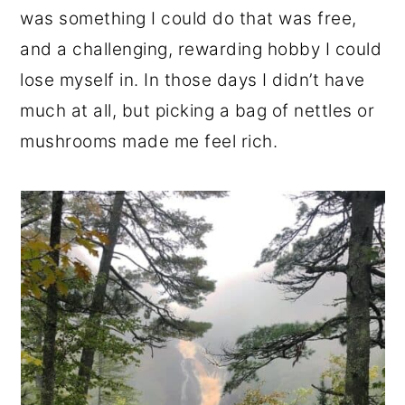
was something I could do that was free,
and a challenging, rewarding hobby I could
lose myself in. In those days I didn’t have
much at all, but picking a bag of nettles or
mushrooms made me feel rich.