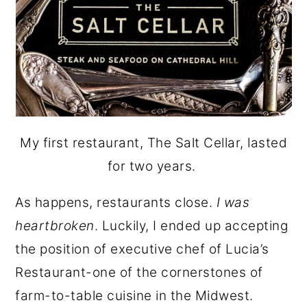
My first restaurant, The Salt Cellar, lasted
for two years.
As happens, restaurants close.
I was
heartbroken
. Luckily, I ended up accepting
the position of executive chef of Lucia’s
Restaurant-one of the cornerstones of
farm-to-table cuisine in the Midwest.