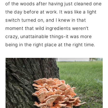
of the woods after having just cleaned one
the day before at work. It was like a light
switch turned on, and I knew in that
moment that wild ingredients weren’t
crazy, unattainable things-it was more
being in the right place at the right time.