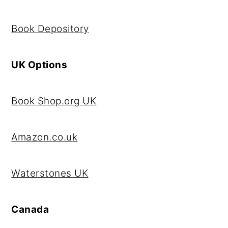
Book Depository
UK Options
Book Shop.org UK
Amazon.co.uk
Waterstones UK
Canada