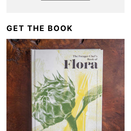
GET THE BOOK