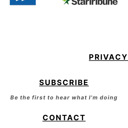
FOOTER
PRIVACY
SUBSCRIBE
Be the first to hear what I'm doing
CONTACT