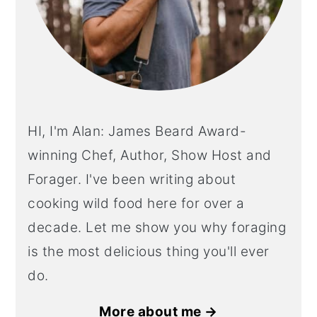
HI, I'm Alan: James Beard Award-
winning Chef, Author, Show Host and
Forager. I've been writing about
cooking wild food here for over a
decade. Let me show you why foraging
is the most delicious thing you'll ever
do.
More about me →