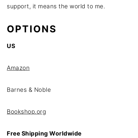
support, it means the world to me.
OPTIONS
US
Amazon
Barnes & Noble
Bookshop.org
Free Shipping Worldwide