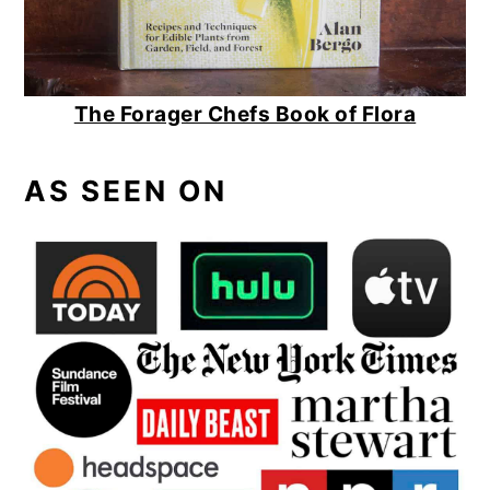
The Forager Chefs Book of Flora
AS SEEN ON