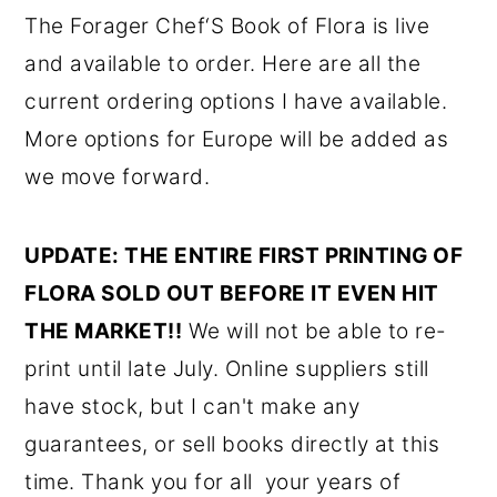
The Forager Chef‘S Book of Flora is live
and available to order. Here are all the
current ordering options I have available.
More options for Europe will be added as
we move forward.
UPDATE: THE ENTIRE FIRST PRINTING OF
FLORA SOLD OUT BEFORE IT EVEN HIT
THE MARKET!!
We will not be able to re-
print until late July. Online suppliers still
have stock, but I can't make any
guarantees, or sell books directly at this
time. Thank you for all your years of