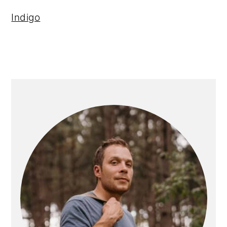
Indigo
PRIMARY
SIDEBAR