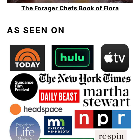
The Forager Chefs Book of Flora
AS SEEN ON