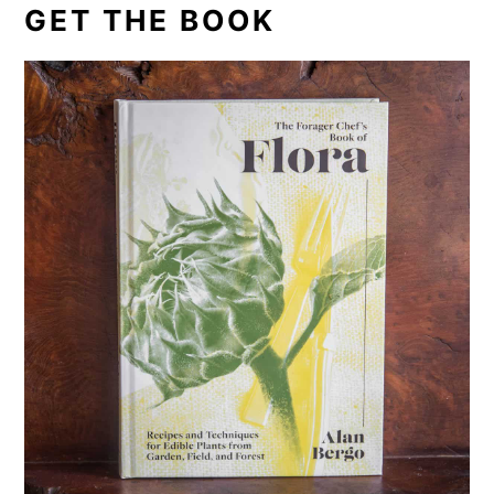
GET THE BOOK