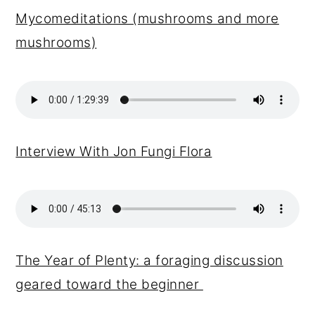
Mycomeditations (mushrooms and more
mushrooms)
Interview With Jon Fungi Flora
The Year of Plenty: a foraging discussion
geared toward the beginner