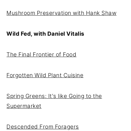
r
o
r
Mushroom Preservation with Hank Shaw
y
n
y
n
t
s
Wild Fed, with Daniel Vitalis
a
e
i
v
n
d
The Final Frontier of Food
i
t
e
g
b
Forgotten Wild Plant Cuisine
a
a
t
r
i
Spring Greens: It's like Going to the
o
Supermarket
n
Descended From Foragers