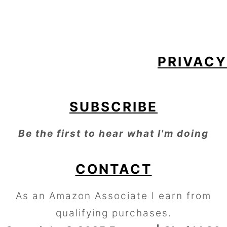
FOOTER
PRIVACY
SUBSCRIBE
Be the first to hear what I'm doing
CONTACT
As an Amazon Associate I earn from
qualifying purchases.