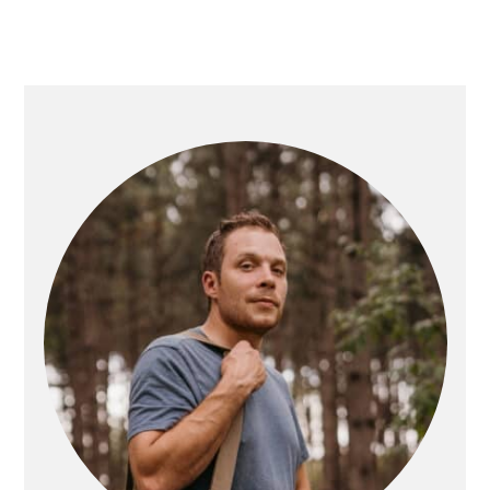
PRIMARY
SIDEBAR