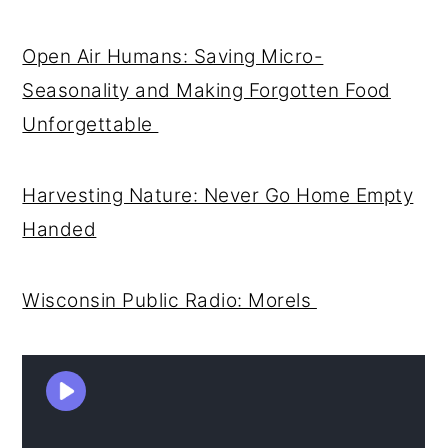
Open Air Humans: Saving Micro-
Seasonality and Making Forgotten Food
Unforgettable
Harvesting Nature: Never Go Home Empty
Handed
Wisconsin Public Radio: Morels