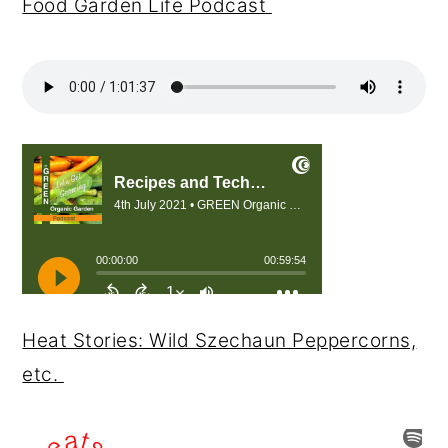
Food Garden Life Podcast
Heat Stories: Wild Szechaun Peppercorns,
etc.