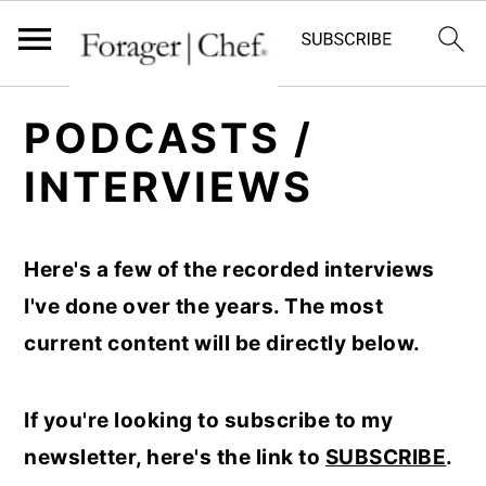
S
S
S
PODCASTS /
k
k
k
INTERVIEWS
i
i
i
p
p
p
t
t
t
Here's a few of the recorded interviews
o
o
o
I've done over the years. The most
p
m
p
current content will be directly below.
r
a
r
i
i
i
If you're looking to subscribe to my
m
n
m
newsletter, here's the link to
SUBSCRIBE
.
a
c
a