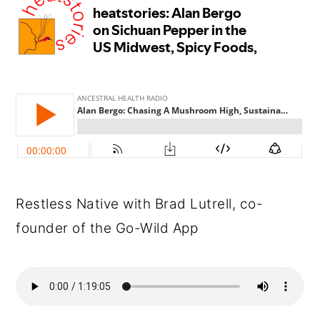
Restless Native with Brad Lutrell, co-
founder of the Go-Wild App