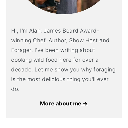
HI, I'm Alan: James Beard Award-
winning Chef, Author, Show Host and
Forager. I've been writing about
cooking wild food here for over a
decade. Let me show you why foraging
is the most delicious thing you'll ever
do.
More about me →