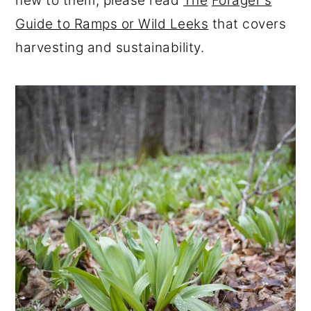
new to them, please read
The
Forager's
Guide to Ramps or Wild Leeks
that covers
harvesting and sustainability.