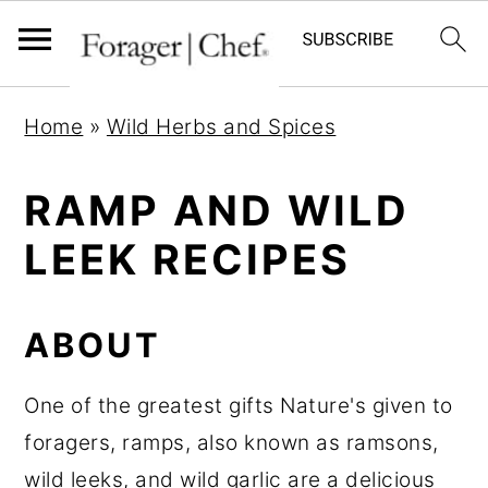
S
S
S
Home
»
Wild Herbs and Spices
k
k
k
i
i
i
RAMP AND WILD
p
p
p
LEEK RECIPES
t
t
t
o
o
o
p
m
p
ABOUT
r
a
r
i
i
i
One of the greatest gifts Nature's given to
m
n
m
foragers, ramps, also known as ramsons,
a
c
a
wild leeks, and wild garlic are a delicious