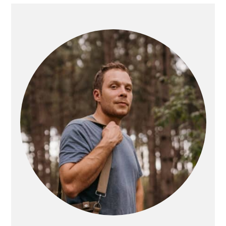
PRIMARY
SIDEBAR