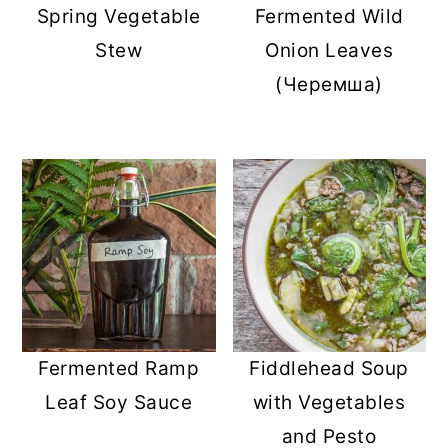
Spring Vegetable
Fermented Wild
Stew
Onion Leaves
(Черемша)
Fermented Ramp
Fiddlehead Soup
Leaf Soy Sauce
with Vegetables
and Pesto