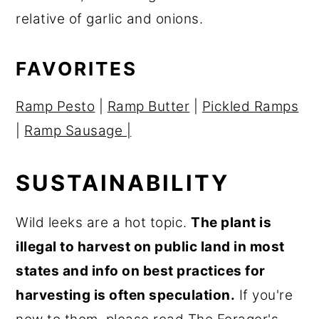
r
o
r
relative of garlic and onions.
y
n
y
n
t
s
FAVORITES
a
e
i
Ramp Pesto
|
Ramp Butter
|
Pickled Ramps
v
n
d
|
Ramp Sausage |
i
t
e
g
b
SUSTAINABILITY
a
a
t
r
Wild leeks are a hot topic.
The plant is
i
illegal to harvest on public land in most
o
states and info on best practices for
n
harvesting is often speculation.
If you're