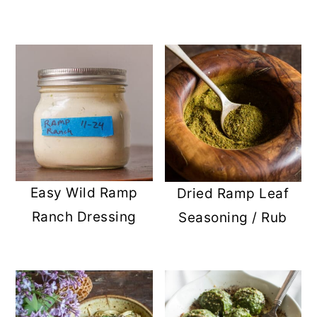
Easy Wild Ramp
Dried Ramp Leaf
Ranch Dressing
Seasoning / Rub