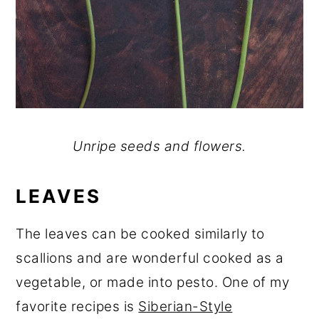
Unripe seeds and flowers.
LEAVES
The leaves can be cooked similarly to
scallions and are wonderful cooked as a
vegetable, or made into pesto. One of my
favorite recipes is
Siberian-Style