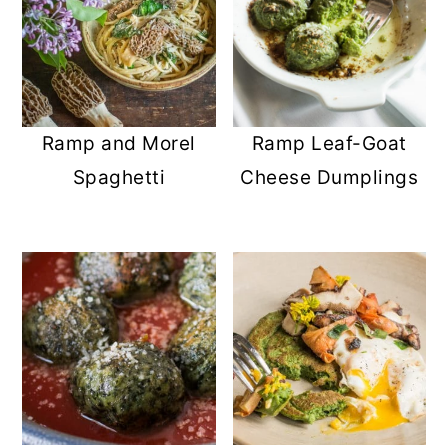
Ramp and Morel
Ramp Leaf-Goat
Spaghetti
Cheese Dumplings