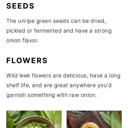
SEEDS
The unripe green seeds can be dried,
pickled or fermented and have a strong
onion flavor.
FLOWERS
Wild leek flowers are delicious, have a long
shelf life, and are great anywhere you'd
garnish something with raw onion.