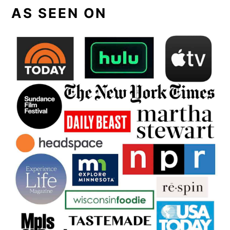
AS SEEN ON