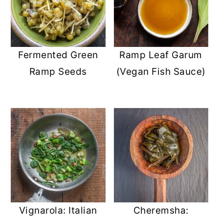
Fermented Green
Ramp Leaf Garum
Ramp Seeds
(Vegan Fish Sauce)
Vignarola: Italian
Cheremsha: