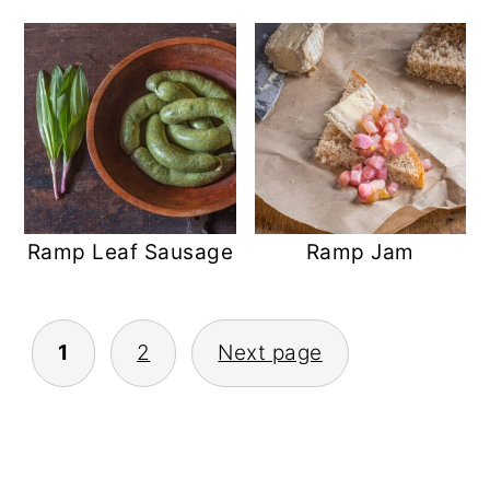
Ramp Leaf Sausage
Ramp Jam
POSTS
1
2
Next page
PAGINATION