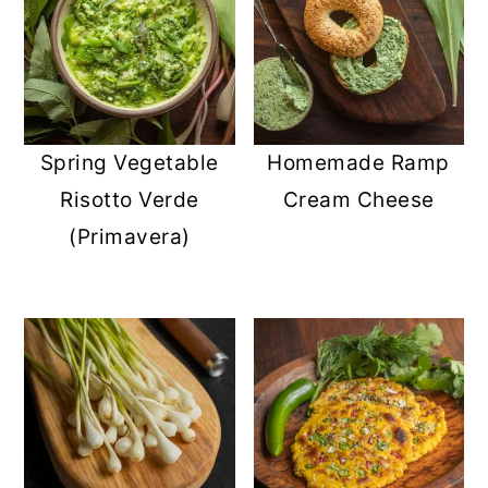
Spring Vegetable
Homemade Ramp
Risotto Verde
Cream Cheese
(Primavera)