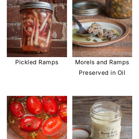
Pickled Ramps
Morels and Ramps
Preserved in Oil