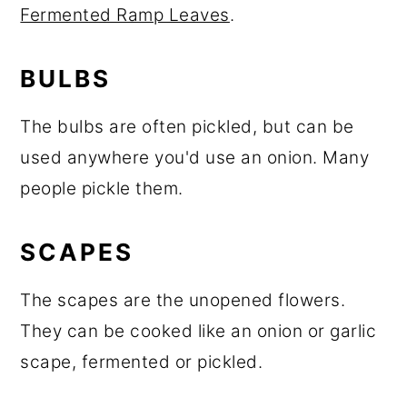
Fermented Ramp Leaves
.
BULBS
The bulbs are often pickled, but can be
used anywhere you'd use an onion. Many
people pickle them.
SCAPES
The scapes are the unopened flowers.
They can be cooked like an onion or garlic
scape, fermented or pickled.