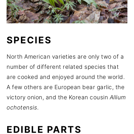
SPECIES
North American varieties are only two of a
number of different related species that
are cooked and enjoyed around the world.
A few others are European bear garlic, the
victory onion, and the Korean cousin
Allium
ochotensis
.
EDIBLE PARTS