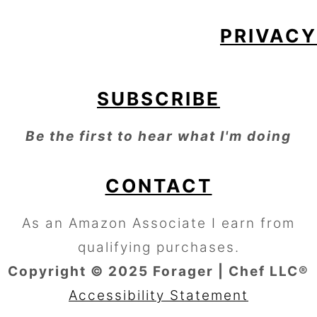
PRIVACY
SUBSCRIBE
Be the first to hear what I'm doing
CONTACT
As an Amazon Associate I earn from
qualifying purchases.
Copyright © 2025 Forager | Chef LLC®
Accessibility Statement