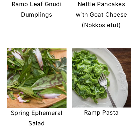
Ramp Leaf Gnudi
Nettle Pancakes
Dumplings
with Goat Cheese
(Nokkosletut)
Ramp Pasta
Spring Ephemeral
Salad