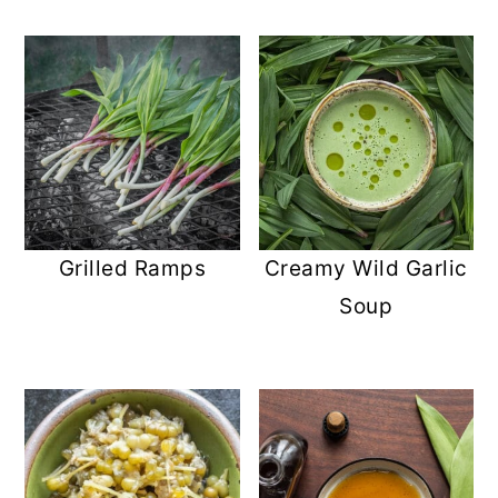
Grilled Ramps
Creamy Wild Garlic
Soup