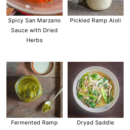
Spicy San Marzano
Pickled Ramp Aioli
Sauce with Dried
Herbs
Fermented Ramp
Dryad Saddle