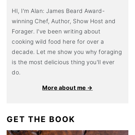
HI, I'm Alan: James Beard Award-
winning Chef, Author, Show Host and
Forager. I've been writing about
cooking wild food here for over a
decade. Let me show you why foraging
is the most delicious thing you'll ever
do.
More about me →
GET THE BOOK