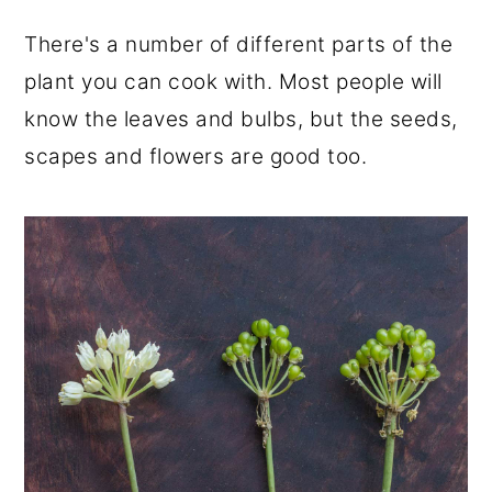
There's a number of different parts of the
plant you can cook with. Most people will
know the leaves and bulbs, but the seeds,
scapes and flowers are good too.