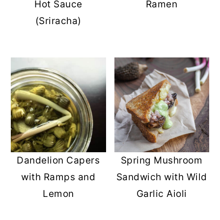
Hot Sauce
Ramen
(Sriracha)
Dandelion Capers
Spring Mushroom
with Ramps and
Sandwich with Wild
Lemon
Garlic Aioli