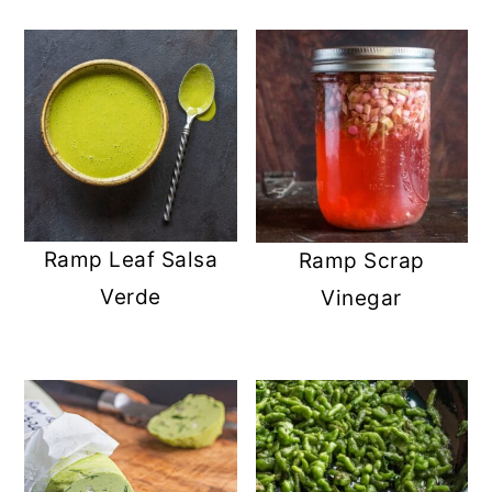
Ramp Leaf Salsa
Ramp Scrap
Verde
Vinegar