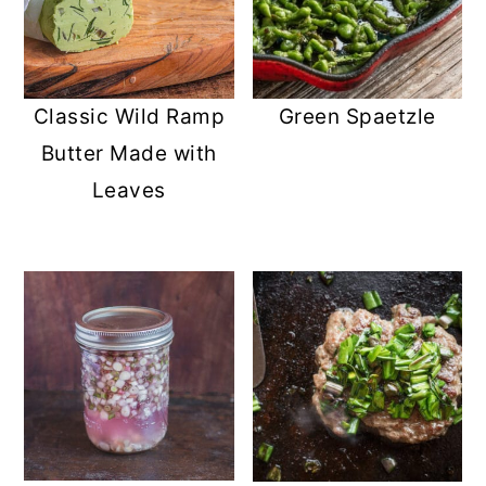
Classic Wild Ramp
Green Spaetzle
Butter Made with
Leaves