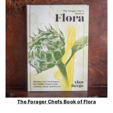
The Forager Chefs Book of Flora