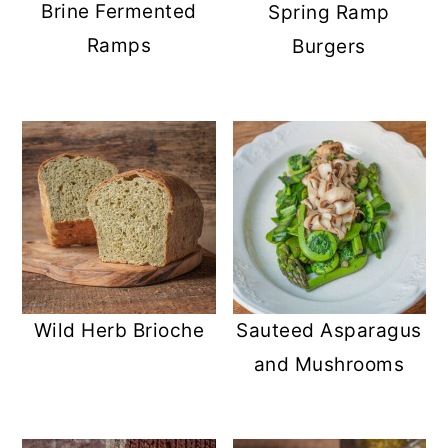
Brine Fermented
Spring Ramp
Ramps
Burgers
Wild Herb Brioche
Sauteed Asparagus
and Mushrooms