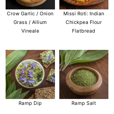
Crow Garlic / Onion
Missi Roti: Indian
Grass / Allium
Chickpea Flour
Vineale
Flatbread
Ramp Dip
Ramp Salt