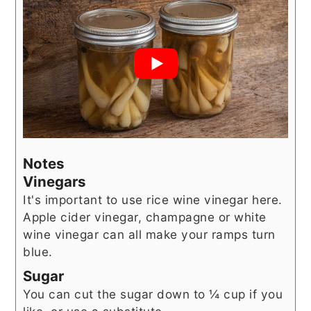
Notes
Vinegars
It's important to use rice wine vinegar here.
Apple cider vinegar, champagne or white
wine vinegar can all make your ramps turn
blue.
Sugar
You can cut the sugar down to ¼ cup if you