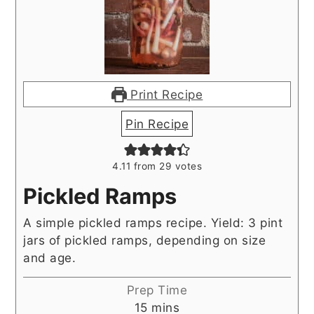
Print Recipe
Pin Recipe
4.11
from
29
votes
Pickled Ramps
A simple pickled ramps recipe. Yield: 3 pint
jars of pickled ramps, depending on size
and age.
Prep Time
minutes
15
mins