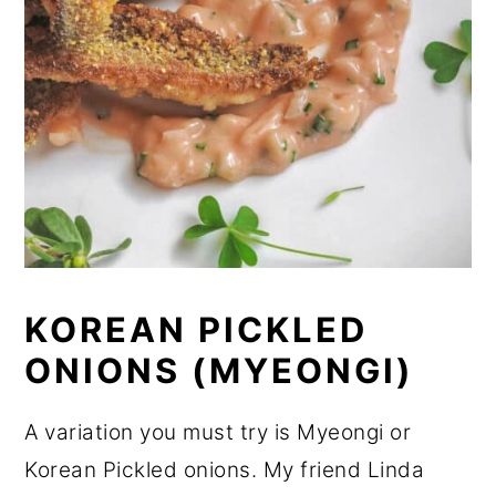
KOREAN PICKLED
ONIONS (MYEONGI)
A variation you must try is Myeongi or
Korean Pickled onions. My friend Linda