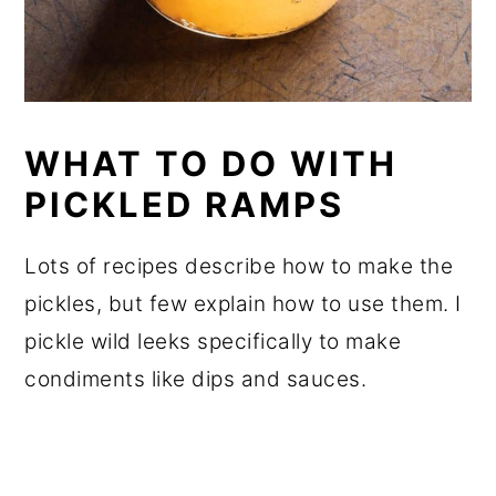
WHAT TO DO WITH
PICKLED RAMPS
Lots of recipes describe how to make the
pickles, but few explain how to use them. I
pickle wild leeks specifically to make
condiments like dips and sauces.