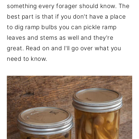
something every forager should know. The
r
o
r
best part is that if you don't have a place
y
n
y
to dig ramp bulbs you can pickle ramp
n
t
s
leaves and stems as well and they're
a
e
i
great. Read on and I'll go over what you
v
n
d
need to know.
i
t
e
g
b
a
a
t
r
i
o
n