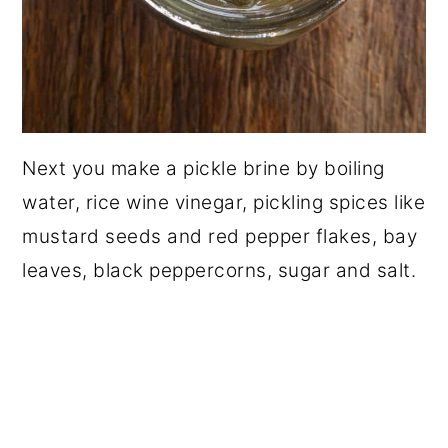
Next you make a pickle brine by boiling
water, rice wine vinegar, pickling spices like
mustard seeds and red pepper flakes, bay
leaves, black peppercorns, sugar and salt.