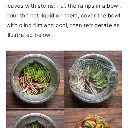
leaves with stems. Put the ramps in a bowl,
pour the hot liquid on them, cover the bowl
with cling film and cool, then refrigerate as
illustrated below.