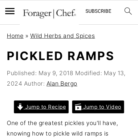
S
S
S
Home
»
Wild Herbs and Spices
k
k
k
i
i
i
PICKLED RAMPS
p
p
p
t
t
t
Published:
May 9, 2018
Modified:
May 13,
o
o
o
2024
Author:
Alan Bergo
p
m
p
r
a
r
Jump to Recipe
Jump to Video
i
i
i
One of the greatest pickles you'll have,
m
n
m
knowing how to pickle wild ramps is
a
c
a