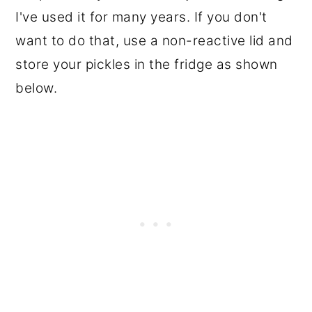
I've used it for many years. If you don't
want to do that, use a non-reactive lid and
store your pickles in the fridge as shown
below.