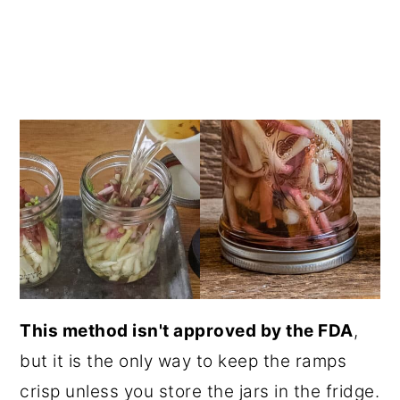
This method isn't approved by the FDA
,
but it is the only way to keep the ramps
crisp unless you store the jars in the fridge.