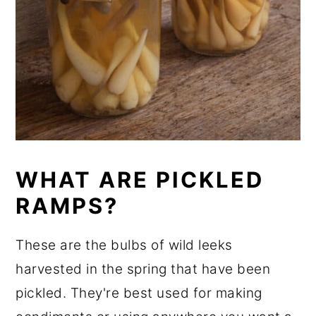
WHAT ARE PICKLED
RAMPS?
These are the bulbs of wild leeks
harvested in the spring that have been
pickled. They're best used for making