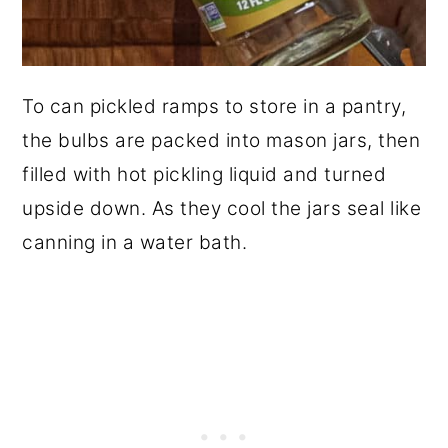
To can pickled ramps to store in a pantry,
the bulbs are packed into mason jars, then
filled with hot pickling liquid and turned
upside down. As they cool the jars seal like
canning in a water bath.