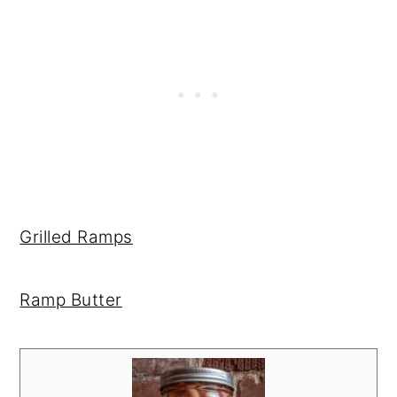
Grilled Ramps
Ramp Butter