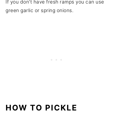
If you don't have fresh ramps you can use
green garlic or spring onions.
HOW TO PICKLE