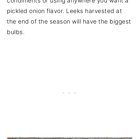
condiments or using anywhere you want a
pickled onion flavor. Leeks harvested at
the end of the season will have the biggest
bulbs.