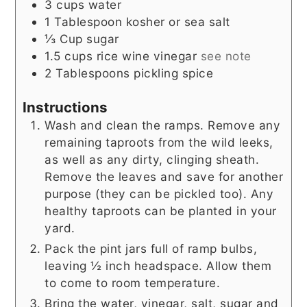
3
cups
water
1
Tablespoon
kosher or sea salt
⅓
Cup
sugar
1.5
cups
rice wine vinegar
see note
2
Tablespoons
pickling spice
Instructions
Wash and clean the ramps. Remove any
remaining taproots from the wild leeks,
as well as any dirty, clinging sheath.
Remove the leaves and save for another
purpose (they can be pickled too). Any
healthy taproots can be planted in your
yard.
Pack the pint jars full of ramp bulbs,
leaving ½ inch headspace. Allow them
to come to room temperature.
Bring the water, vinegar, salt, sugar and