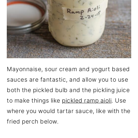
Mayonnaise, sour cream and yogurt based
sauces are fantastic, and allow you to use
both the pickled bulb and the pickling juice
to make things like
pickled ramp aioli
. Use
where you would tartar sauce, like with the
fried perch below.