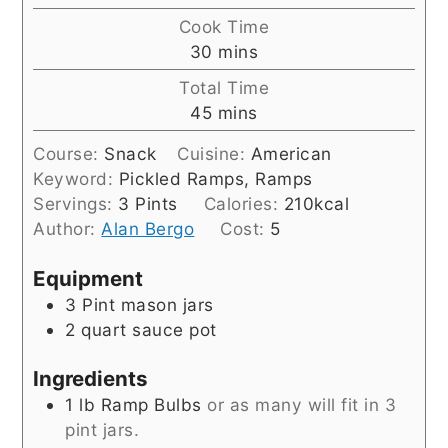
Cook Time
minutes
30
mins
Total Time
minutes
45
mins
Course:
Snack
Cuisine:
American
Keyword:
Pickled Ramps, Ramps
Servings:
3
Pints
Calories:
210
kcal
Author:
Alan Bergo
Cost:
5
Equipment
3 Pint mason jars
2 quart sauce pot
Ingredients
1
lb
Ramp Bulbs
or as many will fit in 3
pint jars.