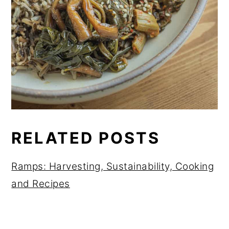
RELATED POSTS
Ramps: Harvesting, Sustainability, Cooking
and Recipes