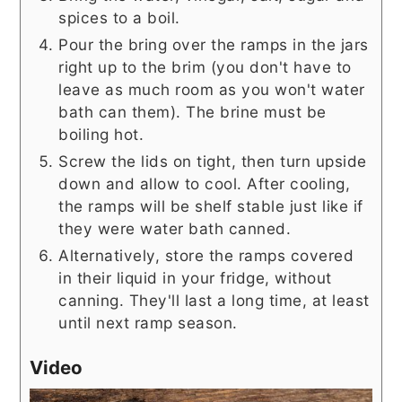
spices to a boil.
Pour the bring over the ramps in the jars
right up to the brim (you don't have to
leave as much room as you won't water
bath can them). The brine must be
boiling hot.
Screw the lids on tight, then turn upside
down and allow to cool. After cooling,
the ramps will be shelf stable just like if
they were water bath canned.
Alternatively, store the ramps covered
in their liquid in your fridge, without
canning. They'll last a long time, at least
until next ramp season.
Video