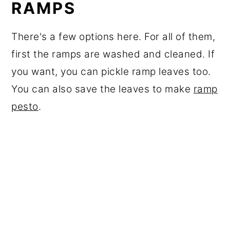
RAMPS
There's a few options here. For all of them,
first the ramps are washed and cleaned. If
you want, you can pickle ramp leaves too.
You can also save the leaves to make
ramp
pesto
.