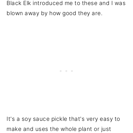
Black Elk introduced me to these and I was
blown away by how good they are.
It's a soy sauce pickle that's very easy to
make and uses the whole plant or just