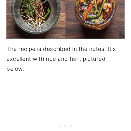
The recipe is described in the notes. It's
excellent with rice and fish, pictured
below.