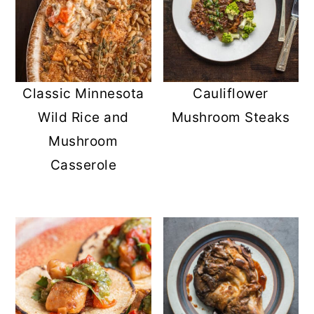
Classic Minnesota
Cauliflower
Wild Rice and
Mushroom Steaks
Mushroom
Casserole