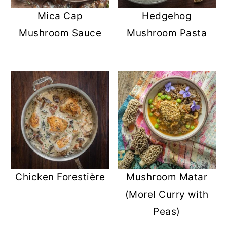
Mica Cap
Hedgehog
Mushroom Sauce
Mushroom Pasta
Chicken Forestière
Mushroom Matar
(Morel Curry with
Peas)