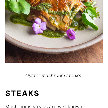
Oyster mushroom steaks.
STEAKS
Mushrooms steaks are well known,