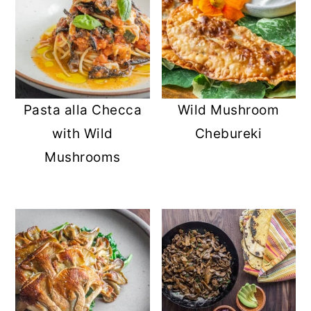
Pasta alla Checca
Wild Mushroom
with Wild
Chebureki
Mushrooms