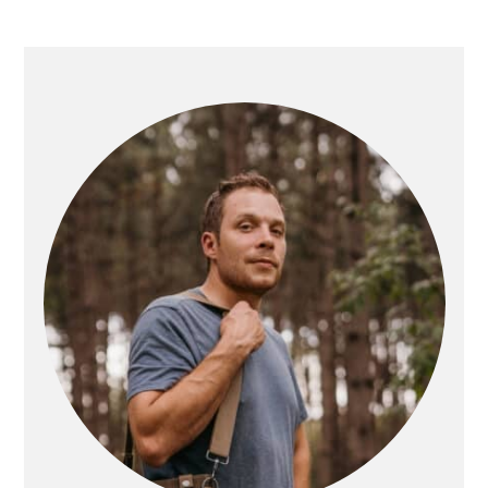
PRIMARY
SIDEBAR