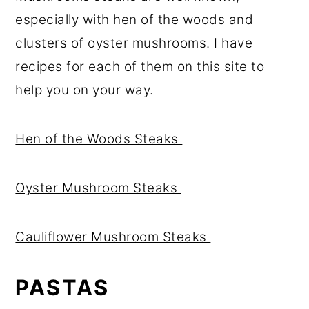
especially with hen of the woods and
clusters of oyster mushrooms. I have
recipes for each of them on this site to
help you on your way.
Hen of the Woods Steaks
Oyster Mushroom Steaks
Cauliflower Mushroom Steaks
PASTAS