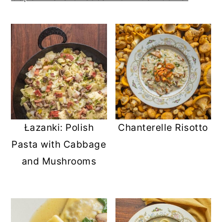
Łazanki: Polish
Chanterelle Risotto
Pasta with Cabbage
and Mushrooms