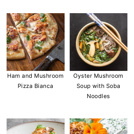
Ham and Mushroom
Oyster Mushroom
Pizza Bianca
Soup with Soba
Noodles