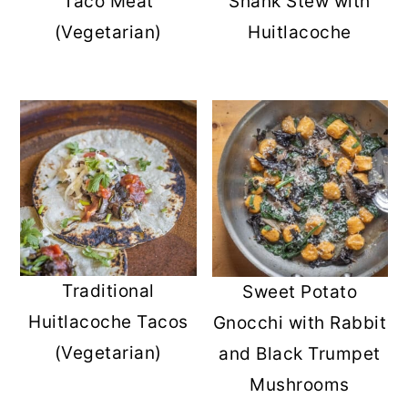
Taco Meat
Shank Stew with
(Vegetarian)
Huitlacoche
Traditional
Sweet Potato
Huitlacoche Tacos
Gnocchi with Rabbit
(Vegetarian)
and Black Trumpet
Mushrooms