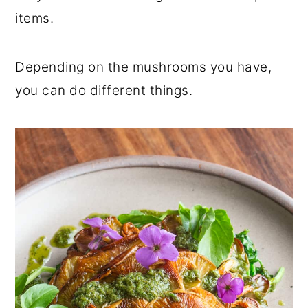
r
o
r
items.
y
n
y
n
t
s
Depending on the mushrooms you have,
a
e
i
you can do different things.
v
n
d
i
t
e
g
b
a
a
t
r
i
o
n