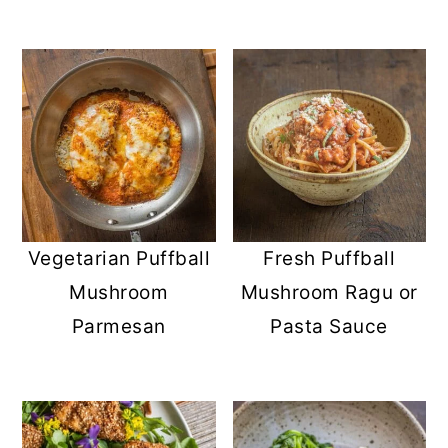
Vegetarian Puffball
Fresh Puffball
Mushroom
Mushroom Ragu or
Parmesan
Pasta Sauce