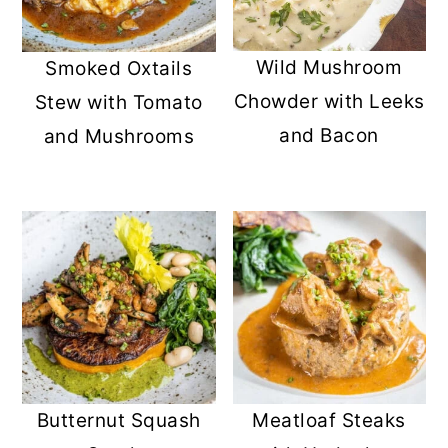
Wild Mushroom
Smoked Oxtails
Chowder with Leeks
Stew with Tomato
and Bacon
and Mushrooms
Butternut Squash
Meatloaf Steaks