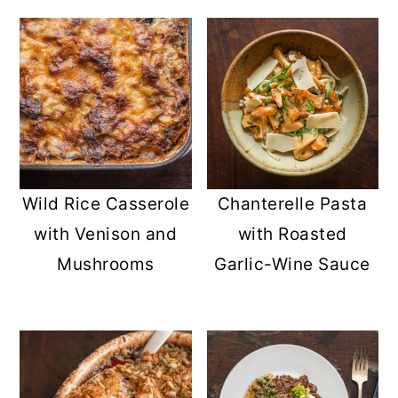
Wild Rice Casserole
Chanterelle Pasta
with Venison and
with Roasted
Mushrooms
Garlic-Wine Sauce