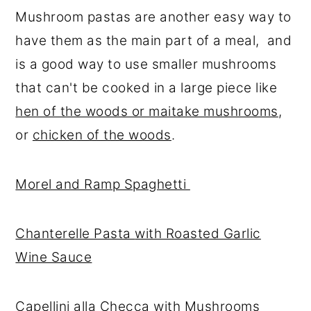
Mushroom pastas are another easy way to
have them as the main part of a meal, and
is a good way to use smaller mushrooms
that can't be cooked in a large piece like
hen of the woods or maitake mushrooms
,
or
chicken of the woods
.
Morel and Ramp Spaghetti
Chanterelle Pasta
with Roasted Garlic
Wine Sauce
Capellini alla Checca with Mushrooms