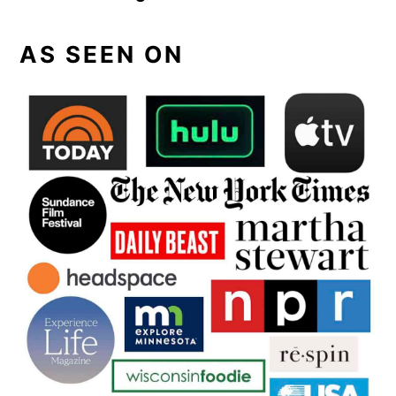
AS SEEN ON