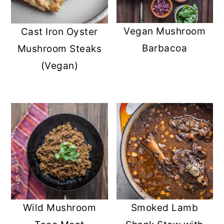
Vegan Mushroom
Cast Iron Oyster
Barbacoa
Mushroom Steaks
(Vegan)
Wild Mushroom
Smoked Lamb