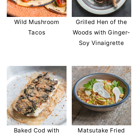
Wild Mushroom
Grilled Hen of the
Tacos
Woods with Ginger-
Soy Vinaigrette
Baked Cod with
Matsutake Fried