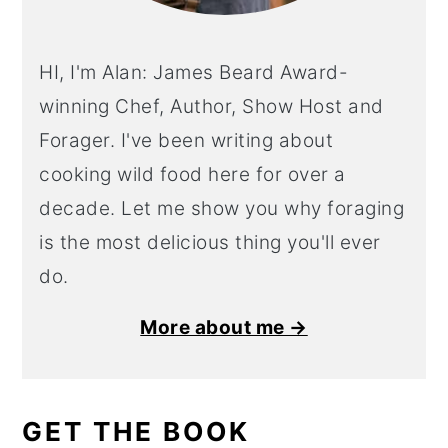
HI, I'm Alan: James Beard Award-
winning Chef, Author, Show Host and
Forager. I've been writing about
cooking wild food here for over a
decade. Let me show you why foraging
is the most delicious thing you'll ever
do.
More about me →
GET THE BOOK