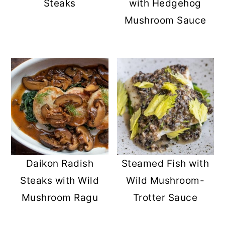
Steaks
with Hedgehog
Mushroom Sauce
Daikon Radish
Steamed Fish with
Steaks with Wild
Wild Mushroom-
Mushroom Ragu
Trotter Sauce