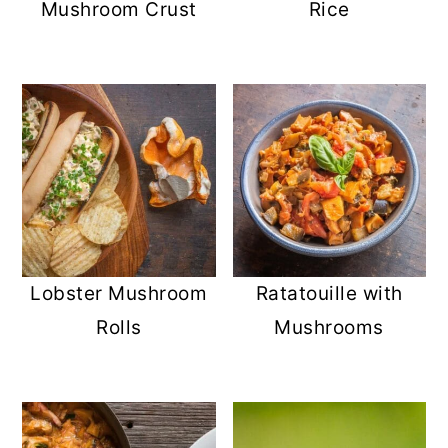
Mushroom Crust
Rice
Lobster Mushroom
Ratatouille with
Rolls
Mushrooms