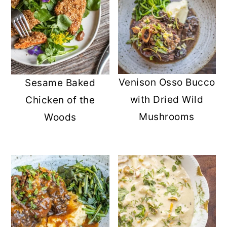
Venison Osso Bucco
Sesame Baked
with Dried Wild
Chicken of the
Mushrooms
Woods