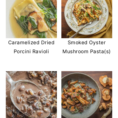
Caramelized Dried
Smoked Oyster
Porcini Ravioli
Mushroom Pasta(s)