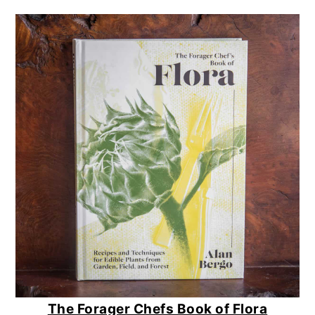
The Forager Chefs Book of Flora