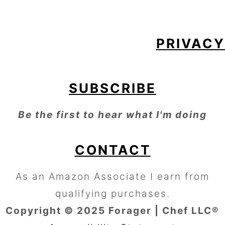
PRIVACY
SUBSCRIBE
Be the first to hear what I'm doing
CONTACT
As an Amazon Associate I earn from
qualifying purchases.
Copyright © 2025 Forager | Chef LLC®