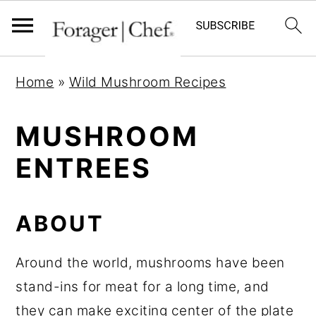
S
S
S
Home
»
Wild Mushroom Recipes
k
k
k
i
i
i
MUSHROOM
p
p
p
ENTREES
t
t
t
o
o
o
p
m
p
ABOUT
r
a
r
i
i
i
Around the world, mushrooms have been
m
n
m
stand-ins for meat for a long time, and
a
c
a
they can make exciting center of the plate