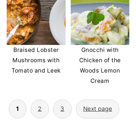
Gnocchi with
Braised Lobster
Chicken of the
Mushrooms with
Woods Lemon
Tomato and Leek
Cream
POSTS
1
2
3
Next page
PAGINATION