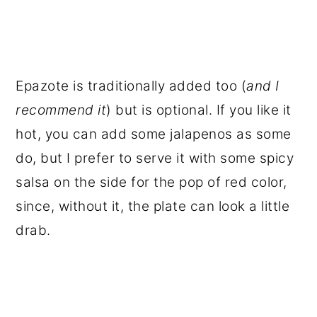
Epazote is traditionally added too (
and I
recommend it
) but is optional. If you like it
hot, you can add some jalapenos as some
do, but I prefer to serve it with some spicy
salsa on the side for the pop of red color,
since, without it, the plate can look a little
drab.