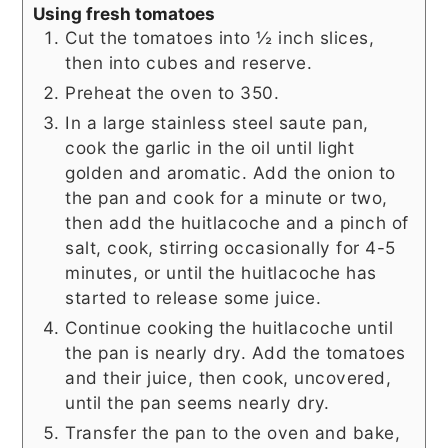
Using fresh tomatoes
Cut the tomatoes into ½ inch slices,
then into cubes and reserve.
Preheat the oven to 350.
In a large stainless steel saute pan,
cook the garlic in the oil until light
golden and aromatic. Add the onion to
the pan and cook for a minute or two,
then add the huitlacoche and a pinch of
salt, cook, stirring occasionally for 4-5
minutes, or until the huitlacoche has
started to release some juice.
Continue cooking the huitlacoche until
the pan is nearly dry. Add the tomatoes
and their juice, then cook, uncovered,
until the pan seems nearly dry.
Transfer the pan to the oven and bake,