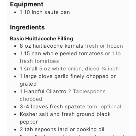
Equipment
1 10 inch saute pan
Ingredients
Basic Huitlacoche Filling
8
oz
huitlacoche kernals
fresh or frozen
1
15
can whole peeled tomatoes
or 1 lb
fresh tomatoes
1
small
5 oz white onion, diced ¼ inch
1
large clove garlic finely chopped or
grated
1
Handful
Cilantro
2 Tablespoons
chopped
3-4
leaves
fresh epazote
torn, optional
Kosher salt and fresh ground black
pepper
2
tablespoons
lard or cooking oil