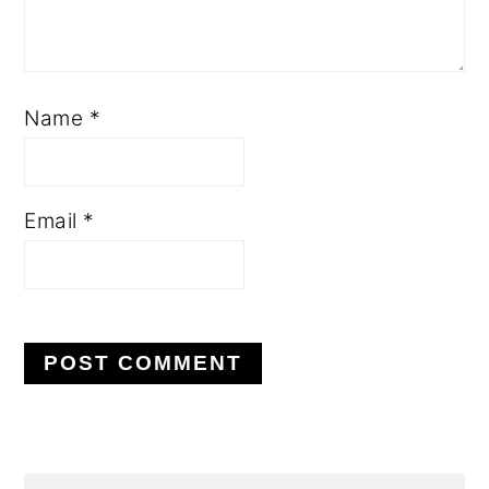
Name
*
Email
*