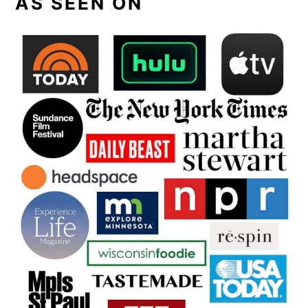
AS SEEN ON