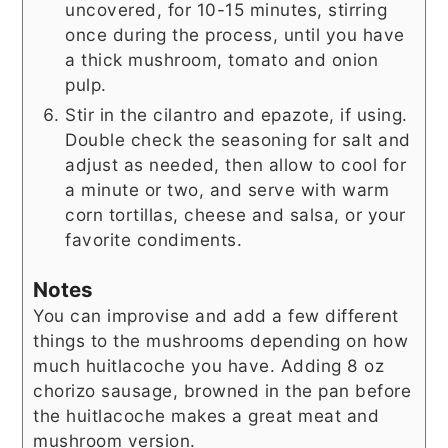
uncovered, for 10-15 minutes, stirring
once during the process, until you have
a thick mushroom, tomato and onion
pulp.
Stir in the cilantro and epazote, if using.
Double check the seasoning for salt and
adjust as needed, then allow to cool for
a minute or two, and serve with warm
corn tortillas, cheese and salsa, or your
favorite condiments.
Notes
You can improvise and add a few different
things to the mushrooms depending on how
much huitlacoche you have. Adding 8 oz
chorizo sausage, browned in the pan before
the huitlacoche makes a great meat and
mushroom version.