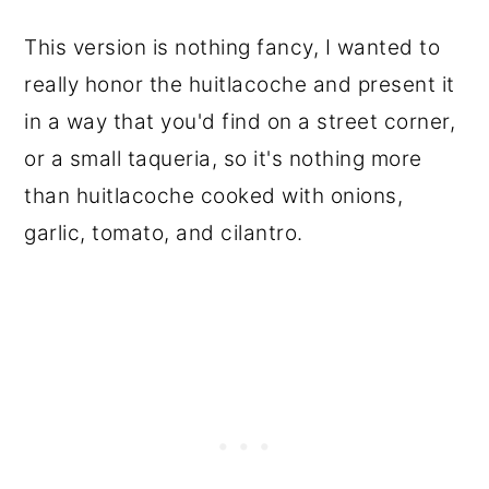
This version is nothing fancy, I wanted to
really honor the huitlacoche and present it
in a way that you'd find on a street corner,
or a small taqueria, so it's nothing more
than huitlacoche cooked with onions,
garlic, tomato, and cilantro.