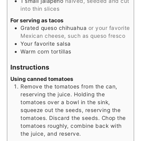
1
small
jalapeno
halved, seeded and cut
into thin slices
For serving as tacos
Grated queso chihuahua
or your favorite
Mexican cheese, such as queso fresco
Your favorite salsa
Warm corn tortillas
Instructions
Using canned tomatoes
Remove the tomatoes from the can,
reserving the juice. Holding the
tomatoes over a bowl in the sink,
squeeze out the seeds, reserving the
tomatoes. Discard the seeds. Chop the
tomatoes roughly, combine back with
the juice, and reserve.