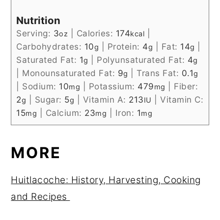
Nutrition
Serving:
3
|
Calories:
174
|
oz
kcal
Carbohydrates:
10
|
Protein:
4
|
Fat:
14
|
g
g
g
Saturated Fat:
1
|
Polyunsaturated Fat:
4
g
g
|
Monounsaturated Fat:
9
|
Trans Fat:
0.1
g
g
|
Sodium:
10
|
Potassium:
479
|
Fiber:
mg
mg
2
|
Sugar:
5
|
Vitamin A:
213
|
Vitamin C:
g
g
IU
15
|
Calcium:
23
|
Iron:
1
mg
mg
mg
MORE
Huitlacoche: History, Harvesting, Cooking
and Recipes