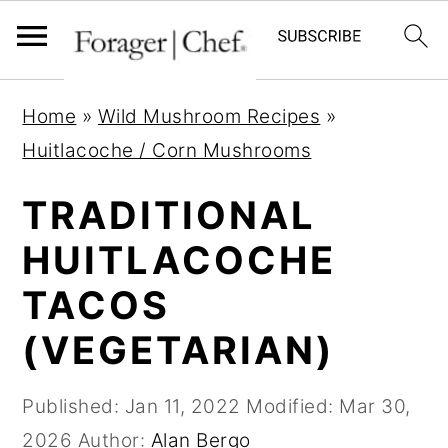
S
S
S
Home
»
Wild Mushroom Recipes
»
k
k
k
Huitlacoche / Corn Mushrooms
i
i
i
p
p
p
TRADITIONAL
t
t
t
HUITLACOCHE
o
o
o
TACOS
p
m
p
r
a
r
(VEGETARIAN)
i
i
i
m
n
m
Published:
Jan 11, 2022
Modified:
Mar 30,
a
c
a
2026
Author:
Alan Bergo