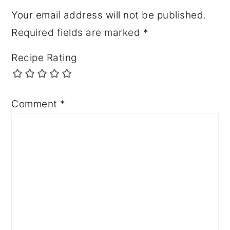
Your email address will not be published.
Required fields are marked
*
Recipe Rating
Comment
*