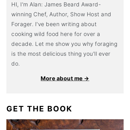
HI, I'm Alan: James Beard Award-
winning Chef, Author, Show Host and
Forager. I've been writing about
cooking wild food here for over a
decade. Let me show you why foraging
is the most delicious thing you'll ever
do.
More about me →
GET THE BOOK