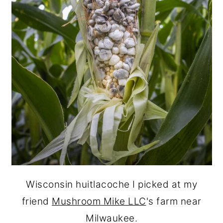
Wisconsin huitlacoche I picked at my
friend
Mushroom Mike LLC
's farm near
Milwaukee.