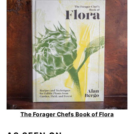
The Forager Chefs Book of Flora