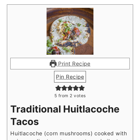
Print Recipe
Pin Recipe
5
from
2
votes
Traditional Huitlacoche
Tacos
Huitlacoche (corn mushrooms) cooked with