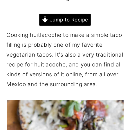
r
o
r
y
n
y
Jump to Recipe
n
t
s
Cooking huitlacoche to make a simple taco
a
e
i
filling is probably one of my favorite
v
n
d
vegetarian tacos. It's also a very traditional
i
t
e
recipe for huitlacoche, and you can find all
g
b
kinds of versions of it online, from all over
a
a
Mexico and the surrounding area.
t
r
i
o
n