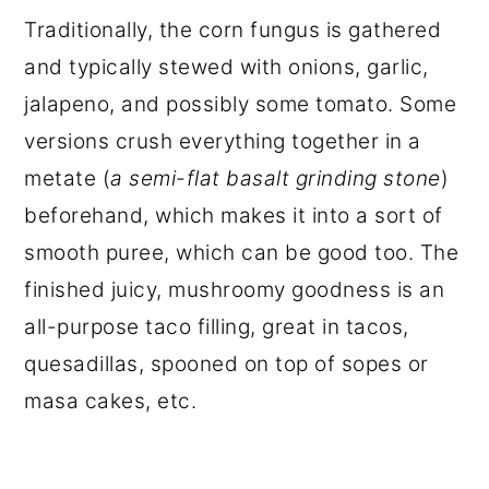
Traditionally, the corn fungus is gathered
and typically stewed with onions, garlic,
jalapeno, and possibly some tomato. Some
versions crush everything together in a
metate (
a semi-flat basalt grinding stone
)
beforehand, which makes it into a sort of
smooth puree, which can be good too. The
finished juicy, mushroomy goodness is an
all-purpose taco filling, great in tacos,
quesadillas, spooned on top of sopes or
masa cakes, etc.