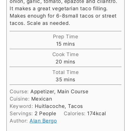
onion, garlic, tomato, epazote and cilantro.
It makes a great vegetarian taco filling.
Makes enough for 6-8small tacos or street
tacos. Scale as needed.
Prep Time
minutes
15
mins
Cook Time
minutes
20
mins
Total Time
minutes
35
mins
Course:
Appetizer, Main Course
Cuisine:
Mexican
Keyword:
Huitlacoche, Tacos
Servings:
2
People
Calories:
174
kcal
Author:
Alan Bergo