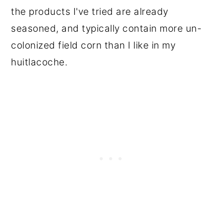
the products I've tried are already
seasoned, and typically contain more un-
colonized field corn than I like in my
huitlacoche.