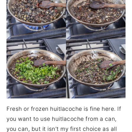
Fresh or frozen huitlacoche is fine here. If
you want to use huitlacoche from a can,
you can, but it isn't my first choice as all