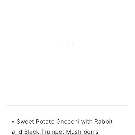
«
Sweet Potato Gnocchi with Rabbit
and Black Trumpet Mushrooms