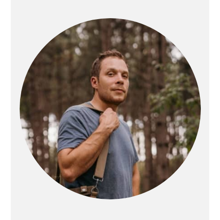
PRIMARY
SIDEBAR