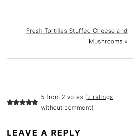
Fresh Tortillas Stuffed Cheese and
Mushrooms
»
READER
5 from 2 votes (
2 ratings
INTERACTIONS
without comment
)
LEAVE A REPLY