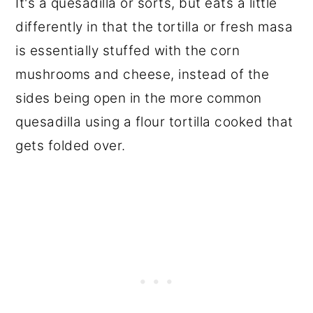
It's a quesadilla or sorts, but eats a little
differently in that the tortilla or fresh masa
is essentially stuffed with the corn
mushrooms and cheese, instead of the
sides being open in the more common
quesadilla using a flour tortilla cooked that
gets folded over.