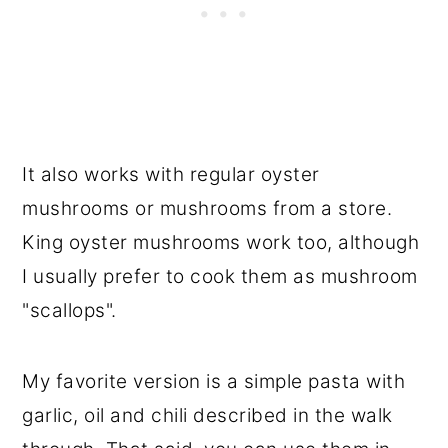
It also works with regular oyster
mushrooms or mushrooms from a store.
King oyster mushrooms work too, although
I usually prefer to cook them as mushroom
"scallops".
My favorite version is a simple pasta with
garlic, oil and chili described in the walk