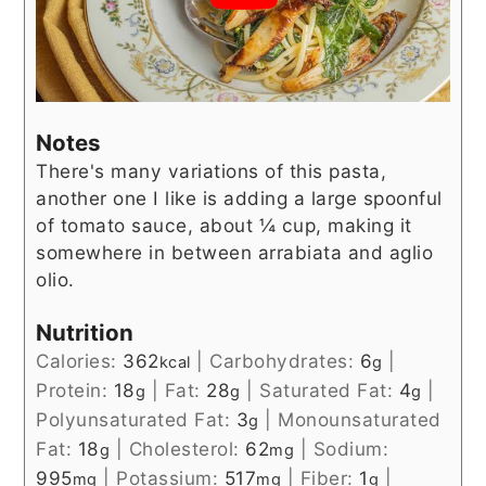
Notes
There's many variations of this pasta,
another one I like is adding a large spoonful
of tomato sauce, about ¼ cup, making it
somewhere in between arrabiata and aglio
olio.
Nutrition
Calories:
362
|
Carbohydrates:
6
|
kcal
g
Protein:
18
|
Fat:
28
|
Saturated Fat:
4
|
g
g
g
Polyunsaturated Fat:
3
|
Monounsaturated
g
Fat:
18
|
Cholesterol:
62
|
Sodium:
g
mg
995
|
Potassium:
517
|
Fiber:
1
|
mg
mg
g