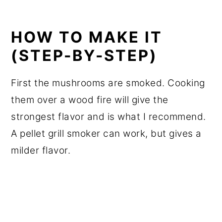
HOW TO MAKE IT
(STEP-BY-STEP)
First the mushrooms are smoked. Cooking
them over a wood fire will give the
strongest flavor and is what I recommend.
A pellet grill smoker can work, but gives a
milder flavor.