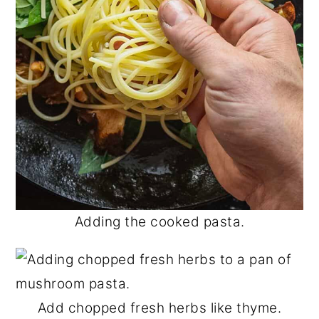
Adding the cooked pasta.
Add chopped fresh herbs like thyme.