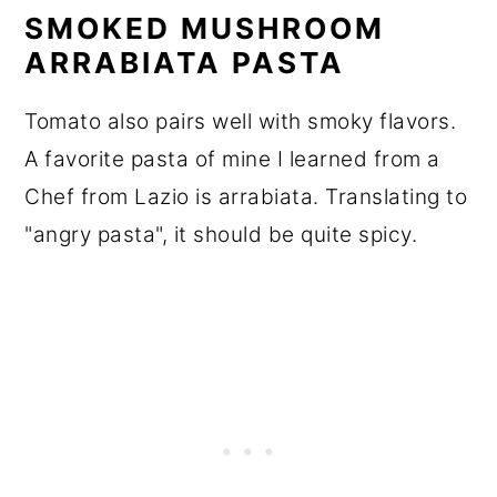
SMOKED MUSHROOM
ARRABIATA PASTA
Tomato also pairs well with smoky flavors.
A favorite pasta of mine I learned from a
Chef from Lazio is arrabiata. Translating to
"angry pasta", it should be quite spicy.