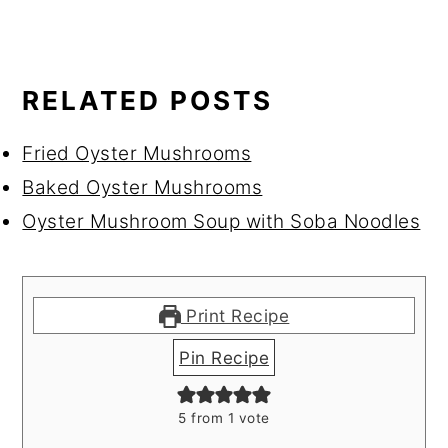
RELATED POSTS
Fried Oyster Mushrooms
Baked Oyster Mushrooms
Oyster Mushroom Soup with Soba Noodles
Print Recipe
Pin Recipe
5
from 1 vote