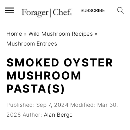
S
S
S
Home
»
Wild Mushroom Recipes
»
k
k
k
Mushroom Entrees
i
i
i
p
p
p
SMOKED OYSTER
t
t
t
MUSHROOM
o
o
o
PASTA(S)
p
m
p
r
a
r
Published:
Sep 7, 2024
Modified:
Mar 30,
i
i
i
2026
Author:
Alan Bergo
m
n
m
a
c
a