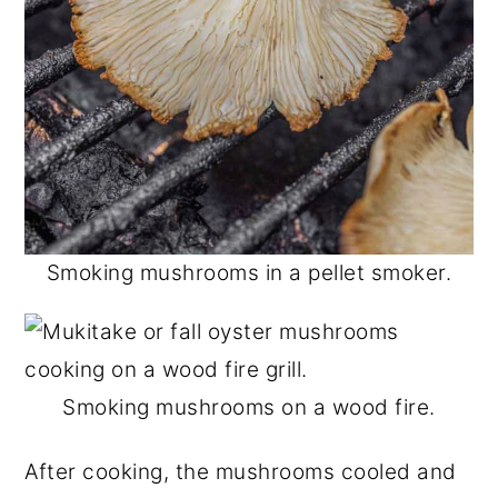
Smoking mushrooms in a pellet smoker.
Smoking mushrooms on a wood fire.
After cooking, the mushrooms cooled and