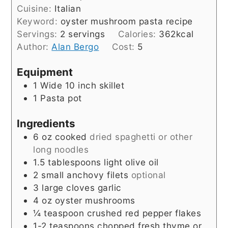
Cuisine:
Italian
Keyword:
oyster mushroom pasta recipe
Servings:
2
servings
Calories:
362
kcal
Author:
Alan Bergo
Cost:
5
Equipment
1 Wide 10 inch skillet
1 Pasta pot
Ingredients
6
oz
cooked
dried spaghetti or other
long noodles
1.5
tablespoons
light olive oil
2
small anchovy filets
optional
3
large cloves garlic
4
oz
oyster mushrooms
¼
teaspoon
crushed red pepper flakes
1-2
teaspoons
chopped fresh thyme or