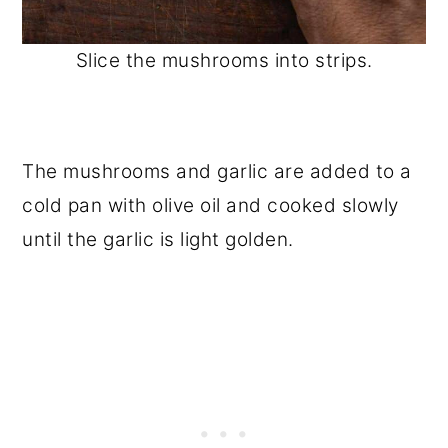
Slice the mushrooms into strips.
The mushrooms and garlic are added to a
cold pan with olive oil and cooked slowly
until the garlic is light golden.