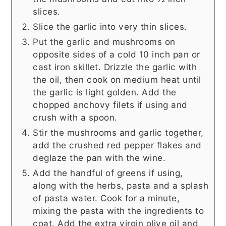
slices.
Slice the garlic into very thin slices.
Put the garlic and mushrooms on
opposite sides of a cold 10 inch pan or
cast iron skillet. Drizzle the garlic with
the oil, then cook on medium heat until
the garlic is light golden. Add the
chopped anchovy filets if using and
crush with a spoon.
Stir the mushrooms and garlic together,
add the crushed red pepper flakes and
deglaze the pan with the wine.
Add the handful of greens if using,
along with the herbs, pasta and a splash
of pasta water. Cook for a minute,
mixing the pasta with the ingredients to
coat. Add the extra virgin olive oil and