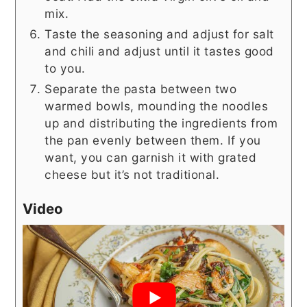
mix.
Taste the seasoning and adjust for salt
and chili and adjust until it tastes good
to you.
Separate the pasta between two
warmed bowls, mounding the noodles
up and distributing the ingredients from
the pan evenly between them. If you
want, you can garnish it with grated
cheese but it’s not traditional.
Video