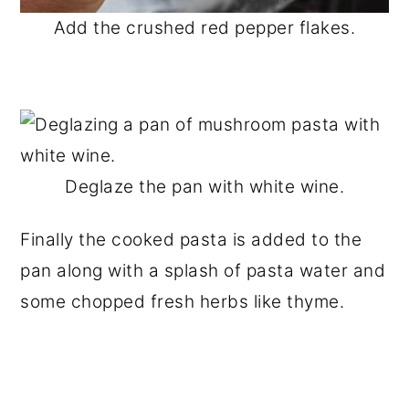
Add the crushed red pepper flakes.
Deglaze the pan with white wine.
Finally the cooked pasta is added to the
pan along with a splash of pasta water and
some chopped fresh herbs like thyme.