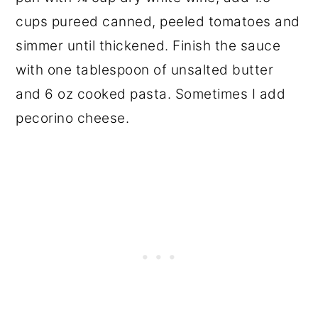
cups pureed canned, peeled tomatoes and
simmer until thickened. Finish the sauce
with one tablespoon of unsalted butter
and 6 oz cooked pasta. Sometimes I add
pecorino cheese.