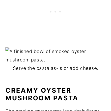
Serve the pasta as-is or add cheese.
CREAMY OYSTER
MUSHROOM PASTA