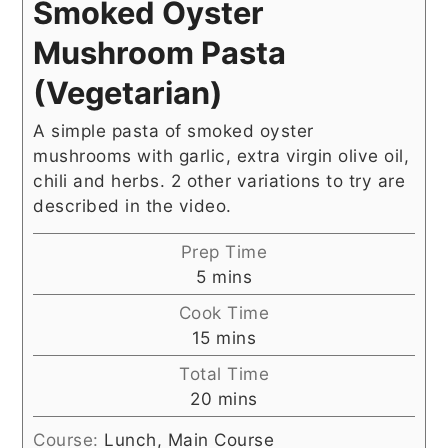
Smoked Oyster
Mushroom Pasta
(Vegetarian)
A simple pasta of smoked oyster
mushrooms with garlic, extra virgin olive oil,
chili and herbs. 2 other variations to try are
described in the video.
Prep Time
minutes
5
mins
Cook Time
minutes
15
mins
Total Time
minutes
20
mins
Course:
Lunch, Main Course