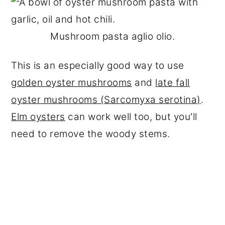
Mushroom pasta aglio olio.
This is an especially good way to use
golden oyster mushrooms
and
late fall
oyster mushrooms (Sarcomyxa serotina)
.
Elm oysters
can work well too, but you'll
need to remove the woody stems.