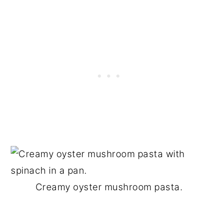
Creamy oyster mushroom pasta.