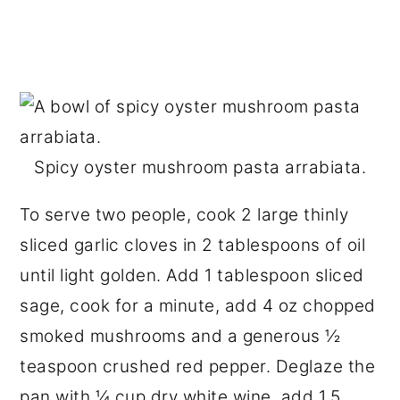
Spicy oyster mushroom pasta arrabiata.
To serve two people, cook 2 large thinly
sliced garlic cloves in 2 tablespoons of oil
until light golden. Add 1 tablespoon sliced
sage, cook for a minute, add 4 oz chopped
smoked mushrooms and a generous ½
teaspoon crushed red pepper. Deglaze the
pan with ¼ cup dry white wine, add 1.5