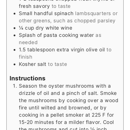
fresh savory
to taste
Small handful spinach
lambsquarters or
other greens, such as chopped parsley
¼
cup
dry white wine
Splash of pasta cooking water
as
needed
1.5
tablespoon
extra virgin olive oil
to
finish
Kosher salt
to taste
Instructions
Season the oyster mushrooms with a
drizzle of oil and a pinch of salt. Smoke
the mushrooms by cooking over a wood
fire until wilted and browned, or by
cooking in a pellet smoker at 225 F for
15-20 minutes for a milder flavor. Cool
the mushrooms and cut into ½ inch