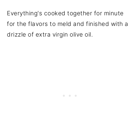
Everything's cooked together for minute
for the flavors to meld and finished with a
drizzle of extra virgin olive oil.