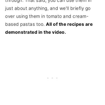
through. That said, you can use them in
just about anything, and we'll briefly go
over using them in tomato and cream-
based pastas too.
All of the recipes are
demonstrated in the video.