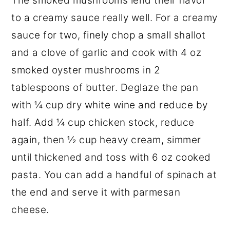
The smoked mushrooms lend their flavor
to a creamy sauce really well. For a creamy
sauce for two, finely chop a small shallot
and a clove of garlic and cook with 4 oz
smoked oyster mushrooms in 2
tablespoons of butter. Deglaze the pan
with ¼ cup dry white wine and reduce by
half. Add ¼ cup chicken stock, reduce
again, then ½ cup heavy cream, simmer
until thickened and toss with 6 oz cooked
pasta. You can add a handful of spinach at
the end and serve it with parmesan
cheese.