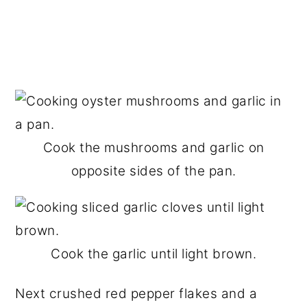
Cook the mushrooms and garlic on
opposite sides of the pan.
Cook the garlic until light brown.
Next crushed red pepper flakes and a