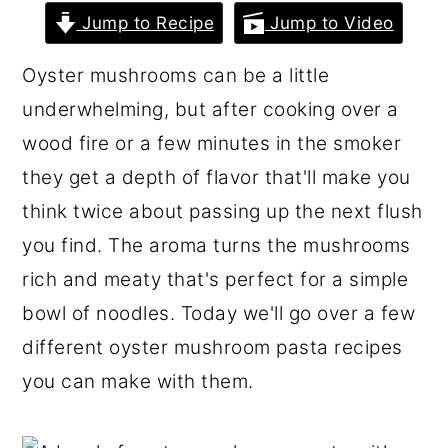
r
o
r
Jump to Recipe
Jump to Video
y
n
y
Oyster mushrooms can be a little
n
t
s
underwhelming, but after cooking over a
a
e
i
wood fire or a few minutes in the smoker
v
n
d
they get a depth of flavor that'll make you
i
t
e
think twice about passing up the next flush
g
b
you find. The aroma turns the mushrooms
a
a
rich and meaty that's perfect for a simple
t
r
bowl of noodles. Today we'll go over a few
i
different oyster mushroom pasta recipes
o
you can make with them.
n