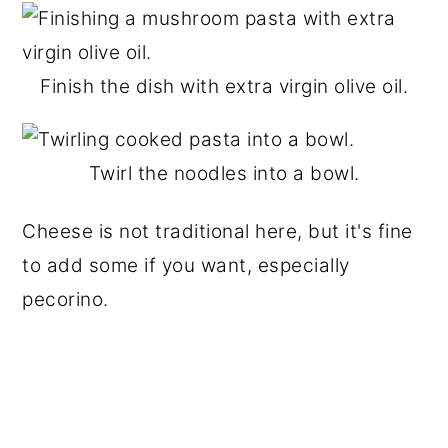
Finish the dish with extra virgin olive oil.
Twirl the noodles into a bowl.
Cheese is not traditional here, but it's fine
to add some if you want, especially
pecorino.