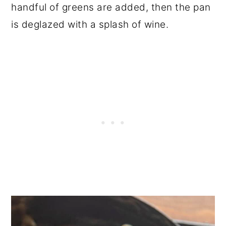
handful of greens are added, then the pan
is deglazed with a splash of wine.