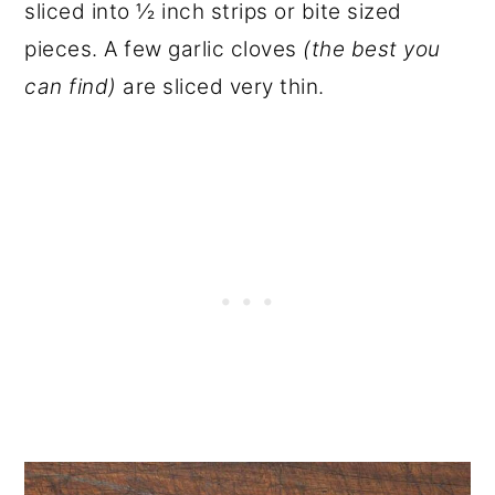
sliced into ½ inch strips or bite sized
pieces. A few garlic cloves
(the best you
can find)
are sliced very thin.