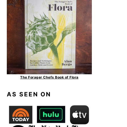
The Forager Chefs Book of Flora
AS SEEN ON