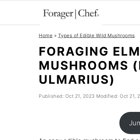
S
S
S
Home
»
Types of Edible Wild Mushrooms
k
k
k
FORAGING ELM
i
i
i
MUSHROOMS (
p
p
p
t
t
t
ULMARIUS)
o
o
o
p
m
p
Published:
Oct 21, 2023
Modified:
Oct 21, 
r
a
r
i
i
i
Jum
m
n
m
a
c
a