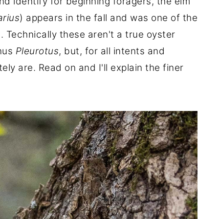
d identify for beginning foragers, the elm
arius
) appears in the fall and was one of the
. Technically these aren't a true oyster
enus
Pleurotus
, but, for all intents and
ely are. Read on and I'll explain the finer