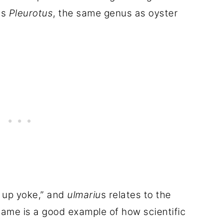
us
Pleurotus
, the same genus as oyster
 up yoke,” and
ulmariu
s relates to the
ame is a good example of how scientific