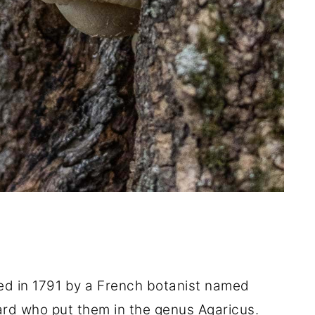
ed in 1791 by a French botanist named
iard who put them in the genus Agaricus.