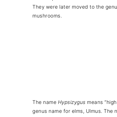
They were later moved to the gen
mushrooms.
The name
Hypsizygus
means “high
genus name for elms, Ulmus. The n