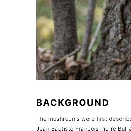
BACKGROUND
The mushrooms were first describ
Jean Baptiste Francois Pierre Bull