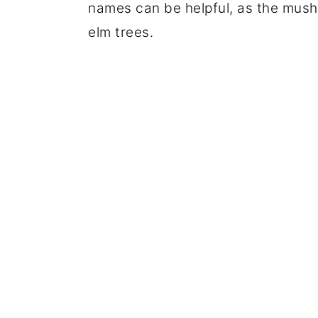
names can be helpful, as the mush
elm trees.