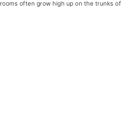
rooms often grow high up on the trunks of