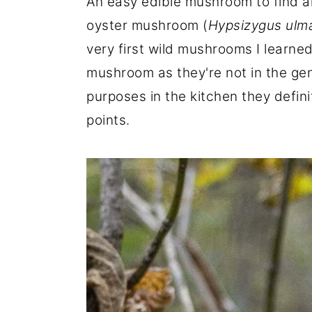
An easy edible mushroom to find an
r
o
r
oyster mushroom (
Hypsizygus ulm
y
n
y
very first wild mushrooms I learned
n
t
s
mushroom as they're not in the g
a
e
i
purposes in the kitchen they definit
v
n
d
points.
i
t
e
g
b
a
a
t
r
i
o
n