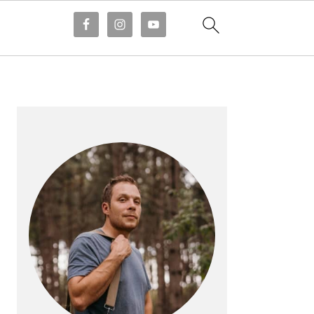
PRIMARY
SIDEBAR