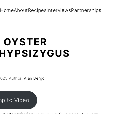
Home
About
Recipes
Interviews
Partnerships
 OYSTER
HYPSIZYGUS
2023
Author:
Alan Bergo
p to Video