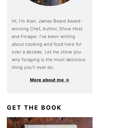
HI, I'm Alan: James Beard Award-
winning Chef, Author, Show Host
and Forager. I've been writing
about cooking wild food here for
over a decade. Let me show you
why foraging is the most delicious
thing you'll ever do.
More about me →
GET THE BOOK