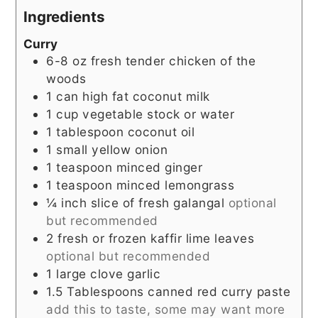
Ingredients
Curry
6-8
oz
fresh tender chicken of the
woods
1
can high fat coconut milk
1
cup
vegetable stock or water
1
tablespoon
coconut oil
1
small yellow onion
1
teaspoon
minced ginger
1
teaspoon
minced lemongrass
¼
inch
slice of fresh galangal
optional
but recommended
2
fresh or frozen kaffir lime leaves
optional but recommended
1
large clove garlic
1.5
Tablespoons
canned red curry paste
add this to taste, some may want more