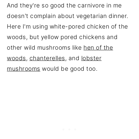
And they're so good the carnivore in me
doesn't complain about vegetarian dinner.
Here I'm using white-pored chicken of the
woods, but yellow pored chickens and
other wild mushrooms like
hen of the
woods
,
chanterelles
, and
lobster
mushrooms
would be good too.