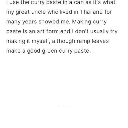
I use the curry paste in a can as it's what
my great uncle who lived in Thailand for
many years showed me. Making curry
paste is an art form and I don't usually try
making it myself, although ramp leaves
make a good green curry paste.