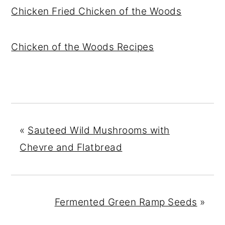
Chicken Fried Chicken of the Woods
Chicken of the Woods Recipes
«
Sauteed Wild Mushrooms with
Chevre and Flatbread
Fermented Green Ramp Seeds
»