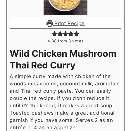
Print Recipe
4.88
from
8
votes
Wild Chicken Mushroom
Thai Red Curry
A simple curry made with chicken of the
woods mushrooms, coconut milk, aromatics
and Thai red curry paste. You can easily
double the recipe. If you don’t reduce it
until it’s thickened, it makes a great soup.
Toasted cashews make a great additional
garnish if you have some. Serves 2 as an
entrée or 4 as an appetizer