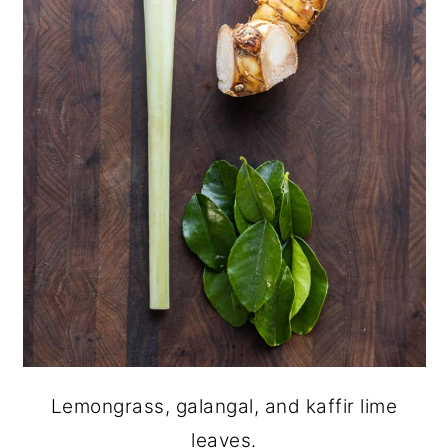
Lemongrass, galangal, and kaffir lime
leaves.