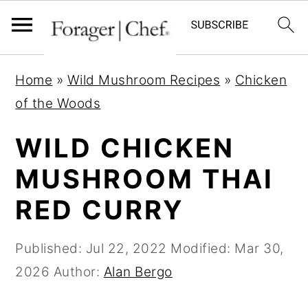
S
S
S
Home
»
Wild Mushroom Recipes
»
Chicken
k
k
k
of the Woods
i
i
i
p
p
p
WILD CHICKEN
t
t
t
MUSHROOM THAI
o
o
o
RED CURRY
p
m
p
r
a
r
Published:
Jul 22, 2022
Modified:
Mar 30,
i
i
i
2026
Author:
Alan Bergo
m
n
m
a
c
a