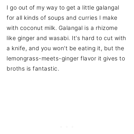
I go out of my way to get a little galangal
for all kinds of soups and curries I make
with coconut milk. Galangal is a rhizome
like ginger and wasabi. It's hard to cut with
a knife, and you won't be eating it, but the
lemongrass-meets-ginger flavor it gives to
broths is fantastic.