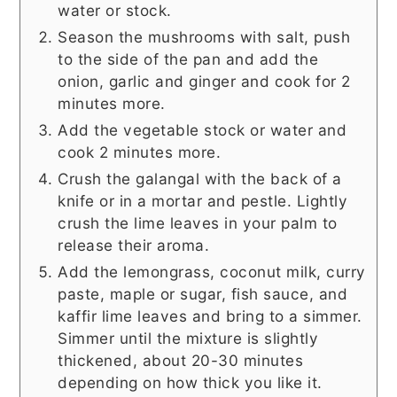
water or stock.
Season the mushrooms with salt, push
to the side of the pan and add the
onion, garlic and ginger and cook for 2
minutes more.
Add the vegetable stock or water and
cook 2 minutes more.
Crush the galangal with the back of a
knife or in a mortar and pestle. Lightly
crush the lime leaves in your palm to
release their aroma.
Add the lemongrass, coconut milk, curry
paste, maple or sugar, fish sauce, and
kaffir lime leaves and bring to a simmer.
Simmer until the mixture is slightly
thickened, about 20-30 minutes
depending on how thick you like it.