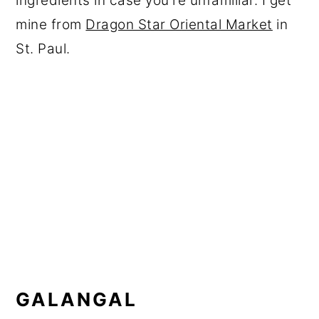
ingredients in case you're unfamiliar. I get
mine from
Dragon Star Oriental Market
in
St. Paul.
GALANGAL