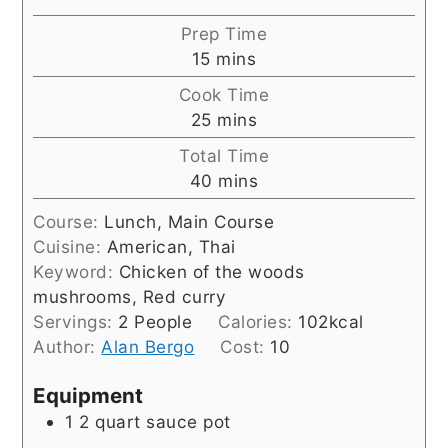
Prep Time
minutes
15
mins
Cook Time
minutes
25
mins
Total Time
minutes
40
mins
Course:
Lunch, Main Course
Cuisine:
American, Thai
Keyword:
Chicken of the woods
mushrooms, Red curry
Servings:
2
People
Calories:
102
kcal
Author:
Alan Bergo
Cost:
10
Equipment
1 2 quart sauce pot