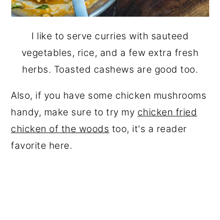
I like to serve curries with sauteed
vegetables, rice, and a few extra fresh
herbs. Toasted cashews are good too.
Also, if you have some chicken mushrooms
handy, make sure to try my
chicken fried
chicken of the woods
too, it's a reader
favorite here.