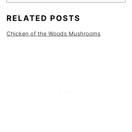
RELATED POSTS
Chicken of the Woods Mushrooms