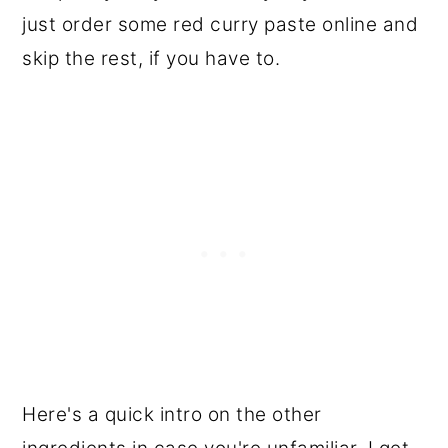
just order some red curry paste online and
skip the rest, if you have to.
Here's a quick intro on the other