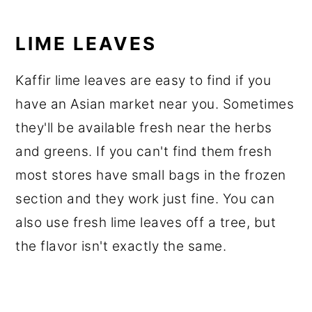
LIME LEAVES
Kaffir lime leaves are easy to find if you
have an Asian market near you. Sometimes
they'll be available fresh near the herbs
and greens. If you can't find them fresh
most stores have small bags in the frozen
section and they work just fine. You can
also use fresh lime leaves off a tree, but
the flavor isn't exactly the same.