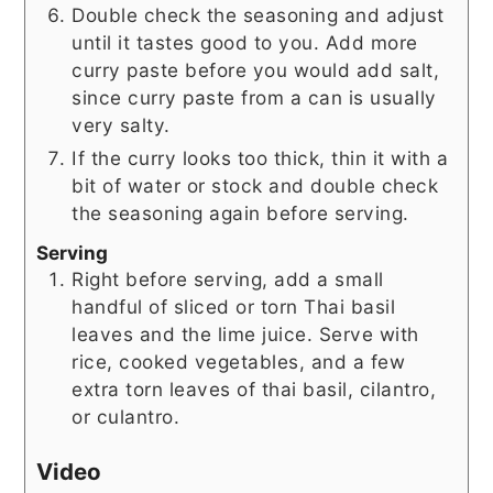
Double check the seasoning and adjust
until it tastes good to you. Add more
curry paste before you would add salt,
since curry paste from a can is usually
very salty.
If the curry looks too thick, thin it with a
bit of water or stock and double check
the seasoning again before serving.
Serving
Right before serving, add a small
handful of sliced or torn Thai basil
leaves and the lime juice. Serve with
rice, cooked vegetables, and a few
extra torn leaves of thai basil, cilantro,
or culantro.
Video