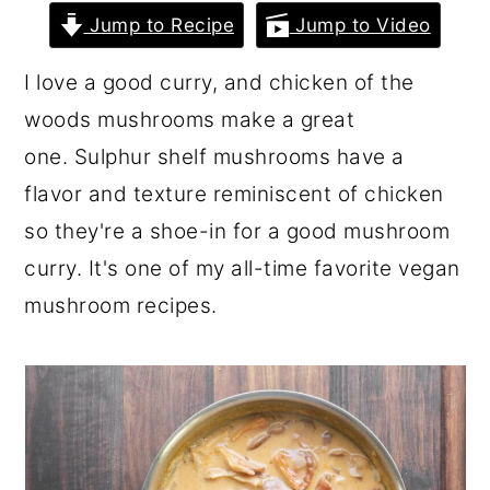
r
o
r
Jump to Recipe
Jump to Video
y
n
y
I love a good curry, and chicken of the
n
t
s
woods mushrooms make a great
a
e
i
one. Sulphur shelf mushrooms have a
v
n
d
flavor and texture reminiscent of chicken
i
t
e
so they're a shoe-in for a good mushroom
g
b
curry. It's one of my all-time favorite vegan
a
a
mushroom recipes.
t
r
i
o
n