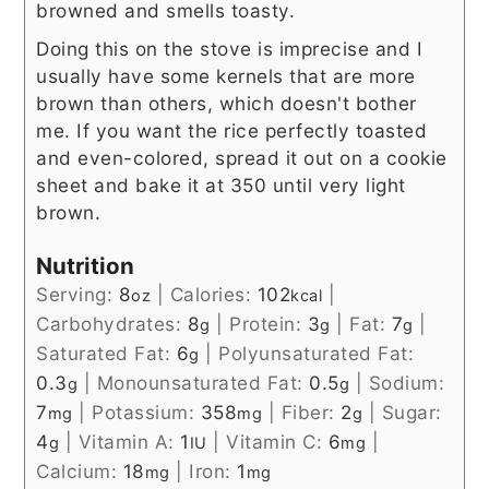
browned and smells toasty.
Doing this on the stove is imprecise and I
usually have some kernels that are more
brown than others, which doesn't bother
me. If you want the rice perfectly toasted
and even-colored, spread it out on a cookie
sheet and bake it at 350 until very light
brown.
Nutrition
Serving:
8
|
Calories:
102
|
oz
kcal
Carbohydrates:
8
|
Protein:
3
|
Fat:
7
|
g
g
g
Saturated Fat:
6
|
Polyunsaturated Fat:
g
0.3
|
Monounsaturated Fat:
0.5
|
Sodium:
g
g
7
|
Potassium:
358
|
Fiber:
2
|
Sugar:
mg
mg
g
4
|
Vitamin A:
1
|
Vitamin C:
6
|
g
IU
mg
Calcium:
18
|
Iron:
1
mg
mg