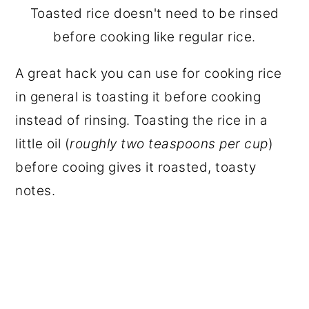
Toasted rice doesn't need to be rinsed
before cooking like regular rice.
A great hack you can use for cooking rice
in general is toasting it before cooking
instead of rinsing. Toasting the rice in a
little oil (
roughly two teaspoons per cup
)
before cooing gives it roasted, toasty
notes.