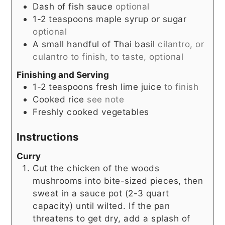
Dash of fish sauce
optional
1-2
teaspoons
maple syrup or sugar
optional
A small handful of Thai basil
cilantro, or
culantro to finish, to taste, optional
Finishing and Serving
1-2
teaspoons
fresh lime juice
to finish
Cooked rice
see note
Freshly cooked vegetables
Instructions
Curry
Cut the chicken of the woods
mushrooms into bite-sized pieces, then
sweat in a sauce pot (2-3 quart
capacity) until wilted. If the pan
threatens to get dry, add a splash of