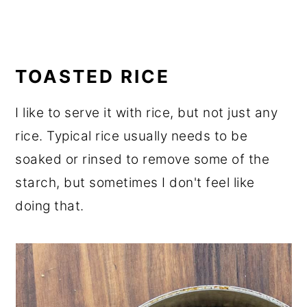
TOASTED RICE
I like to serve it with rice, but not just any
rice. Typical rice usually needs to be
soaked or rinsed to remove some of the
starch, but sometimes I don't feel like
doing that.