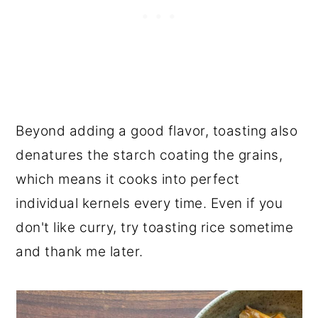
Beyond adding a good flavor, toasting also
denatures the starch coating the grains,
which means it cooks into perfect
individual kernels every time. Even if you
don't like curry, try toasting rice sometime
and thank me later.