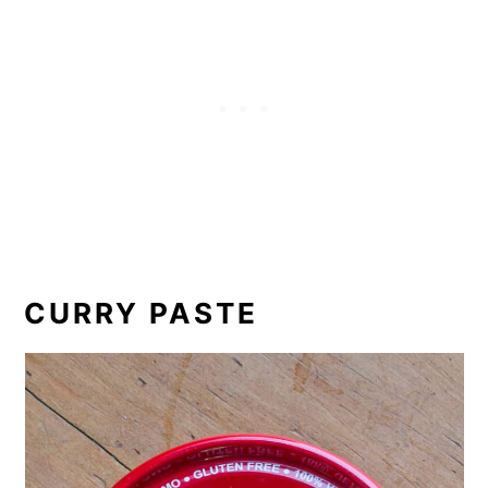
CURRY PASTE