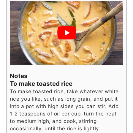
Notes
To make toasted rice
To make toasted rice, take whatever white
rice you like, such as long grain, and put it
into a pot with high sides you can stir. Add
1-2 teaspoons of oil per cup, turn the heat
to medium high, and cook, stirring
occasionally, until the rice is lightly