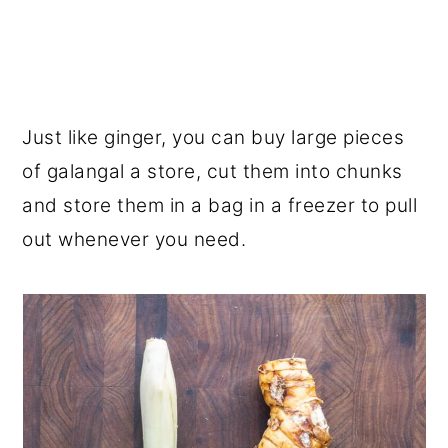
Just like ginger, you can buy large pieces
of galangal a store, cut them into chunks
and store them in a bag in a freezer to pull
out whenever you need.