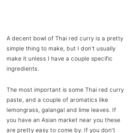
A decent bowl of Thai red curry is a pretty
simple thing to make, but I don't usually
make it unless I have a couple specific
ingredients.
The most important is some Thai red curry
paste, and a couple of aromatics like
lemongrass, galangal and lime leaves. If
you have an Asian market near you these
are pretty easy to come by. If you don't