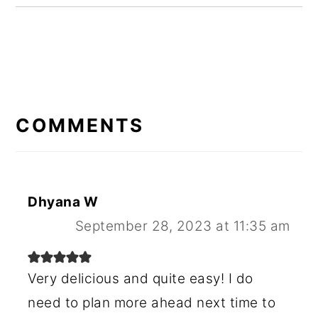
READER
INTERACTIONS
COMMENTS
Dhyana W
September 28, 2023 at 11:35 am
Very delicious and quite easy! I do
need to plan more ahead next time to