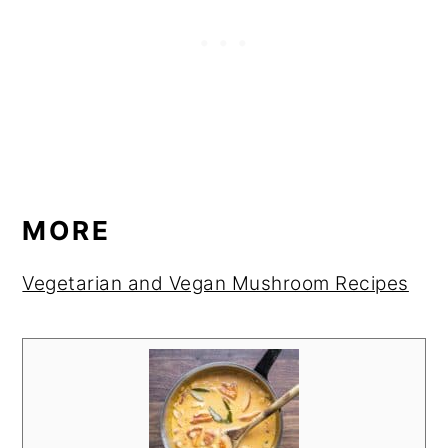
MORE
Vegetarian and Vegan Mushroom Recipes