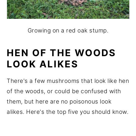
Growing on a red oak stump.
HEN OF THE WOODS
LOOK ALIKES
There's a few mushrooms that look like hen
of the woods, or could be confused with
them, but here are no poisonous look
alikes. Here's the top five you should know.