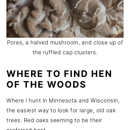
Pores, a halved mushroom, and close up of
the ruffled cap clusters.
WHERE TO FIND HEN
OF THE WOODS
Where I hunt in Minnesota and Wisconsin,
the easiest way to look for large, old oak
trees. Red oaks seeming to be their