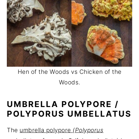
Hen of the Woods vs Chicken of the
Woods.
UMBRELLA POLYPORE /
POLYPORUS UMBELLATUS
The
umbrella polypore
(Polyporus