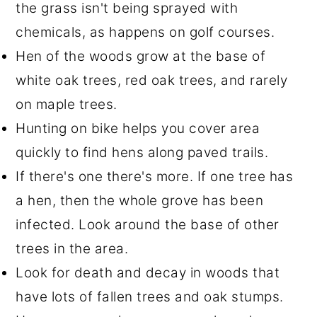
the grass isn't being sprayed with
chemicals, as happens on golf courses.
Hen of the woods grow at the base of
white oak trees, red oak trees, and rarely
on maple trees.
Hunting on bike helps you cover area
quickly to find hens along paved trails.
If there's one there's more. If one tree has
a hen, then the whole grove has been
infected. Look around the base of other
trees in the area.
Look for death and decay in woods that
have lots of fallen trees and oak stumps.