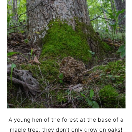
A young hen of the forest at the base of a
maple tree, they don't only grow on oaks!