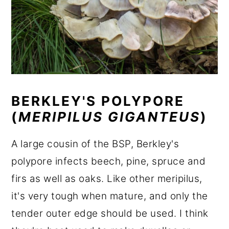
BERKLEY'S POLYPORE
(
MERIPILUS GIGANTEUS
)
A large cousin of the BSP, Berkley's
polypore infects beech, pine, spruce and
firs as well as oaks. Like other meripilus,
it's very tough when mature, and only the
tender outer edge should be used. I think