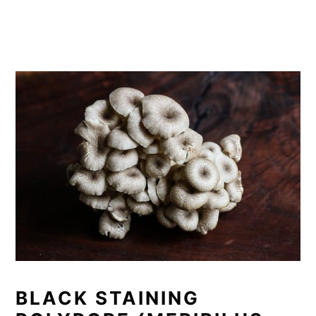
BLACK STAINING