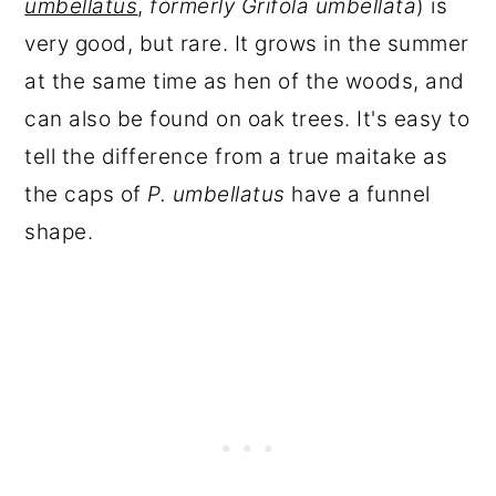
umbellatus
,
formerly Grifola umbellata
) is
very good, but rare. It grows in the summer
at the same time as hen of the woods, and
can also be found on oak trees. It's easy to
tell the difference from a true maitake as
the caps of
P. umbellatus
have a funnel
shape.