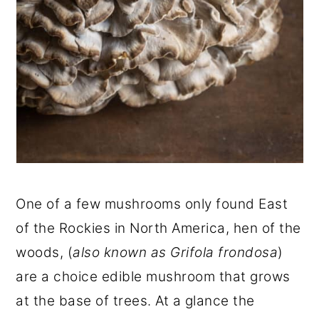
One of a few mushrooms only found East
of the Rockies in North America, hen of the
woods, (
also known as Grifola frondosa
)
are a choice edible mushroom that grows
at the base of trees. At a glance the