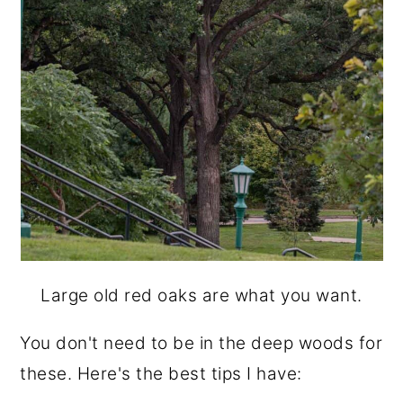
Large old red oaks are what you want.
You don't need to be in the deep woods for
these. Here's the best tips I have: