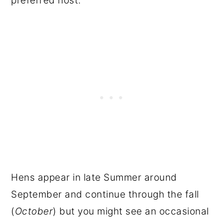
preferred host.
Hens appear in late Summer around
September and continue through the fall
(
October
) but you might see an occasional