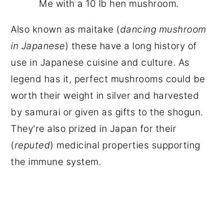
Me with a 10 lb hen mushroom.
Also known as maitake (
dancing mushroom
in Japanese
) these have a long history of
use in Japanese cuisine and culture. As
legend has it, perfect mushrooms could be
worth their weight in silver and harvested
by samurai or given as gifts to the shogun.
They're also prized in Japan for their
(
reputed
) medicinal properties supporting
the immune system.