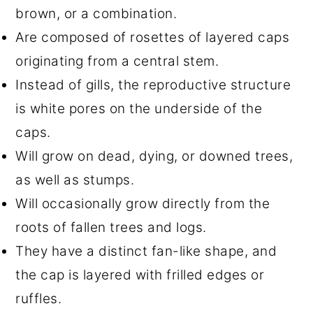
brown, or a combination.
Are composed of rosettes of layered caps
originating from a central stem.
Instead of gills, the reproductive structure
is white pores on the underside of the
caps.
Will grow on dead, dying, or downed trees,
as well as stumps.
Will occasionally grow directly from the
roots of fallen trees and logs.
They have a distinct fan-like shape, and
the cap is layered with frilled edges or
ruffles.