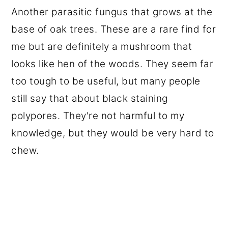
Another parasitic fungus that grows at the
base of oak trees. These are a rare find for
me but are definitely a mushroom that
looks like hen of the woods. They seem far
too tough to be useful, but many people
still say that about black staining
polypores. They're not harmful to my
knowledge, but they would be very hard to
chew.