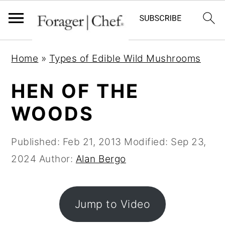
S
S
S
Home
»
Types of Edible Wild Mushrooms
k
k
k
i
i
i
HEN OF THE
p
p
p
WOODS
t
t
t
o
o
o
Published:
Feb 21, 2013
Modified:
Sep 23,
p
m
p
2024
Author:
Alan Bergo
r
a
r
i
i
i
m
n
m
Jump to Video
a
c
a