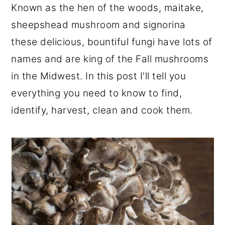
Known as the hen of the woods, maitake,
r
o
r
sheepshead mushroom and signorina
y
n
y
these delicious, bountiful fungi have lots of
n
t
s
names and are king of the Fall mushrooms
a
e
i
in the Midwest. In this post I'll tell you
v
n
d
everything you need to know to find,
i
t
e
identify, harvest, clean and cook them.
g
b
a
a
t
r
i
o
n