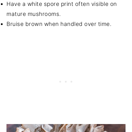
Have a white spore print often visible on
mature mushrooms.
Bruise brown when handled over time.