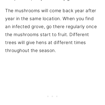
The mushrooms will come back year after
year in the same location. When you find
an infected grove, go there regularly once
the mushrooms start to fruit. Different
trees will give hens at different times
throughout the season.