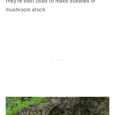
they're best used to make duxelles or
mushroom stock.