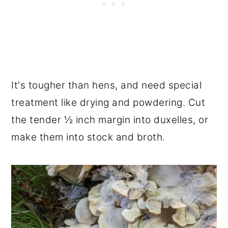
It's tougher than hens, and need special
treatment like drying and powdering. Cut
the tender ½ inch margin into duxelles, or
make them into stock and broth.