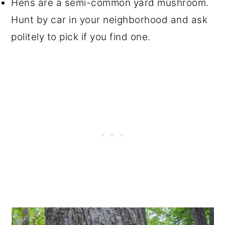
Hens are a semi-common yard mushroom.
Hunt by car in your neighborhood and ask
politely to pick if you find one.