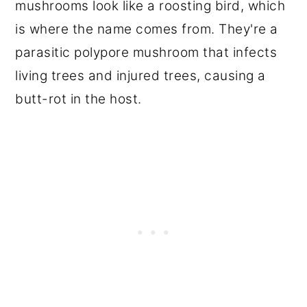
mushrooms look like a roosting bird, which
is where the name comes from. They're a
parasitic polypore mushroom that infects
living trees and injured trees, causing a
butt-rot in the host.