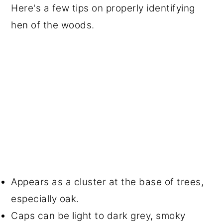
Here's a few tips on properly identifying
hen of the woods.
Appears as a cluster at the base of trees,
especially oak.
Caps can be light to dark grey, smoky