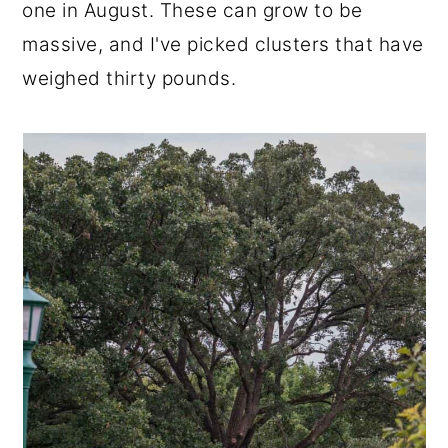
one in August. These can grow to be
massive, and I've picked clusters that have
weighed thirty pounds.