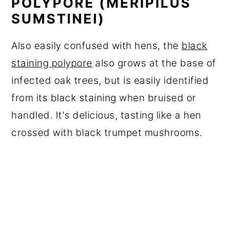
POLYPORE (MERIPILUS
SUMSTINEI)
Also easily confused with hens, the
black
staining polypore
also grows at the base of
infected oak trees, but is easily identified
from its black staining when bruised or
handled. It's delicious, tasting like a hen
crossed with black trumpet mushrooms.