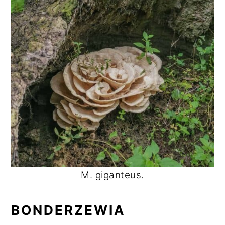
M. giganteus.
BONDERZEWIA