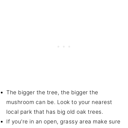
The bigger the tree, the bigger the
mushroom can be. Look to your nearest
local park that has big old oak trees.
If you're in an open, grassy area make sure