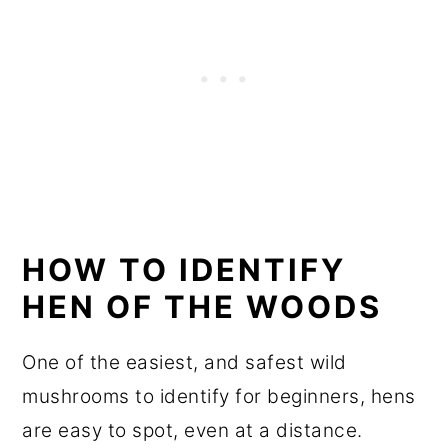
HOW TO IDENTIFY
HEN OF THE WOODS
One of the easiest, and safest wild
mushrooms to identify for beginners, hens
are easy to spot, even at a distance.