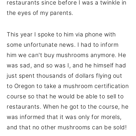
restaurants since before I was a twinkle in
the eyes of my parents.
This year I spoke to him via phone with
some unfortunate news. I had to inform
him we can't buy mushrooms anymore. He
was sad, and so was I, and he himself had
just spent thousands of dollars flying out
to Oregon to take a mushroom certification
course so that he would be able to sell to
restaurants. When he got to the course, he
was informed that it was only for morels,
and that no other mushrooms can be sold!