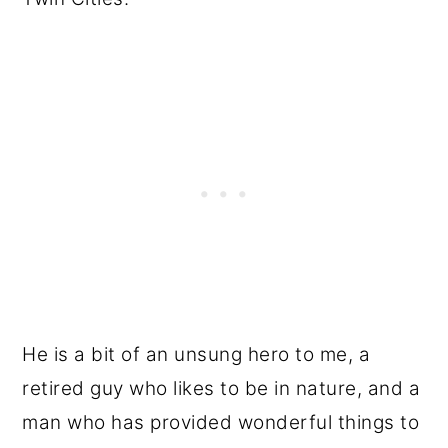
He is a bit of an unsung hero to me, a
retired guy who likes to be in nature, and a
man who has provided wonderful things to