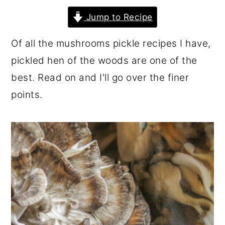
r
o
r
Jump to Recipe
y
n
y
Of all the mushrooms pickle recipes I have,
n
t
s
pickled hen of the woods are one of the
a
e
i
best. Read on and I'll go over the finer
v
n
d
points.
i
t
e
g
b
a
a
t
r
i
o
n