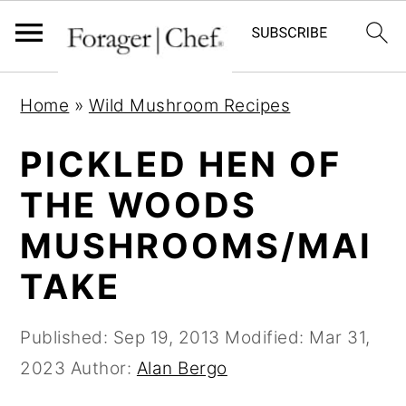
S
S
S
Home
»
Wild Mushroom Recipes
k
k
k
i
i
i
PICKLED HEN OF
p
p
p
THE WOODS
t
t
t
MUSHROOMS/MAI
o
o
o
p
m
p
TAKE
r
a
r
i
i
i
Published:
Sep 19, 2013
Modified:
Mar 31,
m
n
m
2023
Author:
Alan Bergo
a
c
a