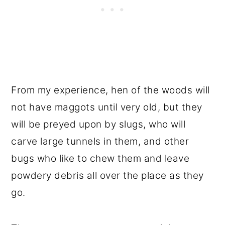
From my experience, hen of the woods will
not have maggots until very old, but they
will be preyed upon by slugs, who will
carve large tunnels in them, and other
bugs who like to chew them and leave
powdery debris all over the place as they
go.