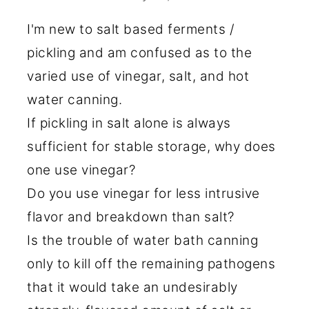
I'm new to salt based ferments /
pickling and am confused as to the
varied use of vinegar, salt, and hot
water canning.
If pickling in salt alone is always
sufficient for stable storage, why does
one use vinegar?
Do you use vinegar for less intrusive
flavor and breakdown than salt?
Is the trouble of water bath canning
only to kill off the remaining pathogens
that it would take an undesirably