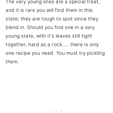
The very young ones are a special treat,
and it is rare you will find them in this
state; they are tough to spot since they
blend in. Should you find one in a very
young state, with it's leaves still tight
together, hard as a rock..... there is only
one recipe you need. You must try pickling
them.