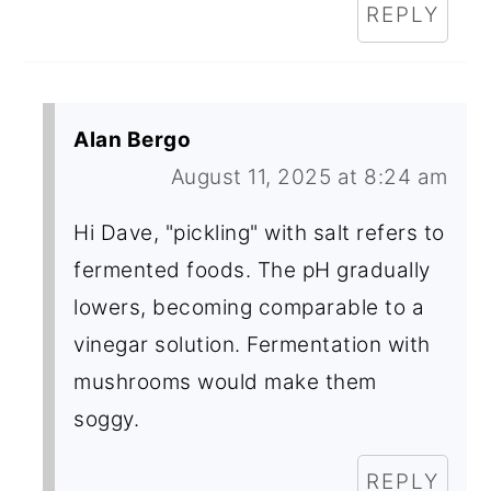
REPLY
Alan Bergo
August 11, 2025 at 8:24 am
Hi Dave, "pickling" with salt refers to
fermented foods. The pH gradually
lowers, becoming comparable to a
vinegar solution. Fermentation with
mushrooms would make them
soggy.
REPLY