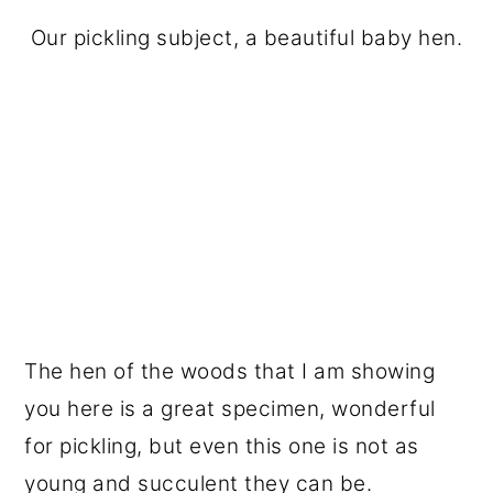
Our pickling subject, a beautiful baby hen.
The hen of the woods that I am showing
you here is a great specimen, wonderful
for pickling, but even this one is not as
young and succulent they can be.