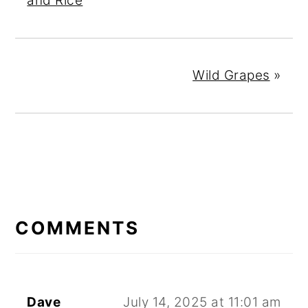
and Rice
Wild Grapes
»
READER
INTERACTIONS
COMMENTS
Dave
July 14, 2025 at 11:01 am