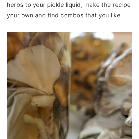
herbs to your pickle liquid, make the recipe
your own and find combos that you like.