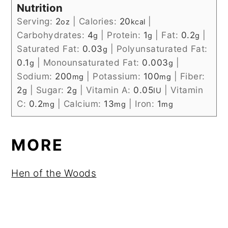
Nutrition
Serving:
2
|
Calories:
20
|
oz
kcal
Carbohydrates:
4
|
Protein:
1
|
Fat:
0.2
|
g
g
g
Saturated Fat:
0.03
|
Polyunsaturated Fat:
g
0.1
|
Monounsaturated Fat:
0.003
|
g
g
Sodium:
200
|
Potassium:
100
|
Fiber:
mg
mg
2
|
Sugar:
2
|
Vitamin A:
0.05
|
Vitamin
g
g
IU
C:
0.2
|
Calcium:
13
|
Iron:
1
mg
mg
mg
MORE
Hen of the Woods