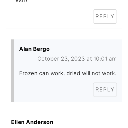
fresh?
REPLY
Alan Bergo
October 23, 2023 at 10:01 am
Frozen can work, dried will not work.
REPLY
Ellen Anderson