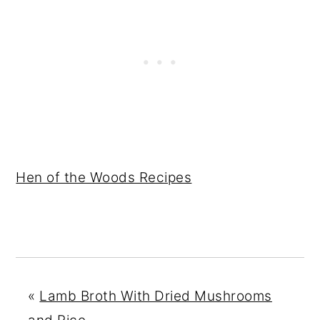
Hen of the Woods Recipes
«
Lamb Broth With Dried Mushrooms