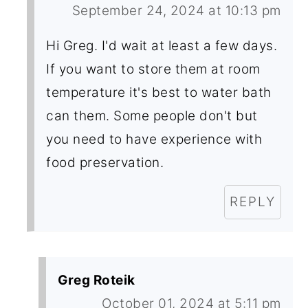
September 24, 2024 at 10:13 pm
Hi Greg. I'd wait at least a few days.
If you want to store them at room
temperature it's best to water bath
can them. Some people don't but
you need to have experience with
food preservation.
REPLY
Greg Roteik
October 01, 2024 at 5:11 pm