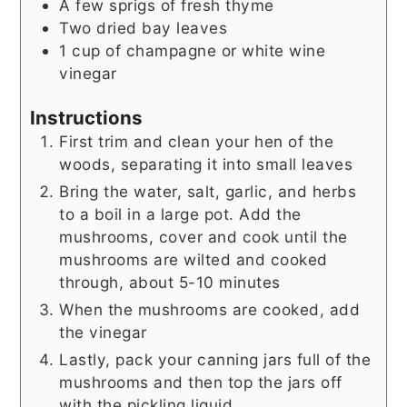
A few sprigs of fresh thyme
Two dried bay leaves
1
cup
of champagne or white wine
vinegar
Instructions
First trim and clean your hen of the
woods, separating it into small leaves
Bring the water, salt, garlic, and herbs
to a boil in a large pot. Add the
mushrooms, cover and cook until the
mushrooms are wilted and cooked
through, about 5-10 minutes
When the mushrooms are cooked, add
the vinegar
Lastly, pack your canning jars full of the
mushrooms and then top the jars off
with the pickling liquid