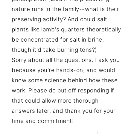
nature runs in the family--what is their
preserving activity? And could salt
plants like lamb's quarters theoretically
be concentrated for salt in brine,
though it'd take burning tons?)
Sorry about all the questions. I ask you
because you're hands-on, and would
know some science behind how these
work. Please do put off responding if
that could allow more thorough
answers later, and thank you for your
time and commitment!