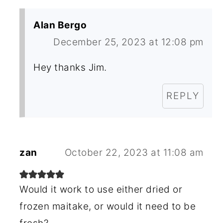
Alan Bergo
December 25, 2023 at 12:08 pm
Hey thanks Jim.
REPLY
zan
October 22, 2023 at 11:08 am
Would it work to use either dried or
frozen maitake, or would it need to be