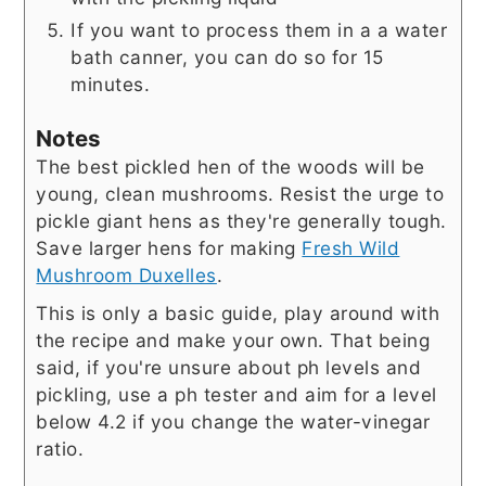
If you want to process them in a a water
bath canner, you can do so for 15
minutes.
Notes
The best pickled hen of the woods will be
young, clean mushrooms. Resist the urge to
pickle giant hens as they're generally tough.
Save larger hens for making
Fresh Wild
Mushroom Duxelles
.
This is only a basic guide, play around with
the recipe and make your own. That being
said, if you're unsure about ph levels and
pickling, use a ph tester and aim for a level
below 4.2 if you change the water-vinegar
ratio.