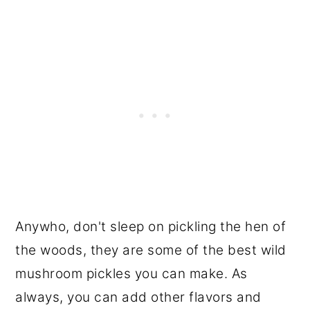
Anywho, don't sleep on pickling the hen of
the woods, they are some of the best wild
mushroom pickles you can make. As
always, you can add other flavors and