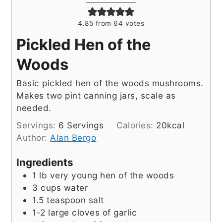
4.85
from
64
votes
Pickled Hen of the
Woods
Basic pickled hen of the woods mushrooms.
Makes two pint canning jars, scale as
needed.
Servings:
6
Servings
Calories:
20
kcal
Author:
Alan Bergo
Ingredients
1
lb
very young hen of the woods
3
cups
water
1.5
teaspoon
salt
1-2
large cloves of garlic