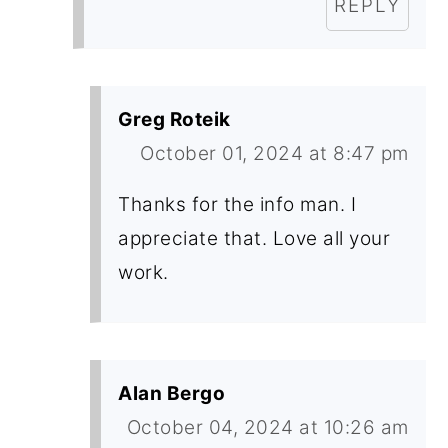
REPLY
Greg Roteik
October 01, 2024 at 8:47 pm
Thanks for the info man. I
appreciate that. Love all your
work.
Alan Bergo
October 04, 2024 at 10:26 am