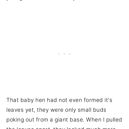
That baby hen had not even formed it's
leaves yet, they were only small buds
poking out from a giant base. When I pulled