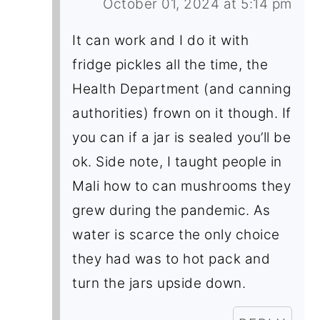
October 01, 2024 at 5:14 pm
It can work and I do it with
fridge pickles all the time, the
Health Department (and canning
authorities) frown on it though. If
you can if a jar is sealed you’ll be
ok. Side note, I taught people in
Mali how to can mushrooms they
grew during the pandemic. As
water is scarce the only choice
they had was to hot pack and
turn the jars upside down.