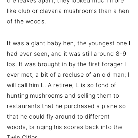
the leaves apart, they looked much more
like club or clavaria mushrooms than a hen
of the woods.
It was a giant baby hen, the youngest one I
had ever seen, and it was still around 8-9
lbs. It was brought in by the first forager I
ever met, a bit of a recluse of an old man; I
will call him L. A retiree, L is so fond of
hunting mushrooms and selling them to
restaurants that he purchased a plane so
that he could fly around to different
woods, bringing his scores back into the
Twin Cities.