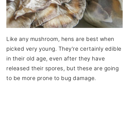
Like any mushroom, hens are best when
picked very young. They're certainly edible
in their old age, even after they have
released their spores, but these are going
to be more prone to bug damage.