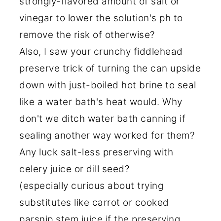
strongly-flavored amount of salt or
vinegar to lower the solution's ph to
remove the risk of otherwise?
Also, I saw your crunchy fiddlehead
preserve trick of turning the can upside
down with just-boiled hot brine to seal
like a water bath's heat would. Why
don't we ditch water bath canning if
sealing another way worked for them?
Any luck salt-less preserving with
celery juice or dill seed?
(especially curious about trying
substitutes like carrot or cooked
parsnip stem juice if the preserving