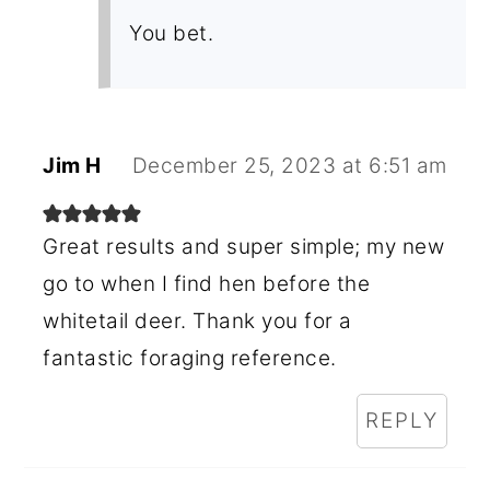
You bet.
Jim H
December 25, 2023 at 6:51 am
Great results and super simple; my new
go to when I find hen before the
whitetail deer. Thank you for a
fantastic foraging reference.
REPLY