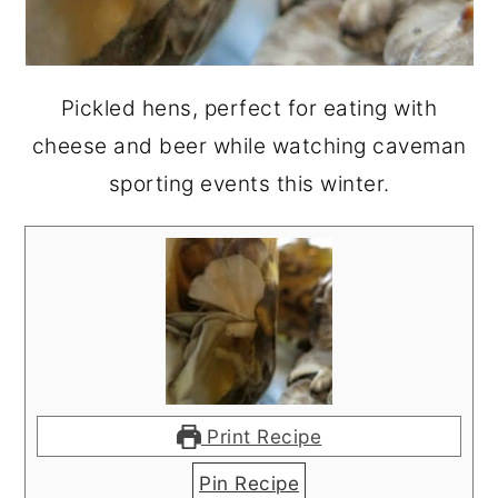
Pickled hens, perfect for eating with
cheese and beer while watching caveman
sporting events this winter.
Print Recipe
Pin Recipe