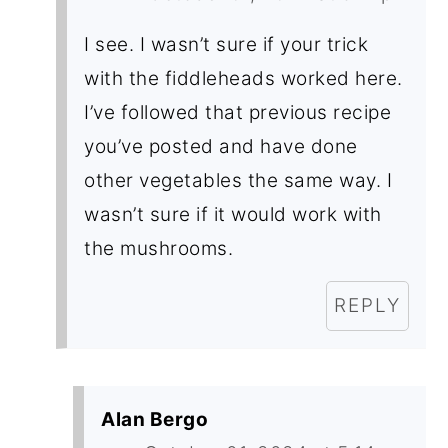
I see. I wasn’t sure if your trick
with the fiddleheads worked here.
I’ve followed that previous recipe
you’ve posted and have done
other vegetables the same way. I
wasn’t sure if it would work with
the mushrooms.
REPLY
Alan Bergo