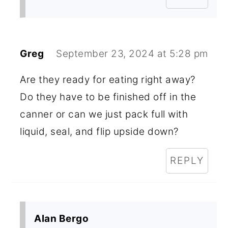
Greg
September 23, 2024 at 5:28 pm
Are they ready for eating right away?
Do they have to be finished off in the
canner or can we just pack full with
liquid, seal, and flip upside down?
REPLY
Alan Bergo