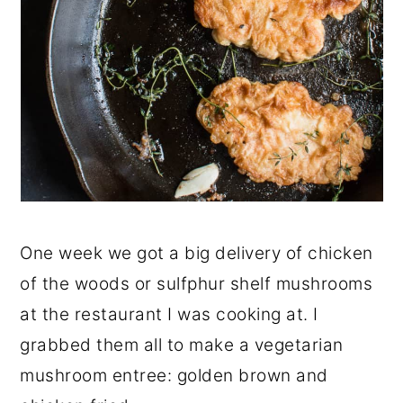
One week we got a big delivery of chicken
of the woods or sulfphur shelf mushrooms
at the restaurant I was cooking at. I
grabbed them all to make a vegetarian
mushroom entree: golden brown and