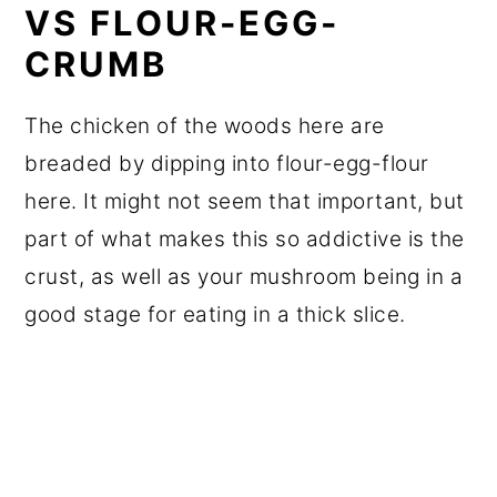
VS FLOUR-EGG-
CRUMB
The chicken of the woods here are
breaded by dipping into flour-egg-flour
here. It might not seem that important, but
part of what makes this so addictive is the
crust, as well as your mushroom being in a
good stage for eating in a thick slice.