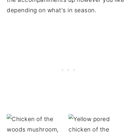
depending on what's in season.