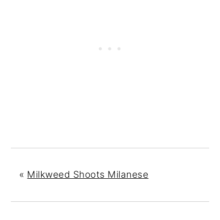
«
Milkweed Shoots Milanese