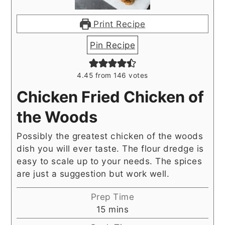
Print Recipe
Pin Recipe
4.45
from
146
votes
Chicken Fried Chicken of
the Woods
Possibly the greatest chicken of the woods
dish you will ever taste. The flour dredge is
easy to scale up to your needs. The spices
are just a suggestion but work well.
Prep Time
minutes
15
mins