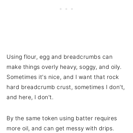
Using flour, egg and breadcrumbs can
make things overly heavy, soggy, and oily.
Sometimes it's nice, and I want that rock
hard breadcrumb crust, sometimes I don't,
and here, I don't.
By the same token using batter requires
more oil, and can get messy with drips.