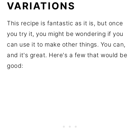
VARIATIONS
This recipe is fantastic as it is, but once
you try it, you might be wondering if you
can use it to make other things. You can,
and it's great. Here's a few that would be
good: