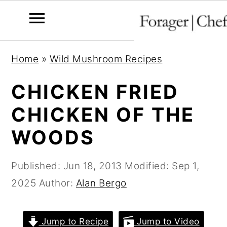
S
S
S
Home
»
Wild Mushroom Recipes
k
k
k
i
i
i
CHICKEN FRIED
p
p
p
CHICKEN OF THE
t
t
t
WOODS
o
o
o
p
m
p
Published:
Jun 18, 2013
Modified:
Sep 1,
r
a
r
2025
Author:
Alan Bergo
i
i
i
m
n
m
a
c
a
Jump to Recipe
Jump to Video