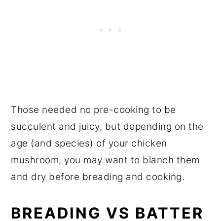
Those needed no pre-cooking to be
succulent and juicy, but depending on the
age (and species) of your chicken
mushroom, you may want to blanch them
and dry before breading and cooking.
BREADING VS BATTER