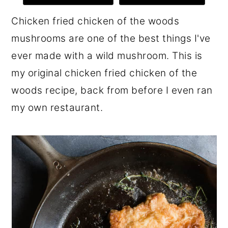
r
o
r
Chicken fried chicken of the woods
y
n
y
mushrooms are one of the best things I've
n
t
s
ever made with a wild mushroom. This is
a
e
i
my original chicken fried chicken of the
v
n
d
woods recipe, back from before I even ran
i
t
e
my own restaurant.
g
b
a
a
t
r
i
o
n