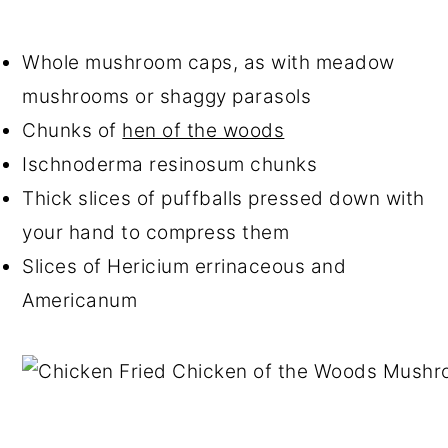
Whole mushroom caps, as with meadow
mushrooms or shaggy parasols
Chunks of
hen of the woods
Ischnoderma resinosum chunks
Thick slices of puffballs pressed down with
your hand to compress them
Slices of Hericium errinaceous and
Americanum