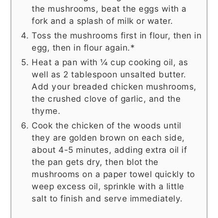
the mushrooms, beat the eggs with a
fork and a splash of milk or water.
Toss the mushrooms first in flour, then in
egg, then in flour again.*
Heat a pan with ¼ cup cooking oil, as
well as 2 tablespoon unsalted butter.
Add your breaded chicken mushrooms,
the crushed clove of garlic, and the
thyme.
Cook the chicken of the woods until
they are golden brown on each side,
about 4-5 minutes, adding extra oil if
the pan gets dry, then blot the
mushrooms on a paper towel quickly to
weep excess oil, sprinkle with a little
salt to finish and serve immediately.