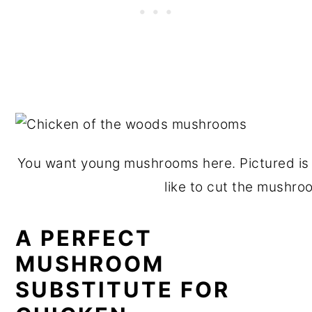
You want young mushrooms here. Pictured is 
like to cut the mushroo
A PERFECT
MUSHROOM
SUBSTITUTE FOR