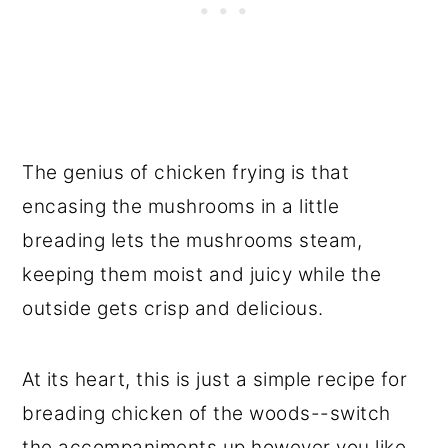
The genius of chicken frying is that
encasing the mushrooms in a little
breading lets the mushrooms steam,
keeping them moist and juicy while the
outside gets crisp and delicious.
At its heart, this is just a simple recipe for
breading chicken of the woods--switch
the accompaniments up however you like