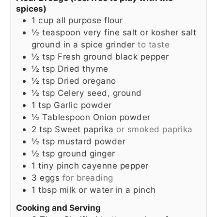
spices)
1
cup
all purpose flour
½
teaspoon
very fine salt or kosher salt
ground in a spice grinder
to taste
½
tsp
Fresh ground black pepper
½
tsp
Dried thyme
½
tsp
Dried oregano
½
tsp
Celery seed, ground
1
tsp
Garlic powder
½
Tablespoon
Onion powder
2
tsp
Sweet paprika
or smoked paprika
½
tsp
mustard powder
½
tsp
ground ginger
1
tiny pinch
cayenne pepper
3
eggs
for breading
1
tbsp
milk or water in a pinch
Cooking and Serving