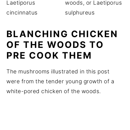
BLANCHING CHICKEN
OF THE WOODS TO
PRE COOK THEM
The mushrooms illustrated in this post
were from the tender young growth of a
white-pored chicken of the woods.