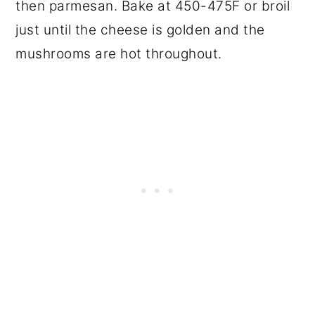
then parmesan. Bake at 450-475F or broil
just until the cheese is golden and the
mushrooms are hot throughout.