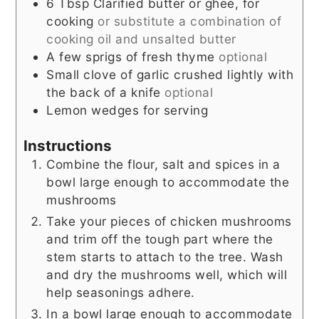
6
Tbsp
Clarified butter or ghee, for
cooking
or substitute a combination of
cooking oil and unsalted butter
A few sprigs of fresh thyme
optional
Small clove of garlic crushed lightly with
the back of a knife
optional
Lemon wedges for serving
Instructions
Combine the flour, salt and spices in a
bowl large enough to accommodate the
mushrooms
Take your pieces of chicken mushrooms
and trim off the tough part where the
stem starts to attach to the tree. Wash
and dry the mushrooms well, which will
help seasonings adhere.
In a bowl large enough to accommodate