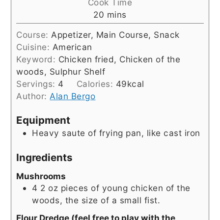
Cook Time
minutes
20
mins
Course:
Appetizer, Main Course, Snack
Cuisine:
American
Keyword:
Chicken fried, Chicken of the
woods, Sulphur Shelf
Servings:
4
Calories:
49
kcal
Author:
Alan Bergo
Equipment
Heavy saute of frying pan, like cast iron
Ingredients
Mushrooms
4
2 oz
pieces of young chicken of the
woods, the size of a small fist.
Flour Dredge (feel free to play with the