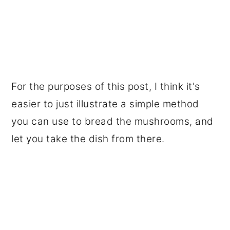
For the purposes of this post, I think it's
easier to just illustrate a simple method
you can use to bread the mushrooms, and
let you take the dish from there.