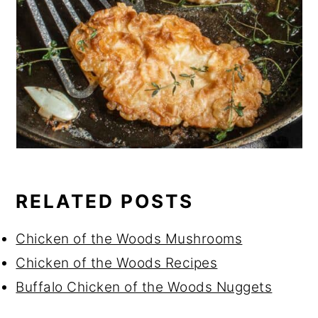
RELATED POSTS
Chicken of the Woods Mushrooms
Chicken of the Woods Recipes
Buffalo Chicken of the Woods Nuggets