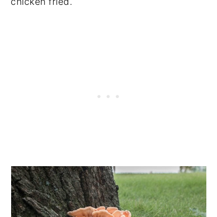
chicken fried.