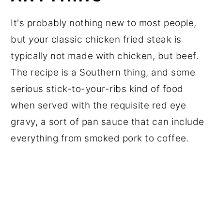
It's probably nothing new to most people,
but
y
our classic chicken fried steak is
typically not made with chicken, but beef.
The recipe is a Southern thing, and some
serious stick-to-your-ribs kind of food
when served with the requisite red eye
gravy, a sort of pan sauce that can include
everything from smoked pork to coffee.