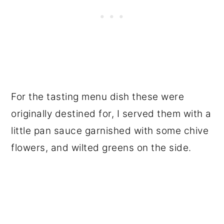
For the tasting menu dish these were
originally destined for, I served them with a
little pan sauce garnished with some chive
flowers, and wilted greens on the side.