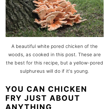
A beautiful white pored chicken of the
woods, as cooked in this post. These are
the best for this recipe, but a yellow-pored
sulphureus will do if it's young.
YOU CAN CHICKEN
FRY JUST ABOUT
ANYTHING