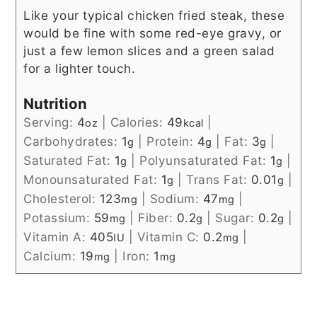
Like your typical chicken fried steak, these
would be fine with some red-eye gravy, or
just a few lemon slices and a green salad
for a lighter touch.
Nutrition
Serving:
4
|
Calories:
49
|
oz
kcal
Carbohydrates:
1
|
Protein:
4
|
Fat:
3
|
g
g
g
Saturated Fat:
1
|
Polyunsaturated Fat:
1
|
g
g
Monounsaturated Fat:
1
|
Trans Fat:
0.01
|
g
g
Cholesterol:
123
|
Sodium:
47
|
mg
mg
Potassium:
59
|
Fiber:
0.2
|
Sugar:
0.2
|
mg
g
g
Vitamin A:
405
|
Vitamin C:
0.2
|
IU
mg
Calcium:
19
|
Iron:
1
mg
mg