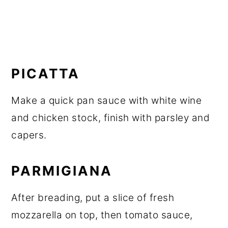
PICATTA
Make a quick pan sauce with white wine
and chicken stock, finish with parsley and
capers.
PARMIGIANA
After breading, put a slice of fresh
mozzarella on top, then tomato sauce,