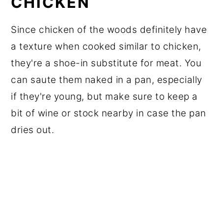
CHICKEN
Since chicken of the woods definitely have
a texture when cooked similar to chicken,
they're a shoe-in substitute for meat. You
can saute them naked in a pan, especially
if they're young, but make sure to keep a
bit of wine or stock nearby in case the pan
dries out.