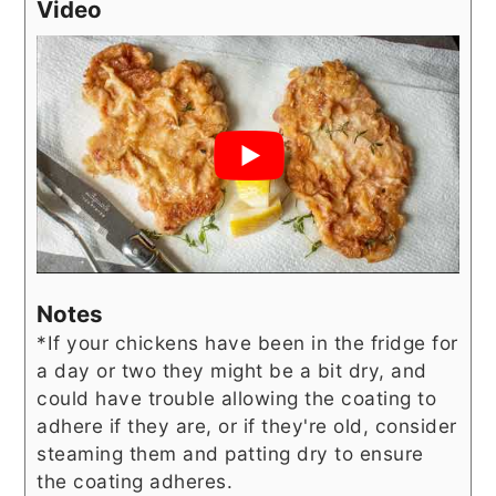
Video
Notes
*If your chickens have been in the fridge for
a day or two they might be a bit dry, and
could have trouble allowing the coating to
adhere if they are, or if they're old, consider
steaming them and patting dry to ensure
the coating adheres.