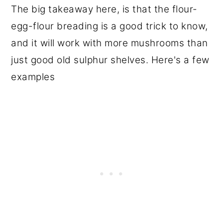
The big takeaway here, is that the flour-
egg-flour breading is a good trick to know,
and it will work with more mushrooms than
just good old sulphur shelves. Here's a few
examples