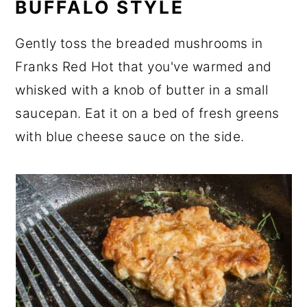
BUFFALO STYLE
Gently toss the breaded mushrooms in
Franks Red Hot that you've warmed and
whisked with a knob of butter in a small
saucepan. Eat it on a bed of fresh greens
with blue cheese sauce on the side.