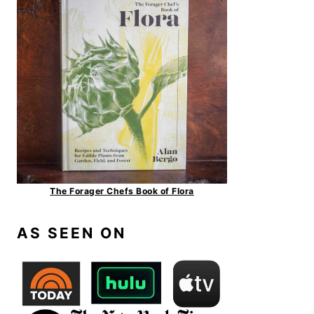
The Forager Chefs Book of Flora
AS SEEN ON