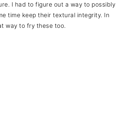
ure. I had to figure out a way to possibly
e time keep their textural integrity. In
t way to fry these too.