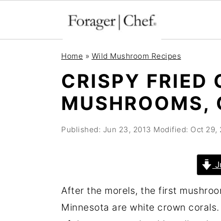
S
S
S
Home
»
Wild Mushroom Recipes
k
k
k
CRISPY FRIED
i
i
i
MUSHROOMS, C
p
p
p
t
t
t
Published:
Jun 23, 2013
Modified:
Oct 29,
o
o
o
p
m
p
r
a
r
J
i
i
i
After the morels, the first mushroo
m
n
m
Minnesota are white crown corals. Cr
a
c
a