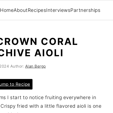
Home
About
Recipes
Interviews
Partnerships
 CROWN CORAL
HIVE AIOLI
 2024
Author:
Alan Bergo
ump to Recipe
ms I start to notice fruiting everywhere in
ispy fried with a little flavored aioli is one