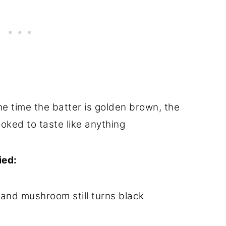
he time the batter is golden brown, the
oked to taste like anything
ied:
 and mushroom still turns black