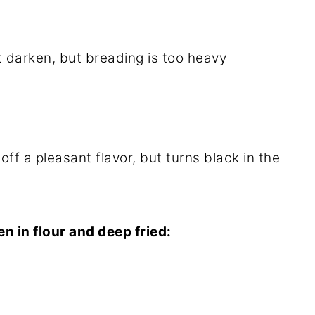
darken, but breading is too heavy
off a pleasant flavor, but turns black in the
hen in flour and deep fried: