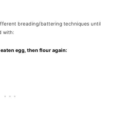
fferent breading/battering techniques until
d with:
 beaten egg, then flour again: