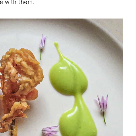
ne with them.