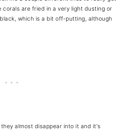
he corals are fried in a very light dusting or
ack, which is a bit off-putting, although
they almost disappear into it and it's