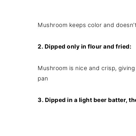
Mushroom keeps color and doesn't 
2. Dipped only in flour and fried:
Mushroom is nice and crisp, giving 
pan
3. Dipped in a light beer batter, t