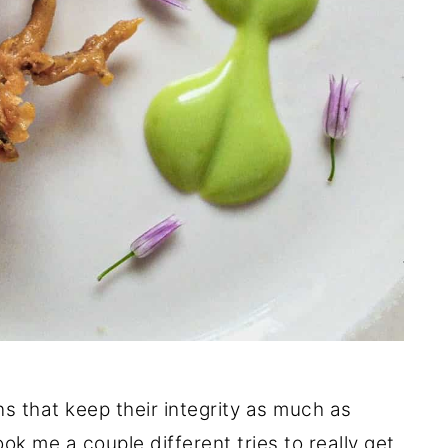
ons that keep their integrity as much as
ook me a couple different tries to really get