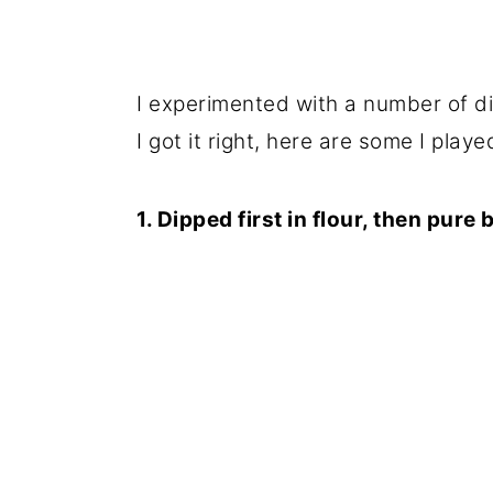
I experimented with a number of di
I got it right, here are some I playe
1. Dipped first in flour, then pure