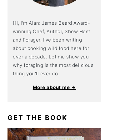
HI, I'm Alan: James Beard Award-
winning Chef, Author, Show Host
and Forager. I've been writing
about cooking wild food here for
over a decade. Let me show you
why foraging is the most delicious
thing you'll ever do.
More about me →
GET THE BOOK