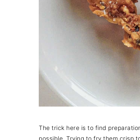
The trick here is to find preparati
possible. Trying to fry them crisp t