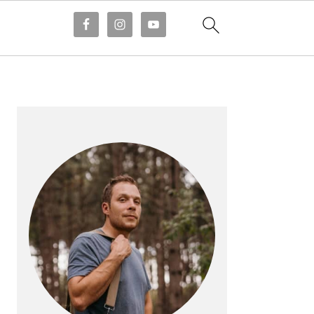
PRIMARY
SIDEBAR