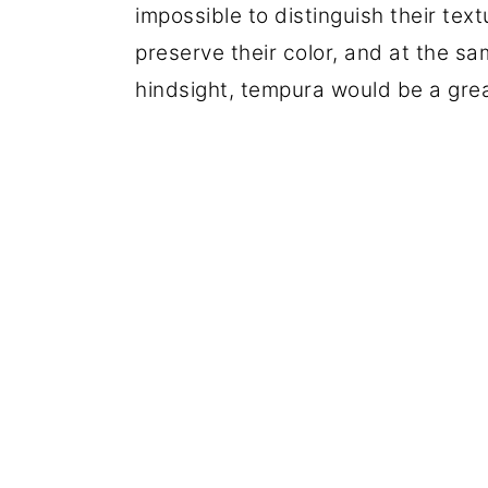
impossible to distinguish their text
preserve their color, and at the sam
hindsight, tempura would be a grea