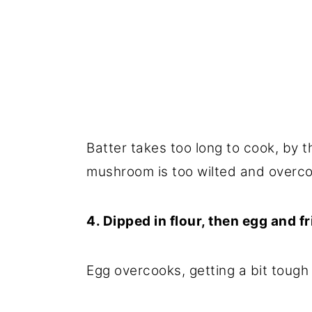
Batter takes too long to cook, by t
mushroom is too wilted and overco
4. Dipped in flour, then egg and fr
Egg overcooks, getting a bit tough