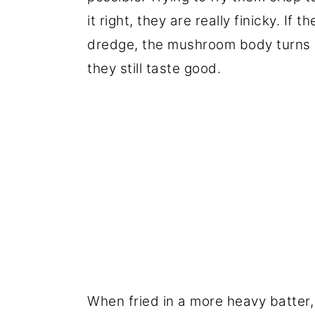
it right, they are really finicky. If t
dredge, the mushroom body turns bl
they still taste good.
When fried in a more heavy batter, 