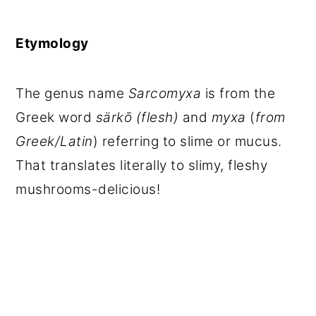
Etymology
The genus name
Sarcomyxa
is from the
Greek word
särkō
(flesh)
and
myxa
(
from
Greek/Latin
) referring to slime or mucus.
That translates literally to slimy, fleshy
mushrooms-delicious!