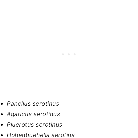
Panellus serotinus
Agaricus serotinus
Pluerotus serotinus
Hohenbuehelia serotina