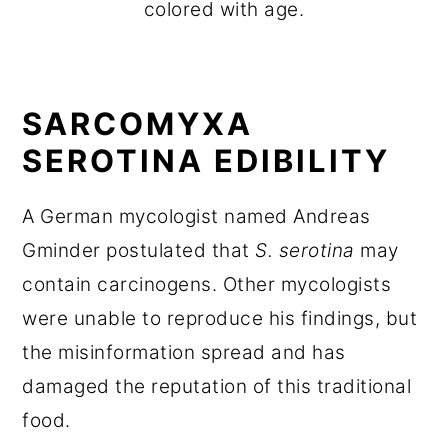
colored with age.
SARCOMYXA
SEROTINA EDIBILITY
A German mycologist named Andreas
Gminder postulated that
S. serotina
may
contain carcinogens. Other mycologists
were unable to reproduce his findings, but
the misinformation spread and has
damaged the reputation of this traditional
food.