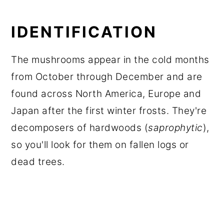
IDENTIFICATION
The mushrooms appear in the cold months
from October through December and are
found across North America, Europe and
Japan after the first winter frosts. They're
decomposers of hardwoods (
saprophytic
),
so you'll look for them on fallen logs or
dead trees.