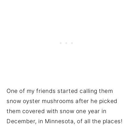
One of my friends started calling them
snow oyster mushrooms after he picked
them covered with snow one year in
December, in Minnesota, of all the places!