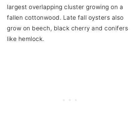
largest overlapping cluster growing on a
fallen cottonwood. Late fall oysters also
grow on beech, black cherry and conifers
like hemlock.