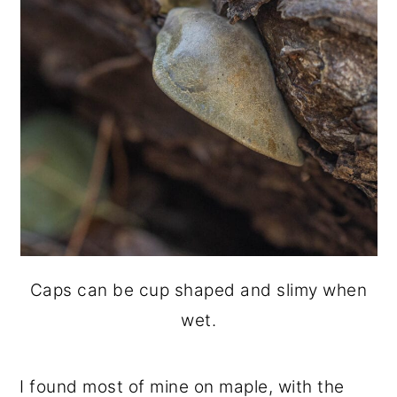
Caps can be cup shaped and slimy when
wet.
I found most of mine on maple, with the