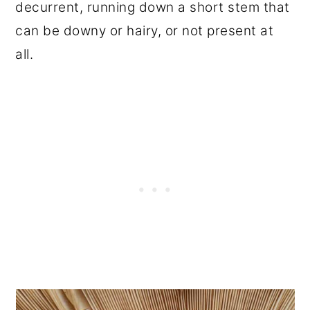
decurrent, running down a short stem that
can be downy or hairy, or not present at
all.