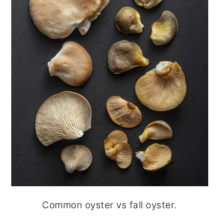
Common oyster vs fall oyster.