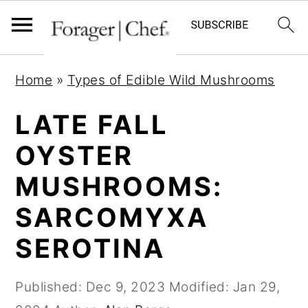
S
S
S
Home
»
Types of Edible Wild Mushrooms
k
k
k
i
i
i
LATE FALL
p
p
p
OYSTER
t
t
t
MUSHROOMS:
o
o
o
p
m
p
SARCOMYXA
r
a
r
SEROTINA
i
i
i
m
n
m
Published:
Dec 9, 2023
Modified:
Jan 29,
a
c
a