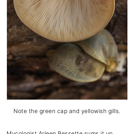
Note the green cap and yellowish gills.
Mycologist Arleen Bessette sums it up