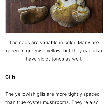
The caps are variable in color. Many are
green to greenish yellow, but they can also
have violet tones as well.
Gills
The yellowish gills are more tightly spaced
than true oyster mushrooms. They're also