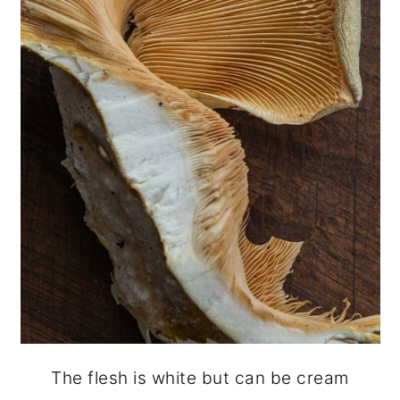
The flesh is white but can be cream