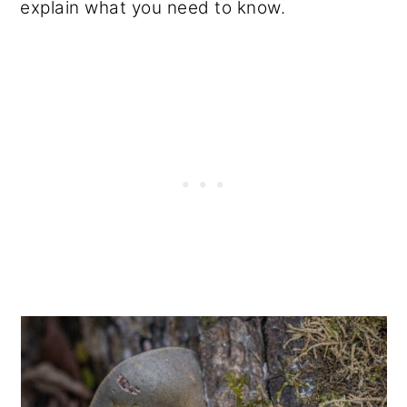
explain what you need to know.