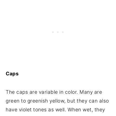
Caps
The caps are variable in color. Many are
green to greenish yellow, but they can also
have violet tones as well. When wet, they