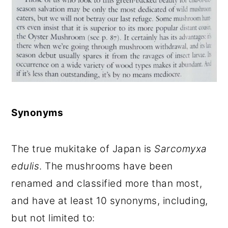
Synonyms
The true mukitake of Japan is
Sarcomyxa
edulis
. The mushrooms have been
renamed and classified more than most,
and have at least 10 synonyms, including,
but not limited to: