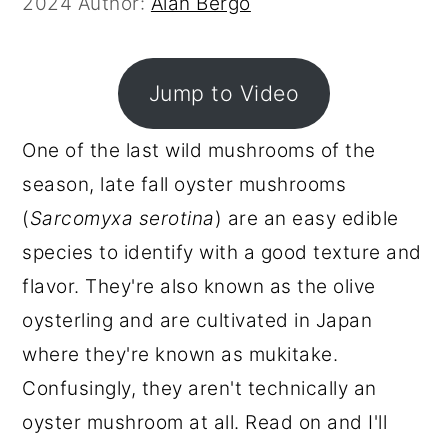
2024
Author:
Alan Bergo
r
o
r
y
n
y
n
t
s
Jump to Video
a
e
i
One of the last wild mushrooms of the
v
n
d
season, late fall oyster mushrooms
i
t
e
(
Sarcomyxa serotina
) are an easy edible
g
b
species to identify with a good texture and
a
a
flavor. They're also known as the olive
t
r
oysterling and are cultivated in Japan
i
where they're known as mukitake.
o
Confusingly, they aren't technically an
n
oyster mushroom at all. Read on and I'll