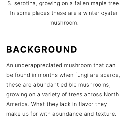
S. serotina, growing on a fallen maple tree.
In some places these are a winter oyster
mushroom.
BACKGROUND
An underappreciated mushroom that can
be found in months when fungi are scarce,
these are abundant edible mushrooms,
growing on a variety of trees across North
America. What they lack in flavor they
make up for with abundance and texture.