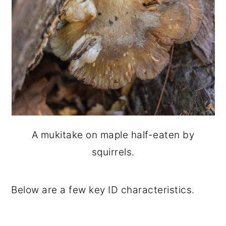
A mukitake on maple half-eaten by
squirrels.
Below are a few key ID characteristics.