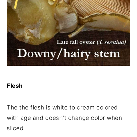
Flesh
The the flesh is white to cream colored
with age and doesn't change color when
sliced.