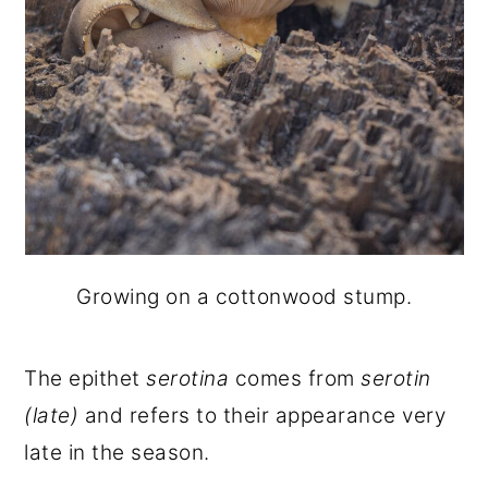
Growing on a cottonwood stump.
The epithet
serotina
comes from
serotin
(late)
and refers to their appearance very
late in the season.