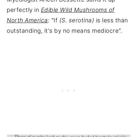
perfectly in
Edible Wild Mushrooms of
North America
: "If
(S. serotina)
is
less than
outstanding, it's by no means mediocre".