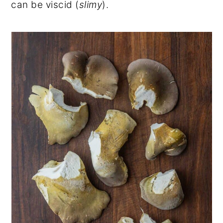
can be viscid (
slimy
).