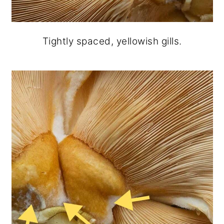
Tightly spaced, yellowish gills.