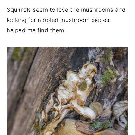
Squirrels seem to love the mushrooms and
looking for nibbled mushroom pieces
helped me find them.