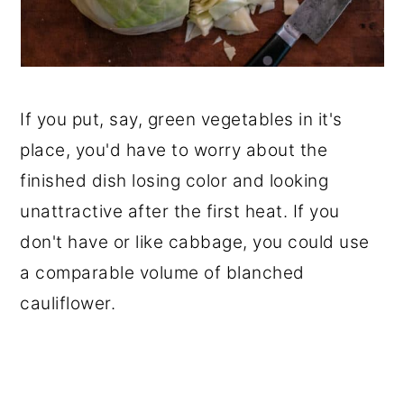
If you put, say, green vegetables in it's
place, you'd have to worry about the
finished dish losing color and looking
unattractive after the first heat. If you
don't have or like cabbage, you could use
a comparable volume of blanched
cauliflower.