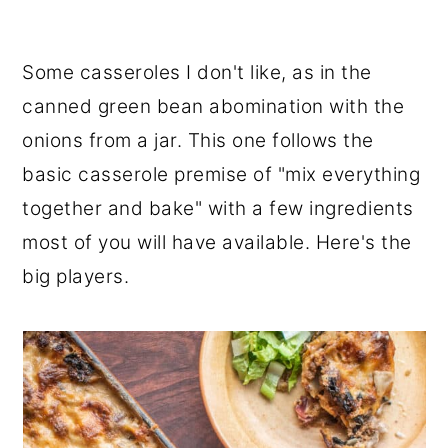
Some casseroles I don't like, as in the
canned green bean abomination with the
onions from a jar. This one follows the
basic casserole premise of "mix everything
together and bake" with a few ingredients
most of you will have available. Here's the
big players.