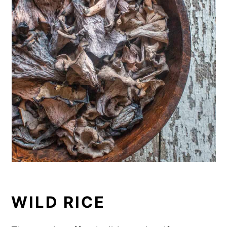
WILD RICE