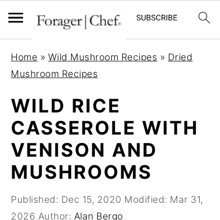
S
S
S
Home
»
Wild Mushroom Recipes
»
Dried
k
k
k
Mushroom Recipes
i
i
i
p
p
p
WILD RICE
t
t
t
CASSEROLE WITH
o
o
o
VENISON AND
p
m
p
r
a
r
MUSHROOMS
i
i
i
m
n
m
Published:
Dec 15, 2020
Modified:
Mar 31,
a
c
a
2026
Author:
Alan Bergo