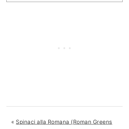
«
Spinaci alla Romana (Roman Greens