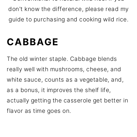
don't know the difference, please read my
guide to purchasing and cooking wild rice.
CABBAGE
The old winter staple. Cabbage blends
really well with mushrooms, cheese, and
white sauce, counts as a vegetable, and,
as a bonus, it improves the shelf life,
actually getting the casserole get better in
flavor as time goes on.