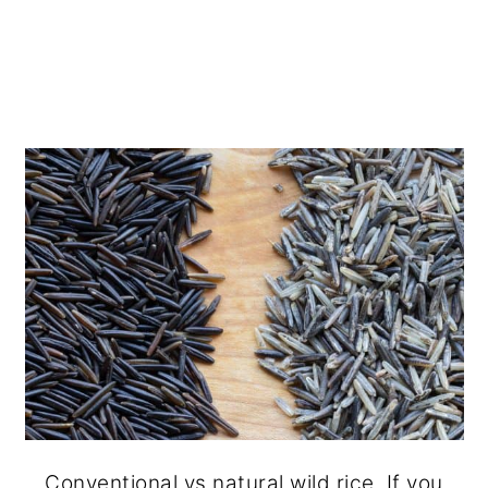
Conventional vs natural wild rice. If you