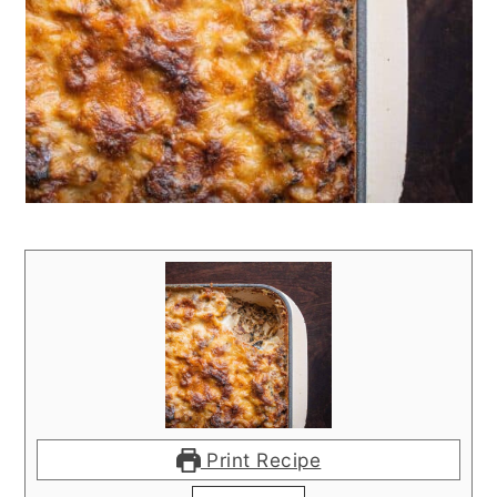
Print Recipe