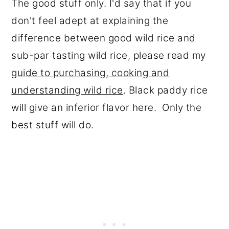
The good stuff only. I'd say that if you
don't feel adept at explaining the
difference between good wild rice and
sub-par tasting wild rice, please read my
guide to purchasing, cooking and
understanding wild rice
. Black paddy rice
will give an inferior flavor here. Only the
best stuff will do.