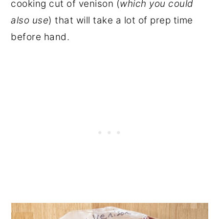
cooking cut of venison (
which you could
also use
) that will take a lot of prep time
before hand.