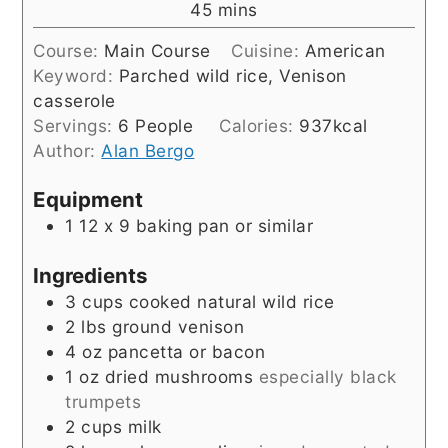
minutes
45
mins
Course:
Main Course
Cuisine:
American
Keyword:
Parched wild rice, Venison
casserole
Servings:
6
People
Calories:
937
kcal
Author:
Alan Bergo
Equipment
1 12 x 9 baking pan or similar
Ingredients
3
cups
cooked natural wild rice
2
lbs
ground venison
4
oz
pancetta or bacon
1
oz
dried mushrooms
especially black
trumpets
2
cups
milk