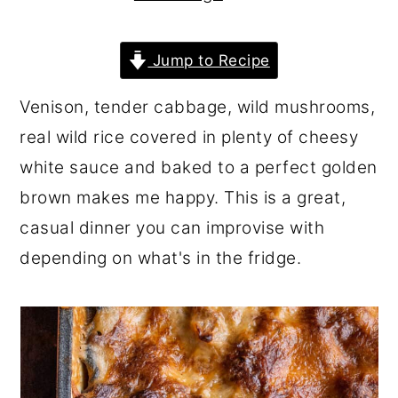
r
o
r
y
n
y
Jump to Recipe
n
t
s
Venison, tender cabbage, wild mushrooms,
a
e
i
real wild rice covered in plenty of cheesy
v
n
d
white sauce and baked to a perfect golden
i
t
e
brown makes me happy. This is a great,
g
b
casual dinner you can improvise with
a
a
depending on what's in the fridge.
t
r
i
o
n