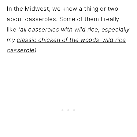
In the Midwest, we know a thing or two
about casseroles. Some of them I really
like
(all casseroles with wild rice, especially
my
classic chicken of the woods-wild rice
casserole
)
.