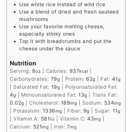
Use white rice instead of wild rice
Use a blend of dried and fresh sauteed
mushrooms
Use your favorite melting cheese,
especially stinky ones
Top it with breadcrumbs and put the
cheese under the sauce
Nutrition
Serving:
8
|
Calories:
937
|
oz
kcal
Carbohydrates:
79
|
Protein:
62
|
Fat:
41
g
g
g
|
Saturated Fat:
19
|
Polyunsaturated Fat:
g
4
|
Monounsaturated Fat:
13
|
Trans Fat:
g
g
0.02
|
Cholesterol:
188
|
Sodium:
534
g
mg
mg
|
Potassium:
1336
|
Fiber:
9
|
Sugar:
11
mg
g
g
|
Vitamin A:
581
|
Vitamin C:
43
|
IU
mg
Calcium:
521
|
Iron:
7
mg
mg