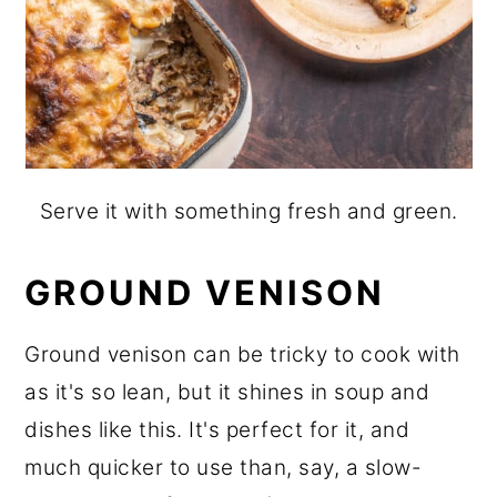
Serve it with something fresh and green.
GROUND VENISON
Ground venison can be tricky to cook with
as it's so lean, but it shines in soup and
dishes like this. It's perfect for it, and
much quicker to use than, say, a slow-