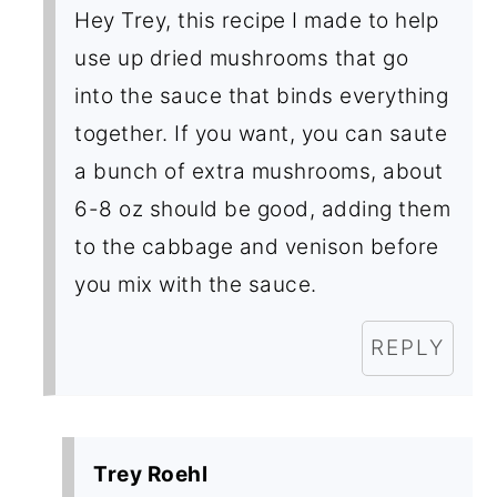
Hey Trey, this recipe I made to help
use up dried mushrooms that go
into the sauce that binds everything
together. If you want, you can saute
a bunch of extra mushrooms, about
6-8 oz should be good, adding them
to the cabbage and venison before
you mix with the sauce.
REPLY
Trey Roehl