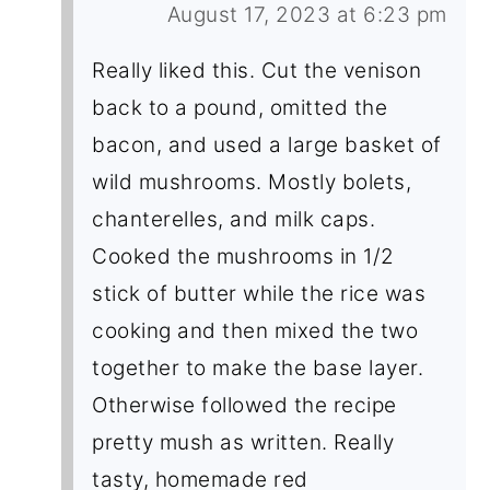
August 17, 2023 at 6:23 pm
Really liked this. Cut the venison
back to a pound, omitted the
bacon, and used a large basket of
wild mushrooms. Mostly bolets,
chanterelles, and milk caps.
Cooked the mushrooms in 1/2
stick of butter while the rice was
cooking and then mixed the two
together to make the base layer.
Otherwise followed the recipe
pretty mush as written. Really
tasty, homemade red