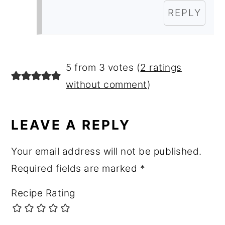
REPLY
5 from 3 votes (
2 ratings
without comment
)
LEAVE A REPLY
Your email address will not be published.
Required fields are marked
*
Recipe Rating