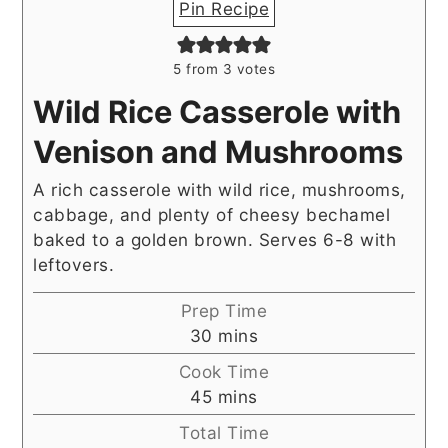
Pin Recipe
5
from
3
votes
Wild Rice Casserole with
Venison and Mushrooms
A rich casserole with wild rice, mushrooms,
cabbage, and plenty of cheesy bechamel
baked to a golden brown. Serves 6-8 with
leftovers.
Prep Time
minutes
30
mins
Cook Time
minutes
45
mins
Total Time