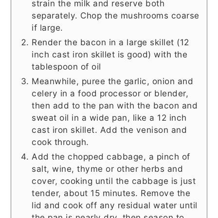
strain the milk and reserve both
separately. Chop the mushrooms coarse
if large.
Render the bacon in a large skillet (12
inch cast iron skillet is good) with the
tablespoon of oil
Meanwhile, puree the garlic, onion and
celery in a food processor or blender,
then add to the pan with the bacon and
sweat oil in a wide pan, like a 12 inch
cast iron skillet. Add the venison and
cook through.
Add the chopped cabbage, a pinch of
salt, wine, thyme or other herbs and
cover, cooking until the cabbage is just
tender, about 15 minutes. Remove the
lid and cook off any residual water until
the pan is nearly dry, then season to