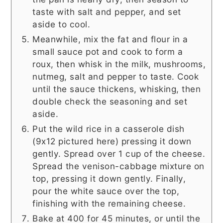
taste with salt and pepper, and set
aside to cool.
Meanwhile, mix the fat and flour in a
small sauce pot and cook to form a
roux, then whisk in the milk, mushrooms,
nutmeg, salt and pepper to taste. Cook
until the sauce thickens, whisking, then
double check the seasoning and set
aside.
Put the wild rice in a casserole dish
(9x12 pictured here) pressing it down
gently. Spread over 1 cup of the cheese.
Spread the venison-cabbage mixture on
top, pressing it down gently. Finally,
pour the white sauce over the top,
finishing with the remaining cheese.
Bake at 400 for 45 minutes, or until the