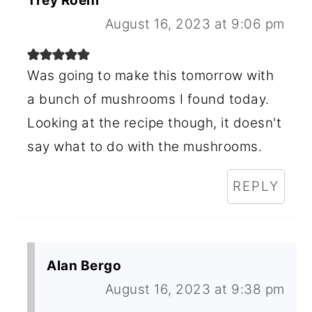
Trey Roehl
August 16, 2023 at 9:06 pm
Was going to make this tomorrow with
a bunch of mushrooms I found today.
Looking at the recipe though, it doesn't
say what to do with the mushrooms.
REPLY
Alan Bergo
August 16, 2023 at 9:38 pm