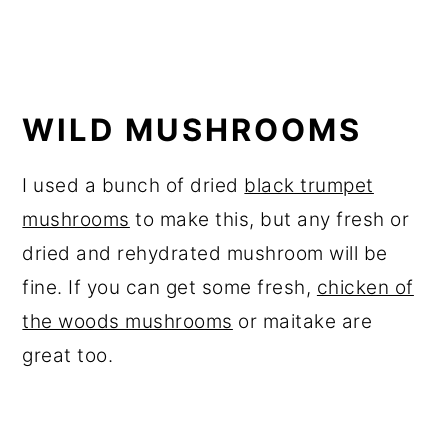
WILD MUSHROOMS
I used a bunch of dried
black trumpet
mushrooms
to make this, but any fresh or
dried and rehydrated mushroom will be
fine. If you can get some fresh,
chicken of
the woods mushrooms
or maitake are
great too.