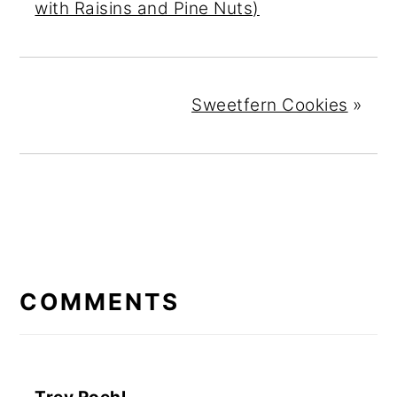
with Raisins and Pine Nuts)
Sweetfern Cookies
»
READER
INTERACTIONS
COMMENTS