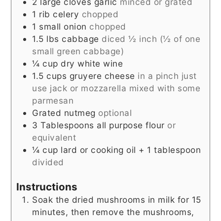
2
large cloves garlic
minced or grated
1
rib celery
chopped
1
small onion
chopped
1.5
lbs
cabbage
diced ½ inch (½ of one
small green cabbage)
¼
cup
dry white wine
1.5
cups
gruyere cheese
in a pinch just
use jack or mozzarella mixed with some
parmesan
Grated nutmeg
optional
3
Tablespoons
all purpose flour
or
equivalent
¼
cup
lard or cooking oil + 1 tablespoon
divided
Instructions
Soak the dried mushrooms in milk for 15
minutes, then remove the mushrooms,