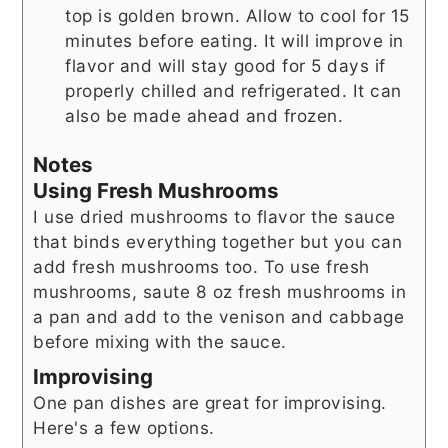
top is golden brown. Allow to cool for 15
minutes before eating. It will improve in
flavor and will stay good for 5 days if
properly chilled and refrigerated. It can
also be made ahead and frozen.
Notes
Using Fresh Mushrooms
I use dried mushrooms to flavor the sauce
that binds everything together but you can
add fresh mushrooms too. To use fresh
mushrooms, saute 8 oz fresh mushrooms in
a pan and add to the venison and cabbage
before mixing with the sauce.
Improvising
One pan dishes are great for improvising.
Here's a few options.