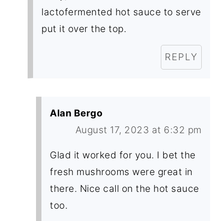
lactofermented hot sauce to serve
put it over the top.
REPLY
Alan Bergo
August 17, 2023 at 6:32 pm
Glad it worked for you. I bet the
fresh mushrooms were great in
there. Nice call on the hot sauce
too.