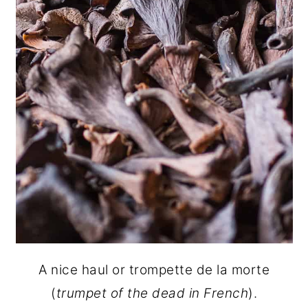
A nice haul or trompette de la morte
(
trumpet of the dead in French
).