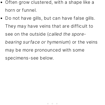
Often grow clustered, with a shape like a
horn or funnel.
Do not have gills, but can have false gills.
They may have veins that are difficult to
see on the outside (
called the spore-
bearing surface or hymenium
) or the veins
may be more pronounced with some
specimens-see below.