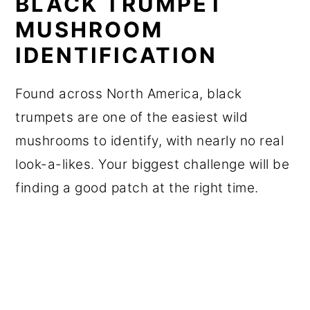
BLACK TRUMPET
MUSHROOM
IDENTIFICATION
Found across North America, black
trumpets are one of the easiest wild
mushrooms to identify, with nearly no real
look-a-likes. Your biggest challenge will be
finding a good patch at the right time.