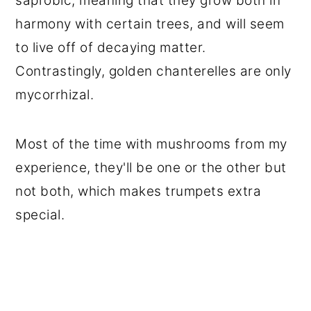
saprobic, meaning that they grow both in
harmony with certain trees, and will seem
to live off of decaying matter.
Contrastingly, golden chanterelles are only
mycorrhizal.
Most of the time with mushrooms from my
experience, they'll be one or the other but
not both, which makes trumpets extra
special.