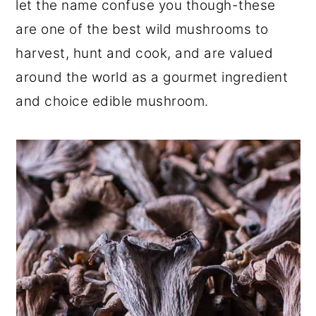
let the name confuse you though-these
r
o
r
are one of the best wild mushrooms to
y
n
y
harvest, hunt and cook, and are valued
n
t
s
around the world as a gourmet ingredient
a
e
i
and choice edible mushroom.
v
n
d
i
t
e
g
b
a
a
t
r
i
o
n