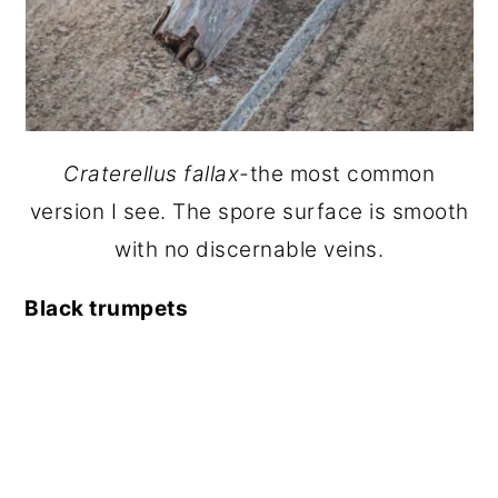
Craterellus fallax-
the most common
version I see. The spore surface is smooth
with no discernable veins.
Black trumpets