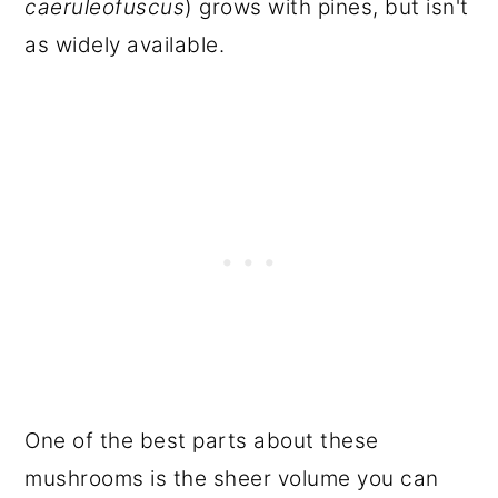
caeruleofuscus
) grows with pines, but isn't
as widely available.
One of the best parts about these
mushrooms is the sheer volume you can