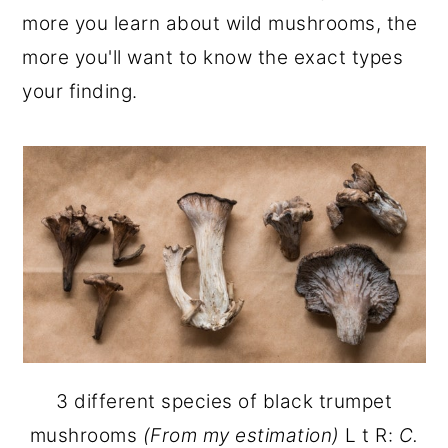
more you learn about wild mushrooms, the
more you'll want to know the exact types
your finding.
3 different species of black trumpet
mushrooms
(From my estimation)
L t R:
C.