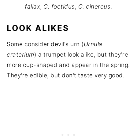
fallax
,
C. foetidus
,
C. cinereus
.
LOOK ALIKES
Some consider devil's urn (
Urnula
craterium
) a trumpet look alike, but they're
more cup-shaped and appear in the spring.
They're edible, but don't taste very good.