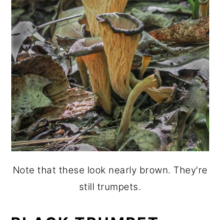
Note that these look nearly brown. They're
still trumpets.