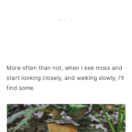
More often than not, when I see moss and
start looking closely, and walking slowly, I'll
find some.