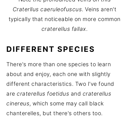
Craterllus caeruleofuscus
. Veins aren't
typically that noticeable on more common
craterellus fallax
.
DIFFERENT SPECIES
There's more than one species to learn
about and enjoy, each one with slightly
different characteristics. Two I've found
are
craterellus foetidus
and
craterellus
cinereus
, which some may call black
chanterelles, but there's others too.