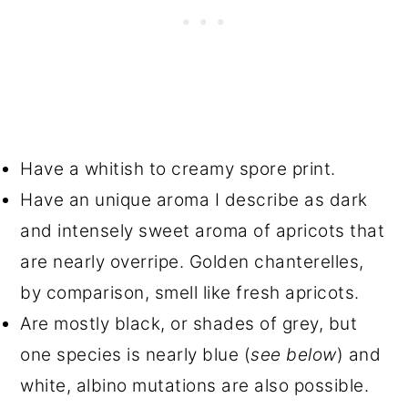
Have a whitish to creamy spore print.
Have an unique aroma I describe as dark
and intensely sweet aroma of apricots that
are nearly overripe. Golden chanterelles,
by comparison, smell like fresh apricots.
Are mostly black, or shades of grey, but
one species is nearly blue (
see below
) and
white, albino mutations are also possible.