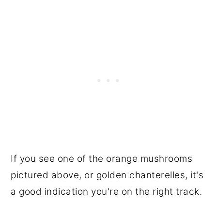
If you see one of the orange mushrooms
pictured above, or golden chanterelles, it's
a good indication you're on the right track.