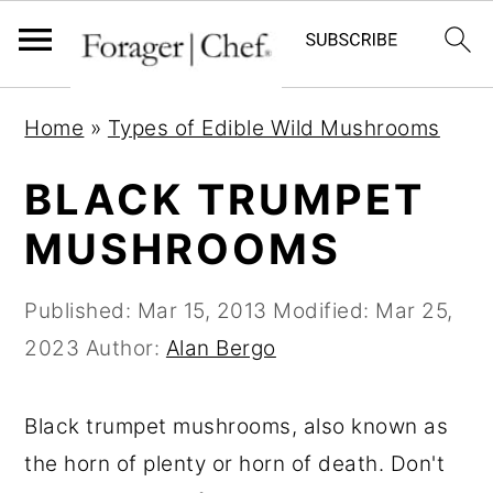
S
S
S
Home
»
Types of Edible Wild Mushrooms
k
k
k
i
i
i
BLACK TRUMPET
p
p
p
MUSHROOMS
t
t
t
o
o
o
Published:
Mar 15, 2013
Modified:
Mar 25,
p
m
p
2023
Author:
Alan Bergo
r
a
r
i
i
i
Black trumpet mushrooms, also known as
m
n
m
the horn of plenty or horn of death. Don't
a
c
a