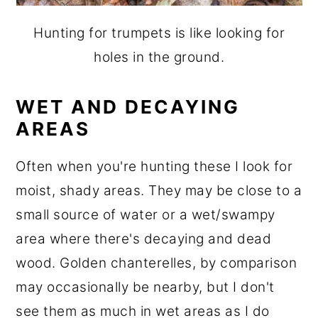
Hunting for trumpets is like looking for
holes in the ground.
WET AND DECAYING
AREAS
Often when you're hunting these I look for
moist, shady areas. They may be close to a
small source of water or a wet/swampy
area where there's decaying and dead
wood. Golden chanterelles, by comparison
may occasionally be nearby, but I don't
see them as much in wet areas as I do