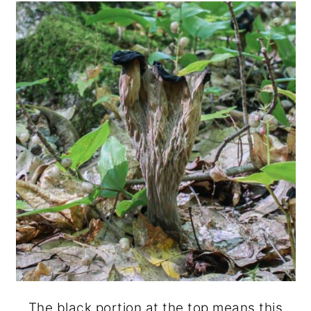
The black portion at the top means this