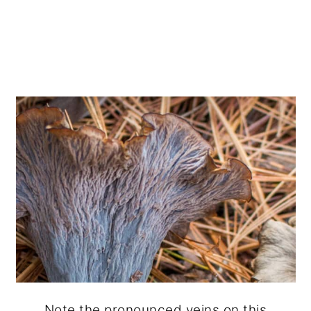
Note the pronounced veins on this