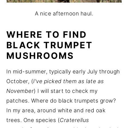
A nice afternoon haul.
WHERE TO FIND
BLACK TRUMPET
MUSHROOMS
In mid-summer, typically early July through
October, (
I've picked them as late as
November
) I will start to check my
patches. Where do black trumpets grow?
In my area, around white and red oak
trees. One species (
Craterellus