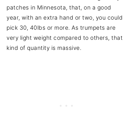
patches in Minnesota, that, on a good
year, with an extra hand or two, you could
pick 30, 40lbs or more. As trumpets are
very light weight compared to others, that
kind of quantity is massive.