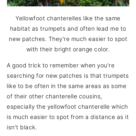
Yellowfoot chanterelles like the same
habitat as trumpets and often lead me to
new patches. They're much easier to spot
with their bright orange color.
A good trick to remember when you're
searching for new patches is that trumpets
like to be often in the same areas as some
of their other chanterelle cousins,
especially the yellowfoot chanterelle which
is much easier to spot from a distance as it
isn't black.