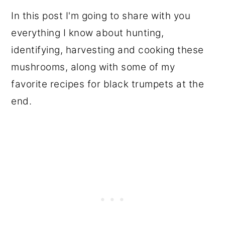
In this post I'm going to share with you
everything I know about hunting,
identifying, harvesting and cooking these
mushrooms, along with some of my
favorite recipes for black trumpets at the
end.