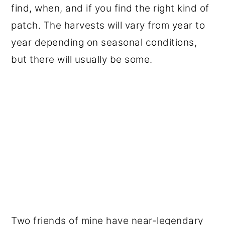
find, when, and if you find the right kind of
patch. The harvests will vary from year to
year depending on seasonal conditions,
but there will usually be some.
Two friends of mine have near-legendary