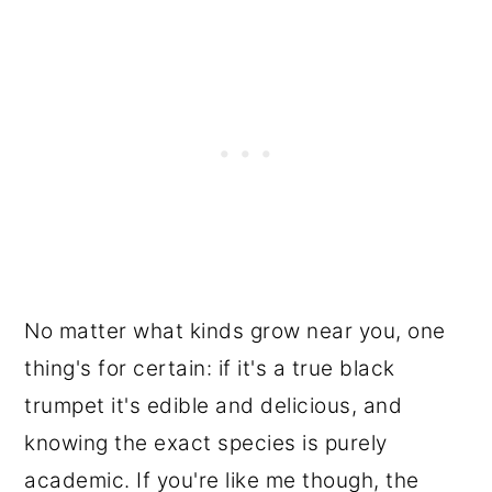
No matter what kinds grow near you, one
thing's for certain: if it's a true black
trumpet it's edible and delicious, and
knowing the exact species is purely
academic. If you're like me though, the