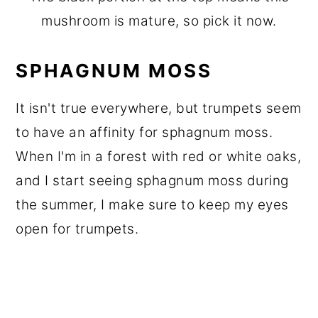
mushroom is mature, so pick it now.
SPHAGNUM MOSS
It isn't true everywhere, but trumpets seem
to have an affinity for sphagnum moss.
When I'm in a forest with red or white oaks,
and I start seeing sphagnum moss during
the summer, I make sure to keep my eyes
open for trumpets.