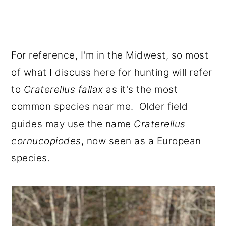
For reference, I'm in the Midwest, so most
of what I discuss here for hunting will refer
to
Craterellus fallax
as it's the most
common species near me. Older field
guides may use the name
Craterellus
cornucopiodes
, now seen as a European
species.