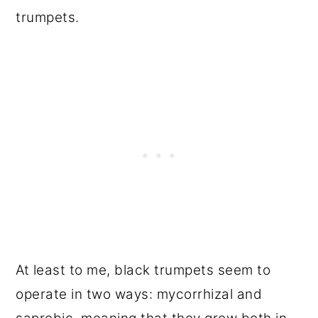
trumpets.
At least to me, black trumpets seem to
operate in two ways: mycorrhizal and