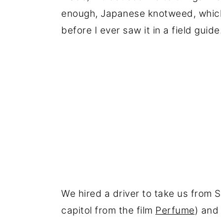
enough, Japanese knotweed, which 
before I ever saw it in a field guide
We hired a driver to take us from 
capitol from the film
Perfume
) and