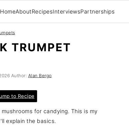
Home
About
Recipes
Interviews
Partnerships
rumpets
CK TRUMPET
 2026
Author:
Alan Bergo
ump to Recipe
t mushrooms for candying. This is my
'll explain the basics.