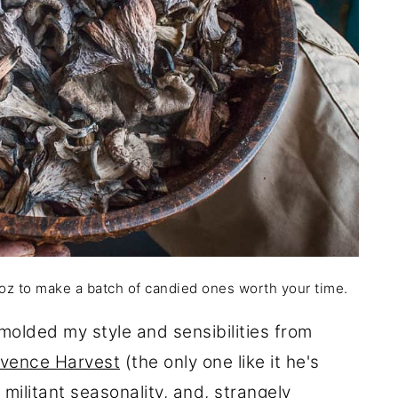
 oz to make a batch of candied ones worth your time.
olded my style and sensibilities from
vence Harvest
(the only one like it he's
militant seasonality, and, strangely