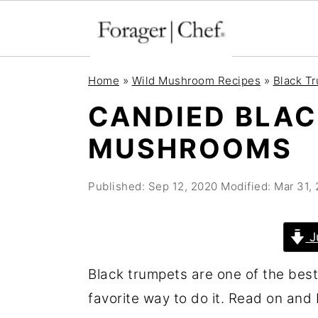
S
S
S
Home
»
Wild Mushroom Recipes
»
Black T
k
k
k
CANDIED BLA
i
i
i
MUSHROOMS
p
p
p
t
t
t
Published:
Sep 12, 2020
Modified:
Mar 31,
o
o
o
p
m
p
r
a
r
J
i
i
i
Black trumpets are one of the bes
m
n
m
favorite way to do it. Read on and I
a
c
a