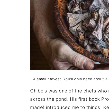
A small harvest. You'll only need about 3
Chibois was one of the chefs who m
across the pond. His first book
Pro
made) introduced me to things like 