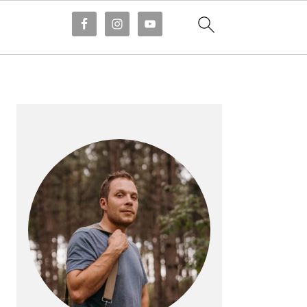
PRIMARY
SIDEBAR