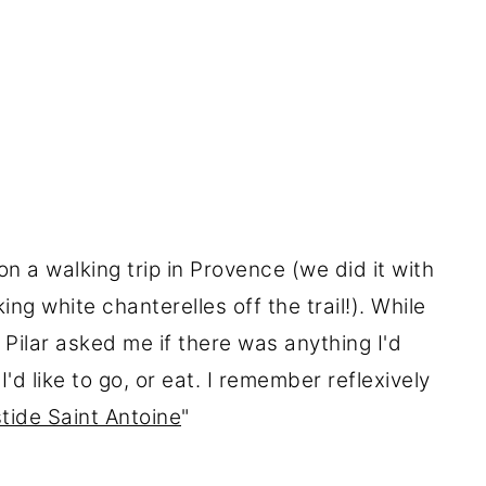
n a walking trip in Provence (we did it with
king white chanterelles off the trail!). While
Pilar asked me if there was anything I'd
I'd like to go, or eat. I remember reflexively
tide Saint Antoine
"