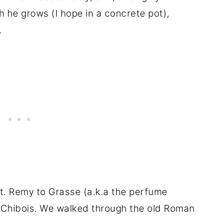
he grows (I hope in a concrete pot),
.
St. Remy to Grasse (a.k.a the perfume
 Chibois. We walked through the old Roman