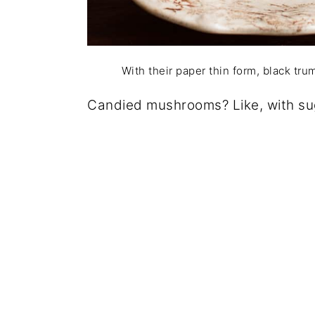
With their paper thin form, black tr
Candied mushrooms? Like, with su