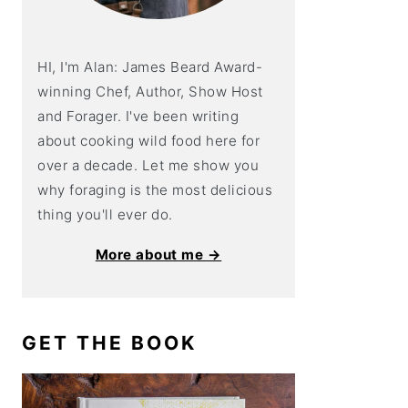
HI, I'm Alan: James Beard Award-
winning Chef, Author, Show Host
and Forager. I've been writing
about cooking wild food here for
over a decade. Let me show you
why foraging is the most delicious
thing you'll ever do.
More about me →
GET THE BOOK