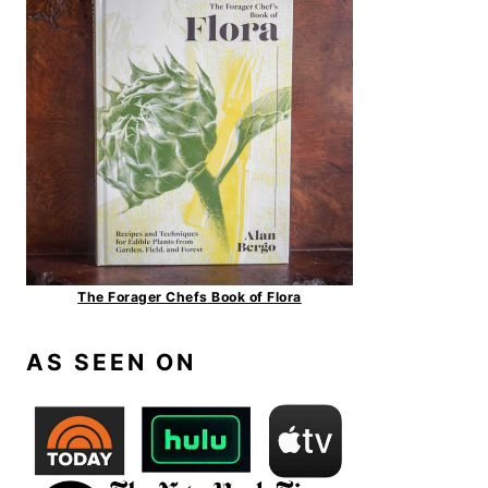
The Forager Chefs Book of Flora
AS SEEN ON