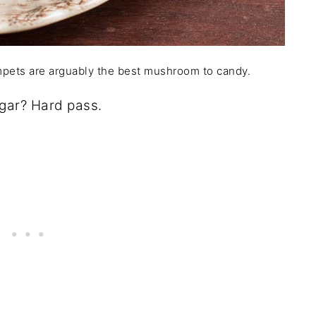
umpets are arguably the best mushroom to candy.
gar? Hard pass.