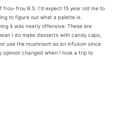
frou-frou B.S. I'd expect 15 year old me to
ing to figure out what a palette is.
ing it was nearly offensive. These are
mean I do make desserts with candy caps,
 or use the mushroom as an infusion since
My opinion changed when I took a trip to