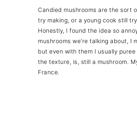
Candied mushrooms are the sort of 
try making, or a young cook still try
Honestly, I found the idea so annoy
mushrooms we're talking about, I 
but even with them I usually puree
the texture, is, still a mushroom. 
France.