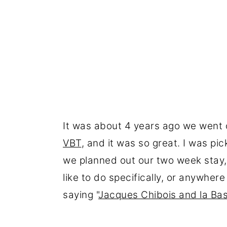
It was about 4 years ago we went o
VBT
, and it was so great. I was pic
we planned out our two week stay, 
like to do specifically, or anywhere 
saying "
Jacques Chibois and la Bas