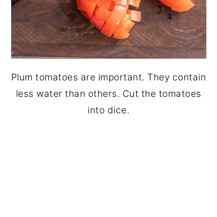
Plum tomatoes are important. They contain
less water than others. Cut the tomatoes
into dice.