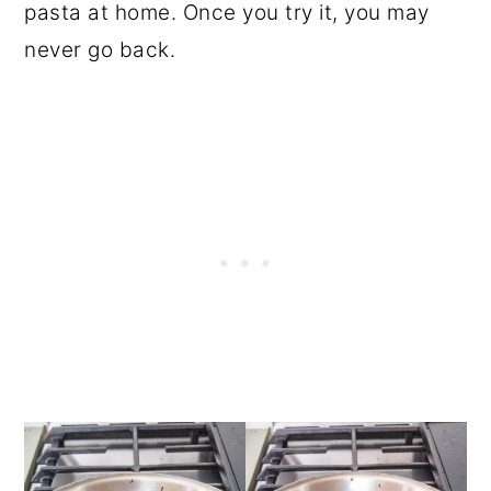
pasta at home. Once you try it, you may
never go back.