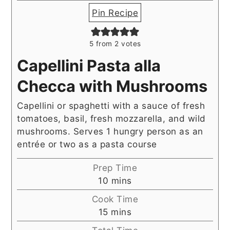
Pin Recipe
5
from
2
votes
Capellini Pasta alla
Checca with Mushrooms
Capellini or spaghetti with a sauce of fresh
tomatoes, basil, fresh mozzarella, and wild
mushrooms. Serves 1 hungry person as an
entrée or two as a pasta course
Prep Time
minutes
10
mins
Cook Time
minutes
15
mins