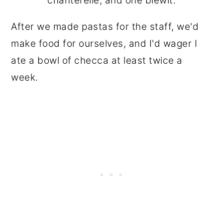
chanterelle, and one blewit.
After we made pastas for the staff, we'd
make food for ourselves, and I'd wager I
ate a bowl of checca at least twice a
week.