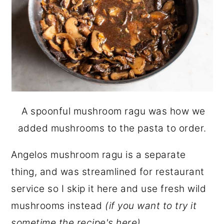
A spoonful mushroom ragu was how we
added mushrooms to the pasta to order.
Angelos mushroom ragu is a separate
thing, and was streamlined for restaurant
service so I skip it here and use fresh wild
mushrooms instead
(if you want to try it
sometime the recipe's
here
)
.