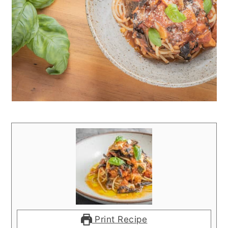
Print Recipe