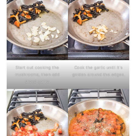
Start out cooking the
Cook the garlic until it's
mushrooms, then add
golden around the edges.
sliced garlic.