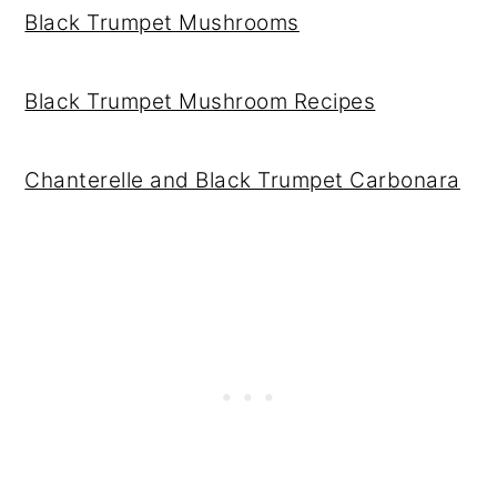
Black Trumpet Mushrooms
Black Trumpet Mushroom Recipes
Chanterelle and Black Trumpet Carbonara