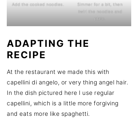
Add the cooked noodles.
Simmer for a bit, then
twirl the noodles and
plate.
ADAPTING THE
RECIPE
At the restaurant we made this with
capellini di angelo, or very thing angel hair.
In the dish pictured here I use regular
capellini, which is a little more forgiving
and eats more like spaghetti.