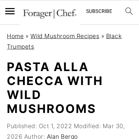
S
S
S
Home
»
Wild Mushroom Recipes
»
Black
k
k
k
Trumpets
i
i
i
p
p
p
PASTA ALLA
t
t
t
CHECCA WITH
o
o
o
WILD
p
m
p
r
a
r
MUSHROOMS
i
i
i
m
n
m
Published:
Oct 1, 2022
Modified:
Mar 30,
a
c
a
2026
Author:
Alan Bergo