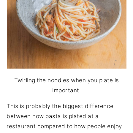
Twirling the noodles when you plate is
important.
This is probably the biggest difference
between how pasta is plated at a
restaurant compared to how people enjoy