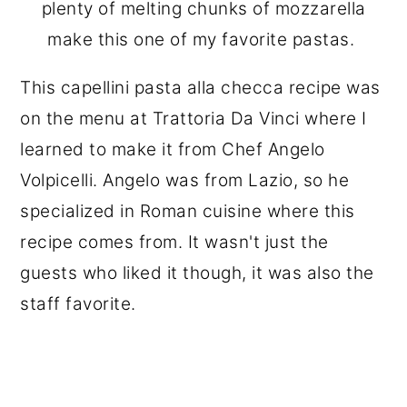
plenty of melting chunks of mozzarella
make this one of my favorite pastas.
This capellini pasta alla checca recipe was
on the menu at Trattoria Da Vinci where I
learned to make it from Chef Angelo
Volpicelli. Angelo was from Lazio, so he
specialized in Roman cuisine where this
recipe comes from. It wasn't just the
guests who liked it though, it was also the
staff favorite.