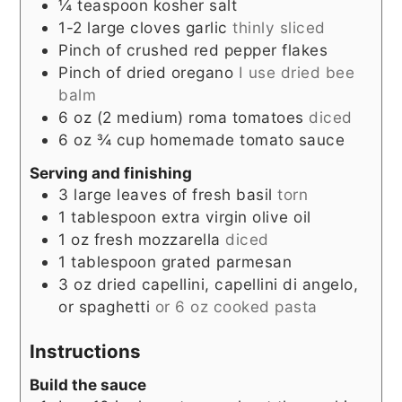
¼
teaspoon
kosher salt
1-2
large cloves garlic
thinly sliced
Pinch
of crushed red pepper flakes
Pinch
of dried oregano
I use dried bee
balm
6
oz
(2 medium) roma tomatoes
diced
6
oz
¾ cup homemade tomato sauce
Serving and finishing
3
large leaves of fresh basil
torn
1
tablespoon
extra virgin olive oil
1
oz
fresh mozzarella
diced
1
tablespoon
grated parmesan
3
oz
dried capellini, capellini di angelo,
or spaghetti
or 6 oz cooked pasta
Instructions
Build the sauce