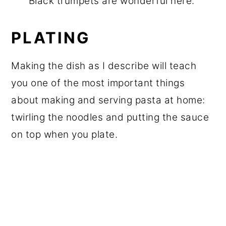
Black trumpets are wonderful here.
PLATING
Making the dish as I describe will teach
you one of the most important things
about making and serving pasta at home:
twirling the noodles and putting the sauce
on top when you plate.