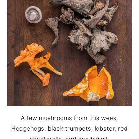
A few mushrooms from this week.
Hedgehogs, black trumpets, lobster, red