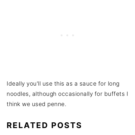
Ideally you'll use this as a sauce for long
noodles, although occasionally for buffets I
think we used penne.
RELATED POSTS