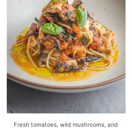
Fresh tomatoes, wild mushrooms, and