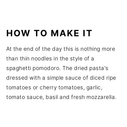
HOW TO MAKE IT
At the end of the day this is nothing more
than thin noodles in the style of a
spaghetti pomodoro. The dried pasta's
dressed with a simple sauce of diced ripe
tomatoes or cherry tomatoes, garlic,
tomato sauce, basil and fresh mozzarella.