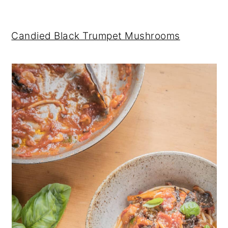
Candied Black Trumpet Mushrooms