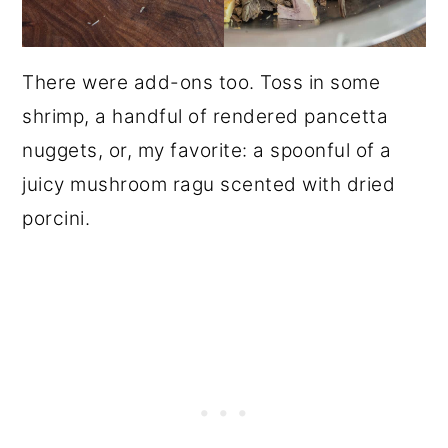
There were add-ons too. Toss in some
shrimp, a handful of rendered pancetta
nuggets, or, my favorite: a spoonful of a
juicy mushroom ragu scented with dried
porcini.