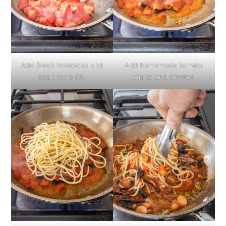
Add fresh tomatoes and
Add homemade tomato
cook for a bit.
sauce and simmer.