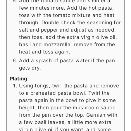
Add the tomato sauce and simmer a
few minutes more. Add the hot pasta,
toss with the tomato mixture and heat
through. Double check the seasoning for
salt and pepper and adjust as needed,
then toss, add the extra virgin olive oil,
basil and mozzarella, remove from the
heat and toss again.
Add a splash of pasta water if the pan
gets dry.
Plating
Using tongs, twirl the pasta and remove
to a preheated pasta bowl. Twirl the
pasta again in the bowl to give it some
height, then pour the mushroom sauce
from the pan over the top. Garnish with
a few basil leaves, a little more extra
virgin olive oil if you want, and some