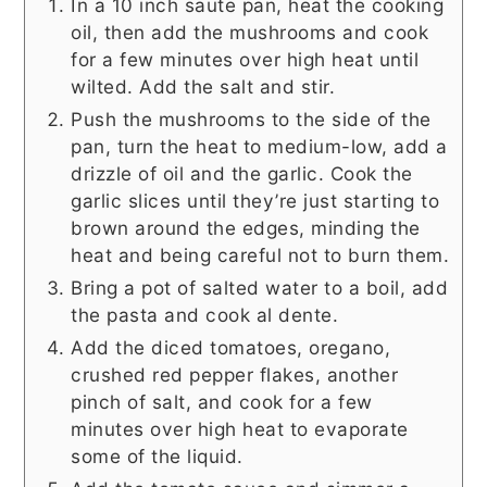
In a 10 inch saute pan, heat the cooking
oil, then add the mushrooms and cook
for a few minutes over high heat until
wilted. Add the salt and stir.
Push the mushrooms to the side of the
pan, turn the heat to medium-low, add a
drizzle of oil and the garlic. Cook the
garlic slices until they’re just starting to
brown around the edges, minding the
heat and being careful not to burn them.
Bring a pot of salted water to a boil, add
the pasta and cook al dente.
Add the diced tomatoes, oregano,
crushed red pepper flakes, another
pinch of salt, and cook for a few
minutes over high heat to evaporate
some of the liquid.