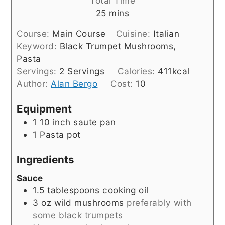
Total Time
minutes
25
mins
Course:
Main Course
Cuisine:
Italian
Keyword:
Black Trumpet Mushrooms,
Pasta
Servings:
2
Servings
Calories:
411
kcal
Author:
Alan Bergo
Cost:
10
Equipment
1 10 inch saute pan
1 Pasta pot
Ingredients
Sauce
1.5
tablespoons
cooking oil
3
oz
wild mushrooms
preferably with
some black trumpets