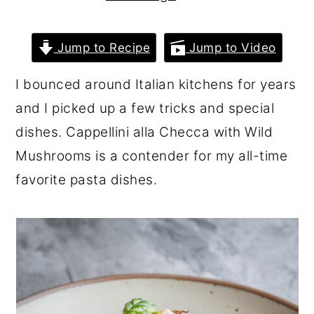
r
o
r
y
n
y
Jump to Recipe
Jump to Video
n
t
s
I bounced around Italian kitchens for years
a
e
i
and I picked up a few tricks and special
v
n
d
dishes. Cappellini alla Checca with Wild
i
t
e
Mushrooms is a contender for my all-time
g
b
favorite pasta dishes.
a
a
t
r
i
o
n