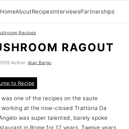
Home
About
Recipes
Interviews
Partnerships
ushroom Recipes
MUSHROOM RAGOUT
 2026
Author:
Alan Bergo
ump to Recipe
 was one of the recipes on the saute
 working at the now-closed Trattoria Da
. Angelo was super talented, barely spoke
staurant in Rome for 12 years. Twelve years