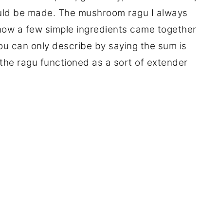
uld be made. The mushroom ragu I always
how a few simple ingredients came together
ou can only describe by saying the sum is
, the ragu functioned as a sort of extender