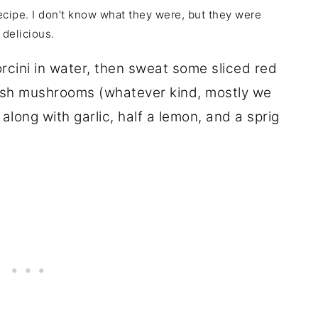
ecipe. I don't know what they were, but they were
delicious.
rcini in water, then sweat some sliced red
fresh mushrooms (whatever kind, mostly we
along with garlic, half a lemon, and a sprig