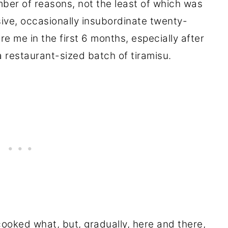
ber of reasons, not the least of which was
sive, occasionally insubordinate twenty-
ire me in the first 6 months, especially after
 a restaurant-sized batch of tiramisu.
ooked what, but, gradually, here and there,