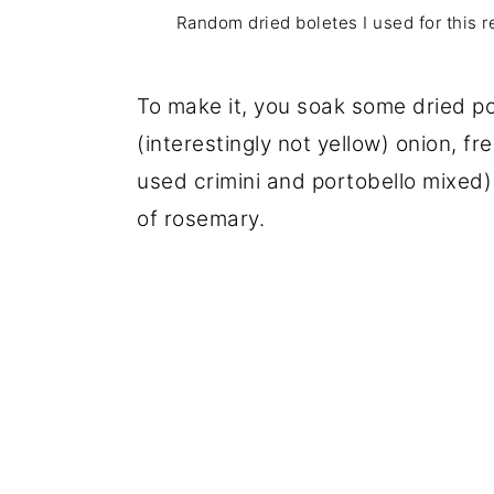
Random dried boletes I used for this r
To make it, you soak some dried po
(interestingly not yellow) onion, 
used crimini and portobello mixed) 
of rosemary.