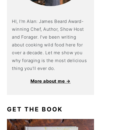
HI, I'm Alan: James Beard Award-
winning Chef, Author, Show Host
and Forager. I've been writing
about cooking wild food here for
over a decade. Let me show you
why foraging is the most delicious
thing you'll ever do.
More about me →
GET THE BOOK