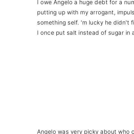
I owe Angelo a huge debt for a num
putting up with my arrogant, impul
something self. 'm lucky he didn't f
I once put salt instead of sugar in
Angelo was very picky about who c