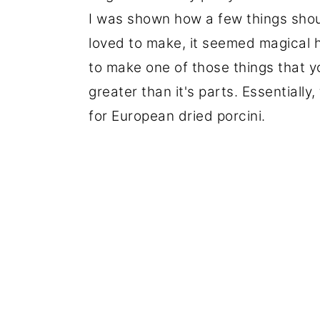
I was shown how a few things sho
loved to make, it seemed magical 
to make one of those things that y
greater than it's parts. Essentially
for European dried porcini.