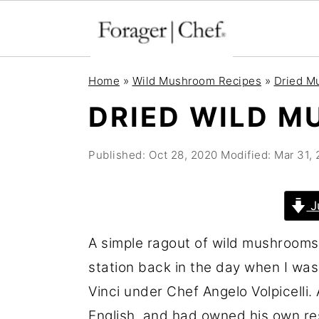
S
S
S
Home
»
Wild Mushroom Recipes
»
Dried M
k
k
k
DRIED WILD 
i
i
i
p
p
p
Published:
Oct 28, 2020
Modified:
Mar 31,
t
t
t
o
o
o
J
p
m
p
r
a
r
A simple ragout of wild mushrooms
i
i
i
station back in the day when I was
m
n
m
Vinci under Chef Angelo Volpicelli
a
c
a
English, and had owned his own re