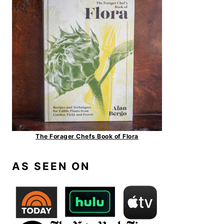
The Forager Chefs Book of Flora
AS SEEN ON