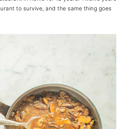
staurant to survive, and the same thing goes