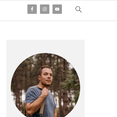
PRIMARY
SIDEBAR