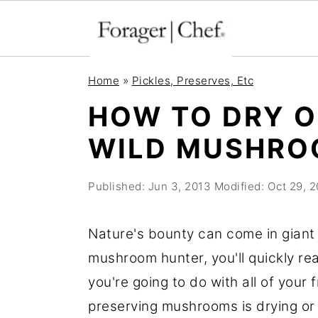
S
S
S
Home
»
Pickles, Preserves, Etc
k
k
k
HOW TO DRY 
i
i
i
WILD MUSHRO
p
p
p
t
t
t
Published:
Jun 3, 2013
Modified:
Oct 29, 
o
o
o
p
m
p
Nature's bounty can come in giant 
r
a
r
mushroom hunter, you'll quickly rea
i
i
i
you're going to do with all of your
m
n
m
preserving mushrooms is drying or
a
c
a