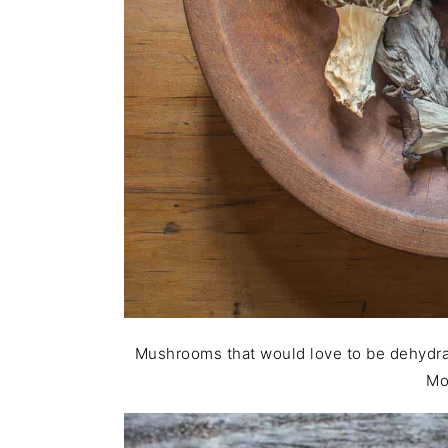
Mushrooms that would love to be dehydrate
Mo