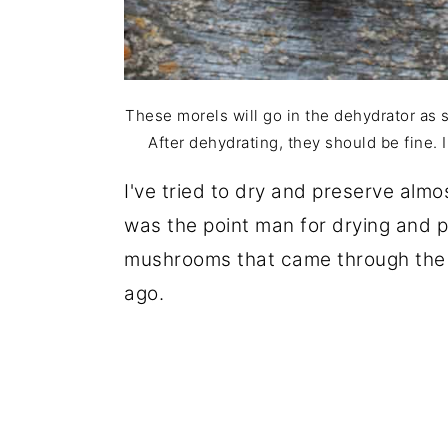
These morels will go in the dehydrator as
After dehydrating, they should be fine. I
I've tried to dry and preserve alm
was the point man for drying and 
mushrooms that came through the d
ago.