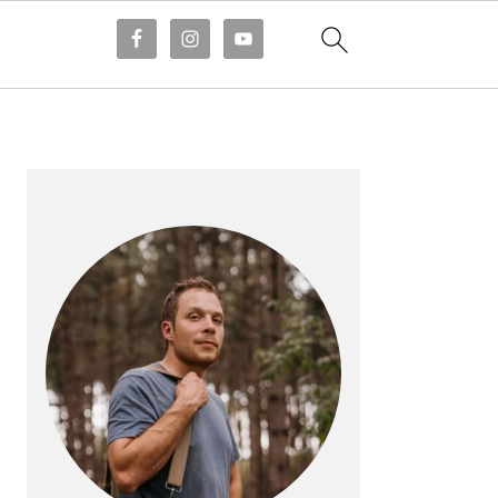
PRIMARY
SIDEBAR