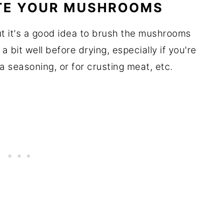
TE YOUR MUSHROOMS
t it's a good idea to brush the mushrooms
 bit well before drying, especially if you're
a seasoning, or for crusting meat, etc.