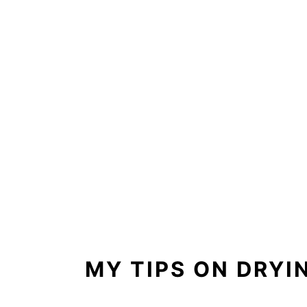
MY TIPS ON DRY