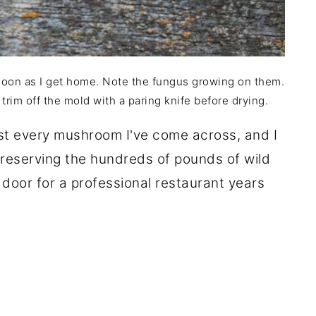
 soon as I get home. Note the fungus growing on them.
 trim off the mold with a paring knife before drying.
ost every mushroom I've come across, and I
preserving the hundreds of pounds of wild
oor for a professional restaurant years