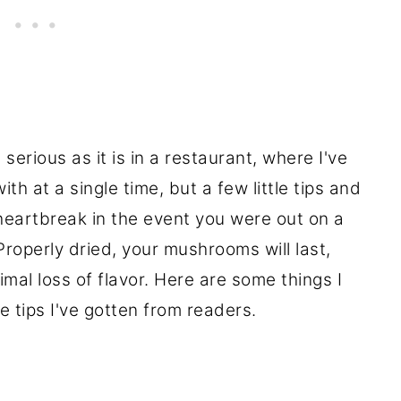
erious as it is in a restaurant, where I've
th at a single time, but a few little tips and
heartbreak in the event you were out on a
roperly dried, your mushrooms will last,
nimal loss of flavor. Here are some things I
e tips I've gotten from readers.