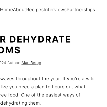
Home
About
Recipes
Interviews
Partnerships
OR DEHYDRATE
OMS
2024
Author:
Alan Bergo
waves throughout the year. If you're a wild
lize you need a plan to figure out what
 free food. One of the easiest ways of
 dehydrating them.