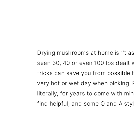
Drying mushrooms at home isn't as s
seen 30, 40 or even 100 lbs dealt wi
tricks can save you from possible 
very hot or wet day when picking. P
literally, for years to come with mi
find helpful, and some Q and A styl