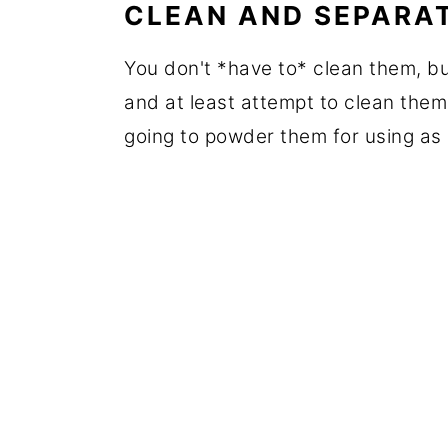
CLEAN AND SEPARA
You don't *have to* clean them, bu
and at least attempt to clean them a
going to powder them for using as 