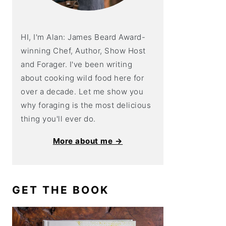
HI, I'm Alan: James Beard Award-
winning Chef, Author, Show Host
and Forager. I've been writing
about cooking wild food here for
over a decade. Let me show you
why foraging is the most delicious
thing you'll ever do.
More about me →
GET THE BOOK