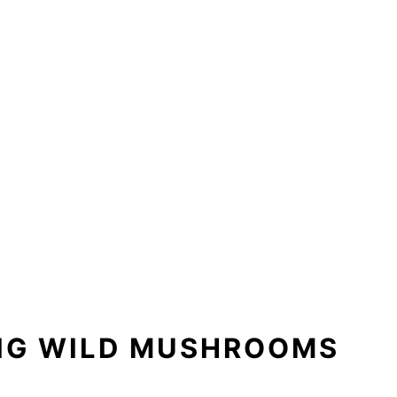
ING WILD MUSHROOMS