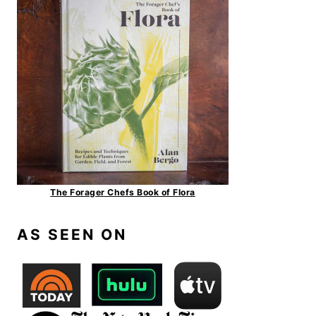
The Forager Chefs Book of Flora
AS SEEN ON