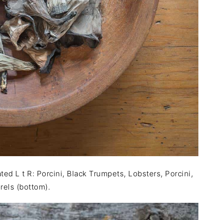
d L t R: Porcini, Black Trumpets, Lobsters, Porcini,
rels (bottom).