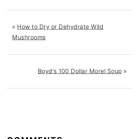
«
How to Dry or Dehydrate Wild
Mushrooms
Boyd's 100 Dollar Morel Soup
»
READER
INTERACTIONS