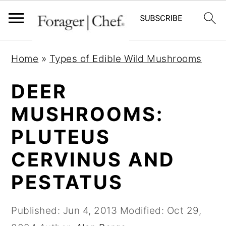
S
S
S
Home
»
Types of Edible Wild Mushrooms
k
k
k
i
i
i
DEER
p
p
p
MUSHROOMS:
t
t
t
PLUTEUS
o
o
o
p
m
p
CERVINUS AND
r
a
r
PESTATUS
i
i
i
m
n
m
Published:
Jun 4, 2013
Modified:
Oct 29,
a
c
a