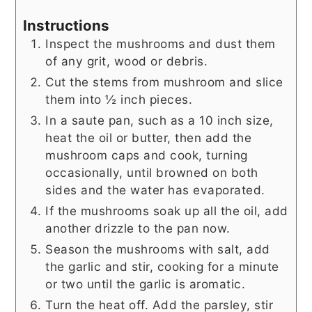
Instructions
Inspect the mushrooms and dust them
of any grit, wood or debris.
Cut the stems from mushroom and slice
them into ½ inch pieces.
In a saute pan, such as a 10 inch size,
heat the oil or butter, then add the
mushroom caps and cook, turning
occasionally, until browned on both
sides and the water has evaporated.
If the mushrooms soak up all the oil, add
another drizzle to the pan now.
Season the mushrooms with salt, add
the garlic and stir, cooking for a minute
or two until the garlic is aromatic.
Turn the heat off. Add the parsley, stir