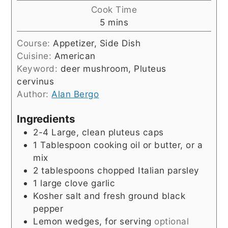
Cook Time
minutes
5
mins
Course:
Appetizer, Side Dish
Cuisine:
American
Keyword:
deer mushroom, Pluteus
cervinus
Author:
Alan Bergo
Ingredients
2-4 Large, clean pluteus caps
1
Tablespoon
cooking oil or butter, or a
mix
2 tablespoons chopped Italian parsley
1 large clove garlic
Kosher salt and fresh ground black
pepper
Lemon wedges, for serving
optional