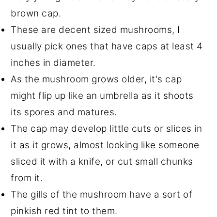
brown cap.
These are decent sized mushrooms, I
usually pick ones that have caps at least 4
inches in diameter.
As the mushroom grows older, it's cap
might flip up like an umbrella as it shoots
its spores and matures.
The cap may develop little cuts or slices in
it as it grows, almost looking like someone
sliced it with a knife, or cut small chunks
from it.
The gills of the mushroom have a sort of
pinkish red tint to them.