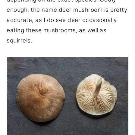
enough, the name deer mushroom is pretty
accurate, as I do see deer occasionally
eating these mushrooms, as well as
squirrels.