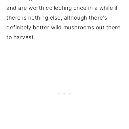
and are worth collecting once in a while if
there is nothing else, although there's
definitely better wild mushrooms out there
to harvest.