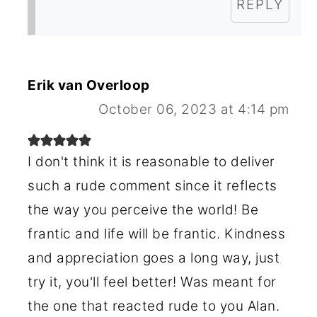
REPLY
Erik van Overloop
October 06, 2023 at 4:14 pm
I don't think it is reasonable to deliver
such a rude comment since it reflects
the way you perceive the world! Be
frantic and life will be frantic. Kindness
and appreciation goes a long way, just
try it, you'll feel better! Was meant for
the one that reacted rude to you Alan.