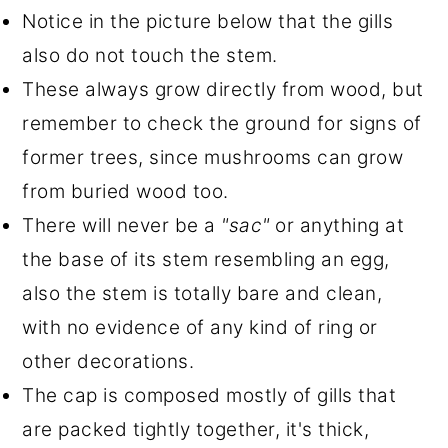
Notice in the picture below that the gills
also do not touch the stem.
These always grow directly from wood, but
remember to check the ground for signs of
former trees, since mushrooms can grow
from buried wood too.
There will never be a
"sac"
or anything at
the base of its stem resembling an egg,
also the stem is totally bare and clean,
with no evidence of any kind of ring or
other decorations.
The cap is composed mostly of gills that
are packed tightly together, it's thick,