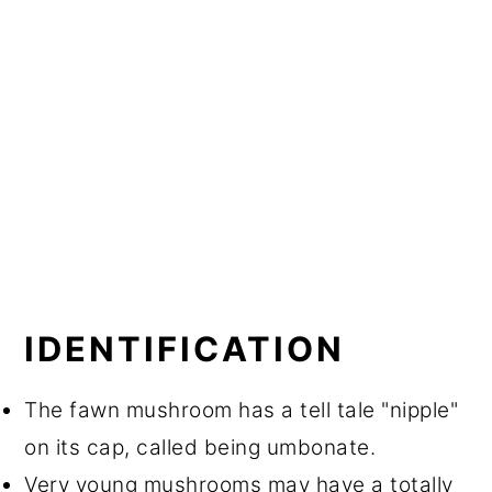
IDENTIFICATION
The fawn mushroom has a tell tale "nipple"
on its cap, called being umbonate.
Very young mushrooms may have a totally