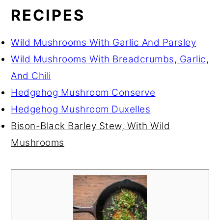
RECIPES
Wild Mushrooms With Garlic And Parsley
Wild Mushrooms With Breadcrumbs, Garlic,
And Chili
Hedgehog Mushroom Conserve
Hedgehog Mushroom Duxelles
Bison-Black Barley Stew, With Wild
Mushrooms