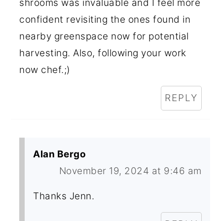
shrooms was invaluable and I feel more
confident revisiting the ones found in
nearby greenspace now for potential
harvesting. Also, following your work
now chef.;)
REPLY
Alan Bergo
November 19, 2024 at 9:46 am
Thanks Jenn.