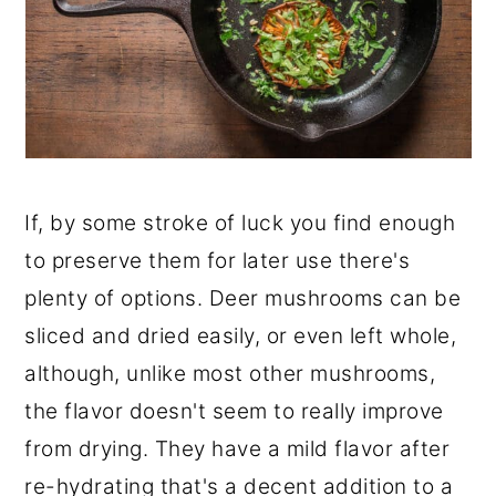
If, by some stroke of luck you find enough
to preserve them for later use there's
plenty of options. Deer mushrooms can be
sliced and dried easily, or even left whole,
although, unlike most other mushrooms,
the flavor doesn't seem to really improve
from drying. They have a mild flavor after
re-hydrating that's a decent addition to a