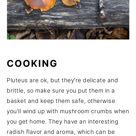
COOKING
Pluteus are ok, but they're delicate and
brittle, so make sure you put them in a
basket and keep them safe, otherwise
you'll wind up with mushroom crumbs when
you get home. They have an interesting
radish flavor and aroma, which can be