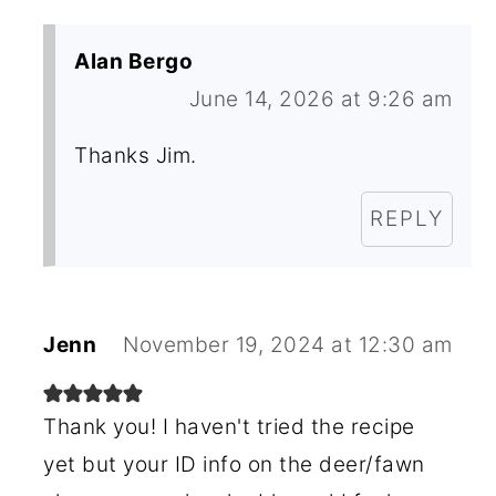
Alan Bergo
June 14, 2026 at 9:26 am
Thanks Jim.
REPLY
Jenn
November 19, 2024 at 12:30 am
Thank you! I haven't tried the recipe
yet but your ID info on the deer/fawn