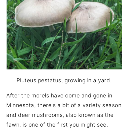
Pluteus pestatus, growing in a yard.
After the morels have come and gone in
Minnesota, there's a bit of a variety season
and deer mushrooms, also known as the
fawn, is one of the first you might see.