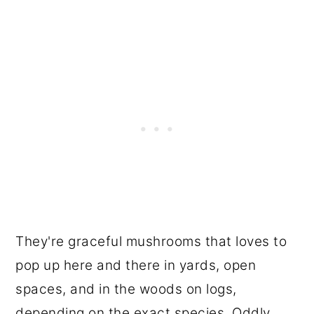
They're graceful mushrooms that loves to
pop up here and there in yards, open
spaces, and in the woods on logs,
depending on the exact species. Oddly