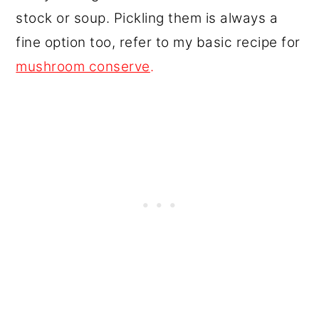
stock or soup. Pickling them is always a
fine option too, refer to my basic recipe for
mushroom conserve
.