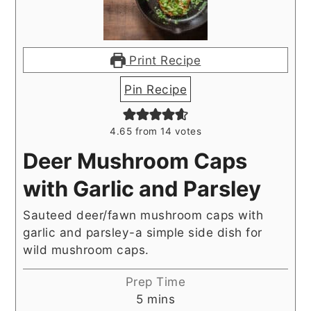
Print Recipe
Pin Recipe
4.65
from
14
votes
Deer Mushroom Caps
with Garlic and Parsley
Sauteed deer/fawn mushroom caps with
garlic and parsley-a simple side dish for
wild mushroom caps.
Prep Time
minutes
5
mins