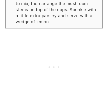
to mix, then arrange the mushroom
stems on top of the caps. Sprinkle with
a little extra parsley and serve with a
wedge of lemon.