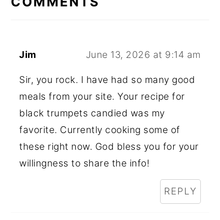
COMMENTS
Jim
June 13, 2026 at 9:14 am
Sir, you rock. I have had so many good
meals from your site. Your recipe for
black trumpets candied was my
favorite. Currently cooking some of
these right now. God bless you for your
willingness to share the info!
REPLY