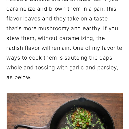
caramelize and brown them in a pan, this
flavor leaves and they take on a taste
that's more mushroomy and earthy. If you
stew them, without caramelizing, the
radish flavor will remain. One of my favorite
ways to cook them is sauteing the caps
whole and tossing with garlic and parsley,
as below.