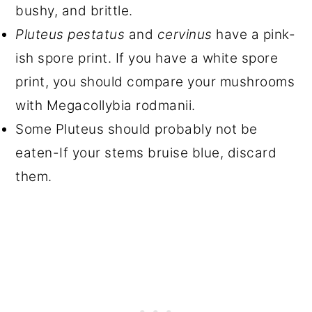
bushy, and brittle.
Pluteus pestatus
and
cervinus
have a pink-
ish spore print. If you have a white spore
print, you should compare your mushrooms
with Megacollybia rodmanii.
Some Pluteus should probably not be
eaten-If your stems bruise blue, discard
them.