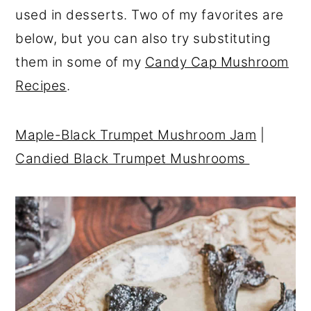
used in desserts. Two of my favorites are
below, but you can also try substituting
them in some of my
Candy Cap Mushroom
Recipes
.
Maple-Black Trumpet Mushroom Jam
|
Candied Black Trumpet Mushrooms