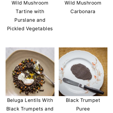
Wild Mushroom
Wild Mushroom
Tartine with
Carbonara
Purslane and
Pickled Vegetables
Beluga Lentils With
Black Trumpet
Black Trumpets and
Puree