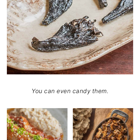
You can even candy them.