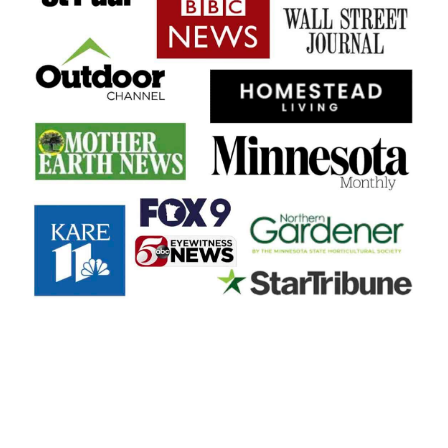
FOOTER