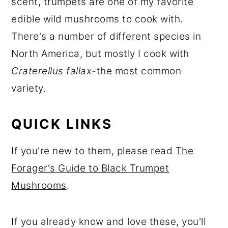
scent, trumpets are one of my favorite
r
o
r
edible wild mushrooms to cook with.
y
n
y
There's a number of different species in
n
t
s
North America, but mostly I cook with
a
e
i
Craterellus fallax
-the most common
v
n
d
variety.
i
t
e
g
b
QUICK LINKS
a
a
t
r
If you're new to them, please read
The
i
Forager's Guide to Black Trumpet
o
Mushrooms
.
n
If you already know and love these, you'll