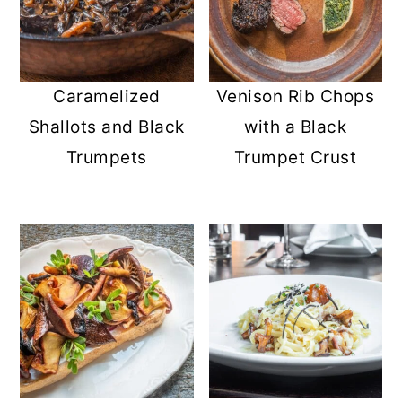
Caramelized
Venison Rib Chops
Shallots and Black
with a Black
Trumpets
Trumpet Crust