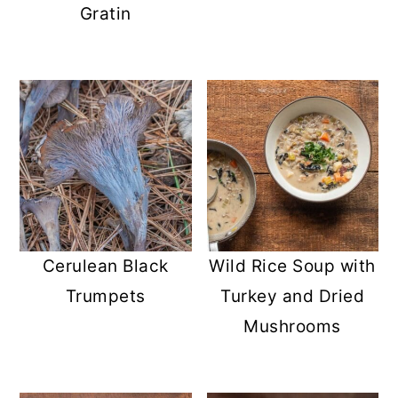
Gratin
Cerulean Black
Wild Rice Soup with
Trumpets
Turkey and Dried
Mushrooms