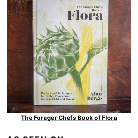
The Forager Chefs Book of Flora