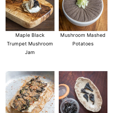
Maple Black
Mushroom Mashed
Trumpet Mushroom
Potatoes
Jam