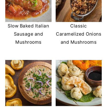
Slow Baked Italian
Classic
Sausage and
Caramelized Onions
Mushrooms
and Mushrooms