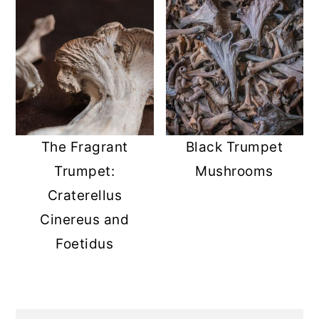
The Fragrant
Black Trumpet
Trumpet:
Mushrooms
Craterellus
Cinereus and
Foetidus