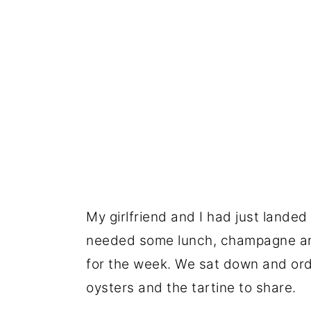
My girlfriend and I had just landed 
needed some lunch, champagne and 
for the week. We sat down and ord
oysters and the tartine to share.