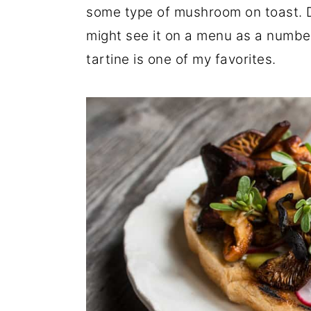
some type of mushroom on toast. 
r
o
r
might see it on a menu as a numbe
y
n
y
tartine is one of my favorites.
n
t
s
a
e
i
v
n
d
i
t
e
g
b
a
a
t
r
i
o
n