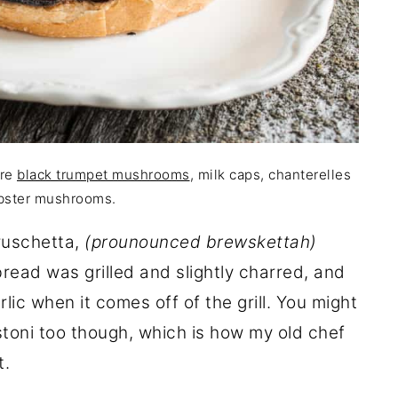
are
black trumpet mushrooms
, milk caps, chanterelles
bster mushrooms.
bruschetta,
(prounounced brewskettah)
ead was grilled and slightly charred, and
lic when it comes off of the grill. You might
stoni too though, which is how my old chef
t.