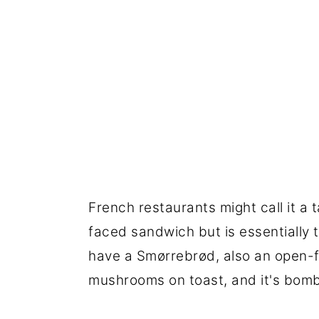
French restaurants might call it a
faced sandwich but is essentially 
have a Smørrebrød, also an open-fa
mushrooms on toast, and it's bomb