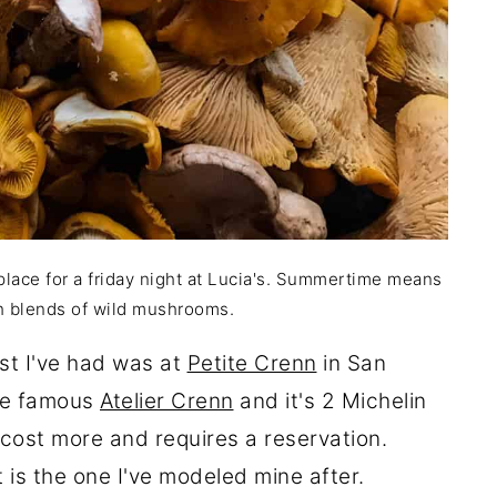
lace for a friday night at Lucia's. Summertime means
h blends of wild mushrooms.
st I've had was at
Petite Crenn
in San
the famous
Atelier Crenn
and it's 2 Michelin
l cost more and requires a reservation.
is the one I've modeled mine after.