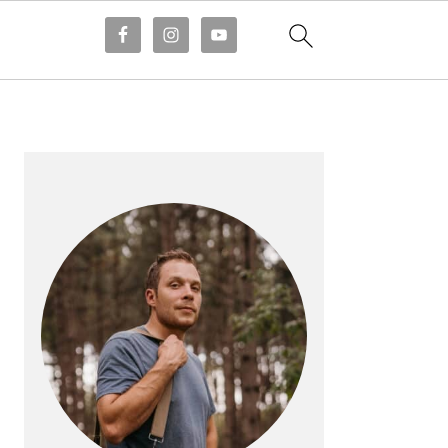
PRIMARY
SIDEBAR