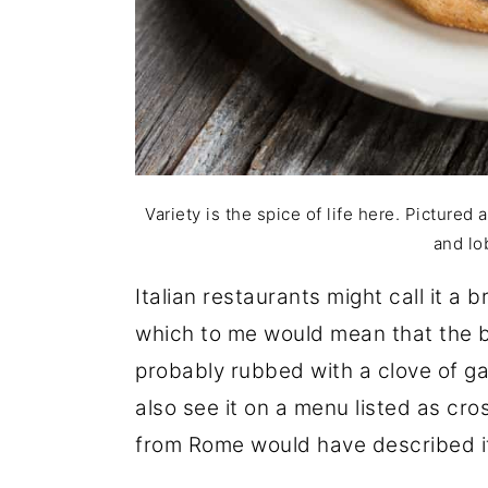
Variety is the spice of life here. Pictured 
and lo
Italian restaurants might call it a 
which to me would mean that the br
probably rubbed with a clove of gar
also see it on a menu listed as cro
from Rome would have described i