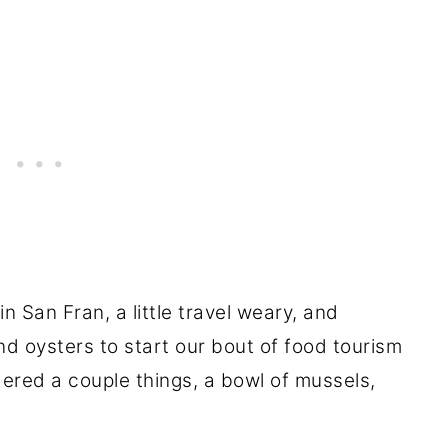
in San Fran, a little travel weary, and
oysters to start our bout of food tourism
ered a couple things, a bowl of mussels,