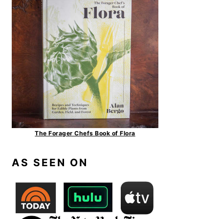
The Forager Chefs Book of Flora
AS SEEN ON