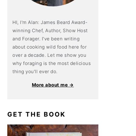
HI, I'm Alan: James Beard Award-
winning Chef, Author, Show Host
and Forager. I've been writing
about cooking wild food here for
over a decade. Let me show you
why foraging is the most delicious
thing you'll ever do.
More about me →
GET THE BOOK