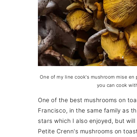
One of my line cook's mushroom mise en p
you can cook wit
One of the best mushrooms on toa
Francisco, in the same family as 
stars which I also enjoyed, but wil
Petite Crenn's mushrooms on toast 