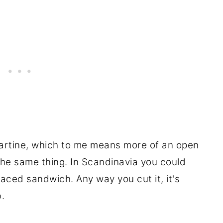
 tartine, which to me means more of an open
the same thing. In Scandinavia you could
ced sandwich. Any way you cut it, it's
.