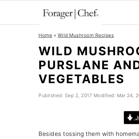
S
S
S
Home
»
Wild Mushroom Recipes
k
k
k
WILD MUSHRO
i
i
i
PURSLANE AND
p
p
p
t
t
t
VEGETABLES
o
o
o
p
m
p
Published:
Sep 2, 2017
Modified:
Mar 24, 
r
a
r
i
i
i
J
m
n
m
Besides tossing them with homemad
a
c
a