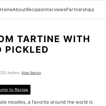
Home
About
Recipes
Interviews
Partnerships
OM TARTINE WITH
 PICKLED
2023
Author:
Alan Bergo
ump to Recipe
e noodles, a favorite around the world is