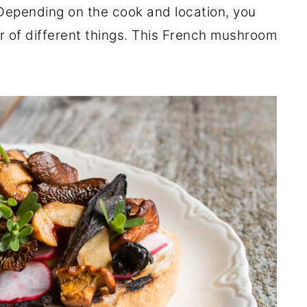
Depending on the cook and location, you
r of different things. This French mushroom