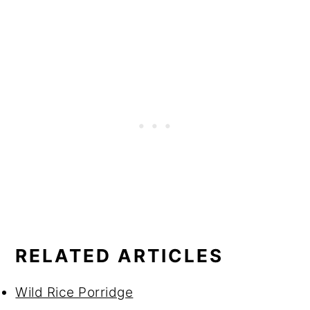
RELATED ARTICLES
Wild Rice Porridge