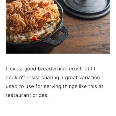
I love a good breadcrumb crust, but I
couldn't resist sharing a great variation I
used to use for serving things like this at
restaurant prices.