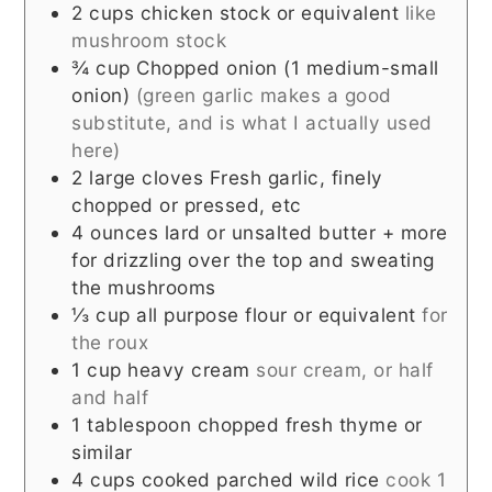
2
cups
chicken stock or equivalent
like
mushroom stock
¾
cup
Chopped onion (1 medium-small
onion)
(green garlic makes a good
substitute, and is what I actually used
here)
2
large cloves
Fresh garlic, finely
chopped or pressed, etc
4
ounces
lard or unsalted butter + more
for drizzling over the top and sweating
the mushrooms
⅓
cup
all purpose flour or equivalent
for
the roux
1
cup
heavy cream
sour cream, or half
and half
1
tablespoon
chopped fresh thyme or
similar
4
cups
cooked parched wild rice
cook 1