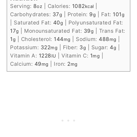
Serving:
8
|
Calories:
1082
|
oz
kcal
Carbohydrates:
37
|
Protein:
9
|
Fat:
101
g
g
g
|
Saturated Fat:
40
|
Polyunsaturated Fat:
g
17
|
Monounsaturated Fat:
39
|
Trans Fat:
g
g
1
|
Cholesterol:
144
|
Sodium:
488
|
g
mg
mg
Potassium:
322
|
Fiber:
3
|
Sugar:
4
|
mg
g
g
Vitamin A:
1228
|
Vitamin C:
1
|
IU
mg
Calcium:
49
|
Iron:
2
mg
mg