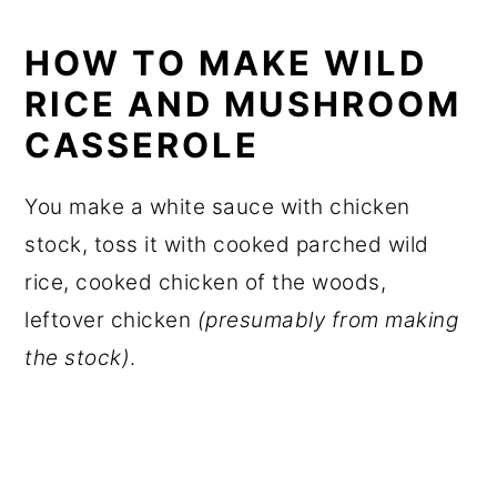
HOW TO MAKE WILD
RICE AND MUSHROOM
CASSEROLE
You make a white sauce with chicken
stock, toss it with cooked parched wild
rice, cooked chicken of the woods,
leftover chicken
(presumably from making
the stock)
.