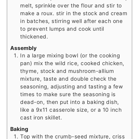
melt, sprinkle over the flour and stir to
make a roux. stir in the stock and cream
in batches, stirring well after each one
to prevent lumps and cook until
thickened.
Assembly
In a large mixing bowl (or the cooking
pan) mix the wild rice, cooked chicken,
thyme, stock and mushroom-allium
mixture, taste and double check the
seasoning, adjusting and tasting a few
times to make sure the seasoning is
dead-on, then put into a baking dish,
like a 9x11 casserole size, or a 10 inch
cast iron skillet.
Baking
Top with the crumb-seed mixture, criss