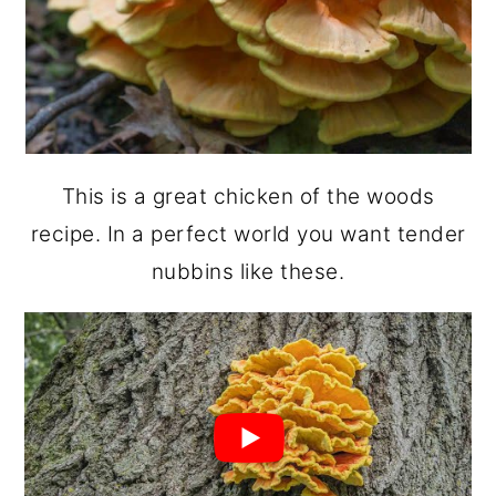
This is a great chicken of the woods
recipe. In a perfect world you want tender
nubbins like these.