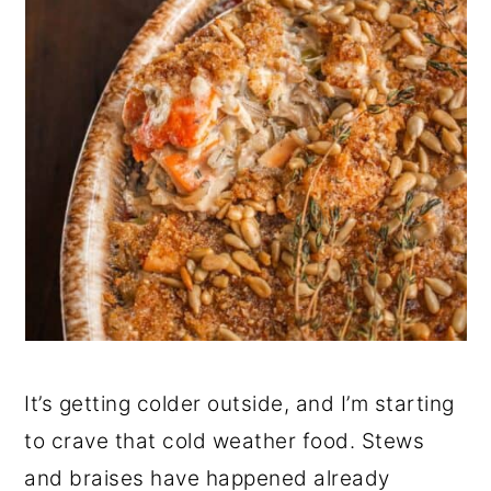
It’s getting colder outside, and I’m starting
to crave that cold weather food. Stews
and braises have happened already