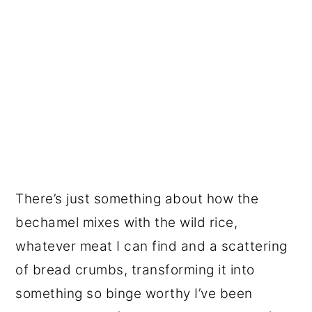
There’s just something about how the
bechamel mixes with the wild rice,
whatever meat I can find and a scattering
of bread crumbs, transforming it into
something so binge worthy I’ve been