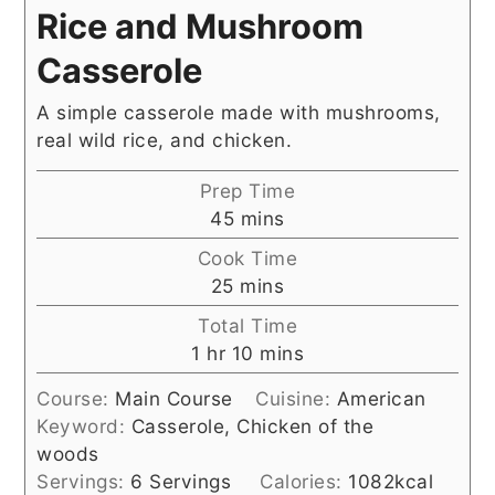
Rice and Mushroom
Casserole
A simple casserole made with mushrooms,
real wild rice, and chicken.
Prep Time
minutes
45
mins
Cook Time
minutes
25
mins
Total Time
hour
minutes
1
hr
10
mins
Course:
Main Course
Cuisine:
American
Keyword:
Casserole, Chicken of the
woods
Servings:
6
Servings
Calories:
1082
kcal