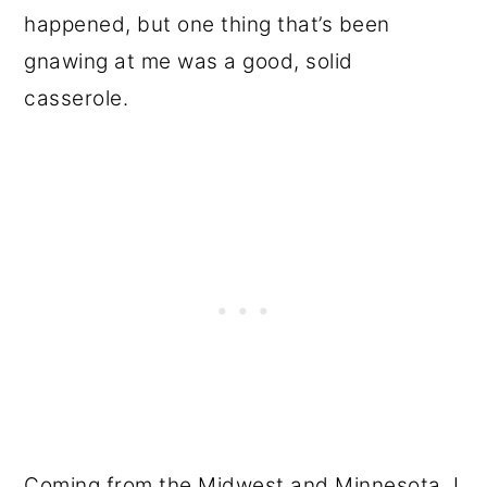
happened, but one thing that’s been
gnawing at me was a good, solid
casserole.
Coming from the Midwest and Minnesota, I