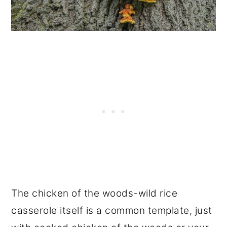
The chicken of the woods-wild rice
casserole itself is a common template, just