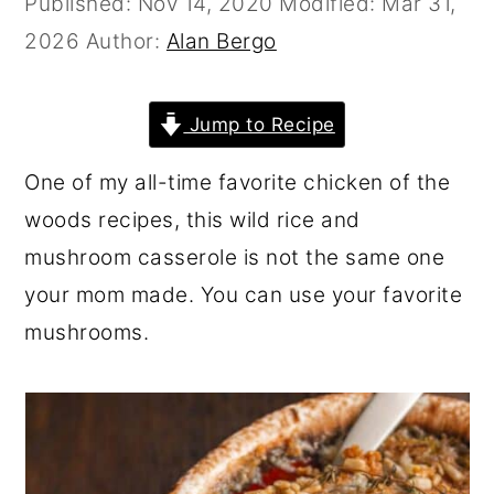
Published:
Nov 14, 2020
Modified:
Mar 31,
r
o
r
2026
Author:
Alan Bergo
y
n
y
n
t
s
Jump to Recipe
a
e
i
v
n
d
One of my all-time favorite chicken of the
i
t
e
woods recipes, this wild rice and
g
b
mushroom casserole is not the same one
a
a
your mom made. You can use your favorite
t
r
mushrooms.
i
o
n