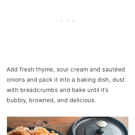
Add fresh thyme, sour cream and sautéed
onions and pack it into a baking dish, dust
with breadcrumbs and bake until it’s
bubbly, browned, and delicious.