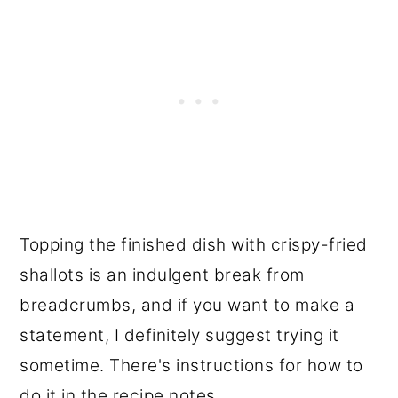
Topping the finished dish with crispy-fried
shallots is an indulgent break from
breadcrumbs, and if you want to make a
statement, I definitely suggest trying it
sometime. There's instructions for how to
do it in the recipe notes.