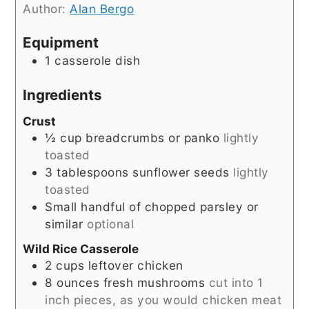
Author:
Alan Bergo
Equipment
1 casserole dish
Ingredients
Crust
½
cup
breadcrumbs or panko
lightly
toasted
3
tablespoons
sunflower seeds
lightly
toasted
Small handful of chopped parsley or
similar
optional
Wild Rice Casserole
2
cups
leftover chicken
8
ounces
fresh mushrooms
cut into 1
inch pieces, as you would chicken meat