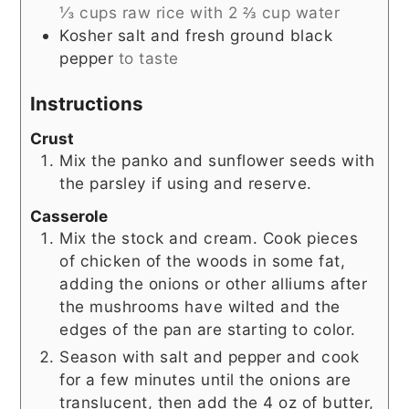
⅓ cups raw rice with 2 ⅔ cup water
Kosher salt and fresh ground black
pepper
to taste
Instructions
Crust
Mix the panko and sunflower seeds with
the parsley if using and reserve.
Casserole
Mix the stock and cream. Cook pieces
of chicken of the woods in some fat,
adding the onions or other alliums after
the mushrooms have wilted and the
edges of the pan are starting to color.
Season with salt and pepper and cook
for a few minutes until the onions are
translucent, then add the 4 oz of butter,