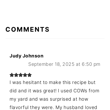
READER
INTERACTIONS
COMMENTS
Judy Johnson
September 18, 2025 at 6:50 pm
I was hesitant to make this recipe but
did and it was great! I used COWs from
my yard and was surprised at how
flavorful they were. My husband loved