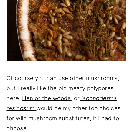
Of course you can use other mushrooms,
but I really like the big meaty polypores
here.
Hen of the woods
, or
Ischnoderma
resinosum
would be my other top choices
for wild mushroom substitutes, if I had to
choose.