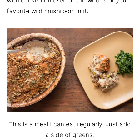
with cooked chicken of the woods or your
favorite wild mushroom in it.
This is a meal I can eat regularly. Just add
a side of greens.