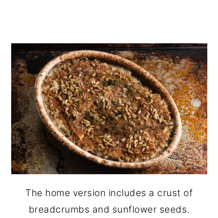
The home version includes a crust of
breadcrumbs and sunflower seeds.