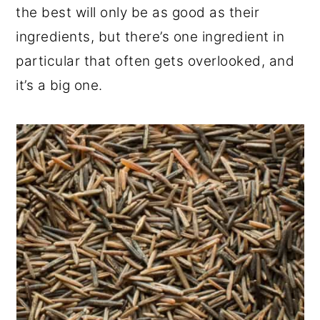
the best will only be as good as their
ingredients, but there’s one ingredient in
particular that often gets overlooked, and
it’s a big one.