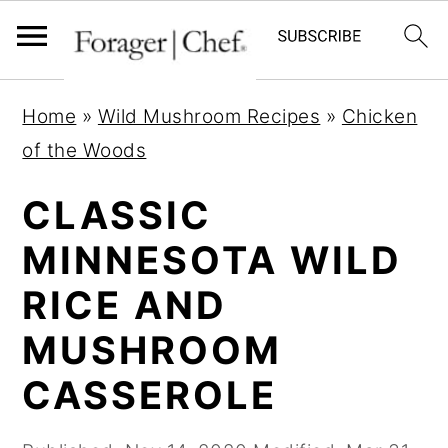
S
S
S
Home
»
Wild Mushroom Recipes
»
Chicken
k
k
k
of the Woods
i
i
i
p
p
p
CLASSIC
t
t
t
MINNESOTA WILD
o
o
o
RICE AND
p
m
p
r
a
r
MUSHROOM
i
i
i
CASSEROLE
m
n
m
a
c
a