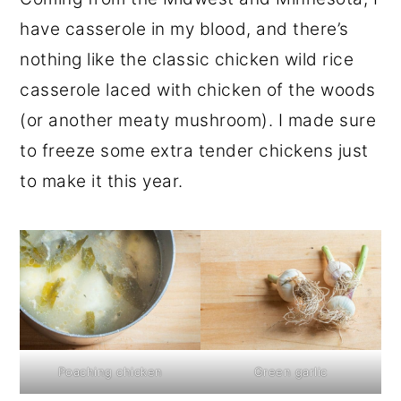
have casserole in my blood, and there’s
nothing like the classic chicken wild rice
casserole laced with chicken of the woods
(or another meaty mushroom). I made sure
to freeze some extra tender chickens just
to make it this year.
Poaching chicken
Green garlic