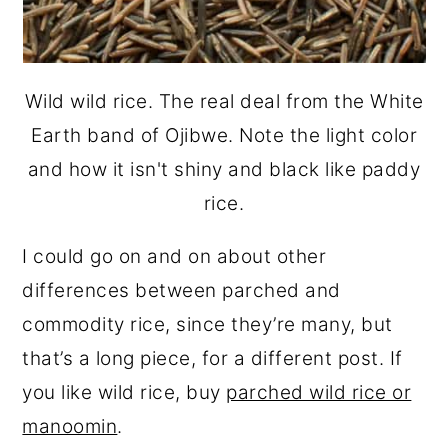
Wild wild rice. The real deal from the White
Earth band of Ojibwe. Note the light color
and how it isn't shiny and black like paddy
rice.
I could go on and on about other
differences between parched and
commodity rice, since they’re many, but
that’s a long piece, for a different post. If
you like wild rice, buy
parched wild rice or
manoomin
.