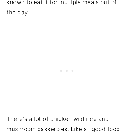
known to eat it for multiple meals out of
the day.
There's a lot of chicken wild rice and
mushroom casseroles. Like all good food,