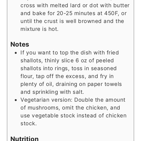
cross with melted lard or dot with butter
and bake for 20-25 minutes at 450F, or
until the crust is well browned and the
mixture is hot.
Notes
If you want to top the dish with fried
shallots, thinly slice 6 oz of peeled
shallots into rings, toss in seasoned
flour, tap off the excess, and fry in
plenty of oil, draining on paper towels
and sprinkling with salt.
Vegetarian version: Double the amount
of mushrooms, omit the chicken, and
use vegetable stock instead of chicken
stock.
Nutrition