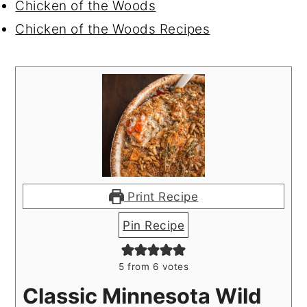
Chicken of the Woods
Chicken of the Woods Recipes
Print Recipe
Pin Recipe
5
from
6
votes
Classic Minnesota Wild