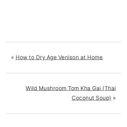
«
How to Dry Age Venison at Home
Wild Mushroom Tom Kha Gai (Thai
Coconut Soup)
»