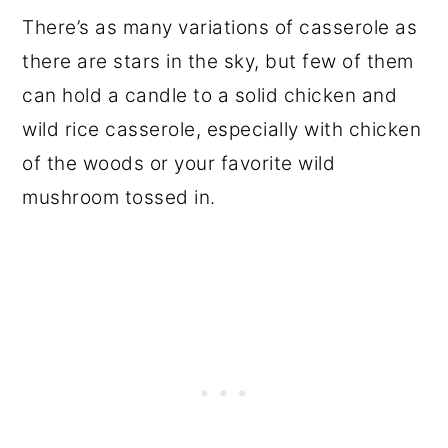
There’s as many variations of casserole as
there are stars in the sky, but few of them
can hold a candle to a solid chicken and
wild rice casserole, especially with chicken
of the woods or your favorite wild
mushroom tossed in.