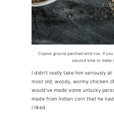
Coarse ground parched wild rice. If you 
second time to make s
I didn't really take him seriously at
most old, woody, wormy chicken of 
would've made some unlucky person
made from Indian corn that he had
I liked.