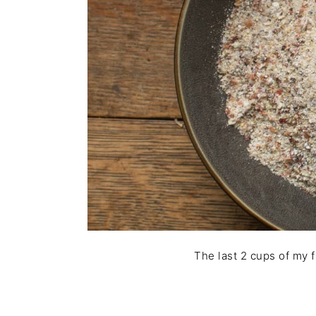
The last 2 cups of my f