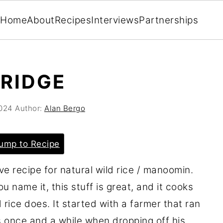
Home
About
Recipes
Interviews
Partnerships
RRIDGE
2024
Author:
Alan Bergo
ump to Recipe
ive recipe for natural wild rice / manoomin.
u name it, this stuff is great, and it cooks
d rice does. It started with a farmer that ran
 once and a while when dropping off his