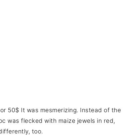
for 50$ It was mesmerizing. Instead of the
oc was flecked with maize jewels in red,
ifferently, too.