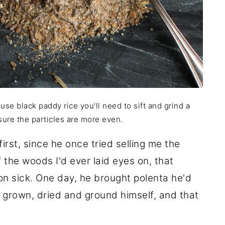
use black paddy rice you'll need to sift and grind a
ure the particles are more even.
 first, since he once tried selling me the
the woods I'd ever laid eyes on, that
 sick. One day, he brought polenta he'd
 grown, dried and ground himself, and that