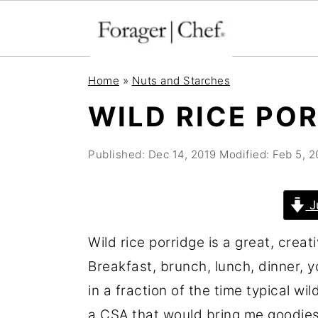
S
S
S
Home
»
Nuts and Starches
k
k
k
WILD RICE PO
i
i
i
p
p
p
Published:
Dec 14, 2019
Modified:
Feb 5, 
t
t
t
o
o
o
J
p
m
p
r
a
r
Wild rice porridge is a great, creat
i
i
i
Breakfast, brunch, lunch, dinner, yo
m
n
m
in a fraction of the time typical wil
a
c
a
a CSA that would bring me goodies