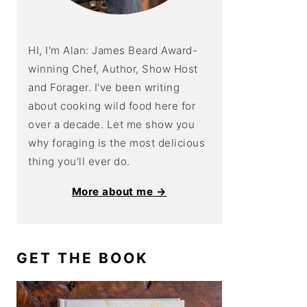
HI, I'm Alan: James Beard Award-
winning Chef, Author, Show Host
and Forager. I've been writing
about cooking wild food here for
over a decade. Let me show you
why foraging is the most delicious
thing you'll ever do.
More about me →
GET THE BOOK