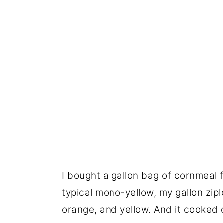
I bought a gallon bag of cornmeal 
typical mono-yellow, my gallon zipl
orange, and yellow. And it cooked d