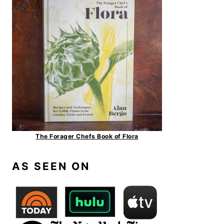
The Forager Chefs Book of Flora
AS SEEN ON