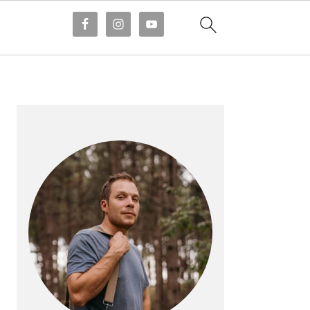
PRIMARY
SIDEBAR