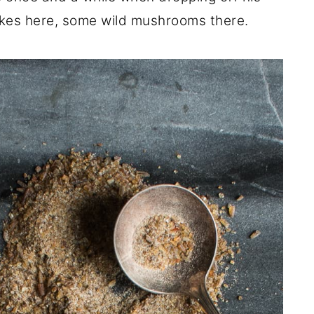
okes here, some wild mushrooms there.