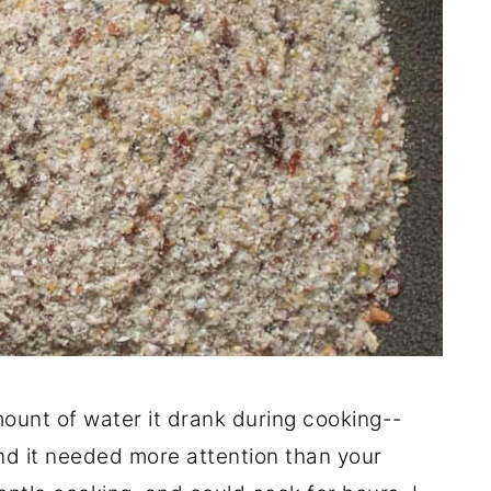
ount of water it drank during cooking--
and it needed more attention than your