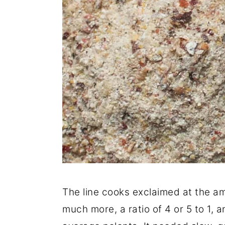
The line cooks exclaimed at the am
much more, a ratio of 4 or 5 to 1, 