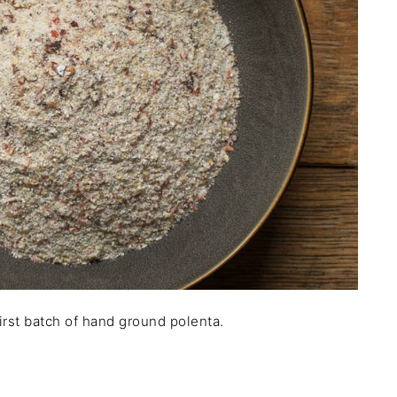
irst batch of hand ground polenta.