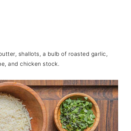
utter, shallots, a bulb of roasted garlic,
e, and chicken stock.