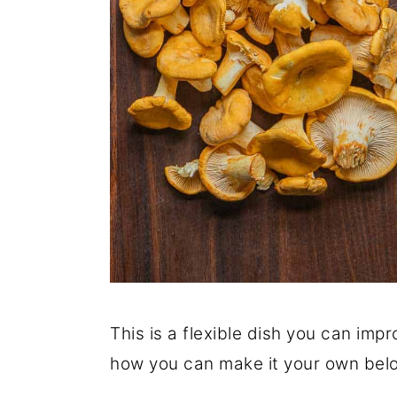
This is a flexible dish you can impr
how you can make it your own bel