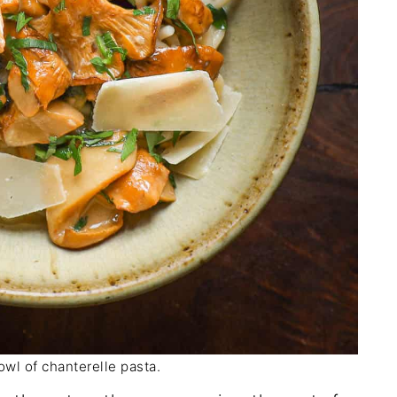
owl of chanterelle pasta.