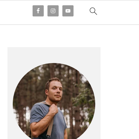
PRIMARY
SIDEBAR