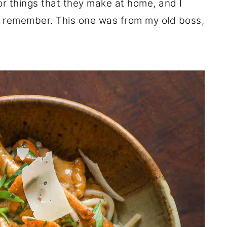
 or things that they make at home, and I
n remember. This one was from my old boss,