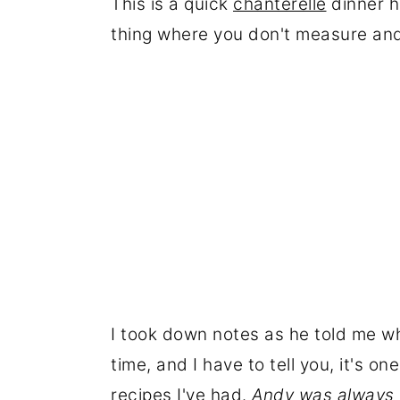
This is a quick
chanterelle
dinner h
thing where you don't measure and 
I took down notes as he told me w
time, and I have to tell you, it's 
recipes I've had.
Andy was always f