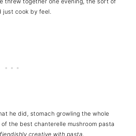
e threw together one evening, the sort of
just cook by feel.
hat he did, stomach growling the whole
one of the best chanterelle mushroom pasta
iendishly creative with pasta.