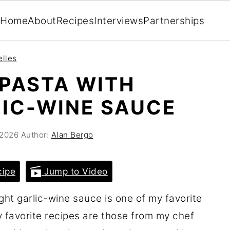
Home
About
Recipes
Interviews
Partnerships
elles
PASTA WITH
IC-WINE SAUCE
 2026
Author:
Alan Bergo
cipe
Jump to Video
ight garlic-wine sauce is one of my favorite
favorite recipes are those from my chef