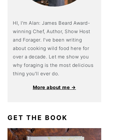
HI, I'm Alan: James Beard Award-
winning Chef, Author, Show Host
and Forager. I've been writing
about cooking wild food here for
over a decade. Let me show you
why foraging is the most delicious
thing you'll ever do.
More about me →
GET THE BOOK