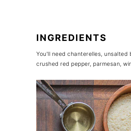
INGREDIENTS
You'll need chanterelles, unsalted b
crushed red pepper, parmesan, win