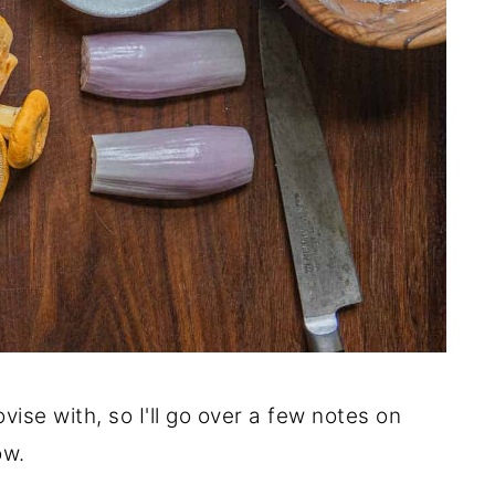
ovise with, so I'll go over a few notes on
ow.