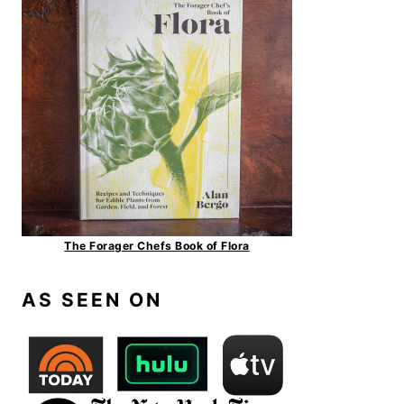
The Forager Chefs Book of Flora
AS SEEN ON