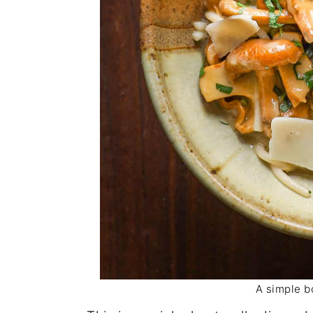
A simple b