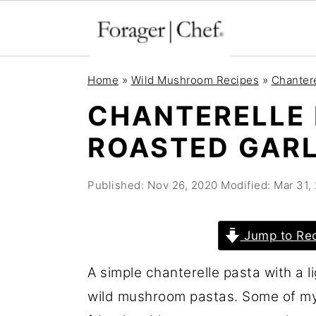
S
S
S
Home
»
Wild Mushroom Recipes
»
Chanter
k
k
k
CHANTERELLE 
i
i
i
ROASTED GARL
p
p
p
t
t
t
Published:
Nov 26, 2020
Modified:
Mar 31,
o
o
o
p
m
p
r
a
r
Jump to Re
i
i
i
A simple chanterelle pasta with a l
m
n
m
wild mushroom pastas. Some of my 
a
c
a