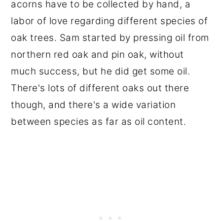
acorns have to be collected by hand, a
labor of love regarding different species of
oak trees. Sam started by pressing oil from
northern red oak and pin oak, without
much success, but he did get some oil.
There's lots of different oaks out there
though, and there's a wide variation
between species as far as oil content.