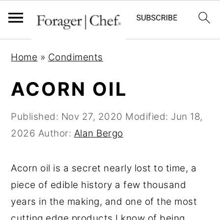
S
S
S
Home
»
Condiments
k
k
k
i
i
i
ACORN OIL
p
p
p
t
t
t
Published:
Nov 27, 2020
Modified:
Jun 18,
o
o
o
2026
Author:
Alan Bergo
p
m
p
r
a
r
Acorn oil is a secret nearly lost to time, a
i
i
i
piece of edible history a few thousand
m
n
m
years in the making, and one of the most
a
c
a
cutting edge products I know of being