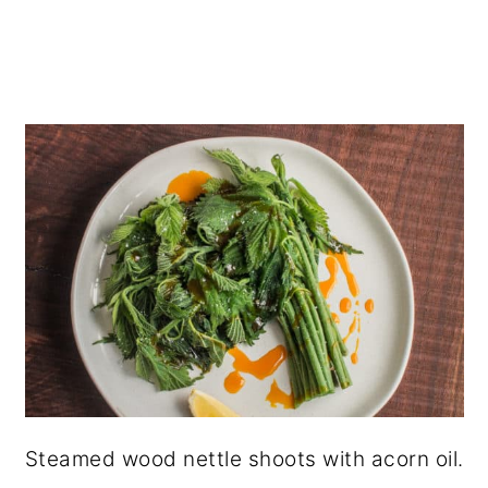
Steamed wood nettle shoots with acorn oil.