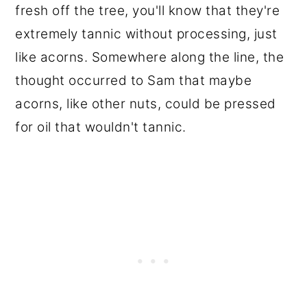
fresh off the tree, you'll know that they're
extremely tannic without processing, just
like acorns. Somewhere along the line, the
thought occurred to Sam that maybe
acorns, like other nuts, could be pressed
for oil that wouldn't tannic.