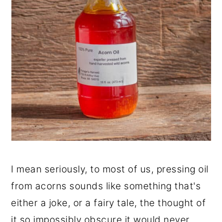
I mean seriously, to most of us, pressing oil
from acorns sounds like something that's
either a joke, or a fairy tale, the thought of
it so impossibly obscure it would never