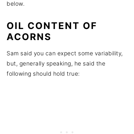
below.
OIL CONTENT OF
ACORNS
Sam said you can expect some variability,
but, generally speaking, he said the
following should hold true: