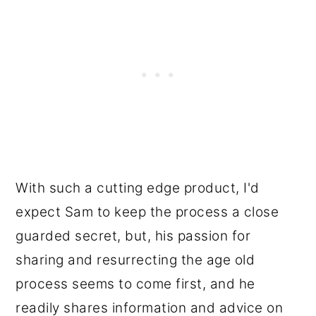
With such a cutting edge product, I'd
expect Sam to keep the process a close
guarded secret, but, his passion for
sharing and resurrecting the age old
process seems to come first, and he
readily shares information and advice on