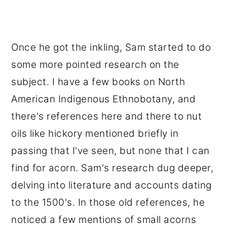
Once he got the inkling, Sam started to do
some more pointed research on the
subject. I have a few books on North
American Indigenous Ethnobotany, and
there's references here and there to nut
oils like hickory mentioned briefly in
passing that I've seen, but none that I can
find for acorn. Sam's research dug deeper,
delving into literature and accounts dating
to the 1500's. In those old references, he
noticed a few mentions of small acorns