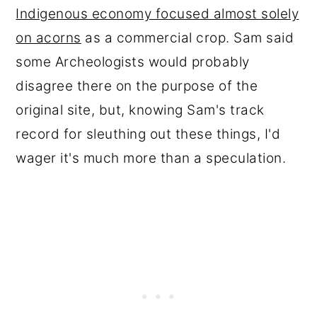
Indigenous economy focused almost solely
on acorns
as a commercial crop. Sam said
some Archeologists would probably
disagree there on the purpose of the
original site, but, knowing Sam's track
record for sleuthing out these things, I'd
wager it's much more than a speculation.