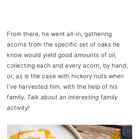
From there, he went all-in, gathering
acorns from the specific set of oaks he
know would yield good amounts of oil,
collecting each and every acorn, by hand,
or, as is the case with hickory nuts when
I've harvested him, with the help of his
family.
Talk about an interesting family
activity!