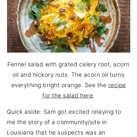
Fennel salad with grated celery root, acorn
oil and hickory nuts. The acorn oil turns
everything bright orange. See the
recipe
for the salad here
.
Quick aside: Sam got excited relaying to
me the story of a community/site in
Louisiana that he suspects was an