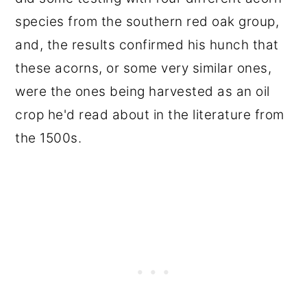
species from the southern red oak group,
and, the results confirmed his hunch that
these acorns, or some very similar ones,
were the ones being harvested as an oil
crop he'd read about in the literature from
the 1500s.