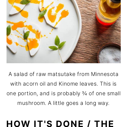
A salad of raw matsutake from Minnesota
with acorn oil and Kinome leaves. This is
one portion, and is probably ¾ of one small
mushroom. A little goes a long way.
HOW IT'S DONE / THE