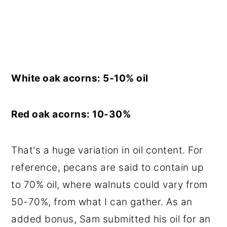
White oak acorns: 5-10% oil
Red oak acorns: 10-30%
That's a huge variation in oil content. For
reference, pecans are said to contain up
to 70% oil, where walnuts could vary from
50-70%, from what I can gather. As an
added bonus, Sam submitted his oil for an