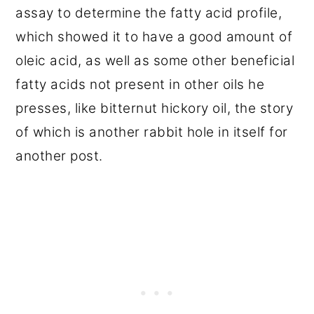
assay to determine the fatty acid profile,
which showed it to have a good amount of
oleic acid, as well as some other beneficial
fatty acids not present in other oils he
presses, like bitternut hickory oil, the story
of which is another rabbit hole in itself for
another post.