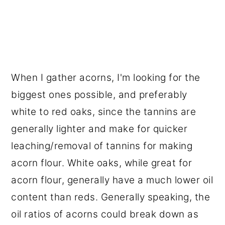
When I gather acorns, I'm looking for the
biggest ones possible, and preferably
white to red oaks, since the tannins are
generally lighter and make for quicker
leaching/removal of tannins for making
acorn flour. White oaks, while great for
acorn flour, generally have a much lower oil
content than reds. Generally speaking, the
oil ratios of acorns could break down as