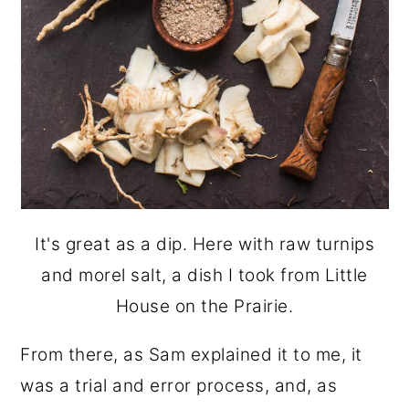
It's great as a dip. Here with raw turnips
and morel salt, a dish I took from Little
House on the Prairie.
From there, as Sam explained it to me, it
was a trial and error process, and, as