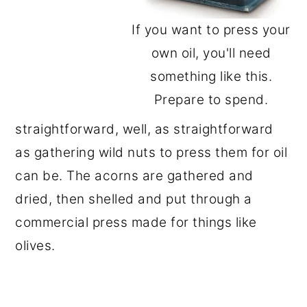
If you want to press your
own oil, you'll need
something like this.
Prepare to spend.
straightforward, well, as straightforward
as gathering wild nuts to press them for oil
can be. The acorns are gathered and
dried, then shelled and put through a
commercial press made for things like
olives.