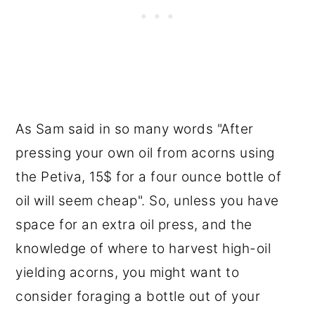
As Sam said in so many words "After
pressing your own oil from acorns using
the Petiva, 15$ for a four ounce bottle of
oil will seem cheap". So, unless you have
space for an extra oil press, and the
knowledge of where to harvest high-oil
yielding acorns, you might want to
consider foraging a bottle out of your