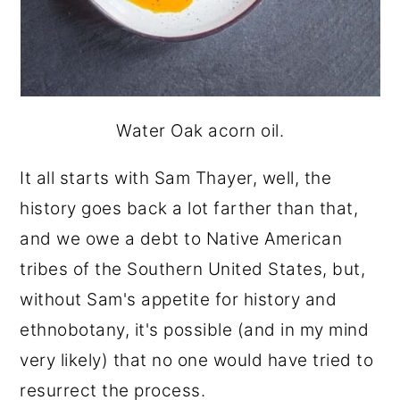
Water Oak acorn oil.
It all starts with Sam Thayer, well, the
history goes back a lot farther than that,
and we owe a debt to Native American
tribes of the Southern United States, but,
without Sam's appetite for history and
ethnobotany, it's possible (and in my mind
very likely) that no one would have tried to
resurrect the process.