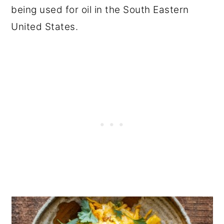
being used for oil in the South Eastern
United States.