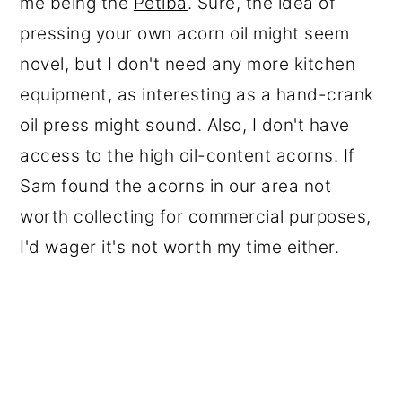
me being the
Petiba
. Sure, the idea of
pressing your own acorn oil might seem
novel, but I don't need any more kitchen
equipment, as interesting as a hand-crank
oil press might sound. Also, I don't have
access to the high oil-content acorns. If
Sam found the acorns in our area not
worth collecting for commercial purposes,
I'd wager it's not worth my time either.