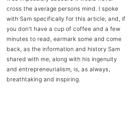
cross the average persons mind. I spoke
with Sam specifically for this article, and, if
you don't have a cup of coffee and a few
minutes to read, earmark some and come
back, as the information and history Sam
shared with me, along with his ingenuity
and entrepreneurialism, is, as always,
breathtaking and inspiring.