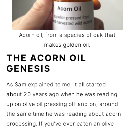
Acorn oil, from a species of oak that
makes golden oil.
THE ACORN OIL
GENESIS
As Sam explained to me, it all started
about 20 years ago when he was reading
up on olive oil pressing off and on, around
the same time he was reading about acorn
processing. If you've ever eaten an olive