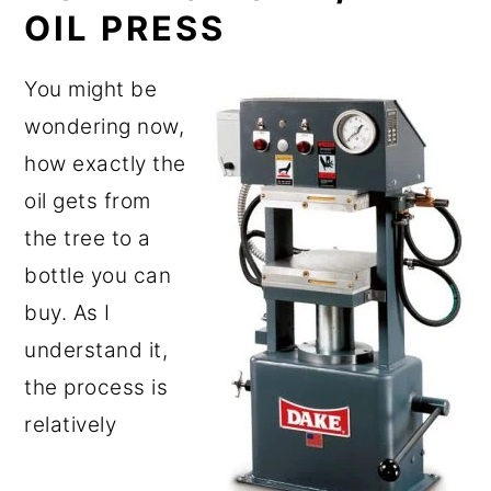
OIL PRESS
You might be
wondering now,
how exactly the
oil gets from
the tree to a
bottle you can
buy. As I
understand it,
the process is
relatively