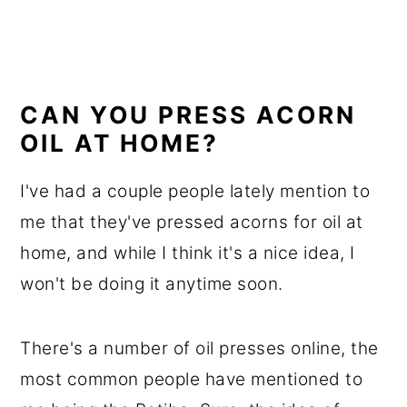
CAN YOU PRESS ACORN
OIL AT HOME?
I've had a couple people lately mention to
me that they've pressed acorns for oil at
home, and while I think it's a nice idea, I
won't be doing it anytime soon.
There's a number of oil presses online, the
most common people have mentioned to