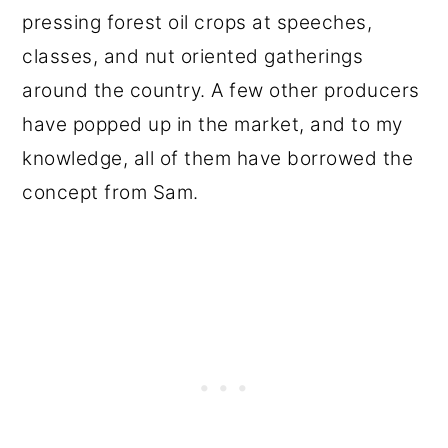
pressing forest oil crops at speeches,
classes, and nut oriented gatherings
around the country. A few other producers
have popped up in the market, and to my
knowledge, all of them have borrowed the
concept from Sam.