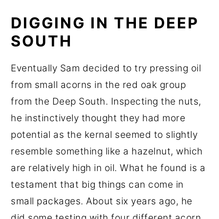
DIGGING IN THE DEEP
SOUTH
Eventually Sam decided to try pressing oil
from small acorns in the red oak group
from the Deep South. Inspecting the nuts,
he instinctively thought they had more
potential as the kernal seemed to slightly
resemble something like a hazelnut, which
are relatively high in oil. What he found is a
testament that big things can come in
small packages. About six years ago, he
did some testing with four different acorn