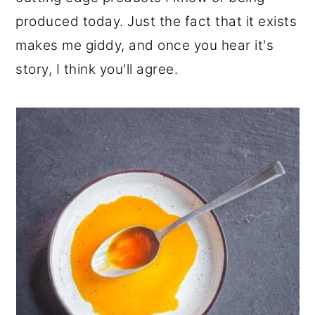
r
o
r
produced today. Just the fact that it exists
y
n
y
makes me giddy, and once you hear it's
n
t
s
story, I think you'll agree.
a
e
i
v
n
d
i
t
e
g
b
a
a
t
r
i
o
n