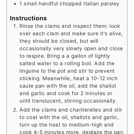
1
small handful
chopped Italian parsley
Instructions
Rinse the clams and inspect them: look
over each clam and make sure it's alive,
they should be closed, but will
occasionally very slowly open and close
to respire. Bring a a gallon of lightly
salted water to a rolling boil. Add the
linguine to the pot and stir to prevent
sticking. Meanwhile, heat a 10-12 inch
saute pan with the oil, add the shallot
and garlic and cook for 2 minutes or
until translucent, stirring occasionally.
Add the clams and chanterelles and stir
to coat with the oil, shallots and garlic,
turn up the heat to medium-high and
cook 4-5 minutes more, deglaze the pan