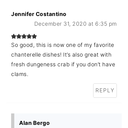
Jennifer Costantino
December 31, 2020 at 6:35 pm
So good, this is now one of my favorite
chanterelle dishes! It’s also great with
fresh dungeness crab if you don’t have
clams.
REPLY
Alan Bergo