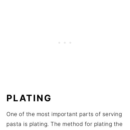
PLATING
One of the most important parts of serving
pasta is plating. The method for plating the