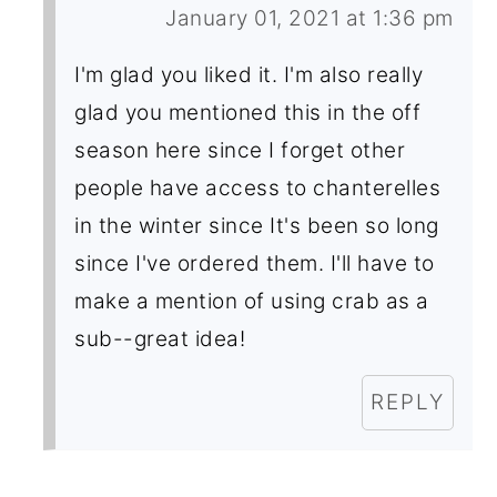
January 01, 2021 at 1:36 pm
I'm glad you liked it. I'm also really
glad you mentioned this in the off
season here since I forget other
people have access to chanterelles
in the winter since It's been so long
since I've ordered them. I'll have to
make a mention of using crab as a
sub--great idea!
REPLY