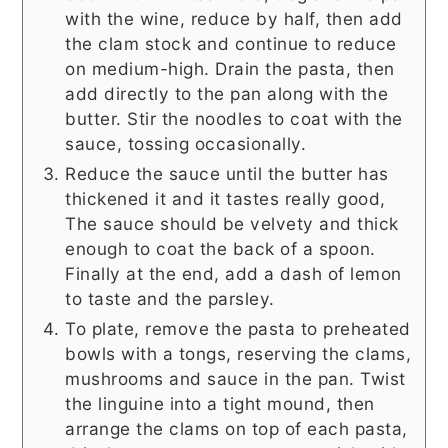
with the wine, reduce by half, then add
the clam stock and continue to reduce
on medium-high. Drain the pasta, then
add directly to the pan along with the
butter. Stir the noodles to coat with the
sauce, tossing occasionally.
Reduce the sauce until the butter has
thickened it and it tastes really good,
The sauce should be velvety and thick
enough to coat the back of a spoon.
Finally at the end, add a dash of lemon
to taste and the parsley.
To plate, remove the pasta to preheated
bowls with a tongs, reserving the clams,
mushrooms and sauce in the pan. Twist
the linguine into a tight mound, then
arrange the clams on top of each pasta,