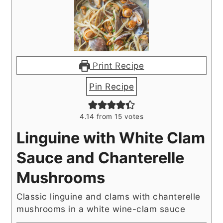
Print Recipe
Pin Recipe
4.14
from
15
votes
Linguine with White Clam
Sauce and Chanterelle
Mushrooms
Classic linguine and clams with chanterelle
mushrooms in a white wine-clam sauce