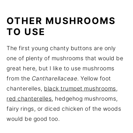
OTHER MUSHROOMS
TO USE
The first young chanty buttons are only
one of plenty of mushrooms that would be
great here, but I like to use mushrooms
from the
Cantharellaceae
. Yellow foot
chanterelles,
black trumpet mushrooms
,
red chanterelles
, hedgehog mushrooms,
fairy rings, or diced chicken of the woods
would be good too.