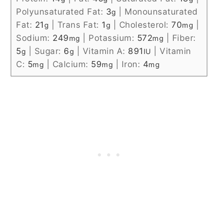
Polyunsaturated Fat:
3
|
Monounsaturated
g
Fat:
21
|
Trans Fat:
1
|
Cholesterol:
70
|
g
g
mg
Sodium:
249
|
Potassium:
572
|
Fiber:
mg
mg
5
|
Sugar:
6
|
Vitamin A:
891
|
Vitamin
g
g
IU
C:
5
|
Calcium:
59
|
Iron:
4
mg
mg
mg