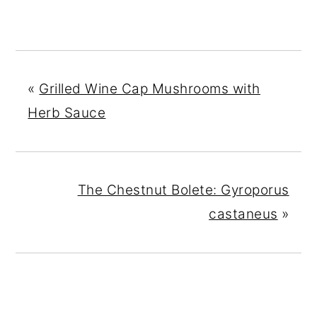
«
Grilled Wine Cap Mushrooms with
Herb Sauce
The Chestnut Bolete: Gyroporus
castaneus
»