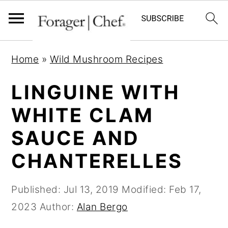
S
S
S
Home
»
Wild Mushroom Recipes
k
k
k
i
i
i
LINGUINE WITH
p
p
p
WHITE CLAM
t
t
t
SAUCE AND
o
o
o
p
m
p
CHANTERELLES
r
a
r
i
i
i
Published:
Jul 13, 2019
Modified:
Feb 17,
m
n
m
2023
Author:
Alan Bergo
a
c
a