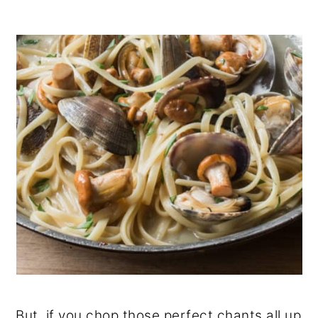
But, if you chop those perfect chants all up