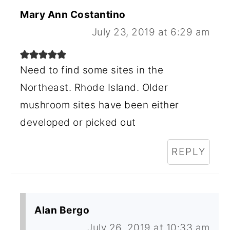
Mary Ann Costantino
July 23, 2019 at 6:29 am
Need to find some sites in the
Northeast. Rhode Island. Older
mushroom sites have been either
developed or picked out
REPLY
Alan Bergo
July 26, 2019 at 10:33 am