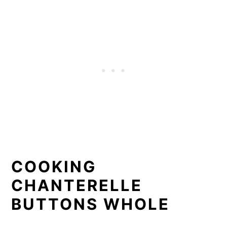
COOKING
CHANTERELLE
BUTTONS WHOLE