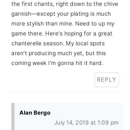
the first chants, right down to the chive
garnish—except your plating is much
more stylish than mine. Need to up my
game there. Here's hoping for a great
chanterelle season. My local spots
aren't producing much yet, but this
coming week I'm gonna hit it hard.
REPLY
Alan Bergo
July 14, 2019 at 1:09 pm