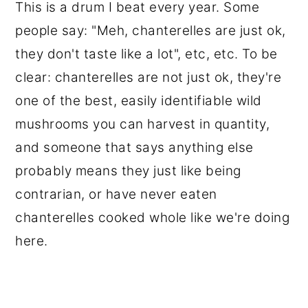
This is a drum I beat every year. Some
people say: "Meh, chanterelles are just ok,
they don't taste like a lot", etc, etc. To be
clear: chanterelles are not just ok, they're
one of the best, easily identifiable wild
mushrooms you can harvest in quantity,
and someone that says anything else
probably means they just like being
contrarian, or have never eaten
chanterelles cooked whole like we're doing
here.