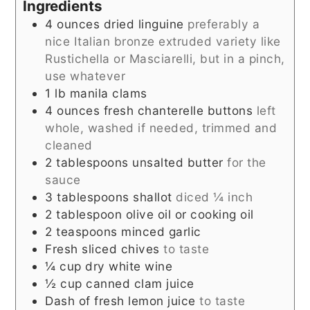
Ingredients
4
ounces
dried linguine
preferably a
nice Italian bronze extruded variety like
Rustichella or Masciarelli, but in a pinch,
use whatever
1
lb
manila clams
4
ounces
fresh chanterelle buttons
left
whole, washed if needed, trimmed and
cleaned
2
tablespoons
unsalted butter
for the
sauce
3
tablespoons
shallot
diced ¼ inch
2
tablespoon
olive oil or cooking oil
2
teaspoons
minced garlic
Fresh sliced chives
to taste
¼
cup
dry white wine
½
cup
canned clam juice
Dash of fresh lemon juice
to taste