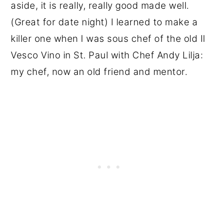
aside, it is really, really good made well.
(Great for date night) I learned to make a
killer one when I was sous chef of the old Il
Vesco Vino in St. Paul with Chef Andy Lilja:
my chef, now an old friend and mentor.