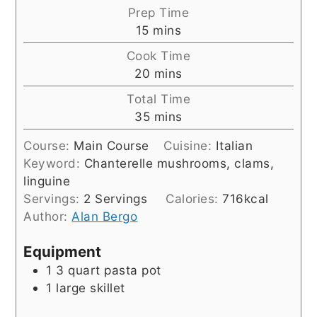
Prep Time
minutes
15
mins
Cook Time
minutes
20
mins
Total Time
minutes
35
mins
Course:
Main Course
Cuisine:
Italian
Keyword:
Chanterelle mushrooms, clams,
linguine
Servings:
2
Servings
Calories:
716
kcal
Author:
Alan Bergo
Equipment
1 3 quart pasta pot
1 large skillet