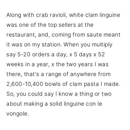
Along with crab ravioli, white clam linguine
was one of the top sellers at the
restaurant, and, coming from saute meant
it was on my station. When you multiply
say 5-20 orders a day, x 5 days x 52
weeks in a year, x the two years I was
there, that's a range of anywhere from
2,600-10,400 bowls of clam pasta I made.
So, you could say I know a thing or two
about making a solid linguine con le
vongole.