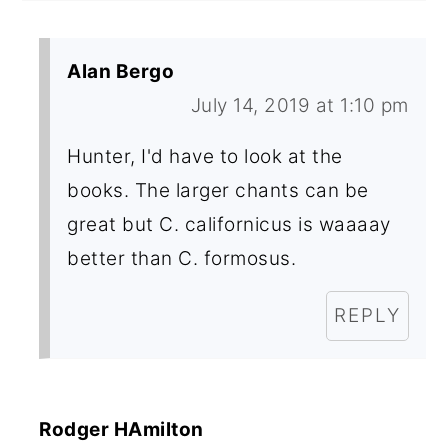
Alan Bergo
July 14, 2019 at 1:10 pm
Hunter, I'd have to look at the
books. The larger chants can be
great but C. californicus is waaaay
better than C. formosus.
REPLY
Rodger HAmilton