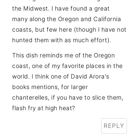
the Midwest. I have found a great
many along the Oregon and California
coasts, but few here (though I have not
hunted them with as much effort).
This dish reminds me of the Oregon
coast, one of my favorite places in the
world. I think one of David Arora's
books mentions, for larger
chanterelles, if you have to slice them,
flash fry at high heat?
REPLY