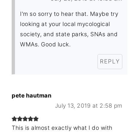
I'm so sorry to hear that. Maybe try
looking at your local mycological
society, and state parks, SNAs and
WMAs. Good luck.
REPLY
pete hautman
July 13, 2019 at 2:58 pm
This is almost exactly what I do with