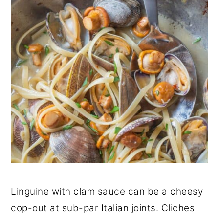
Linguine with clam sauce can be a cheesy
cop-out at sub-par Italian joints. Cliches