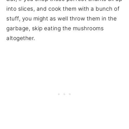
into slices, and cook them with a bunch of
stuff, you might as well throw them in the
garbage, skip eating the mushrooms
altogether.