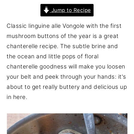
r
o
r
Jump to Recipe
y
n
y
Classic linguine alle Vongole with the first
n
t
s
mushroom buttons of the year is a great
a
e
i
chanterelle recipe. The subtle brine and
v
n
d
the ocean and little pops of floral
i
t
e
chanterelle goodness will make you loosen
g
b
your belt and peek through your hands: it's
a
a
about to get really buttery and delicious up
t
r
in here.
i
o
n