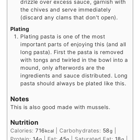
drizzle over excess sauce, garnish with
the chives and serve immediately
(discard any clams that don't open).
Plating
Plating pasta is one of the most
important parts of enjoying this (and all
long pasta). First the pasta is removed
with tongs and twirled in the bowl into a
mound, only afterwords are the
ingredients and sauce distributed. Long
pasta should always be plated like this.
Notes
This is also good made with mussels.
Nutrition
Calories:
716
|
Carbohydrates:
58
|
kcal
g
Protein:
14
|
Fat:
45
|
Saturated Fat:
18
|
g
g
g