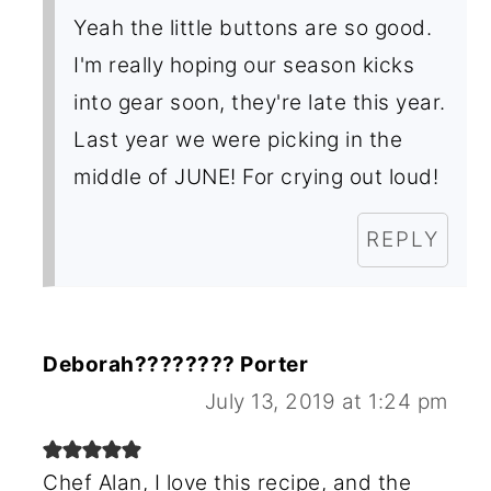
Yeah the little buttons are so good.
I'm really hoping our season kicks
into gear soon, they're late this year.
Last year we were picking in the
middle of JUNE! For crying out loud!
REPLY
Deborah???????? Porter
July 13, 2019 at 1:24 pm
Chef Alan, I love this recipe, and the