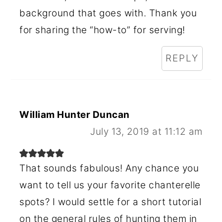
background that goes with. Thank you
for sharing the “how-to” for serving!
REPLY
William Hunter Duncan
July 13, 2019 at 11:12 am
That sounds fabulous! Any chance you
want to tell us your favorite chanterelle
spots? I would settle for a short tutorial
on the general rules of hunting them in