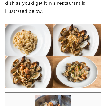
dish as you'd get it in a restaurant is
illustrated below.