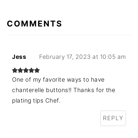
READER
INTERACTIONS
COMMENTS
Jess
February 17, 2023 at 10:05 am
One of my favorite ways to have
chanterelle buttons!! Thanks for the
plating tips Chef.
REPLY