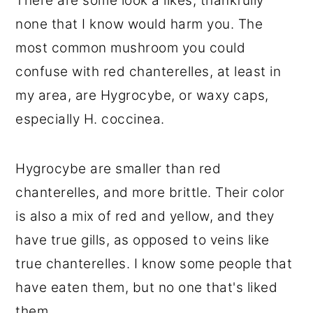
There are some look a likes, thankfully
none that I know would harm you. The
most common mushroom you could
confuse with red chanterelles, at least in
my area, are Hygrocybe, or waxy caps,
especially H. coccinea.
Hygrocybe are smaller than red
chanterelles, and more brittle. Their color
is also a mix of red and yellow, and they
have true gills, as opposed to veins like
true chanterelles. I know some people that
have eaten them, but no one that's liked
them.