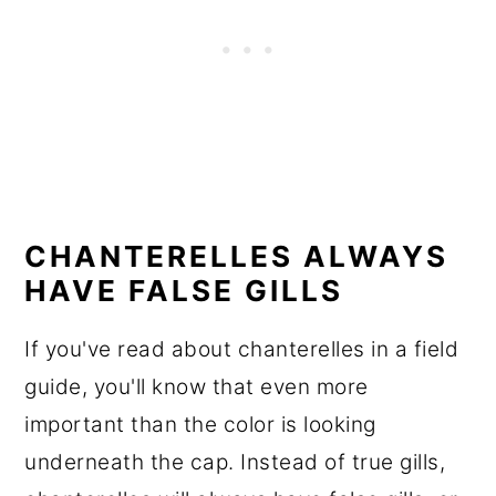
CHANTERELLES ALWAYS
HAVE FALSE GILLS
If you've read about chanterelles in a field
guide, you'll know that even more
important than the color is looking
underneath the cap. Instead of true gills,