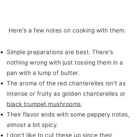
Here's a few notes on cooking with them.
Simple preparations are best. There's
nothing wrong with just tossing them in a
pan with a lump of butter.
The aroma of the red chanterelles isn't as
intense or fruity as golden chanterelles or
black trumpet mushrooms
.
Their flavor ends with some peppery notes,
almost a bit spicy.
I don't like to cut these up since their