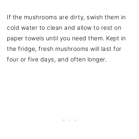
If the mushrooms are dirty, swish them in
cold water to clean and allow to rest on
paper towels until you need them. Kept in
the fridge, fresh mushrooms will last for
four or five days, and often longer.