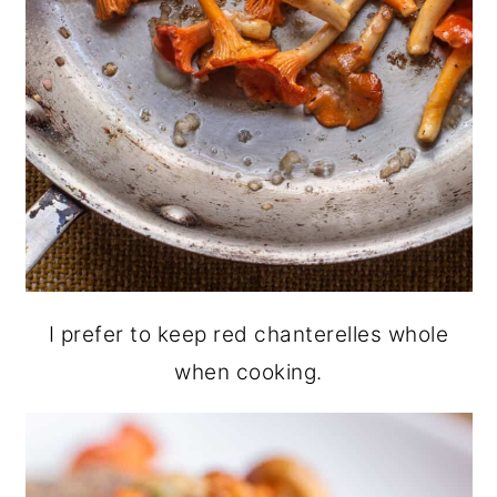
I prefer to keep red chanterelles whole
when cooking.