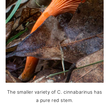
The smaller variety of C. cinnabarinus has
a pure red stem.