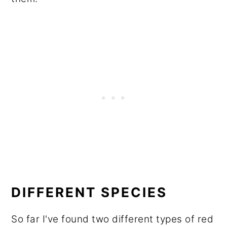
DIFFERENT SPECIES
So far I've found two different types of red