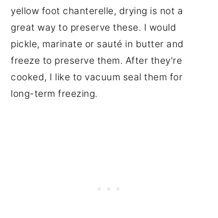
yellow foot chanterelle, drying is not a
great way to preserve these. I would
pickle, marinate or sauté in butter and
freeze to preserve them. After they're
cooked, I like to vacuum seal them for
long-term freezing.