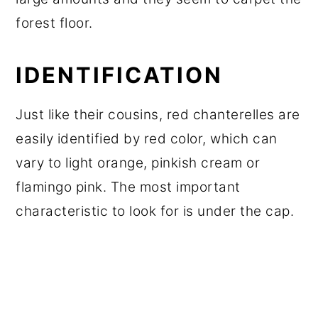
forest floor.
IDENTIFICATION
Just like their cousins, red chanterelles are
easily identified by red color, which can
vary to light orange, pinkish cream or
flamingo pink. The most important
characteristic to look for is under the cap.