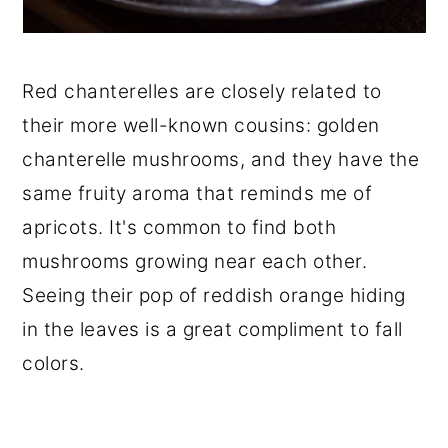
Red chanterelles are closely related to
their more well-known cousins: golden
chanterelle mushrooms, and they have the
same fruity aroma that reminds me of
apricots. It's common to find both
mushrooms growing near each other.
Seeing their pop of reddish orange hiding
in the leaves is a great compliment to fall
colors.