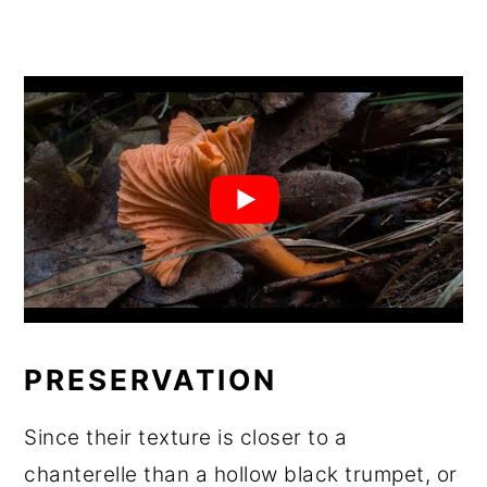
PRESERVATION
Since their texture is closer to a
chanterelle than a hollow black trumpet, or