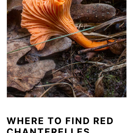
WHERE TO FIND RED
CHANTERELLES