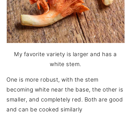
My favorite variety is larger and has a
white stem.
One is more robust, with the stem
becoming white near the base, the other is
smaller, and completely red. Both are good
and can be cooked similarly