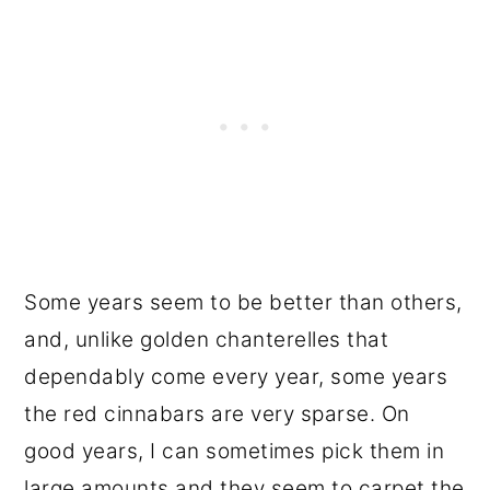
Some years seem to be better than others,
and, unlike golden chanterelles that
dependably come every year, some years
the red cinnabars are very sparse. On
good years, I can sometimes pick them in
large amounts and they seem to carpet the