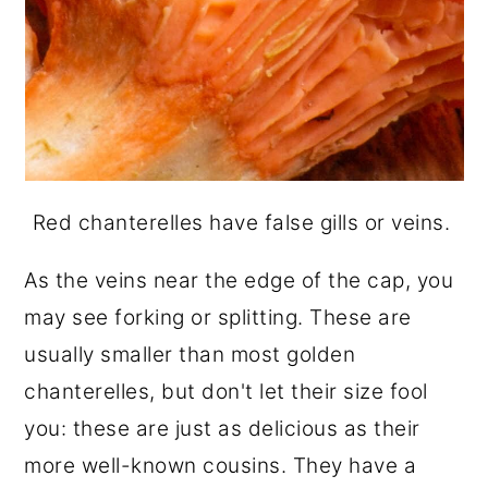
Red chanterelles have false gills or veins.
As the veins near the edge of the cap, you
may see forking or splitting. These are
usually smaller than most golden
chanterelles, but don't let their size fool
you: these are just as delicious as their
more well-known cousins. They have a