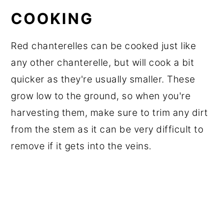
COOKING
Red chanterelles can be cooked just like
any other chanterelle, but will cook a bit
quicker as they're usually smaller. These
grow low to the ground, so when you're
harvesting them, make sure to trim any dirt
from the stem as it can be very difficult to
remove if it gets into the veins.