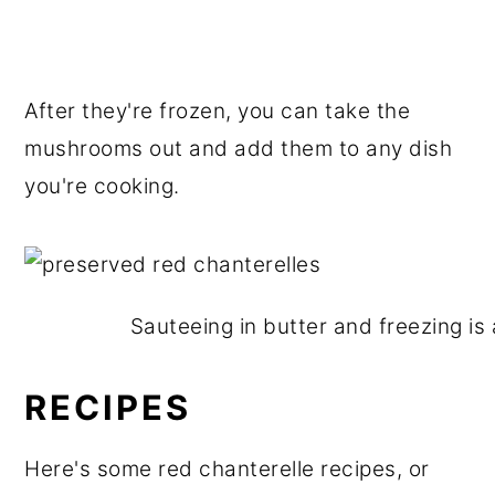
After they're frozen, you can take the
mushrooms out and add them to any dish
you're cooking.
Sauteeing in butter and freezing is
RECIPES
Here's some red chanterelle recipes, or