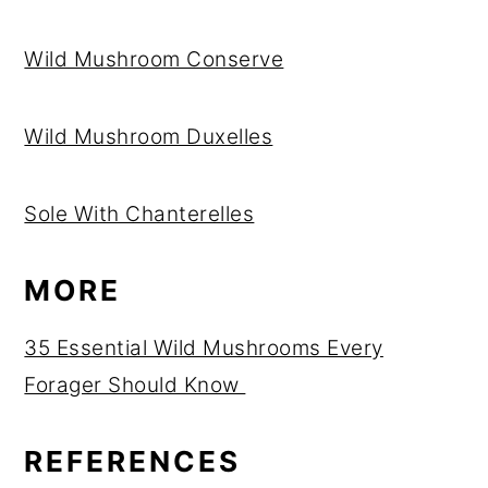
Wild Mushroom Conserve
Wild Mushroom Duxelles
Sole With Chanterelles
MORE
35 Essential Wild Mushrooms Every
Forager Should Know
REFERENCES