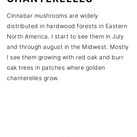
Cinnabar mushrooms are widely
distributed in hardwood forests in Eastern
North America. I start to see them in July
and through august in the Midwest. Mostly
I see them growing with red oak and burr
oak trees in patches where golden
chanterelles grow.