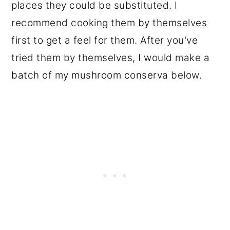
places they could be substituted. I
recommend cooking them by themselves
first to get a feel for them. After you've
tried them by themselves, I would make a
batch of my mushroom conserva below.