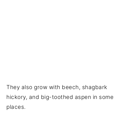
They also grow with beech, shagbark
hickory, and big-toothed aspen in some
places.