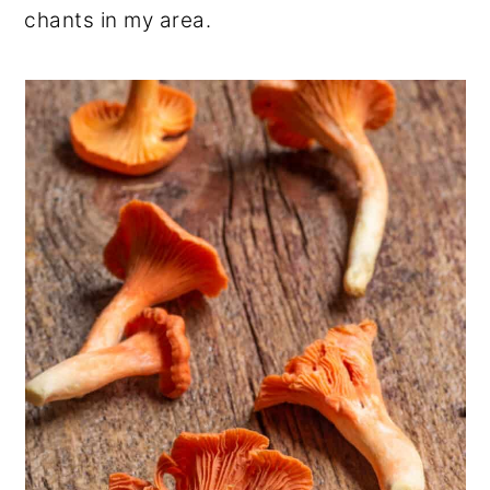
chants in my area.