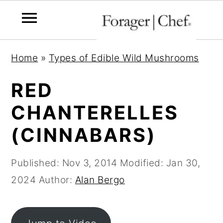
S
S
S
Home
»
Types of Edible Wild Mushrooms
k
k
k
i
i
i
RED
p
p
p
CHANTERELLES
t
t
t
(CINNABARS)
o
o
o
p
m
p
Published:
Nov 3, 2014
Modified:
Jan 30,
r
a
r
2024
Author:
Alan Bergo
i
i
i
m
n
m
a
c
a