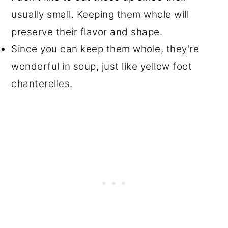
usually small. Keeping them whole will
preserve their flavor and shape.
Since you can keep them whole, they're
wonderful in soup, just like yellow foot
chanterelles.