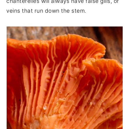
chanterelles will always have false gills, or
veins that run down the stem.