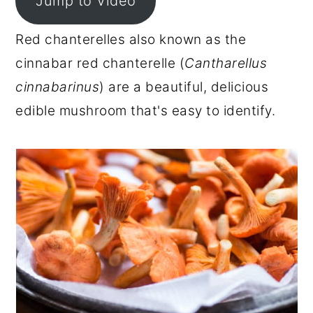
Jump to Video
r
o
r
Red chanterelles also known as the
y
n
y
cinnabar red chanterelle (
Cantharellus
n
t
s
cinnabarinus
) are a beautiful, delicious
a
e
i
edible mushroom that's easy to identify.
v
n
d
i
t
e
g
b
a
a
t
r
i
o
n