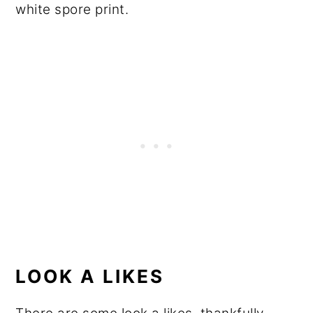
white spore print.
LOOK A LIKES