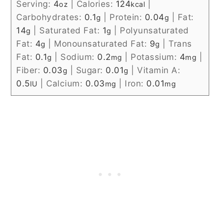
Serving:
4
|
Calories:
124
|
oz
kcal
Carbohydrates:
0.1
|
Protein:
0.04
|
Fat:
g
g
14
|
Saturated Fat:
1
|
Polyunsaturated
g
g
Fat:
4
|
Monounsaturated Fat:
9
|
Trans
g
g
Fat:
0.1
|
Sodium:
0.2
|
Potassium:
4
|
g
mg
mg
Fiber:
0.03
|
Sugar:
0.01
|
Vitamin A:
g
g
0.5
|
Calcium:
0.03
|
Iron:
0.01
IU
mg
mg