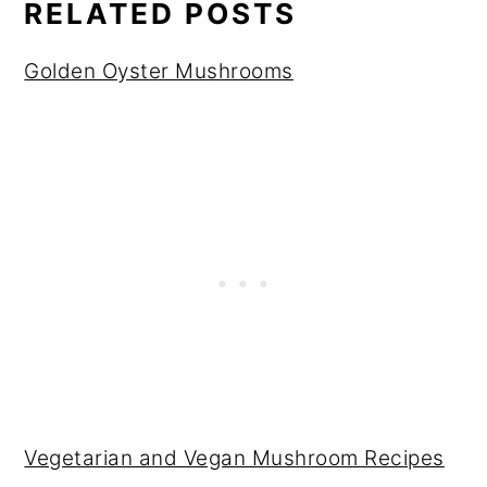
RELATED POSTS
Golden Oyster Mushrooms
Vegetarian and Vegan Mushroom Recipes