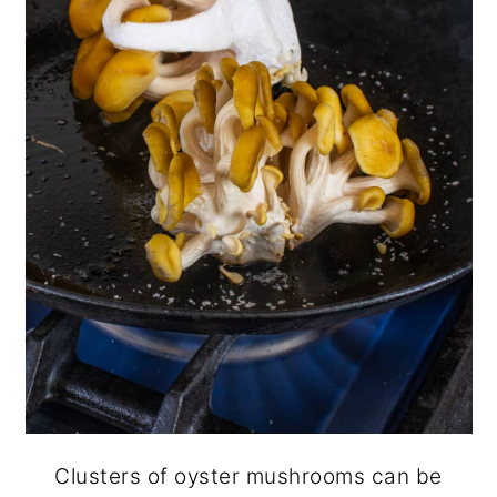
Clusters of oyster mushrooms can be