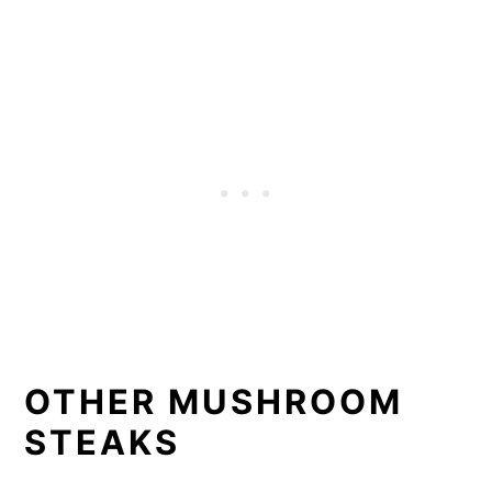
OTHER MUSHROOM
STEAKS