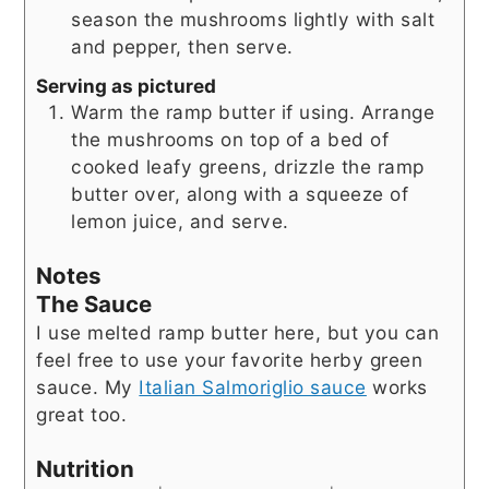
season the mushrooms lightly with salt
and pepper, then serve.
Serving as pictured
Warm the ramp butter if using. Arrange
the mushrooms on top of a bed of
cooked leafy greens, drizzle the ramp
butter over, along with a squeeze of
lemon juice, and serve.
Notes
The Sauce
I use melted ramp butter here, but you can
feel free to use your favorite herby green
sauce. My
Italian Salmoriglio sauce
works
great too.
Nutrition