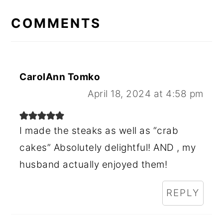
READER
INTERACTIONS
COMMENTS
CarolAnn Tomko
April 18, 2024 at 4:58 pm
I made the steaks as well as “crab
cakes” Absolutely delightful! AND , my
husband actually enjoyed them!
REPLY