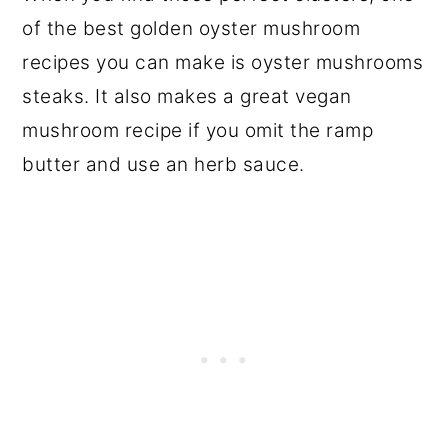
of the best golden oyster mushroom
recipes you can make is oyster mushrooms
steaks. It also makes a great vegan
mushroom recipe if you omit the ramp
butter and use an herb sauce.