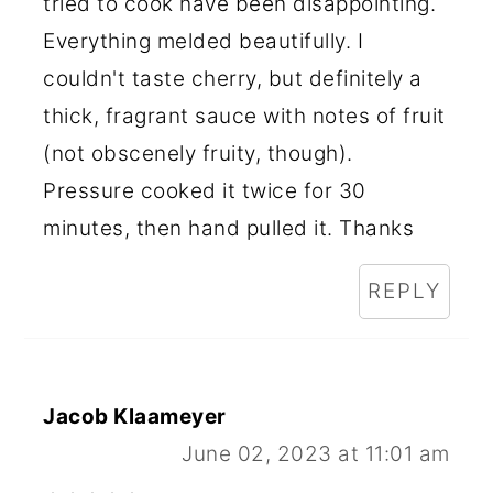
tried to cook have been disappointing.
Everything melded beautifully. I
couldn't taste cherry, but definitely a
thick, fragrant sauce with notes of fruit
(not obscenely fruity, though).
Pressure cooked it twice for 30
minutes, then hand pulled it. Thanks
REPLY
Jacob Klaameyer
June 02, 2023 at 11:01 am