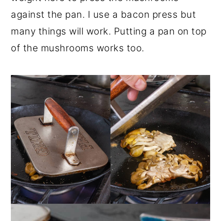
against the pan. I use a bacon press but
many things will work. Putting a pan on top
of the mushrooms works too.