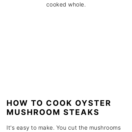
cooked whole.
HOW TO COOK OYSTER
MUSHROOM STEAKS
It's easy to make. You cut the mushrooms