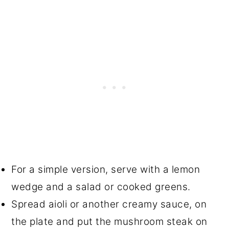
For a simple version, serve with a lemon
wedge and a salad or cooked greens.
Spread aioli or another creamy sauce, on
the plate and put the mushroom steak on