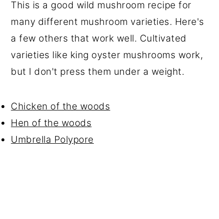
This is a good wild mushroom recipe for
many different mushroom varieties. Here's
a few others that work well. Cultivated
varieties like king oyster mushrooms work,
but I don't press them under a weight.
Chicken of the woods
Hen of the woods
Umbrella Polypore