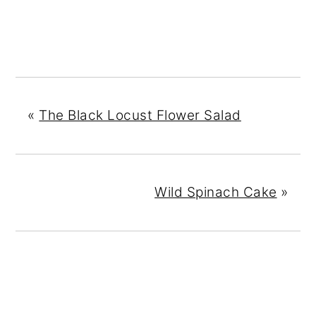
«
The Black Locust Flower Salad
Wild Spinach Cake
»