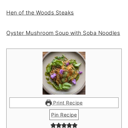
Hen of the Woods Steaks
Oyster Mushroom Soup with Soba Noodles
Print Recipe
Pin Recipe