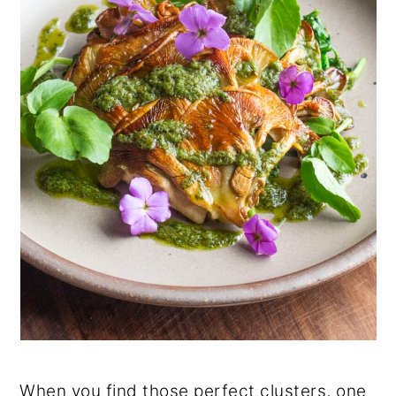
When you find those perfect clusters, one