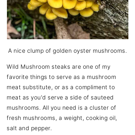
A nice clump of golden oyster mushrooms.
Wild Mushroom steaks are one of my
favorite things to serve as a mushroom
meat substitute, or as a compliment to
meat as you'd serve a side of sauteed
mushrooms. All you need is a cluster of
fresh mushrooms, a weight, cooking oil,
salt and pepper.