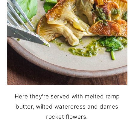
Here they're served with melted ramp
butter, wilted watercress and dames
rocket flowers.