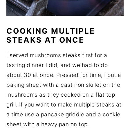
COOKING MULTIPLE
STEAKS AT ONCE
I served mushrooms steaks first for a
tasting dinner I did, and we had to do
about 30 at once. Pressed for time, I put a
baking sheet with a cast iron skillet on the
mushrooms as they cooked on a flat top
grill. If you want to make multiple steaks at
a time use a pancake griddle and a cookie
sheet with a heavy pan on top.