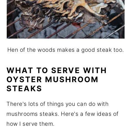
Hen of the woods makes a good steak too.
WHAT TO SERVE WITH
OYSTER MUSHROOM
STEAKS
There's lots of things you can do with
mushrooms steaks. Here's a few ideas of
how I serve them.