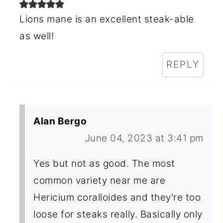
Lions mane is an excellent steak-able
as well!
REPLY
Alan Bergo
June 04, 2023 at 3:41 pm
Yes but not as good. The most
common variety near me are
Hericium coralloides and they're too
loose for steaks really. Basically only