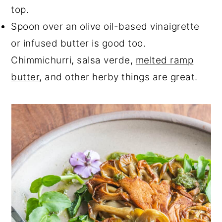
top.
Spoon over an olive oil-based vinaigrette
or infused butter is good too.
Chimmichurri, salsa verde,
melted ramp
butter
, and other herby things are great.