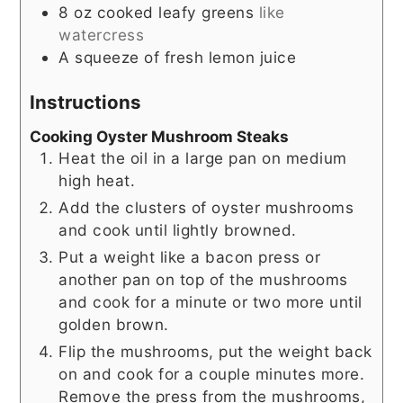
8
oz
cooked leafy greens
like
watercress
A squeeze of fresh lemon juice
Instructions
Cooking Oyster Mushroom Steaks
Heat the oil in a large pan on medium
high heat.
Add the clusters of oyster mushrooms
and cook until lightly browned.
Put a weight like a bacon press or
another pan on top of the mushrooms
and cook for a minute or two more until
golden brown.
Flip the mushrooms, put the weight back
on and cook for a couple minutes more.
Remove the press from the mushrooms,