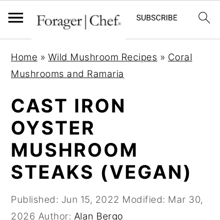
S
S
S
Home
»
Wild Mushroom Recipes
»
Coral
k
k
k
Mushrooms and Ramaria
i
i
i
p
p
p
CAST IRON
t
t
t
OYSTER
o
o
o
MUSHROOM
p
m
p
r
a
r
STEAKS (VEGAN)
i
i
i
m
n
m
Published:
Jun 15, 2022
Modified:
Mar 30,
a
c
a
2026
Author:
Alan Bergo