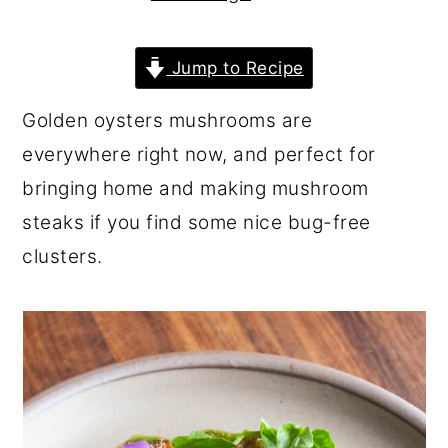
r
o
r
y
n
y
Jump to Recipe
n
t
s
Golden oysters mushrooms are
a
e
i
everywhere right now, and perfect for
v
n
d
bringing home and making mushroom
i
t
e
steaks if you find some nice bug-free
g
b
clusters.
a
a
t
r
i
o
n