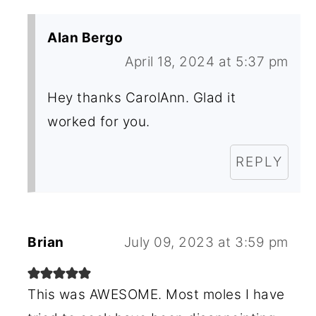
Alan Bergo
April 18, 2024 at 5:37 pm
Hey thanks CarolAnn. Glad it
worked for you.
REPLY
Brian
July 09, 2023 at 3:59 pm
This was AWESOME. Most moles I have