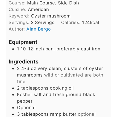
Course:
Main Course, Side Dish
Cuisine:
American
Keyword:
Oyster mushroom
Servings:
2
Servings
Calories:
124
kcal
Author:
Alan Bergo
Equipment
1 10-12 inch pan, preferably cast iron
Ingredients
2
4-6 oz
very clean, clusters of oyster
mushrooms
wild or cultivated are both
fine
2
tablespoons
cooking oil
Kosher salt and fresh ground black
pepper
Optional
3
tablespoons
ramp butter
optional