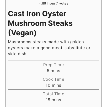
4.86
from
7
votes
Cast Iron Oyster
Mushroom Steaks
(Vegan)
Mushrooms steaks made with golden
oysters make a good meat-substitute or
side dish.
Prep Time
minutes
5
mins
Cook Time
minutes
10
mins
Total Time
minutes
15
mins