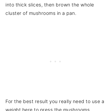
into thick slices, then brown the whole
cluster of mushrooms in a pan.
For the best result you really need to use a
weight here to press the mushrooms