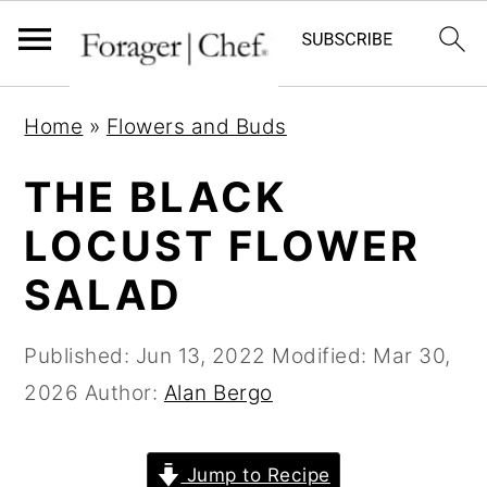
S
S
S
Home
»
Flowers and Buds
k
k
k
i
i
i
THE BLACK
p
p
p
LOCUST FLOWER
t
t
t
SALAD
o
o
o
p
m
p
Published:
Jun 13, 2022
Modified:
Mar 30,
r
a
r
2026
Author:
Alan Bergo
i
i
i
m
n
m
a
c
a
Jump to Recipe