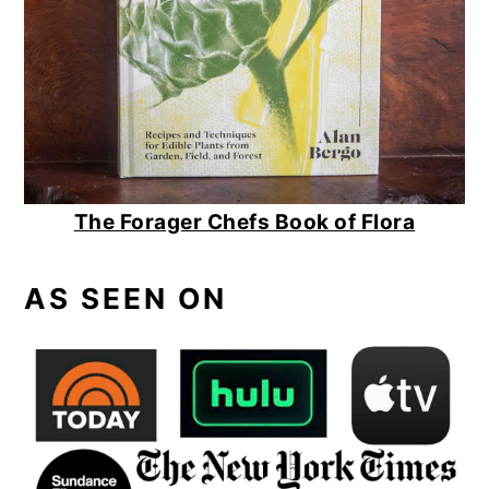
The Forager Chefs Book of Flora
AS SEEN ON