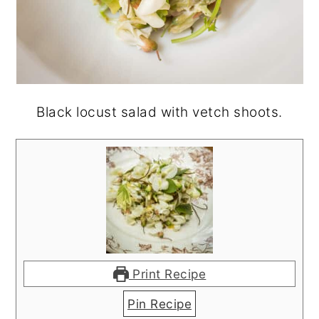
Black locust salad with vetch shoots.
Print Recipe
Pin Recipe