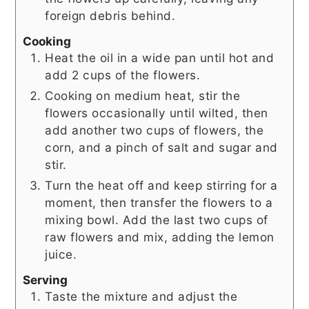
foreign debris behind.
Cooking
Heat the oil in a wide pan until hot and
add 2 cups of the flowers.
Cooking on medium heat, stir the
flowers occasionally until wilted, then
add another two cups of flowers, the
corn, and a pinch of salt and sugar and
stir.
Turn the heat off and keep stirring for a
moment, then transfer the flowers to a
mixing bowl. Add the last two cups of
raw flowers and mix, adding the lemon
juice.
Serving
Taste the mixture and adjust the