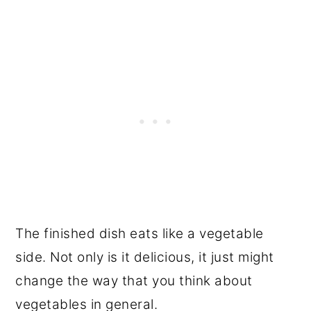
The finished dish eats like a vegetable
side. Not only is it delicious, it just might
change the way that you think about
vegetables in general.