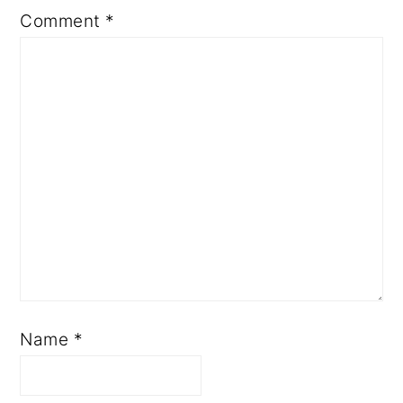
Comment
*
Name
*