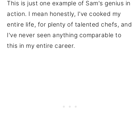
This is just one example of Sam's genius in
action. I mean honestly, I've cooked my
entire life, for plenty of talented chefs, and
I've never seen anything comparable to
this in my entire career.