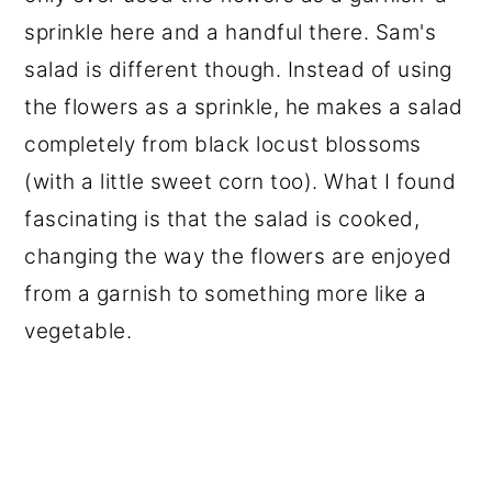
sprinkle here and a handful there. Sam's
salad is different though. Instead of using
the flowers as a sprinkle, he makes a salad
completely from black locust blossoms
(with a little sweet corn too). What I found
fascinating is that the salad is cooked,
changing the way the flowers are enjoyed
from a garnish to something more like a
vegetable.