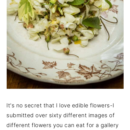
It's no secret that I love edible flowers-I
submitted over sixty different images of
different flowers you can eat for a gallery