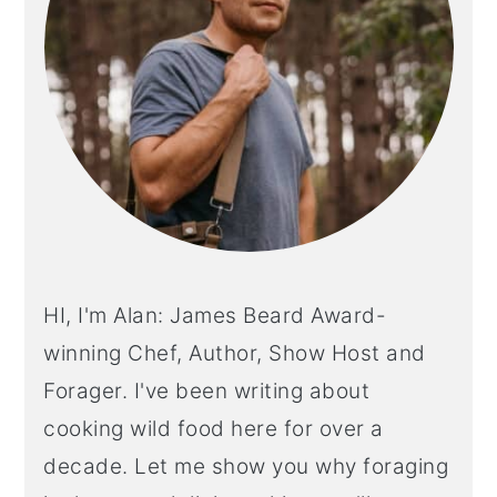
HI, I'm Alan: James Beard Award-
winning Chef, Author, Show Host and
Forager. I've been writing about
cooking wild food here for over a
decade. Let me show you why foraging