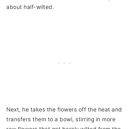
about half-wilted.
Next, he takes the flowers off the heat and
transfers them to a bowl, stirring in more