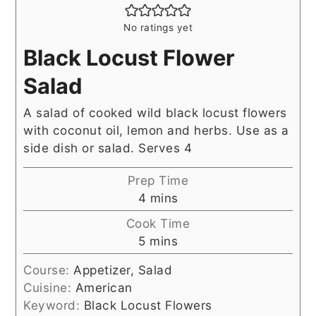
No ratings yet
Black Locust Flower
Salad
A salad of cooked wild black locust flowers
with coconut oil, lemon and herbs. Use as a
side dish or salad. Serves 4
Prep Time
minutes
4
mins
Cook Time
minutes
5
mins
Course:
Appetizer, Salad
Cuisine:
American
Keyword:
Black Locust Flowers