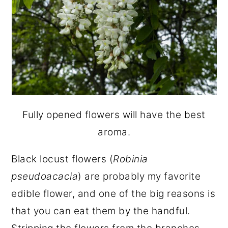
Fully opened flowers will have the best
aroma.
Black locust flowers (
Robinia
pseudoacacia
) are probably my favorite
edible flower, and one of the big reasons is
that you can eat them by the handful.