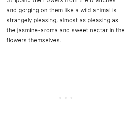
Stripping the flowers from the branches
and gorging on them like a wild animal is
strangely pleasing, almost as pleasing as
the jasmine-aroma and sweet nectar in the
flowers themselves.