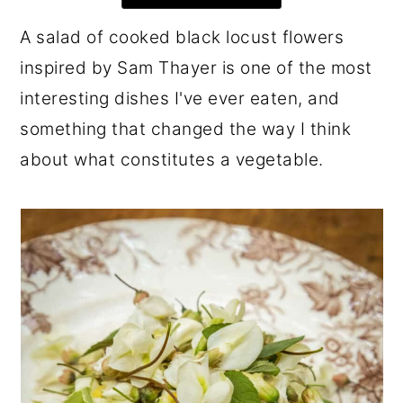
r
o
r
A salad of cooked black locust flowers
y
n
y
inspired by Sam Thayer is one of the most
n
t
s
interesting dishes I've ever eaten, and
a
e
i
something that changed the way I think
v
n
d
about what constitutes a vegetable.
i
t
e
g
b
a
a
t
r
i
o
n