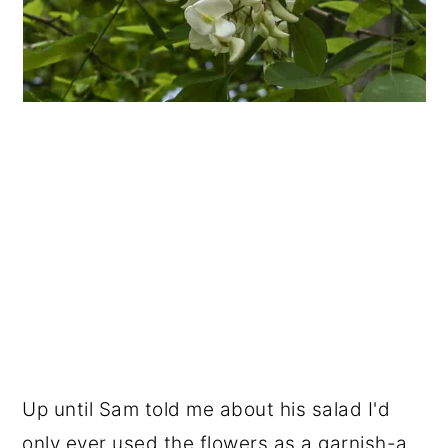
Up until Sam told me about his salad I'd
only ever used the flowers as a garnish-a