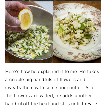
Here's how he explained it to me. He takes
a couple big handfuls of flowers and
sweats them with some coconut oil. After
the flowers are wilted, he adds another
handful off the heat and stirs until they're