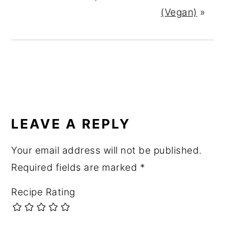
(Vegan)
»
READER
INTERACTIONS
LEAVE A REPLY
Your email address will not be published.
Required fields are marked
*
Recipe Rating