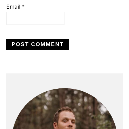
Email
*
PRIMARY
SIDEBAR