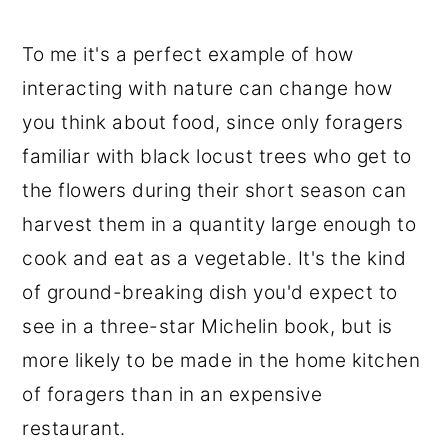
To me it's a perfect example of how
interacting with nature can change how
you think about food, since only foragers
familiar with black locust trees who get to
the flowers during their short season can
harvest them in a quantity large enough to
cook and eat as a vegetable. It's the kind
of ground-breaking dish you'd expect to
see in a three-star Michelin book, but is
more likely to be made in the home kitchen
of foragers than in an expensive
restaurant.