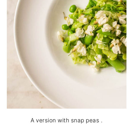
A version with snap peas .