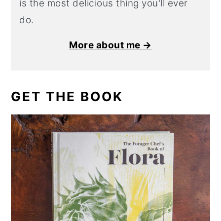
is the most delicious thing you'll ever
do.
More about me →
GET THE BOOK