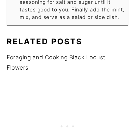
seasoning for salt and sugar until it
tastes good to you. Finally add the mint,
mix, and serve as a salad or side dish.
RELATED POSTS
Foraging and Cooking Black Locust
Flowers