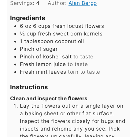
Servings:
4
Author:
Alan Bergo
Ingredients
6
oz
6 cups fresh locust flowers
½
cup
fresh sweet corn kernels
1
tablespoon
coconut oil
Pinch
of sugar
Pinch
of kosher salt
to taste
Fresh lemon juice
to taste
Fresh mint leaves
torn to taste
Instructions
Clean and inspect the flowers
Lay the flowers out on a single layer on
a baking sheet or other flat surface.
Inspect the flowers closely for bugs and
insects and rehome any you see. Pick
the flowers up carefully, leaving any