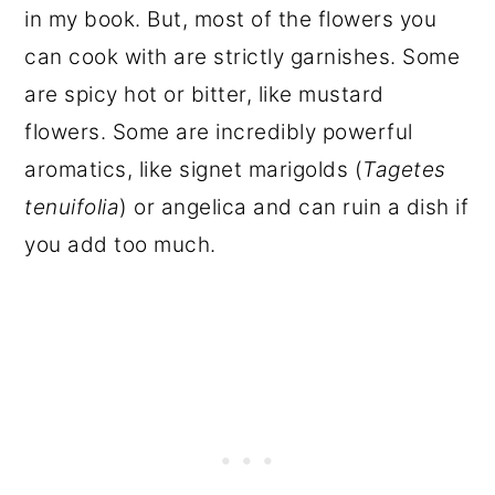
in my book. But, most of the flowers you
can cook with are strictly garnishes. Some
are spicy hot or bitter, like mustard
flowers. Some are incredibly powerful
aromatics, like signet marigolds (
Tagetes
tenuifolia
) or angelica and can ruin a dish if
you add too much.