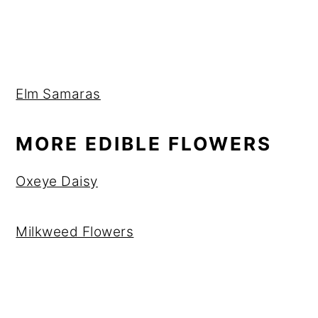
Elm Samaras
MORE EDIBLE FLOWERS
Oxeye Daisy
Milkweed Flowers