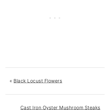
«
Black Locust Flowers
Cast Iron Oyster Mushroom Steaks