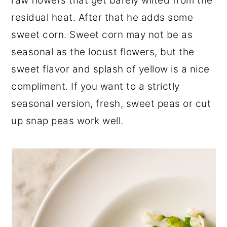
raw flowers that get barely wilted from the
residual heat. After that he adds some
sweet corn. Sweet corn may not be as
seasonal as the locust flowers, but the
sweet flavor and splash of yellow is a nice
compliment. If you want to a strictly
seasonal version, fresh, sweet peas or cut
up snap peas work well.