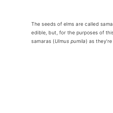
The seeds of elms are called samar
edible, but, for the purposes of thi
samaras (
Ulmus pumila
) as they're