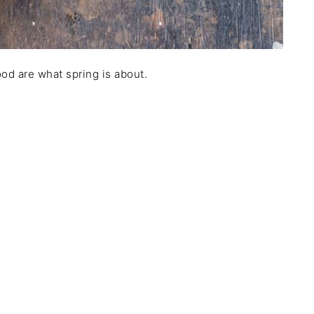
od are what spring is about.