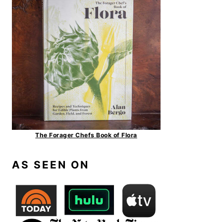
The Forager Chefs Book of Flora
AS SEEN ON