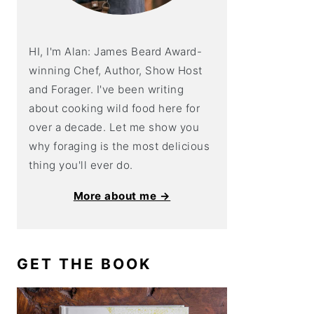
HI, I'm Alan: James Beard Award-
winning Chef, Author, Show Host
and Forager. I've been writing
about cooking wild food here for
over a decade. Let me show you
why foraging is the most delicious
thing you'll ever do.
More about me →
GET THE BOOK