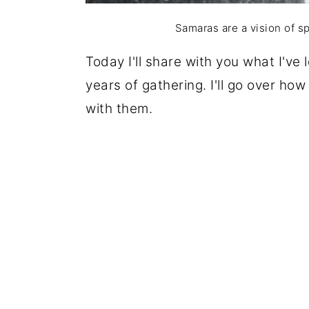
Samaras are a vision of s
Today I'll share with you what I've
years of gathering. I'll go over ho
with them.