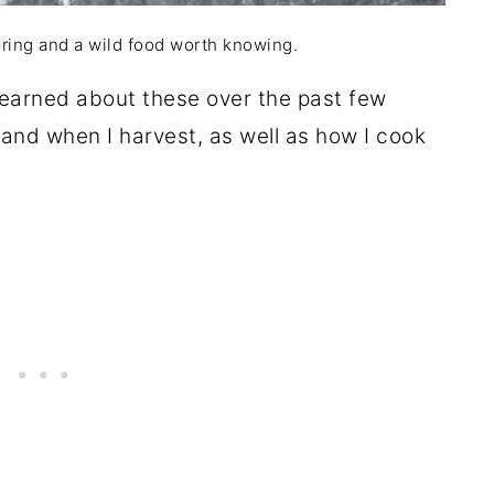
pring and a wild food worth knowing.
 learned about these over the past few
w and when I harvest, as well as how I cook