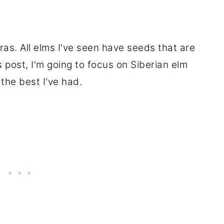
as. All elms I've seen have seeds that are
s post, I'm going to focus on Siberian elm
 the best I've had.