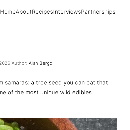
Home
About
Recipes
Interviews
Partnerships
 2026
Author:
Alan Bergo
lm samaras: a tree seed you can eat that
one of the most unique wild edibles