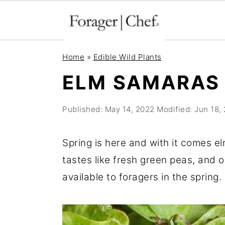
S
S
S
Home
»
Edible Wild Plants
k
k
k
ELM SAMARAS
i
i
i
p
p
p
Published:
May 14, 2022
Modified:
Jun 18,
t
t
t
o
o
o
Spring is here and with it comes e
p
m
p
tastes like fresh green peas, and 
r
a
r
available to foragers in the spring.
i
i
i
m
n
m
a
c
a