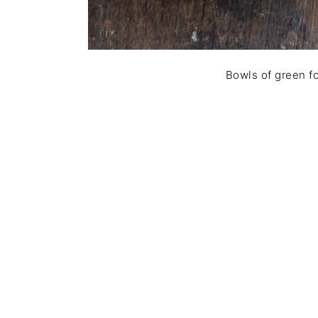
Bowls of green fo