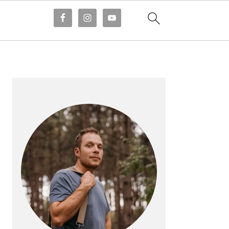
PRIMARY
SIDEBAR