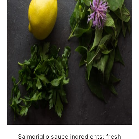
Salmoriglio sauce ingredients: fresh