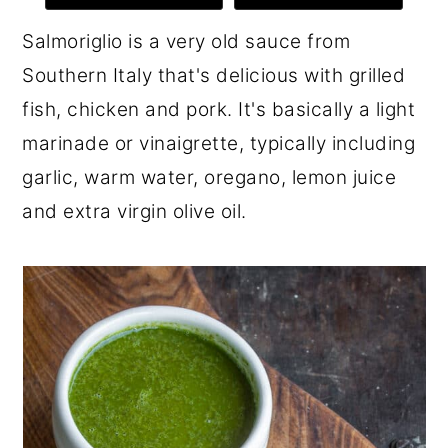
r
o
r
Salmoriglio is a very old sauce from
y
n
y
Southern Italy that's delicious with grilled
n
t
s
fish, chicken and pork. It's basically a light
a
e
i
marinade or vinaigrette, typically including
v
n
d
garlic, warm water, oregano, lemon juice
i
t
e
and extra virgin olive oil.
g
b
a
a
t
r
i
o
n