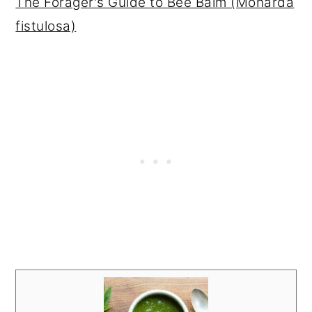
The Forager's Guide to Bee Balm (Monarda
fistulosa)