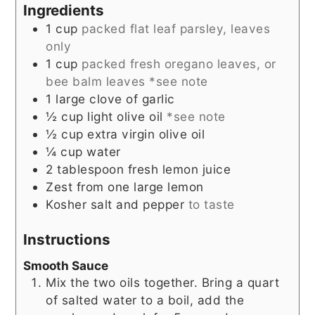
Ingredients
1
cup
packed flat leaf parsley, leaves
only
1
cup
packed fresh oregano leaves, or
bee balm leaves *see note
1
large clove of garlic
½
cup
light olive oil
*see note
½
cup
extra virgin olive oil
¼
cup
water
2
tablespoon
fresh lemon juice
Zest from one large lemon
Kosher salt and pepper
to taste
Instructions
Smooth Sauce
Mix the two oils together. Bring a quart
of salted water to a boil, add the