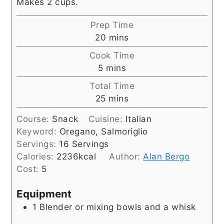
Makes 2 cups.
Prep Time
minutes
20
mins
Cook Time
minutes
5
mins
Total Time
minutes
25
mins
Course:
Snack
Cuisine:
Italian
Keyword:
Oregano, Salmoriglio
Servings:
16
Servings
Calories:
2236
kcal
Author:
Alan Bergo
Cost:
5
Equipment
1 Blender
or mixing bowls and a whisk