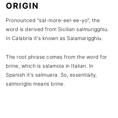
ORIGIN
Pronounced "sal-more-eel-ee-yo", the
word is derived from Sicilian salmurigghiu.
In Calabria it's known as Salamarigghiu.
The root phrase comes from the word for
brine, which is salamoia in Italian. In
Spanish it's salmuera. So, essentially,
salmoriglio means brine.