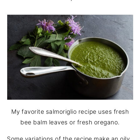
My favorite salmoriglio recipe uses fresh
bee balm leaves or fresh oregano.
Some variations of the recipe make an oily,