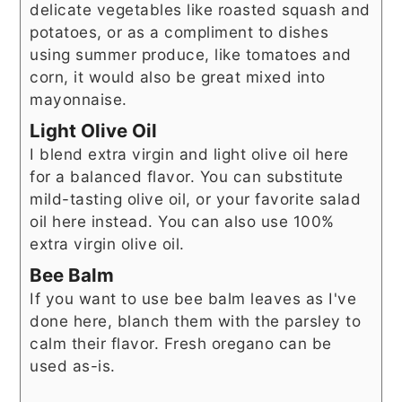
delicate vegetables like roasted squash and
potatoes, or as a compliment to dishes
using summer produce, like tomatoes and
corn, it would also be great mixed into
mayonnaise.
Light Olive Oil
I blend extra virgin and light olive oil here
for a balanced flavor. You can substitute
mild-tasting olive oil, or your favorite salad
oil here instead. You can also use 100%
extra virgin olive oil.
Bee Balm
If you want to use bee balm leaves as I've
done here, blanch them with the parsley to
calm their flavor. Fresh oregano can be
used as-is.