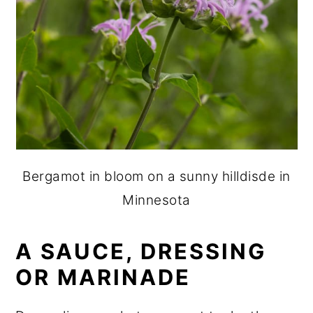
Bergamot in bloom on a sunny hilldisde in
Minnesota
A SAUCE, DRESSING
OR MARINADE