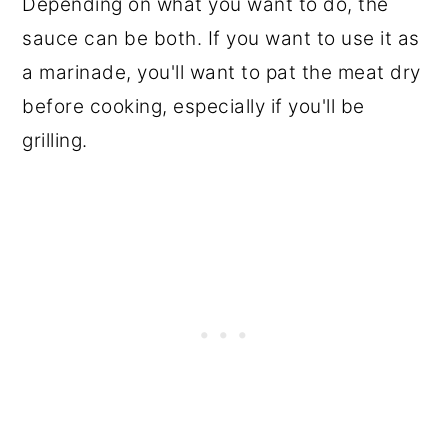
Depending on what you want to do, the
sauce can be both. If you want to use it as
a marinade, you'll want to pat the meat dry
before cooking, especially if you'll be
grilling.