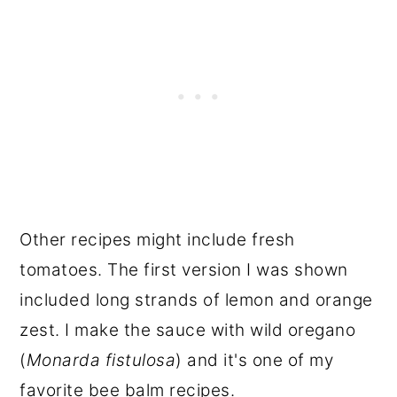
Other recipes might include fresh
tomatoes. The first version I was shown
included long strands of lemon and orange
zest. I make the sauce with wild oregano
(
Monarda fistulosa
) and it's one of my
favorite bee balm recipes.