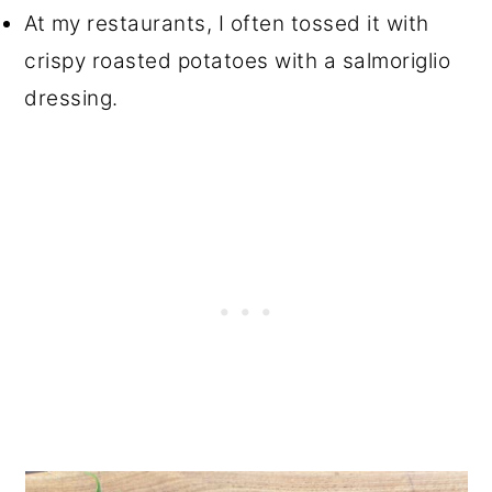
At my restaurants, I often tossed it with
crispy roasted potatoes with a salmoriglio
dressing.