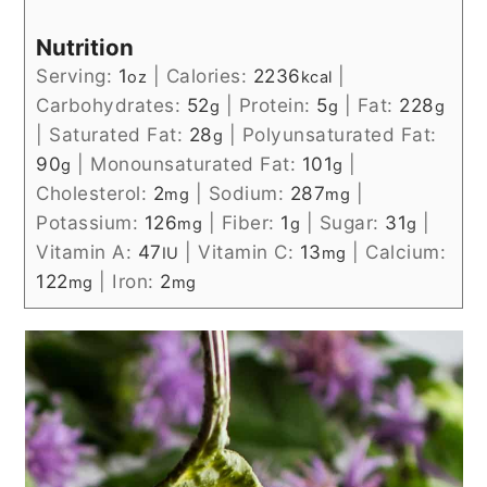
Nutrition
Serving:
1
|
Calories:
2236
|
oz
kcal
Carbohydrates:
52
|
Protein:
5
|
Fat:
228
g
g
g
|
Saturated Fat:
28
|
Polyunsaturated Fat:
g
90
|
Monounsaturated Fat:
101
|
g
g
Cholesterol:
2
|
Sodium:
287
|
mg
mg
Potassium:
126
|
Fiber:
1
|
Sugar:
31
|
mg
g
g
Vitamin A:
47
|
Vitamin C:
13
|
Calcium:
IU
mg
122
|
Iron:
2
mg
mg