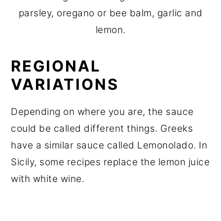
parsley, oregano or bee balm, garlic and
lemon.
REGIONAL
VARIATIONS
Depending on where you are, the sauce
could be called different things. Greeks
have a similar sauce called Lemonolado. In
Sicily, some recipes replace the lemon juice
with white wine.