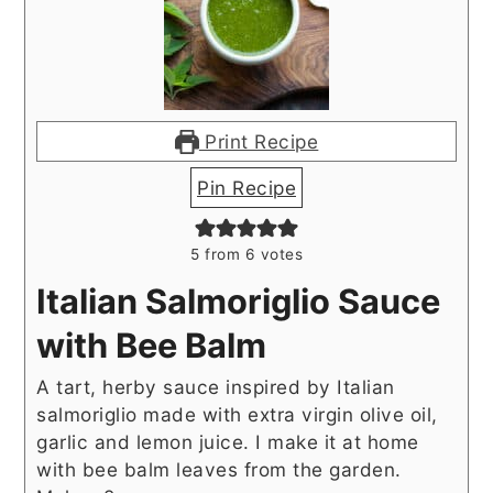
Print Recipe
Pin Recipe
5
from
6
votes
Italian Salmoriglio Sauce
with Bee Balm
A tart, herby sauce inspired by Italian
salmoriglio made with extra virgin olive oil,
garlic and lemon juice. I make it at home
with bee balm leaves from the garden.