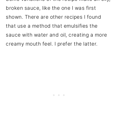
broken sauce, like the one I was first
shown. There are other recipes I found
that use a method that emulsifies the
sauce with water and oil, creating a more
creamy mouth feel. I prefer the latter.