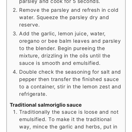
parsley and cook for 5 seconds.
Remove the parsley and refresh in cold
water. Squeeze the parsley dry and
reserve.
Add the garlic, lemon juice, water,
oregano or bee balm leaves and parsley
to the blender. Begin pureeing the
mixture, drizzling in the oils until the
sauce is smooth and emulsified.
Double check the seasoning for salt and
pepper then transfer the finished sauce
to a container, stir in the lemon zest and
refrigerate.
Traditional salmoriglio sauce
Traditionally the sauce is loose and not
emulsified. To make it the traditional
way, mince the garlic and herbs, put in