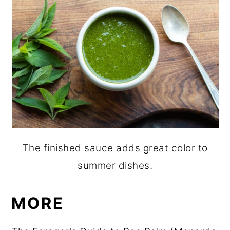
The finished sauce adds great color to
summer dishes.
MORE