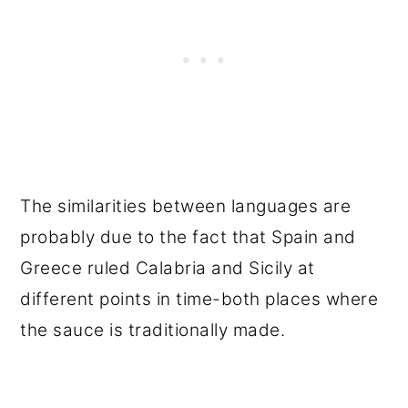
The similarities between languages are
probably due to the fact that Spain and
Greece ruled Calabria and Sicily at
different points in time-both places where
the sauce is traditionally made.