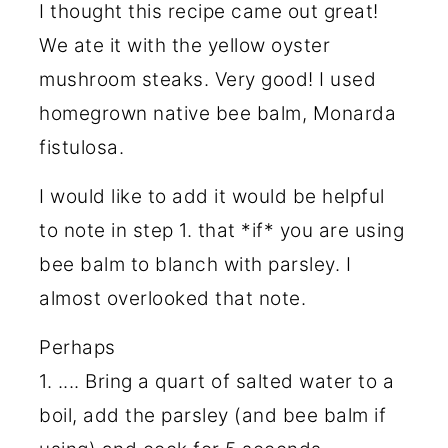
I thought this recipe came out great!
We ate it with the yellow oyster
mushroom steaks. Very good! I used
homegrown native bee balm, Monarda
fistulosa.
I would like to add it would be helpful
to note in step 1. that *if* you are using
bee balm to blanch with parsley. I
almost overlooked that note.
Perhaps
1. .... Bring a quart of salted water to a
boil, add the parsley (and bee balm if