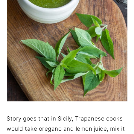
Story goes that in Sicily, Trapanese cooks
would take oregano and lemon juice, mix it