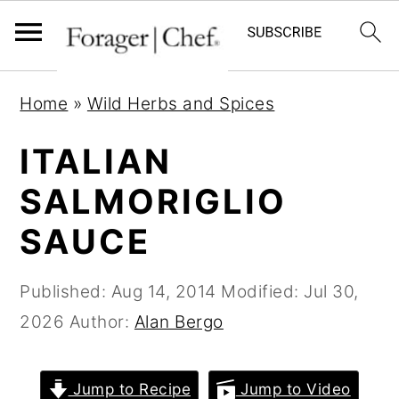
S
S
S
Home
»
Wild Herbs and Spices
k
k
k
i
i
i
ITALIAN
p
p
p
SALMORIGLIO
t
t
t
SAUCE
o
o
o
p
m
p
Published:
Aug 14, 2014
Modified:
Jul 30,
r
a
r
2026
Author:
Alan Bergo
i
i
i
m
n
m
a
c
a
Jump to Recipe
Jump to Video