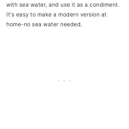
with sea water, and use it as a condiment.
It's easy to make a modern version at
home-no sea water needed.