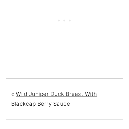
«
Wild Juniper Duck Breast With
Blackcap Berry Sauce