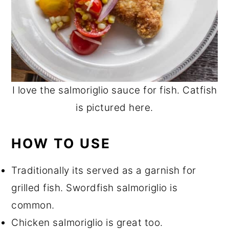
I love the salmoriglio sauce for fish. Catfish
is pictured here.
HOW TO USE
Traditionally its served as a garnish for
grilled fish. Swordfish salmoriglio is
common.
Chicken salmoriglio is great too.