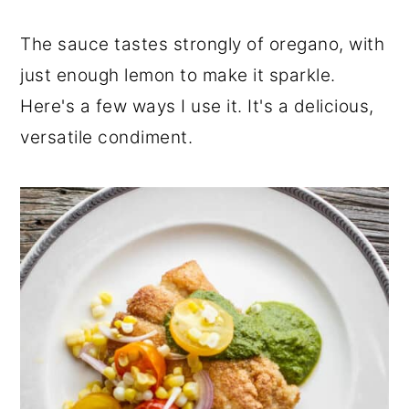
The sauce tastes strongly of oregano, with
just enough lemon to make it sparkle.
Here's a few ways I use it. It's a delicious,
versatile condiment.