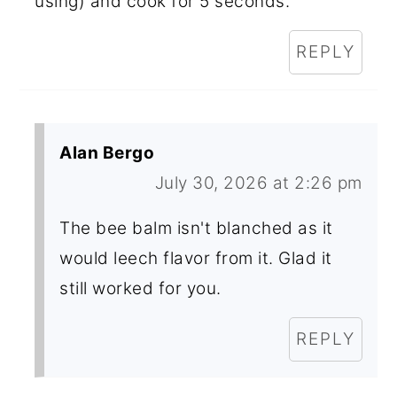
using) and cook for 5 seconds.
REPLY
Alan Bergo
July 30, 2026 at 2:26 pm
The bee balm isn't blanched as it
would leech flavor from it. Glad it
still worked for you.
REPLY