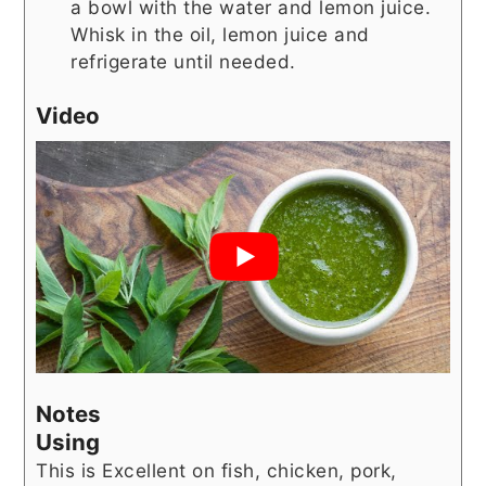
a bowl with the water and lemon juice.
Whisk in the oil, lemon juice and
refrigerate until needed.
Video
Notes
Using
This is Excellent on fish, chicken, pork,