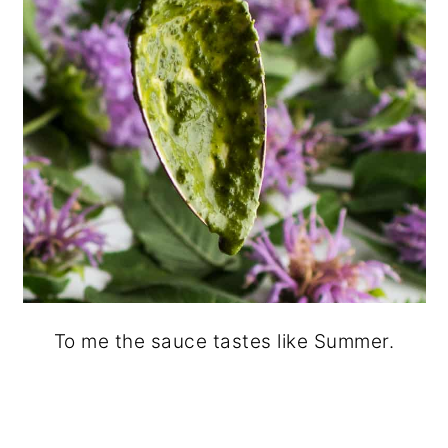
To me the sauce tastes like Summer.