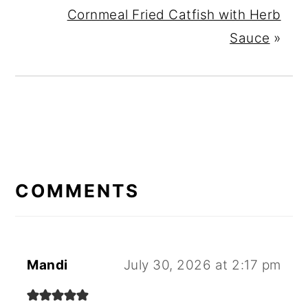
Cornmeal Fried Catfish with Herb
Sauce
»
READER
INTERACTIONS
COMMENTS
Mandi
July 30, 2026 at 2:17 pm