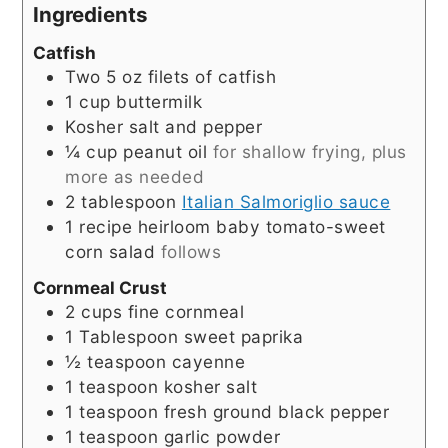
Ingredients
Catfish
Two 5 oz filets of catfish
1
cup
buttermilk
Kosher salt and pepper
¼
cup
peanut oil
for shallow frying, plus
more as needed
2
tablespoon
Italian Salmoriglio sauce
1
recipe heirloom baby tomato-sweet
corn salad
follows
Cornmeal Crust
2
cups
fine cornmeal
1
Tablespoon
sweet paprika
½
teaspoon
cayenne
1
teaspoon
kosher salt
1
teaspoon
fresh ground black pepper
1
teaspoon
garlic powder