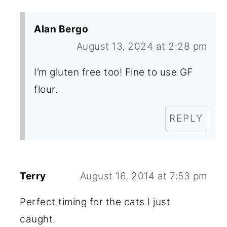
Alan Bergo
August 13, 2024 at 2:28 pm
I’m gluten free too! Fine to use GF
flour.
REPLY
Terry
August 16, 2014 at 7:53 pm
Perfect timing for the cats I just
caught.