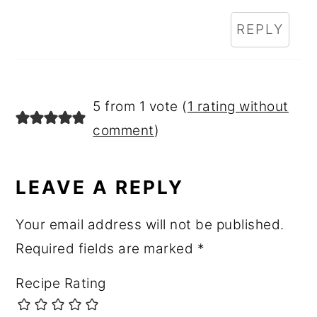
REPLY
5 from 1 vote (
1 rating without
comment
)
LEAVE A REPLY
Your email address will not be published.
Required fields are marked
*
Recipe Rating