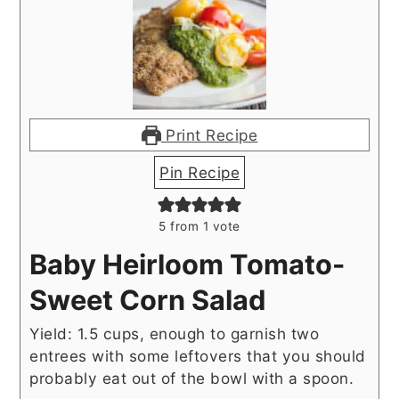
Print Recipe
Pin Recipe
5
from 1 vote
Baby Heirloom Tomato-
Sweet Corn Salad
Yield: 1.5 cups, enough to garnish two
entrees with some leftovers that you should
probably eat out of the bowl with a spoon.