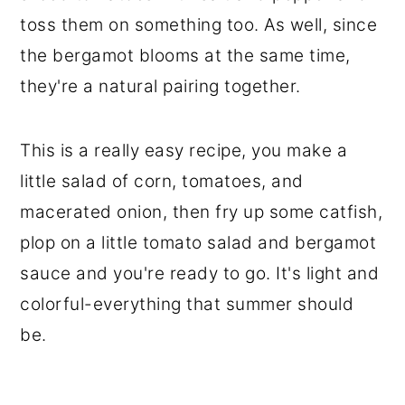
toss them on something too. As well, since
the bergamot blooms at the same time,
they're a natural pairing together.
This is a really easy recipe, you make a
little salad of corn, tomatoes, and
macerated onion, then fry up some catfish,
plop on a little tomato salad and bergamot
sauce and you're ready to go. It's light and
colorful-everything that summer should
be.