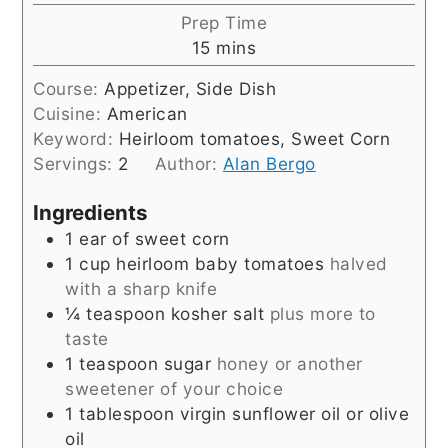
Prep Time
minutes
15
mins
Course:
Appetizer, Side Dish
Cuisine:
American
Keyword:
Heirloom tomatoes, Sweet Corn
Servings:
2
Author:
Alan Bergo
Ingredients
1
ear of sweet corn
1
cup
heirloom baby tomatoes
halved
with a sharp knife
¼
teaspoon
kosher salt
plus more to
taste
1
teaspoon
sugar
honey or another
sweetener of your choice
1
tablespoon
virgin sunflower oil or olive
oil