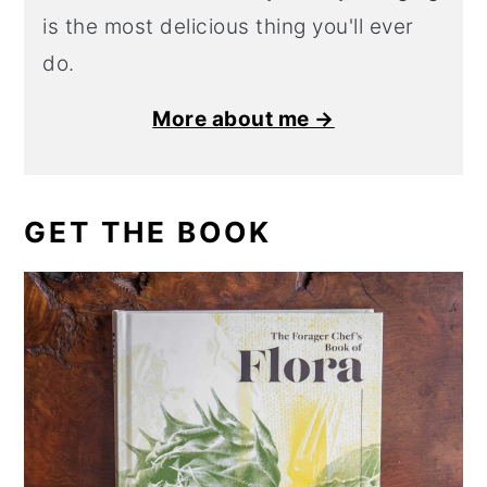
is the most delicious thing you'll ever
do.
More about me →
GET THE BOOK