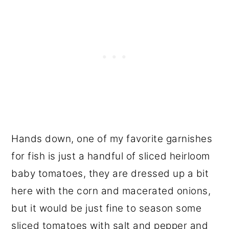
Hands down, one of my favorite garnishes
for fish is just a handful of sliced heirloom
baby tomatoes, they are dressed up a bit
here with the corn and macerated onions,
but it would be just fine to season some
sliced tomatoes with salt and pepper and