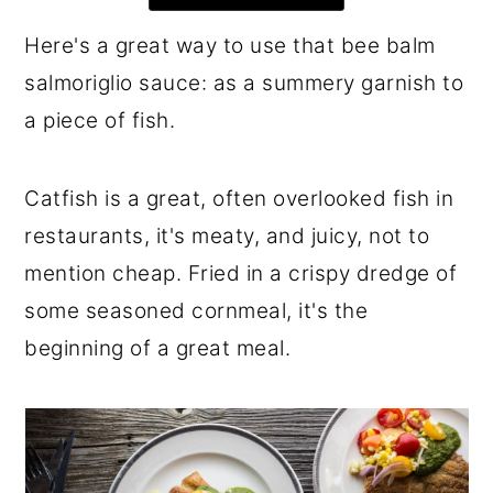
r
o
r
Here's a great way to use that bee balm
y
n
y
salmoriglio sauce: as a summery garnish to
n
t
s
a piece of fish.
a
e
i
v
n
d
Catfish is a great, often overlooked fish in
i
t
e
restaurants, it's meaty, and juicy, not to
g
b
mention cheap. Fried in a crispy dredge of
a
a
some seasoned cornmeal, it's the
t
r
beginning of a great meal.
i
o
n