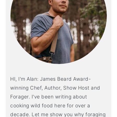
HI, I'm Alan: James Beard Award-
winning Chef, Author, Show Host and
Forager. I've been writing about
cooking wild food here for over a
decade. Let me show you why foraging