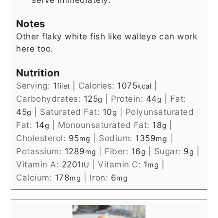
Notes
Other flaky white fish like walleye can work
here too.
Nutrition
Serving:
1
|
Calories:
1075
|
filet
kcal
Carbohydrates:
125
|
Protein:
44
|
Fat:
g
g
45
|
Saturated Fat:
10
|
Polyunsaturated
g
g
Fat:
14
|
Monounsaturated Fat:
18
|
g
g
Cholesterol:
95
|
Sodium:
1359
|
mg
mg
Potassium:
1289
|
Fiber:
16
|
Sugar:
9
|
mg
g
g
Vitamin A:
2201
|
Vitamin C:
1
|
IU
mg
Calcium:
178
|
Iron:
6
mg
mg