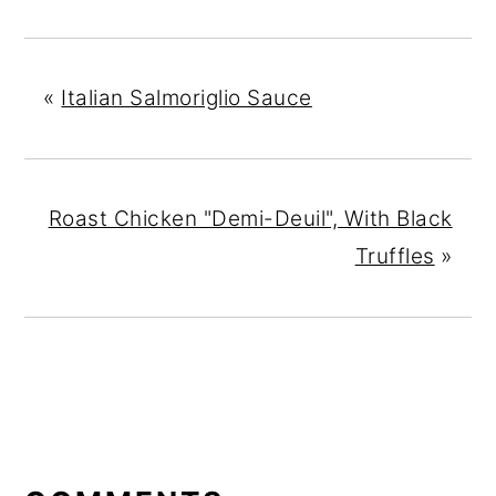
«
Italian Salmoriglio Sauce
Roast Chicken "Demi-Deuil", With Black
Truffles
»
READER
INTERACTIONS