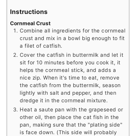
Instructions
Cornmeal Crust
Combine all ingredients for the cornmeal
crust and mix in a bowl big enough to fit
a filet of catfish.
Cover the catfish in buttermilk and let it
sit for 10 minutes before you cook it, it
helps the cornmeal stick, and adds a
nice zip. When it's time to eat, remove
the catfish from the buttermilk, season
lightly with salt and pepper, and then
dredge it in the cornmeal mixture.
Heat a saute pan with the grapeseed or
other oil, then place the cat fish in the
pan, making sure that the "plating side"
is face down. (This side will probably