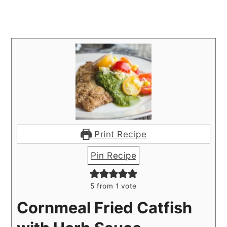
Print Recipe
Pin Recipe
5
from 1 vote
Cornmeal Fried Catfish