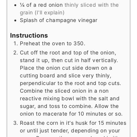
¼
of a red onion
thinly sliced with the
grain (I'll explain)
Splash of champagne vinegar
Instructions
Preheat the oven to 350.
Cut off the root and top of the onion,
stand it up, then cut in half vertically.
Place the onion cut side down on a
cutting board and slice very thinly,
perpendicular to the root and top cuts.
Combine the sliced onion in a non
reactive mixing bowl with the salt and
sugar, and toss to combine. Allow the
onion to macerate for 10 minutes or so.
Roast the corn in it's husk for 15 minutes
or until just tender, depending on your