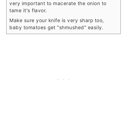
very important to macerate the onion to
tame it's flavor.
Make sure your knife is very sharp too,
baby tomatoes get "shmushed" easily.