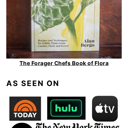
The Forager Chefs Book of Flora
AS SEEN ON