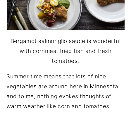
Bergamot salmoriglio sauce is wonderful
with cornmeal fried fish and fresh
tomatoes.
Summer time means that lots of nice
vegetables are around here in Minnesota,
and to me, nothing evokes thoughts of
warm weather like corn and tomatoes.