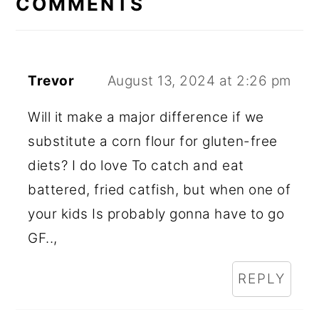
COMMENTS
Trevor
August 13, 2024 at 2:26 pm
Will it make a major difference if we
substitute a corn flour for gluten-free
diets? I do love To catch and eat
battered, fried catfish, but when one of
your kids Is probably gonna have to go
GF..,
REPLY