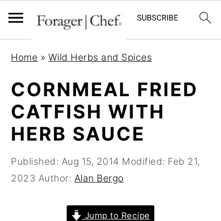
S
S
S
Home
»
Wild Herbs and Spices
k
k
k
i
i
i
CORNMEAL FRIED
p
p
p
CATFISH WITH
t
t
t
HERB SAUCE
o
o
o
p
m
p
Published:
Aug 15, 2014
Modified:
Feb 21,
r
a
r
2023
Author:
Alan Bergo
i
i
i
m
n
m
a
c
a
Jump to Recipe