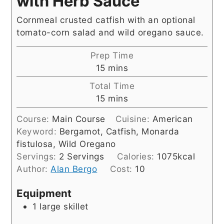
with Herb Sauce
Cornmeal crusted catfish with an optional
tomato-corn salad and wild oregano sauce.
Prep Time
minutes
15
mins
Total Time
minutes
15
mins
Course:
Main Course
Cuisine:
American
Keyword:
Bergamot, Catfish, Monarda
fistulosa, Wild Oregano
Servings:
2
Servings
Calories:
1075
kcal
Author:
Alan Bergo
Cost:
10
Equipment
1 large skillet