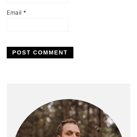
Email
*
PRIMARY
SIDEBAR