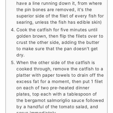
have a line running down it, from where
the pin bones are removed, it's the
superior side of the filet of every fish for
searing, unless the fish has edible skin)
Cook the catfish for five minutes until
golden brown, then flip the filets over to
crust the other side, adding the butter
to make sure that the pan doesn't get
dry.
When the other side of the catfish is
cooked through, remove the catfish to a
platter with paper towels to drain off the
excess fat for a moment, then put 1 filet
on each of two pre-heated dinner
plates, top each with a tablespoon of
the bergamot salmoriglio sauce followed
by a handful of the tomato salad, and
serve immediately.