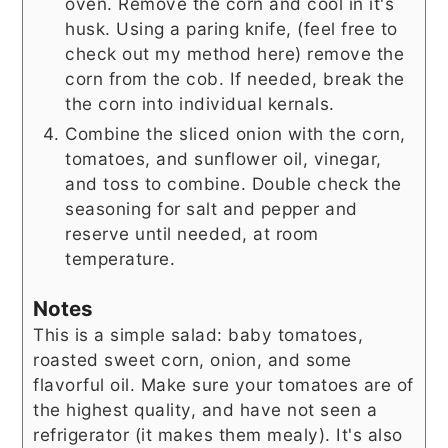
oven. Remove the corn and cool in it's
husk. Using a paring knife, (feel free to
check out my method here) remove the
corn from the cob. If needed, break the
the corn into individual kernals.
Combine the sliced onion with the corn,
tomatoes, and sunflower oil, vinegar,
and toss to combine. Double check the
seasoning for salt and pepper and
reserve until needed, at room
temperature.
Notes
This is a simple salad: baby tomatoes,
roasted sweet corn, onion, and some
flavorful oil. Make sure your tomatoes are of
the highest quality, and have not seen a
refrigerator (it makes them mealy). It's also