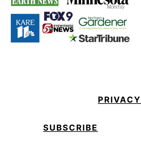
FOOTER
PRIVACY
SUBSCRIBE