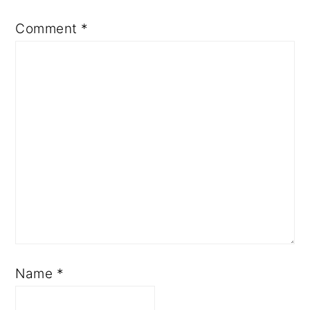
Comment
*
Name
*