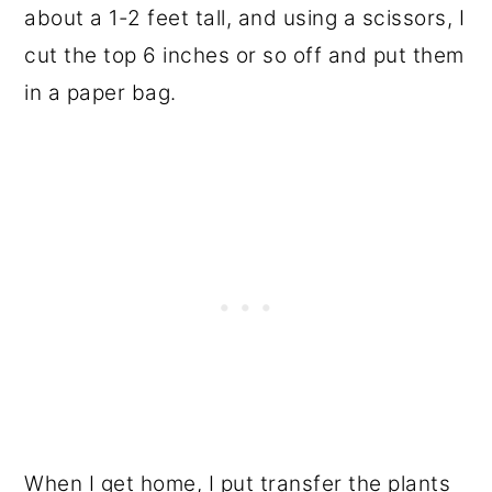
about a 1-2 feet tall, and using a scissors, I
cut the top 6 inches or so off and put them
in a paper bag.
When I get home, I put transfer the plants