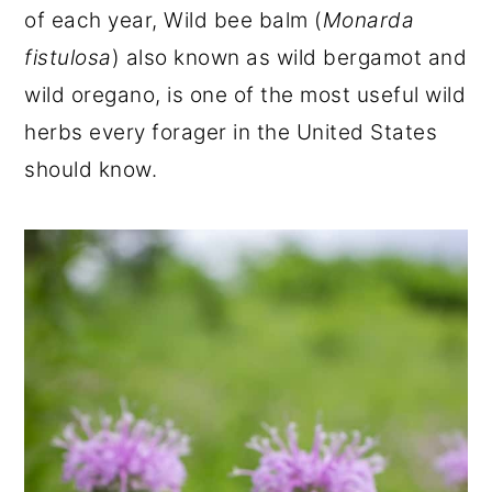
of each year, Wild bee balm (
Monarda
r
o
r
fistulosa
) also known as wild bergamot and
y
n
y
wild oregano, is one of the most useful wild
n
t
s
herbs every forager in the United States
a
e
i
should know.
v
n
d
i
t
e
g
b
a
a
t
r
i
o
n