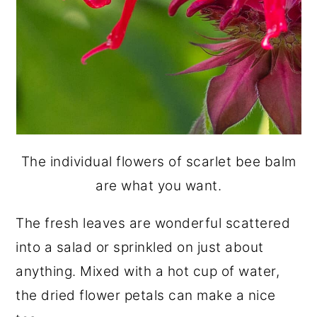
The individual flowers of scarlet bee balm
are what you want.
The fresh leaves are wonderful scattered
into a salad or sprinkled on just about
anything. Mixed with a hot cup of water,
the dried flower petals can make a nice