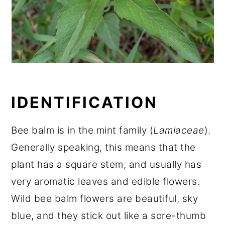
IDENTIFICATION
Bee balm is in the mint family (
Lamiaceae
).
Generally speaking, this means that the
plant has a square stem, and usually has
very aromatic leaves and edible flowers.
Wild bee balm flowers are beautiful, sky
blue, and they stick out like a sore-thumb