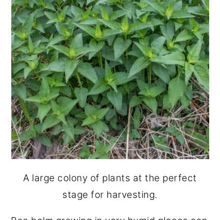
A large colony of plants at the perfect
stage for harvesting.