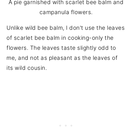
A pie garnished with scarlet bee balm and
campanula flowers.
Unlike wild bee balm, I don't use the leaves
of scarlet bee balm in cooking-only the
flowers. The leaves taste slightly odd to
me, and not as pleasant as the leaves of
its wild cousin.