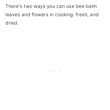
There's two ways you can use bee balm
leaves and flowers in cooking: fresh, and
dried.