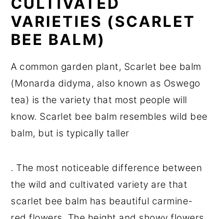
CULTIVATED
VARIETIES (SCARLET
BEE BALM)
A common garden plant, Scarlet bee balm
(Monarda didyma, also known as Oswego
tea) is the variety that most people will
know. Scarlet bee balm resembles wild bee
balm, but is typically taller
. The most noticeable difference between
the wild and cultivated variety are that
scarlet bee balm has beautiful carmine-
red flowers. The height and showy flowers