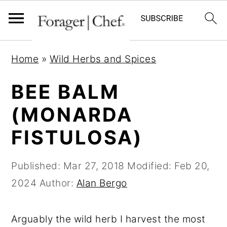
S
S
S
Home
»
Wild Herbs and Spices
k
k
k
i
i
i
BEE BALM
p
p
p
(MONARDA
t
t
t
FISTULOSA)
o
o
o
p
m
p
Published:
Mar 27, 2018
Modified:
Feb 20,
r
a
r
2024
Author:
Alan Bergo
i
i
i
m
n
m
Arguably the wild herb I harvest the most
a
c
a