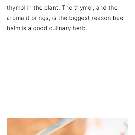
thymol in the plant. The thymol, and the
aroma it brings, is the biggest reason bee
balm is a good culinary herb.