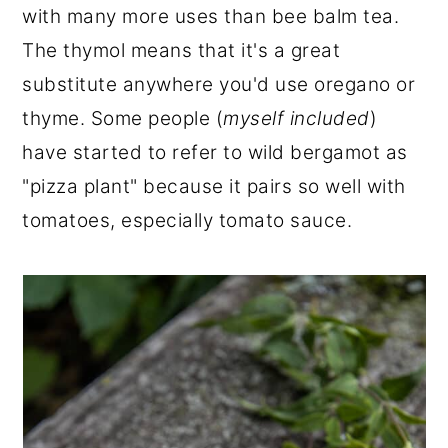
with many more uses than bee balm tea.
The thymol means that it's a great
substitute anywhere you'd use oregano or
thyme. Some people (
myself included
)
have started to refer to wild bergamot as
"pizza plant" because it pairs so well with
tomatoes, especially tomato sauce.