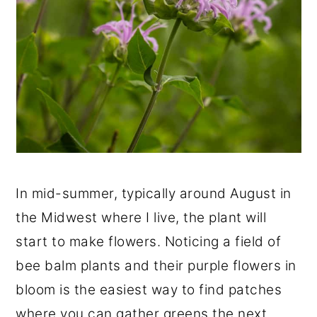
In mid-summer, typically around August in
the Midwest where I live, the plant will
start to make flowers. Noticing a field of
bee balm plants and their purple flowers in
bloom is the easiest way to find patches
where you can gather greens the next