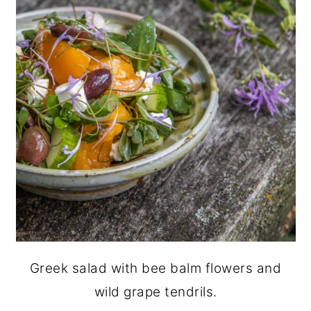
Greek salad with bee balm flowers and
wild grape tendrils.