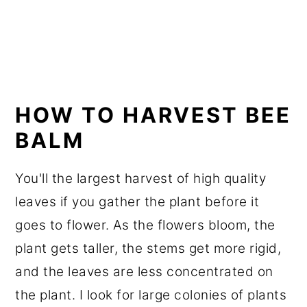
HOW TO HARVEST BEE
BALM
You'll the largest harvest of high quality
leaves if you gather the plant before it
goes to flower. As the flowers bloom, the
plant gets taller, the stems get more rigid,
and the leaves are less concentrated on
the plant. I look for large colonies of plants