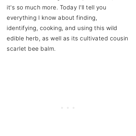
it's so much more. Today I'll tell you
everything I know about finding,
identifying, cooking, and using this wild
edible herb, as well as its cultivated cousin
scarlet bee balm.