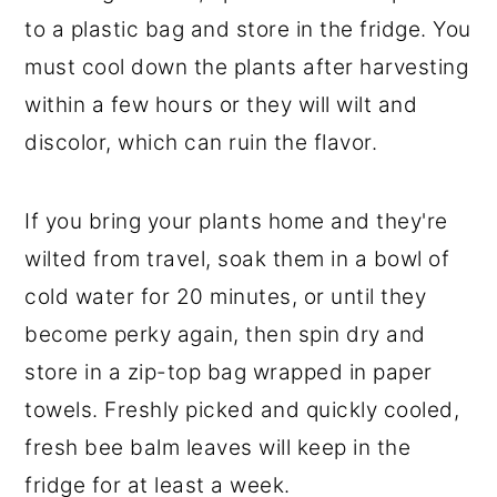
to a plastic bag and store in the fridge. You
must cool down the plants after harvesting
within a few hours or they will wilt and
discolor, which can ruin the flavor.
If you bring your plants home and they're
wilted from travel, soak them in a bowl of
cold water for 20 minutes, or until they
become perky again, then spin dry and
store in a zip-top bag wrapped in paper
towels. Freshly picked and quickly cooled,
fresh bee balm leaves will keep in the
fridge for at least a week.