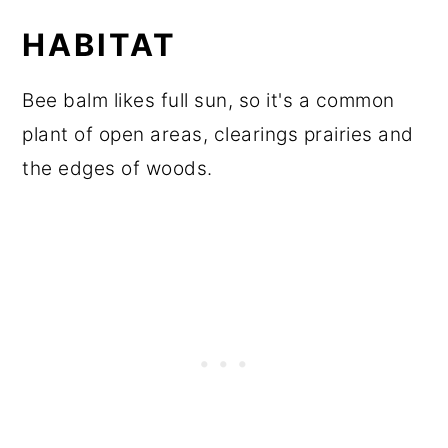
HABITAT
Bee balm likes full sun, so it's a common
plant of open areas, clearings prairies and
the edges of woods.