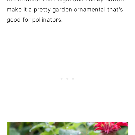
make it a pretty garden ornamental that's
good for pollinators.