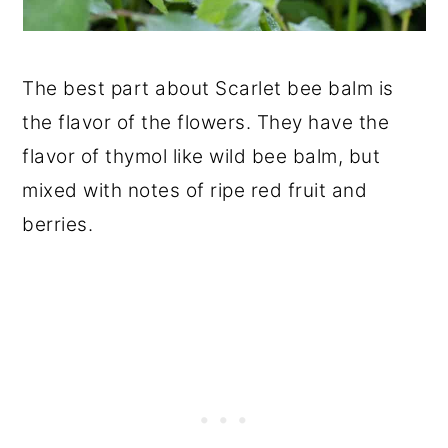
The best part about Scarlet bee balm is
the flavor of the flowers. They have the
flavor of thymol like wild bee balm, but
mixed with notes of ripe red fruit and
berries.