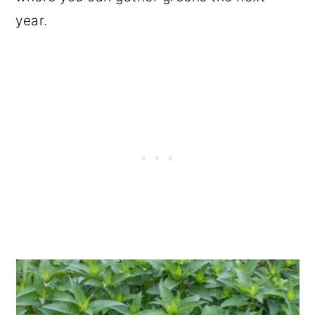
year.