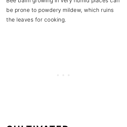
Bee balm growing in very humid places can
be prone to powdery mildew, which ruins
the leaves for cooking.