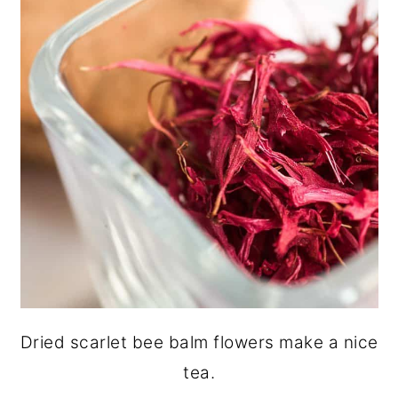
Dried scarlet bee balm flowers make a nice
tea.