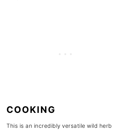
COOKING
This is an incredibly versatile wild herb