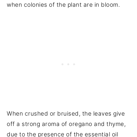
when colonies of the plant are in bloom.
When crushed or bruised, the leaves give
off a strong aroma of oregano and thyme,
due to the presence of the essential oil