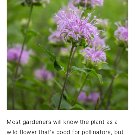
Most gardeners will know the plant as a
wild flower that's good for pollinators, but