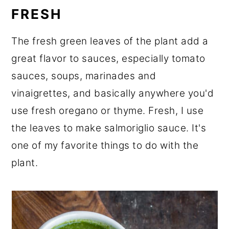
FRESH
The fresh green leaves of the plant add a
great flavor to sauces, especially tomato
sauces, soups, marinades and
vinaigrettes, and basically anywhere you'd
use fresh oregano or thyme. Fresh, I use
the leaves to make salmoriglio sauce. It's
one of my favorite things to do with the
plant.