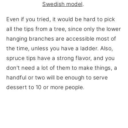
Swedish model
.
Even if you tried, it would be hard to pick
all the tips from a tree, since only the lower
hanging branches are accessible most of
the time, unless you have a ladder. Also,
spruce tips have a strong flavor, and you
don't need a lot of them to make things, a
handful or two will be enough to serve
dessert to 10 or more people.