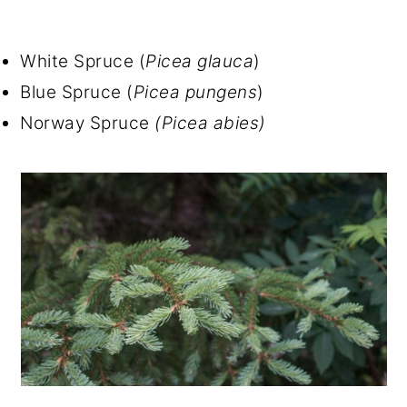
White Spruce (
Picea glauca
)
Blue Spruce (
Picea pungens
)
Norway Spruce
(Picea abies)