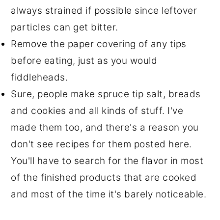
always strained if possible since leftover
particles can get bitter.
Remove the paper covering of any tips
before eating, just as you would
fiddleheads.
Sure, people make spruce tip salt, breads
and cookies and all kinds of stuff. I've
made them too, and there's a reason you
don't see recipes for them posted here.
You'll have to search for the flavor in most
of the finished products that are cooked
and most of the time it's barely noticeable.