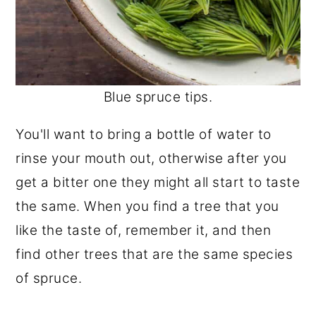
Blue spruce tips.
You'll want to bring a bottle of water to
rinse your mouth out, otherwise after you
get a bitter one they might all start to taste
the same. When you find a tree that you
like the taste of, remember it, and then
find other trees that are the same species
of spruce.