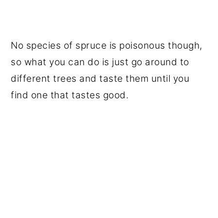
No species of spruce is poisonous though,
so what you can do is just go around to
different trees and taste them until you
find one that tastes good.