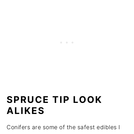
SPRUCE TIP LOOK
ALIKES
Conifers are some of the safest edibles I