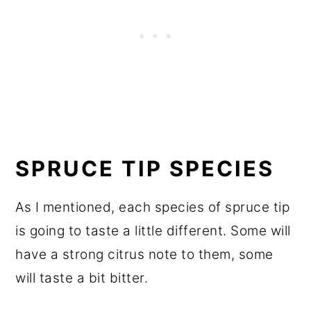
SPRUCE TIP SPECIES
As I mentioned, each species of spruce tip
is going to taste a little different. Some will
have a strong citrus note to them, some
will taste a bit bitter.