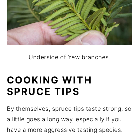
Underside of Yew branches.
COOKING
WITH
SPRUCE TIPS
By themselves, spruce tips taste strong, so
a little goes a long way, especially if you
have a more aggressive tasting species.