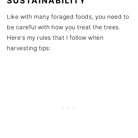
SUSTAINABILITY
Like with many foraged foods, you need to
be careful with how you treat the trees.
Here's my rules that I follow when
harvesting tips: