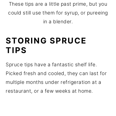
These tips are a little past prime, but you
could still use them for syrup, or pureeing
in a blender.
STORING SPRUCE
TIPS
Spruce tips have a fantastic shelf life.
Picked fresh and cooled, they can last for
multiple months under refrigeration at a
restaurant, or a few weeks at home.