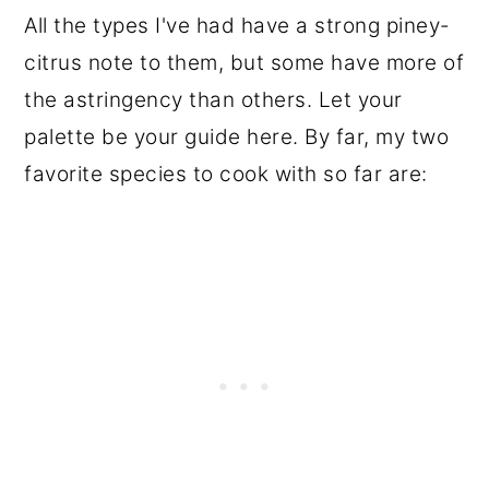
All the types I've had have a strong piney-
citrus note to them, but some have more of
the astringency than others. Let your
palette be your guide here. By far, my two
favorite species to cook with so far are: