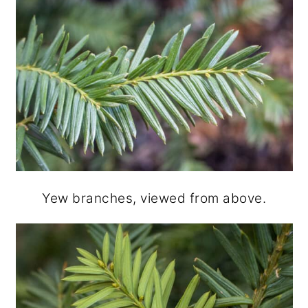
Yew branches, viewed from above.