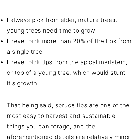
I always pick from elder, mature trees,
young trees need time to grow
I never pick more than 20% of the tips from
a single tree
I never pick tips from the apical meristem,
or top of a young tree, which would stunt
it's growth
That being said, spruce tips are one of the
most easy to harvest and sustainable
things you can forage, and the
aforementioned details are relatively minor