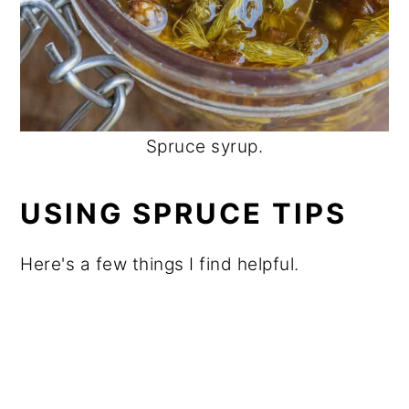
Spruce syrup.
USING SPRUCE TIPS
Here's a few things I find helpful.