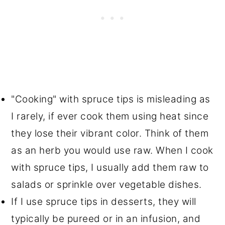
"Cooking" with spruce tips is misleading as
I rarely, if ever cook them using heat since
they lose their vibrant color. Think of them
as an herb you would use raw. When I cook
with spruce tips, I usually add them raw to
salads or sprinkle over vegetable dishes.
If I use spruce tips in desserts, they will
typically be pureed or in an infusion, and