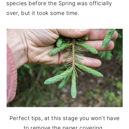
species before the Spring was officially
over, but it took some time.
Perfect tips, at this stage you won't have
to remove the paper covering.