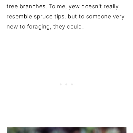
tree branches. To me, yew doesn't really
resemble spruce tips, but to someone very
new to foraging, they could.