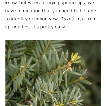
know, but when foraging spruce tips, we
have to mention that you need to be able
to identify common yew (
Taxus spp
) from
spruce tips. It's pretty easy.