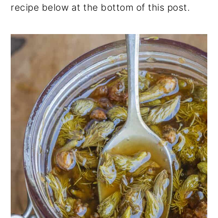
recipe below at the bottom of this post.