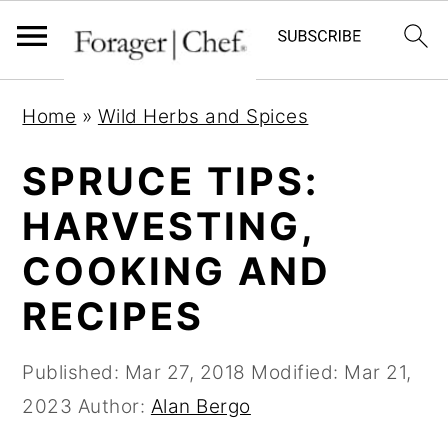
S
S
S
Home
»
Wild Herbs and Spices
k
k
k
i
i
i
SPRUCE TIPS:
p
p
p
HARVESTING,
t
t
t
COOKING AND
o
o
o
p
m
p
RECIPES
r
a
r
i
i
i
Published:
Mar 27, 2018
Modified:
Mar 21,
m
n
m
2023
Author:
Alan Bergo
a
c
a