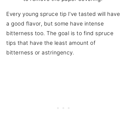
Every young spruce tip I've tasted will have
a good flavor, but some have intense
bitterness too. The goal is to find spruce
tips that have the least amount of
bitterness or astringency.