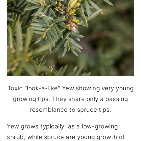
Toxic "look-a-like" Yew showing very young
growing tips. They share only a passing
resemblance to spruce tips.
Yew grows typically as a low-growing
shrub, while spruce are young growth of