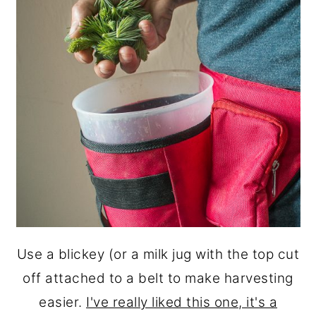
Use a blickey (or a milk jug with the top cut
off attached to a belt to make harvesting
easier.
I've really liked this one, it's a