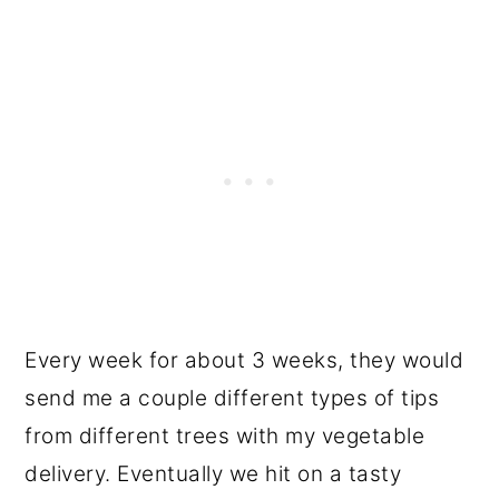
Every week for about 3 weeks, they would
send me a couple different types of tips
from different trees with my vegetable
delivery. Eventually we hit on a tasty