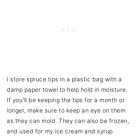
I store spruce tips in a plastic bag with a
damp paper towel to help hold in moisture.
If you'll be keeping the tips for a month or
longer, make sure to keep an eye on them
as they can mold. They can also be frozen,
and used for my ice cream and syrup