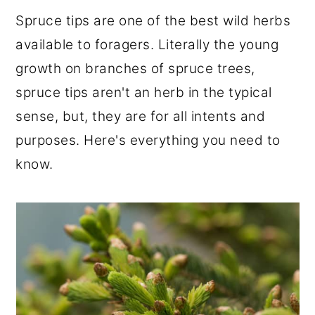
r
o
r
Spruce tips are one of the best wild herbs
y
n
y
available to foragers. Literally the young
n
t
s
growth on branches of spruce trees,
a
e
i
spruce tips aren't an herb in the typical
v
n
d
sense, but, they are for all intents and
i
t
e
purposes. Here's everything you need to
g
b
know.
a
a
t
r
i
o
n