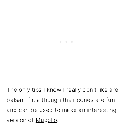
The only tips I know I really don't like are
balsam fir, although their cones are fun
and can be used to make an interesting
version of
Mugolio
.