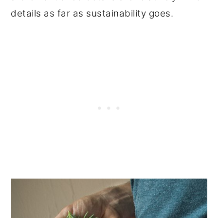
details as far as sustainability goes.