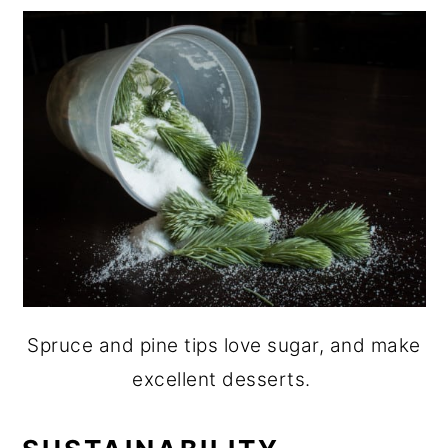
Spruce and pine tips love sugar, and make
excellent desserts.