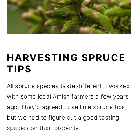
HARVESTING SPRUCE
TIPS
All spruce species taste different. I worked
with some local Amish farmers a few years
ago. They'd agreed to sell me spruce tips,
but we had to figure out a good tasting
species on their property.