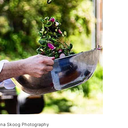
nna Skoog Photography