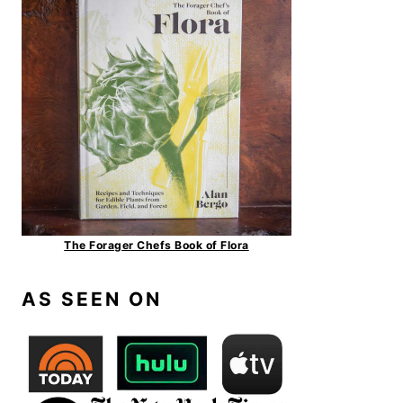
The Forager Chefs Book of Flora
AS SEEN ON