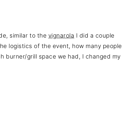
de, similar to the
vignarola
I did a couple
the logistics of the event, how many people
 burner/grill space we had, I changed my