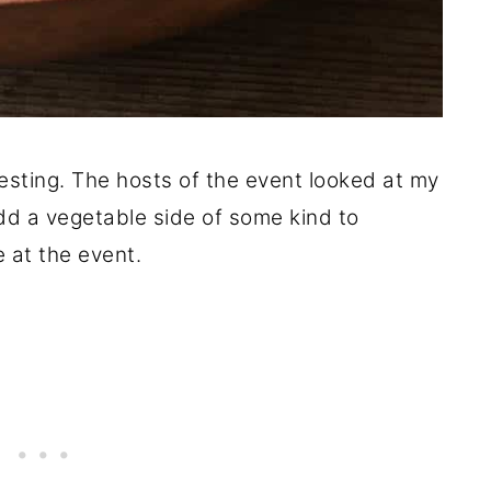
eresting. The hosts of the event looked at my
d a vegetable side of some kind to
 at the event.