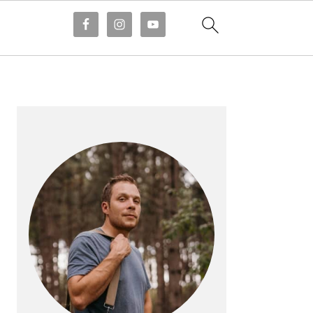
PRIMARY
SIDEBAR