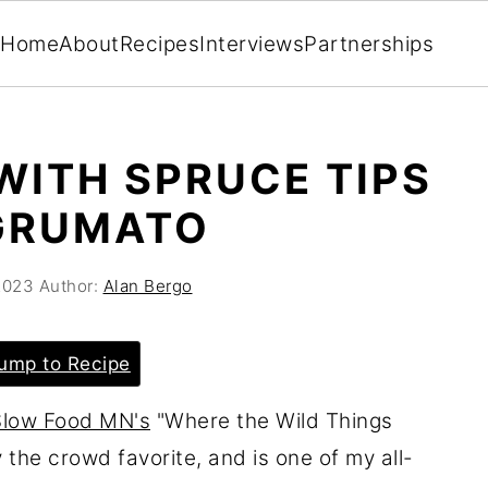
Home
About
Recipes
Interviews
Partnerships
WITH SPRUCE TIPS
GRUMATO
2023
Author:
Alan Bergo
ump to Recipe
Slow Food MN's
"Where the Wild Things
 the crowd favorite, and is one of my all-