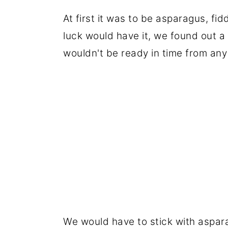
At first it was to be asparagus, f
luck would have it, we found out a
wouldn't be ready in time from any 
We would have to stick with aspara