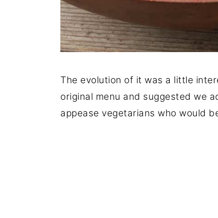
The evolution of it was a little int
original menu and suggested we ad
appease vegetarians who would be