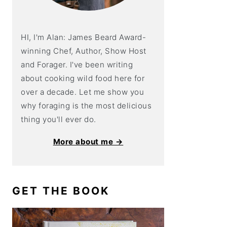
HI, I'm Alan: James Beard Award-
winning Chef, Author, Show Host
and Forager. I've been writing
about cooking wild food here for
over a decade. Let me show you
why foraging is the most delicious
thing you'll ever do.
More about me →
GET THE BOOK