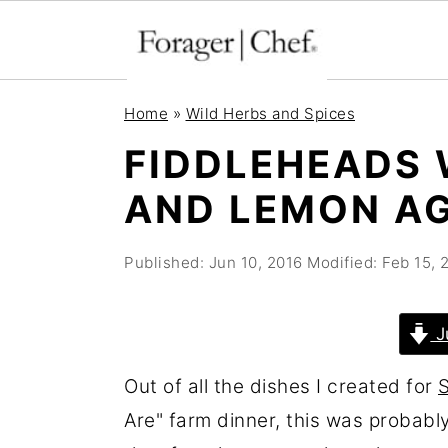
S
S
S
Home
»
Wild Herbs and Spices
k
k
k
FIDDLEHEADS 
i
i
i
AND LEMON A
p
p
p
t
t
t
Published:
Jun 10, 2016
Modified:
Feb 15, 
o
o
o
p
m
p
r
a
r
J
i
i
i
Out of all the dishes I created for
m
n
m
Are" farm dinner, this was probably
a
c
a