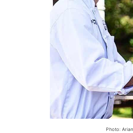
Photo: Aria