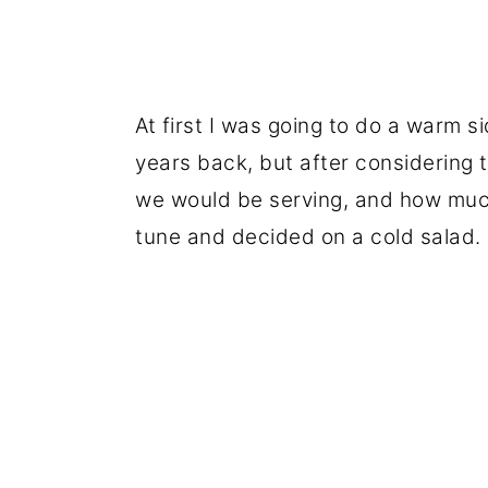
At first I was going to do a warm si
years back, but after considering 
we would be serving, and how much
tune and decided on a cold salad.