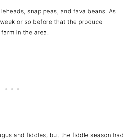
iddleheads, snap peas, and fava beans. As
 week or so before that the produce
farm in the area.
gus and fiddles, but the fiddle season had