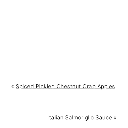
«
Spiced Pickled Chestnut Crab Apples
Italian Salmoriglio Sauce
»