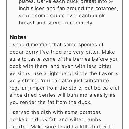
plates. Carve each duck breast into ½
inch slices and fan around the potatoes,
spoon some sauce over each duck
breast and serve immediately.
Notes
I should mention that some species of
cedar berry I've tried are very bitter. Make
sure to taste some of the berries before you
cook with them, and even with less bitter
versions, use a light hand since the flavor is
very strong. You can also just substitute
regular juniper from the store, but be careful
since dried berries will burn more easily as
you render the fat from the duck.
I served the dish with some potatoes
cooked in duck fat, and wilted lambs
quarter. Make sure to add a little butter to