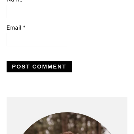
Email
*
PRIMARY
SIDEBAR