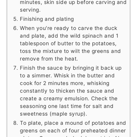
minutes, skin side up before carving and
serving.
Finishing and plating
When you're ready to carve the duck
and plate, add the wild spinach and 1
tablespoon of butter to the potatoes,
toss the mixture to wilt the greens and
remove from the heat.
Finish the sauce by bringing it back up
to a simmer. Whisk in the butter and
cook for 2 minutes more, whisking
constantly to thicken the sauce and
create a creamy emulsion. Check the
seasoning one last time for salt and
sweetness (maple syrup).
To plate, place a mound of potatoes and
greens on each of four preheated dinner