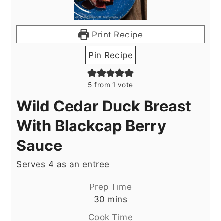
Print Recipe
Pin Recipe
5
from 1 vote
Wild Cedar Duck Breast
With Blackcap Berry
Sauce
Serves 4 as an entree
Prep Time
minutes
30
mins
Cook Time