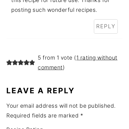
this recipe for future use. Thanks for
posting such wonderful recipes.
REPLY
5 from 1 vote (
1 rating without
comment
)
LEAVE A REPLY
Your email address will not be published.
Required fields are marked
*