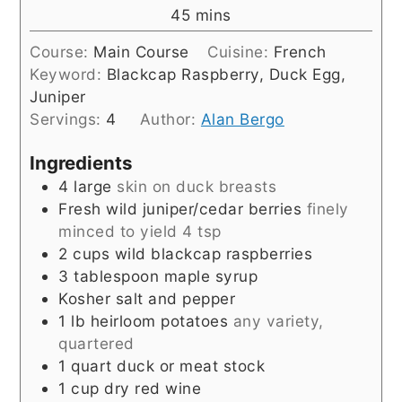
minutes
45
mins
Course:
Main Course
Cuisine:
French
Keyword:
Blackcap Raspberry, Duck Egg,
Juniper
Servings:
4
Author:
Alan Bergo
Ingredients
4
large
skin on duck breasts
Fresh wild juniper/cedar berries
finely
minced to yield 4 tsp
2
cups
wild blackcap raspberries
3
tablespoon
maple syrup
Kosher salt and pepper
1
lb
heirloom potatoes
any variety,
quartered
1
quart
duck or meat stock
1
cup
dry red wine