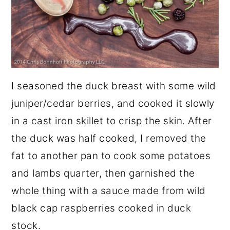
I seasoned the duck breast with some wild
juniper/cedar berries, and cooked it slowly
in a cast iron skillet to crisp the skin. After
the duck was half cooked, I removed the
fat to another pan to cook some potatoes
and lambs quarter, then garnished the
whole thing with a sauce made from wild
black cap raspberries cooked in duck
stock.