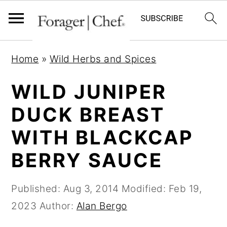
S
S
S
Home
»
Wild Herbs and Spices
k
k
k
i
i
i
WILD JUNIPER
p
p
p
DUCK BREAST
t
t
t
WITH BLACKCAP
o
o
o
p
m
p
BERRY SAUCE
r
a
r
i
i
i
Published:
Aug 3, 2014
Modified:
Feb 19,
m
n
m
2023
Author:
Alan Bergo
a
c
a