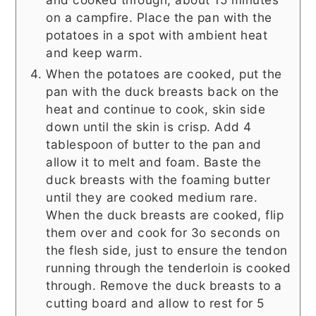
on a campfire. Place the pan with the
potatoes in a spot with ambient heat
and keep warm.
When the potatoes are cooked, put the
pan with the duck breasts back on the
heat and continue to cook, skin side
down until the skin is crisp. Add 4
tablespoon of butter to the pan and
allow it to melt and foam. Baste the
duck breasts with the foaming butter
until they are cooked medium rare.
When the duck breasts are cooked, flip
them over and cook for 3o seconds on
the flesh side, just to ensure the tendon
running through the tenderloin is cooked
through. Remove the duck breasts to a
cutting board and allow to rest for 5