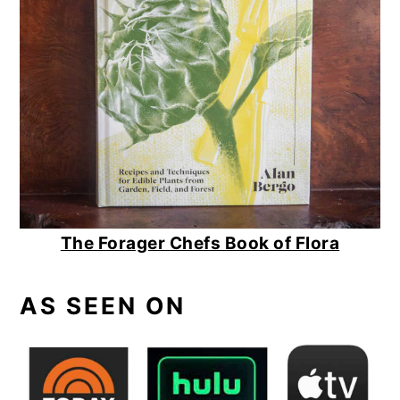
The Forager Chefs Book of Flora
AS SEEN ON