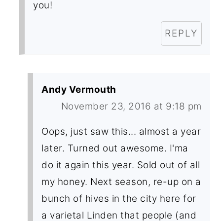
you!
REPLY
Andy Vermouth
November 23, 2016 at 9:18 pm
Oops, just saw this... almost a year
later. Turned out awesome. I'ma
do it again this year. Sold out of all
my honey. Next season, re-up on a
bunch of hives in the city here for
a varietal Linden that people (and