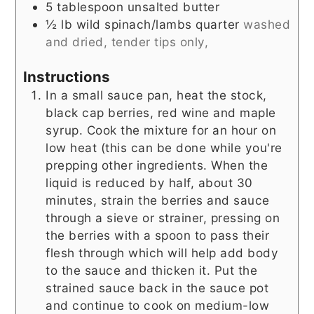
5
tablespoon
unsalted butter
½
lb
wild spinach/lambs quarter
washed
and dried, tender tips only,
Instructions
In a small sauce pan, heat the stock,
black cap berries, red wine and maple
syrup. Cook the mixture for an hour on
low heat (this can be done while you're
prepping other ingredients. When the
liquid is reduced by half, about 30
minutes, strain the berries and sauce
through a sieve or strainer, pressing on
the berries with a spoon to pass their
flesh through which will help add body
to the sauce and thicken it. Put the
strained sauce back in the sauce pot
and continue to cook on medium-low