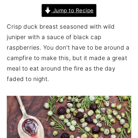
r
o
r
Jump to Recipe
y
n
y
Crisp duck breast seasoned with wild
n
t
s
juniper with a sauce of black cap
a
e
i
raspberries. You don't have to be around a
v
n
d
campfire to make this, but it made a great
i
t
e
meal to eat around the fire as the day
g
b
faded to night.
a
a
t
r
i
o
n