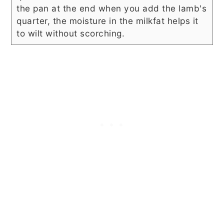
the pan at the end when you add the lamb's
quarter, the moisture in the milkfat helps it
to wilt without scorching.