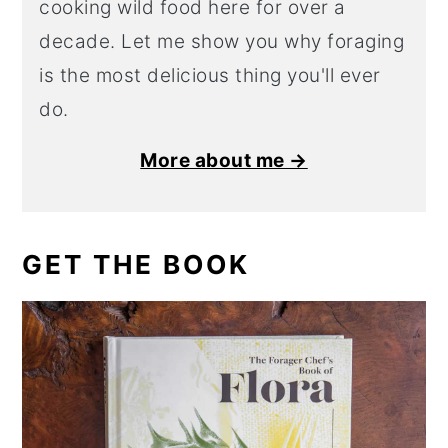
cooking wild food here for over a
decade. Let me show you why foraging
is the most delicious thing you'll ever
do.
More about me →
GET THE BOOK