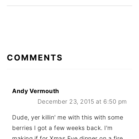
READER
INTERACTIONS
COMMENTS
Andy Vermouth
December 23, 2015 at 6:50 pm
Dude, yer killin' me with this with some
berries I got a few weeks back. I'm
making if for Xmas Eve dinner on a fire