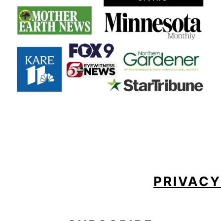
FOOTER
PRIVACY