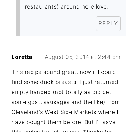
restaurants) around here love.
REPLY
Loretta
August 05, 2014 at 2:44 pm
This recipe sound great, now if I could
find some duck breasts. I just returned
empty handed (not totally as did get
some goat, sausages and the like) from
Cleveland's West Side Markets where I
have bought them before. But I'll save