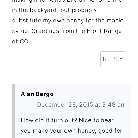
in the backyard, but probably
substitute my own honey for the maple
syrup. Greetings from the Front Range
of CO.
REPLY
Alan Bergo
December 28, 2015 at 9:48 am
How did it turn out? Nice to hear
you make your own honey, good for