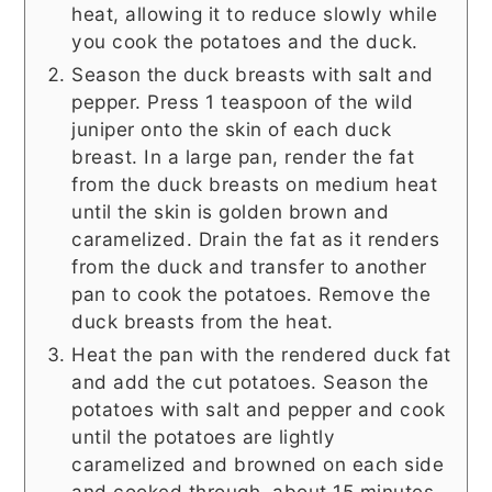
heat, allowing it to reduce slowly while
you cook the potatoes and the duck.
Season the duck breasts with salt and
pepper. Press 1 teaspoon of the wild
juniper onto the skin of each duck
breast. In a large pan, render the fat
from the duck breasts on medium heat
until the skin is golden brown and
caramelized. Drain the fat as it renders
from the duck and transfer to another
pan to cook the potatoes. Remove the
duck breasts from the heat.
Heat the pan with the rendered duck fat
and add the cut potatoes. Season the
potatoes with salt and pepper and cook
until the potatoes are lightly
caramelized and browned on each side
and cooked through, about 15 minutes