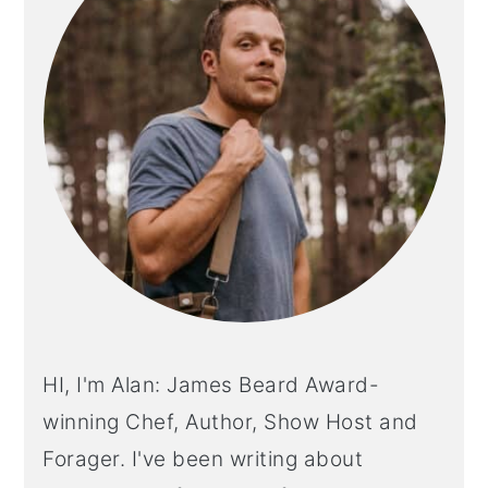
HI, I'm Alan: James Beard Award-
winning Chef, Author, Show Host and
Forager. I've been writing about