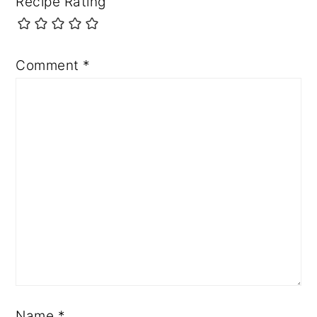
Recipe Rating
Comment
*
Name
*