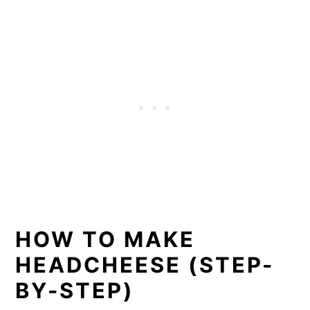
HOW TO MAKE
HEADCHEESE (STEP-
BY-STEP)