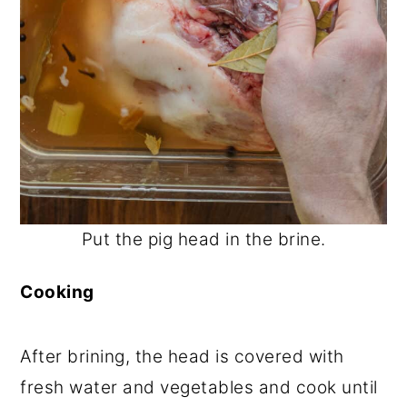
Put the pig head in the brine.
Cooking
After brining, the head is covered with
fresh water and vegetables and cook until