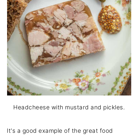
Headcheese with mustard and pickles.
It's a good example of the great food