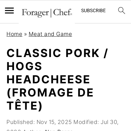
S
S
S
Home
»
Meat and Game
k
k
k
i
i
i
CLASSIC PORK /
p
p
p
HOGS
t
t
t
HEADCHEESE
o
o
o
p
m
p
(FROMAGE DE
r
a
r
TÊTE)
i
i
i
m
n
m
Published:
Nov 15, 2025
Modified:
Jul 30,
a
c
a