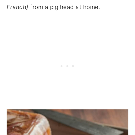
French)
from a pig head at home.