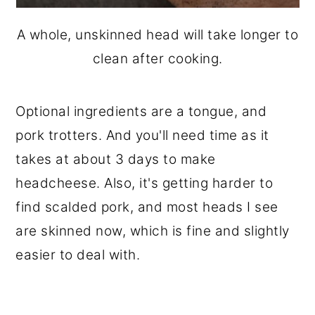
A whole, unskinned head will take longer to
clean after cooking.
Optional ingredients are a tongue, and
pork trotters. And you'll need time as it
takes at about 3 days to make
headcheese. Also, it's getting harder to
find scalded pork, and most heads I see
are skinned now, which is fine and slightly
easier to deal with.