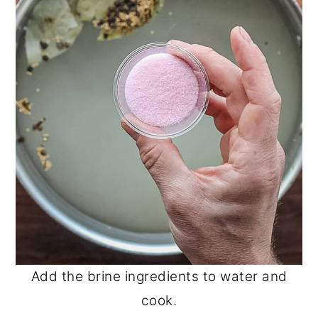
Add the brine ingredients to water and
cook.