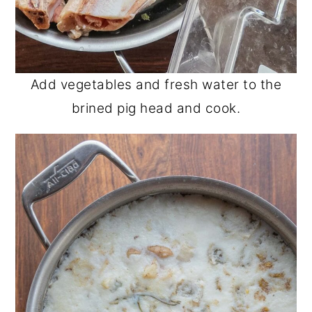
Add vegetables and fresh water to the
brined pig head and cook.