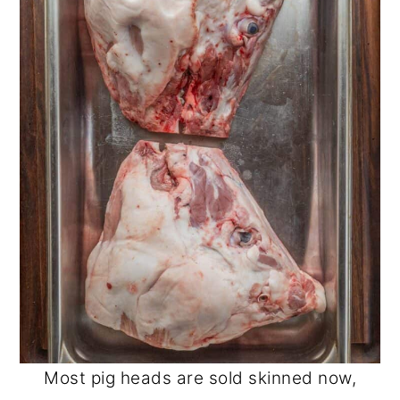
Most pig heads are sold skinned now,