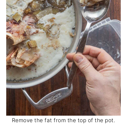
Remove the fat from the top of the pot.