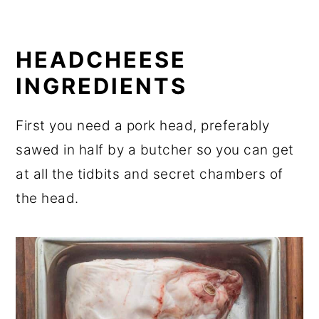
HEADCHEESE
INGREDIENTS
First you need a pork head, preferably
sawed in half by a butcher so you can get
at all the tidbits and secret chambers of
the head.