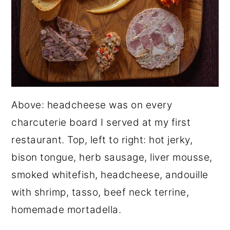
Above: headcheese was on every
charcuterie board I served at my first
restaurant. Top, left to right: hot jerky,
bison tongue, herb sausage, liver mousse,
smoked whitefish, headcheese, andouille
with shrimp, tasso, beef neck terrine,
homemade mortadella.