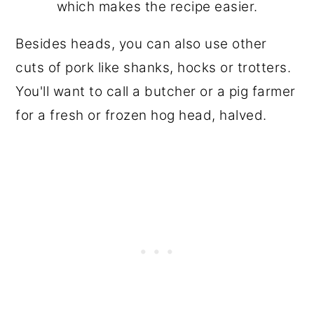
which makes the recipe easier.
Besides heads, you can also use other
cuts of pork like shanks, hocks or trotters.
You'll want to call a butcher or a pig farmer
for a fresh or frozen hog head, halved.