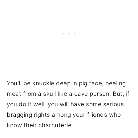
You'll be knuckle deep in pig face, peeling
meat from a skull like a cave person. But, if
you do it well, you will have some serious
bragging rights among your friends who
know their charcuterie.