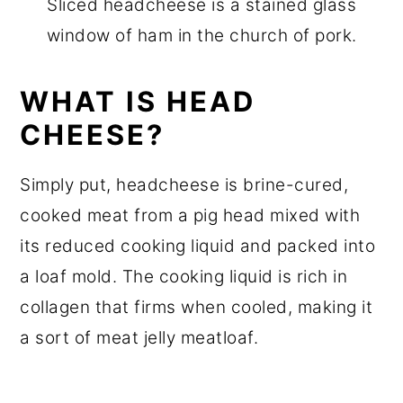
Sliced headcheese is a stained glass
window of ham in the church of pork.
WHAT IS HEAD
CHEESE?
Simply put, headcheese is brine-cured,
cooked meat from a pig head mixed with
its reduced cooking liquid and packed into
a loaf mold. The cooking liquid is rich in
collagen that firms when cooled, making it
a sort of meat jelly meatloaf.