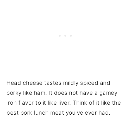
Head cheese tastes mildly spiced and
porky like ham. It does not have a gamey
iron flavor to it like liver. Think of it like the
best pork lunch meat you've ever had.