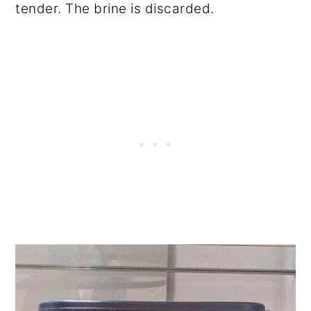
tender. The brine is discarded.