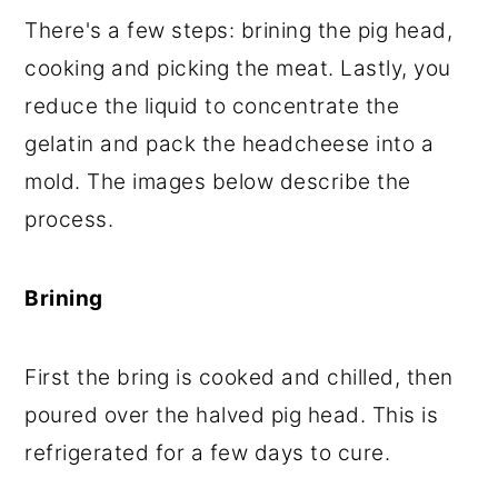
There's a few steps: brining the pig head,
cooking and picking the meat. Lastly, you
reduce the liquid to concentrate the
gelatin and pack the headcheese into a
mold. The images below describe the
process.
Brining
First the bring is cooked and chilled, then
poured over the halved pig head. This is
refrigerated for a few days to cure.