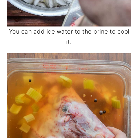
You can add ice water to the brine to cool
it.