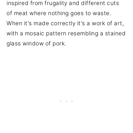
inspired from frugality and different cuts
of meat where nothing goes to waste.
When it's made correctly it's a work of art,
with a mosaic pattern resembling a stained
glass window of pork.