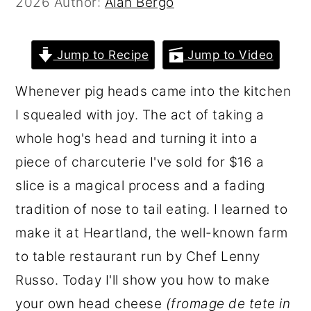
2026
Author:
Alan Bergo
r
o
r
y
n
y
Jump to Recipe
Jump to Video
n
t
s
a
e
i
Whenever pig heads came into the kitchen
v
n
d
I squealed with joy. The act of taking a
i
t
e
whole hog's head and turning it into a
g
b
piece of charcuterie I've sold for $16 a
a
a
slice is a magical process and a fading
t
r
tradition of nose to tail eating. I learned to
i
make it at Heartland, the well-known farm
o
to table restaurant run by Chef Lenny
n
Russo. Today I'll show you how to make
your own head cheese
(fromage de tete in