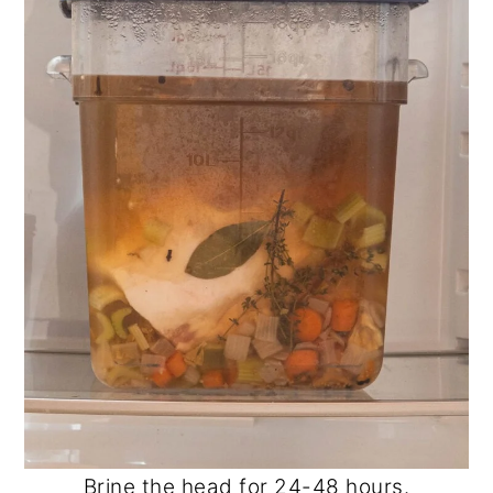
Brine the head for 24-48 hours.