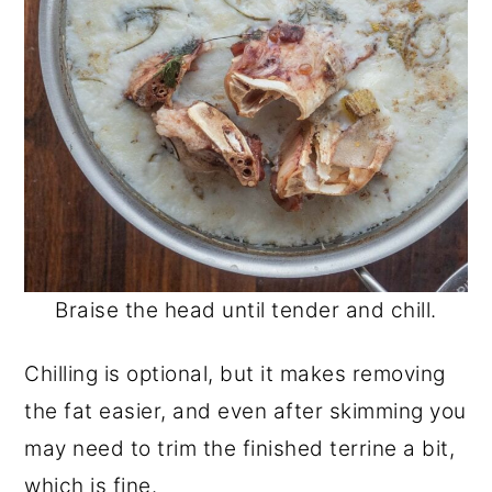
Braise the head until tender and chill.
Chilling is optional, but it makes removing
the fat easier, and even after skimming you
may need to trim the finished terrine a bit,
which is fine.