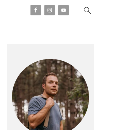
PRIMARY
SIDEBAR