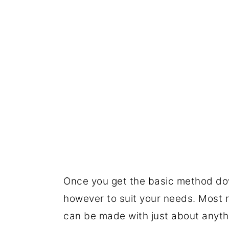
Once you get the basic method do
however to suit your needs. Most r
can be made with just about anyth