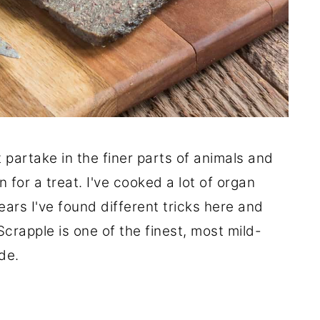
't partake in the finer parts of animals and
 for a treat. I've cooked a lot of organ
ears I've found different tricks here and
Scrapple is one of the finest, most mild-
ade.