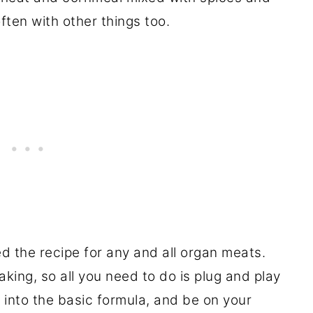
often with other things too.
ed the recipe for any and all organ meats.
king, so all you need to do is plug and play
into the basic formula, and be on your