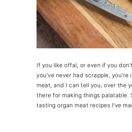
If you like offal, or even if you don
you've never had scrapple, you're in
meat, and I can tell you, over the y
there for making things palatable. 
tasting organ meat recipes I've m