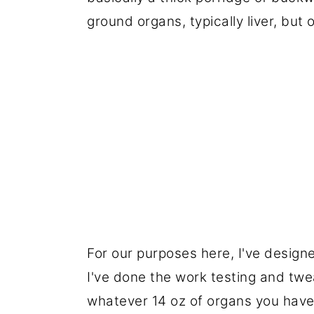
ground organs, typically liver, but 
For our purposes here, I've design
I've done the work testing and twea
whatever 14 oz of organs you have 