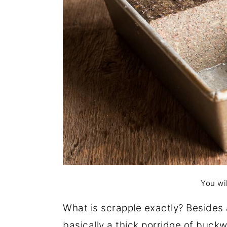
You wil
What is scrapple exactly? Besides 
basically a thick porridge of buc