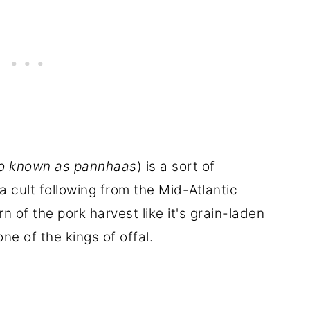
so known as pannhaas
) is a sort of
a cult following from the Mid-Atlantic
n of the pork harvest like it's grain-laden
ne of the kings of offal.