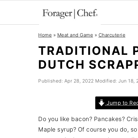
S
S
S
Home
»
Meat and Game
»
Charcuterie
k
k
k
TRADITIONAL 
i
i
i
DUTCH SCRAP
p
p
p
t
t
t
Published:
Apr 28, 2022
Modified:
Jun 18, 
o
o
o
p
m
p
r
a
r
Jump to Re
i
i
i
Do you like bacon? Pancakes? Cris
m
n
m
Maple syrup? Of course you do, so
a
c
a