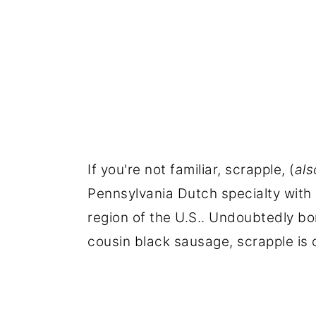
If you're not familiar, scrapple, (
al
Pennsylvania Dutch specialty with 
region of the U.S.. Undoubtedly bor
cousin black sausage, scrapple is o