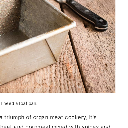
l need a loaf pan.
a triumph of organ meat cookery, it's
kwheat and cornmeal mixed with spices and