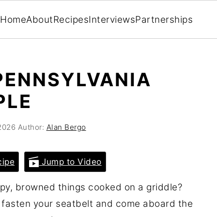
Home
About
Recipes
Interviews
Partnerships
PENNSYLVANIA
PLE
2026
Author:
Alan Bergo
cipe
Jump to Video
py, browned things cooked on a griddle?
 fasten your seatbelt and come aboard the