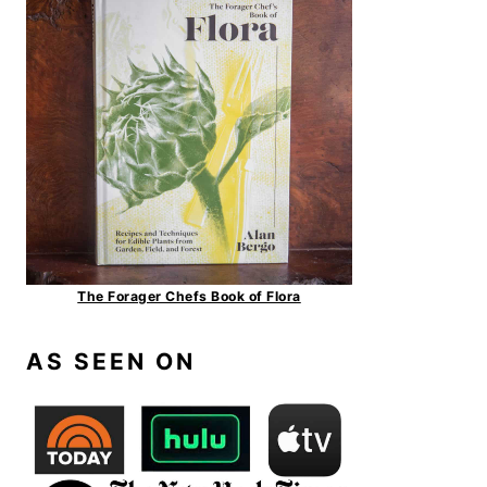
The Forager Chefs Book of Flora
AS SEEN ON