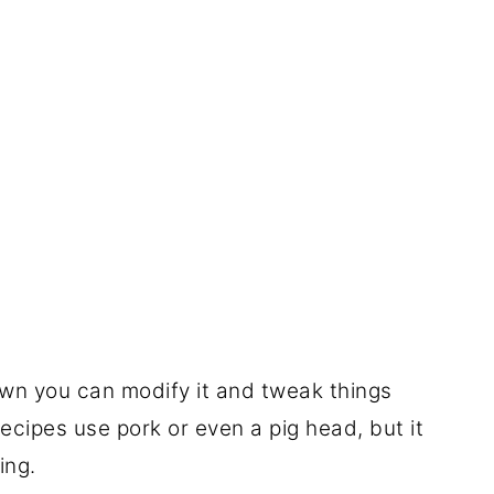
wn you can modify it and tweak things
ecipes use pork or even a pig head, but it
ing.