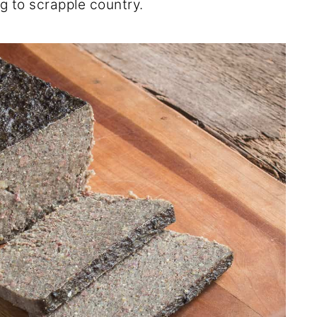
g to scrapple country.