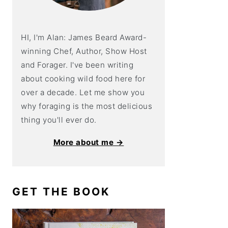
HI, I'm Alan: James Beard Award-
winning Chef, Author, Show Host
and Forager. I've been writing
about cooking wild food here for
over a decade. Let me show you
why foraging is the most delicious
thing you'll ever do.
More about me →
GET THE BOOK