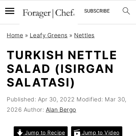
S
S
S
Home
»
Leafy Greens
»
Nettles
k
k
k
i
i
i
TURKISH NETTLE
p
p
p
SALAD (ISIRGAN
t
t
t
SALATASI)
o
o
o
p
m
p
Published:
Apr 30, 2022
Modified:
Mar 30,
r
a
r
2026
Author:
Alan Bergo
i
i
i
m
n
m
a
c
a
Jump to Recipe
Jump to Video