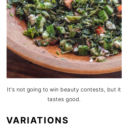
It's not going to win beauty contests, but it
tastes good.
VARIATIONS