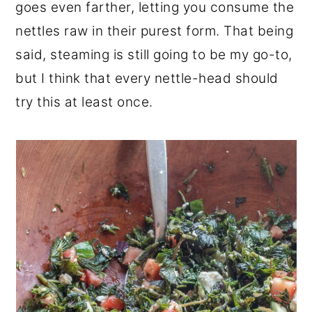
goes even farther, letting you consume the
nettles raw in their purest form. That being
said, steaming is still going to be my go-to,
but I think that every nettle-head should
try this at least once.