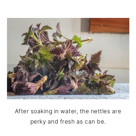
After soaking in water, the nettles are
perky and fresh as can be.