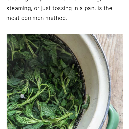
steaming, or just tossing in a pan, is the
most common method.