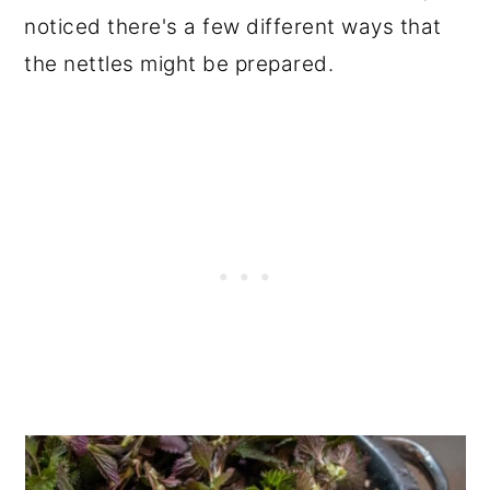
noticed there's a few different ways that
the nettles might be prepared.