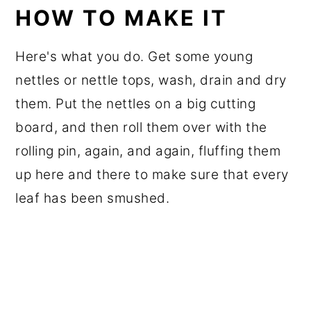
HOW TO MAKE IT
Here's what you do. Get some young
nettles or nettle tops, wash, drain and dry
them. Put the nettles on a big cutting
board, and then roll them over with the
rolling pin, again, and again, fluffing them
up here and there to make sure that every
leaf has been smushed.