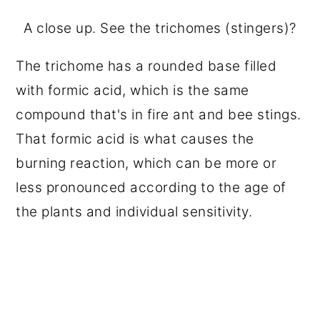
A close up. See the trichomes (stingers)?
The trichome has a rounded base filled
with formic acid, which is the same
compound that's in fire ant and bee stings.
That formic acid is what causes the
burning reaction, which can be more or
less pronounced according to the age of
the plants and individual sensitivity.