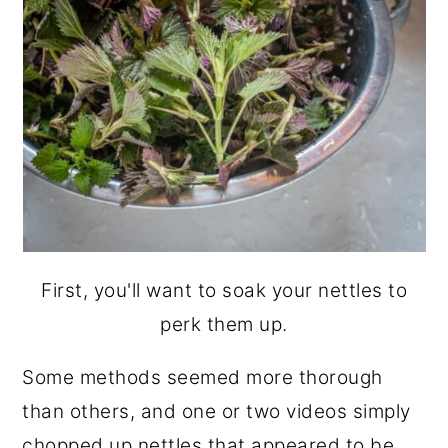
First, you'll want to soak your nettles to
perk them up.
Some methods seemed more thorough
than others, and one or two videos simply
chopped up nettles that appeared to be