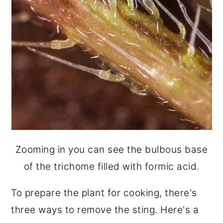
Zooming in you can see the bulbous base
of the trichome filled with formic acid.
To prepare the plant for cooking, there's
three ways to remove the sting. Here's a