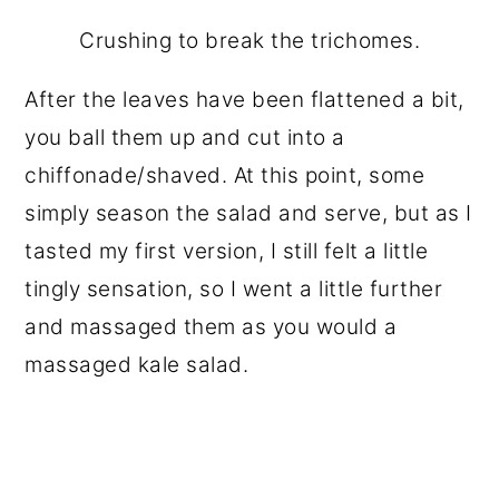
Crushing to break the trichomes.
After the leaves have been flattened a bit,
you ball them up and cut into a
chiffonade/shaved. At this point, some
simply season the salad and serve, but as I
tasted my first version, I still felt a little
tingly sensation, so I went a little further
and massaged them as you would a
massaged kale salad.