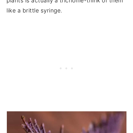
plants is actually a trichome-think of them
like a brittle syringe.