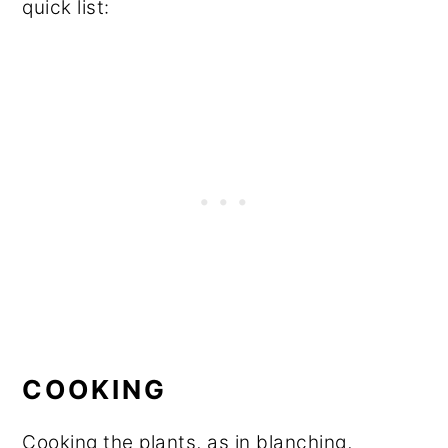
quick list:
COOKING
Cooking the plants, as in blanching,