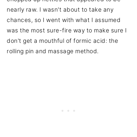
nearly raw. I wasn't about to take any
chances, so I went with what I assumed
was the most sure-fire way to make sure I
don't get a mouthful of formic acid: the
rolling pin and massage method.