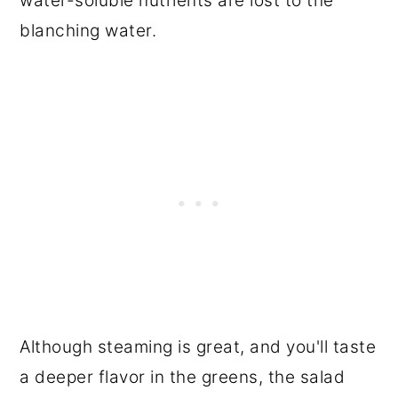
water-soluble nutrients are lost to the
blanching water.
Although steaming is great, and you'll taste
a deeper flavor in the greens, the salad