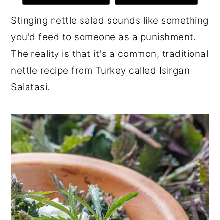
r
o
r
Stinging nettle salad sounds like something
y
n
y
you'd feed to someone as a punishment.
n
t
s
The reality is that it's a common, traditional
a
e
i
nettle recipe from Turkey called Isirgan
v
n
d
Salatasi.
i
t
e
g
b
a
a
t
r
i
o
n