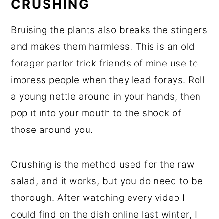
CRUSHING
Bruising the plants also breaks the stingers
and makes them harmless. This is an old
forager parlor trick friends of mine use to
impress people when they lead forays. Roll
a young nettle around in your hands, then
pop it into your mouth to the shock of
those around you.
Crushing is the method used for the raw
salad, and it works, but you do need to be
thorough. After watching every video I
could find on the dish online last winter, I