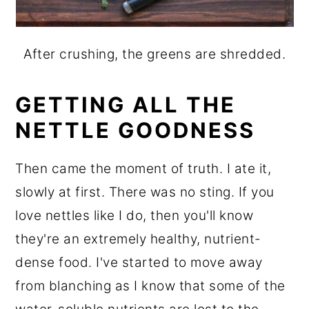
After crushing, the greens are shredded.
GETTING ALL THE
NETTLE GOODNESS
Then came the moment of truth. I ate it,
slowly at first. There was no sting. If you
love nettles like I do, then you'll know
they're an extremely healthy, nutrient-
dense food. I've started to move away
from blanching as I know that some of the