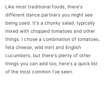
Like most traditional foods, there's
different dance partners you might see
being used. It's a chunky salad, typically
mixed with chopped tomatoes and other
things. I chose a combination of tomatoes,
feta cheese, wild mint and English
cucumbers, but there's plenty of other
things you can add too, here's a quick list
of the most common I've seen.