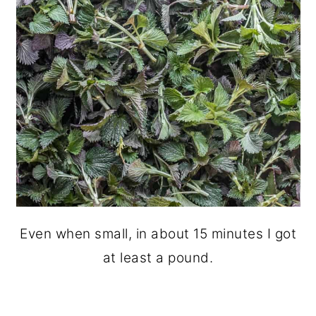
Even when small, in about 15 minutes I got
at least a pound.