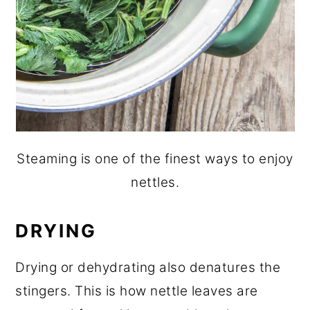
Steaming is one of the finest ways to enjoy
nettles.
DRYING
Drying or dehydrating also denatures the
stingers. This is how nettle leaves are