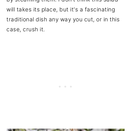
will takes its place, but it's a fascinating
traditional dish any way you cut, or in this
case, crush it.