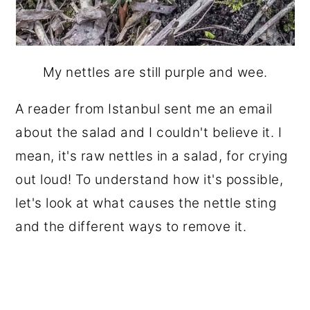
My nettles are still purple and wee.
A reader from Istanbul sent me an email
about the salad and I couldn't believe it. I
mean, it's raw nettles in a salad, for crying
out loud! To understand how it's possible,
let's look at what causes the nettle sting
and the different ways to remove it.