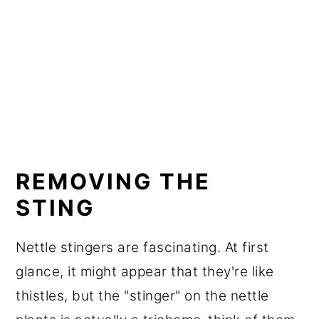
REMOVING THE
STING
Nettle stingers are fascinating. At first
glance, it might appear that they're like
thistles, but the "stinger" on the nettle