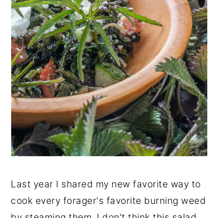
Last year I shared my new favorite way to
cook every forager's favorite burning weed
by steaming them. I don't think this salad