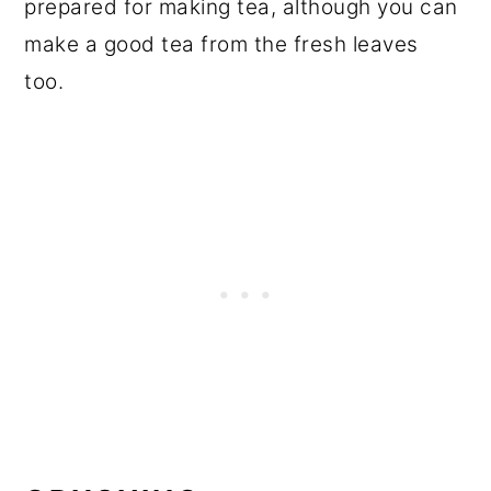
prepared for making tea, although you can
make a good tea from the fresh leaves
too.