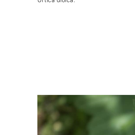
Urtica dioica.