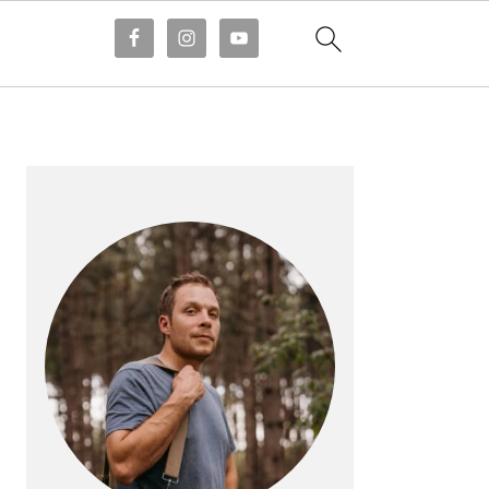
PRIMARY
SIDEBAR