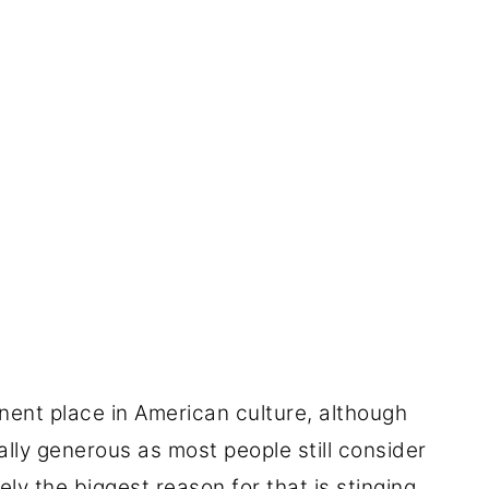
nent place in American culture, although
eally generous as most people still consider
ly the biggest reason for that is stinging