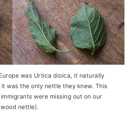
Europe was Urtica dioica, it naturally
it was the only nettle they knew. This
 immigrants were missing out on our
(wood nettle).