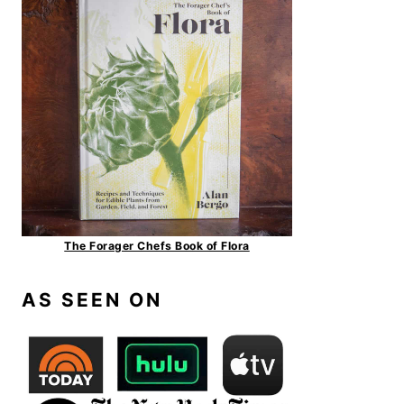
The Forager Chefs Book of Flora
AS SEEN ON