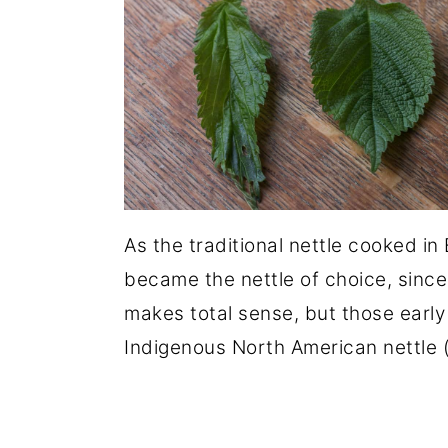
As the traditional nettle cooked in 
became the nettle of choice, since 
makes total sense, but those early
Indigenous North American nettle 