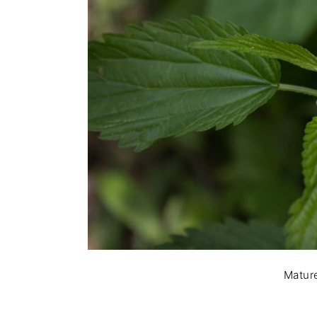
Mature