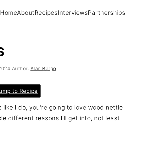
Home
About
Recipes
Interviews
Partnerships
S
2024
Author:
Alan Bergo
ump to Recipe
 like I do, you're going to love wood nettle
e different reasons I'll get into, not least