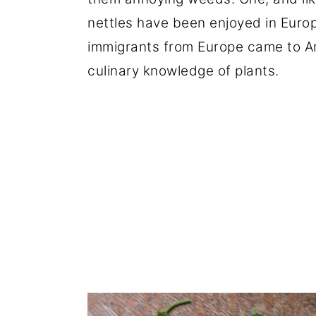
nettles have been enjoyed in Europ
immigrants from Europe came to Am
culinary knowledge of plants.