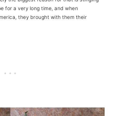
e for a very long time, and when
erica, they brought with them their