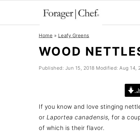
S
S
S
Home
»
Leafy Greens
k
k
k
WOOD NETTLE
i
i
i
p
p
p
Published:
Jun 15, 2018
Modified:
Aug 14, 
t
t
t
o
o
o
J
p
m
p
r
a
r
If you know and love stinging nettle
i
i
i
or
Laportea canadensis,
for a coupl
m
n
m
of which is their flavor.
a
c
a