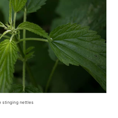
 stinging nettles