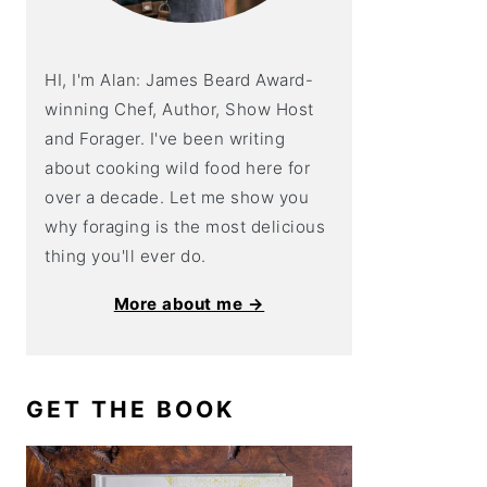
HI, I'm Alan: James Beard Award-
winning Chef, Author, Show Host
and Forager. I've been writing
about cooking wild food here for
over a decade. Let me show you
why foraging is the most delicious
thing you'll ever do.
More about me →
GET THE BOOK