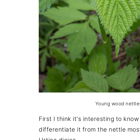
Young wood nettles,
First I think it's interesting to kn
differentiate it from the nettle mo