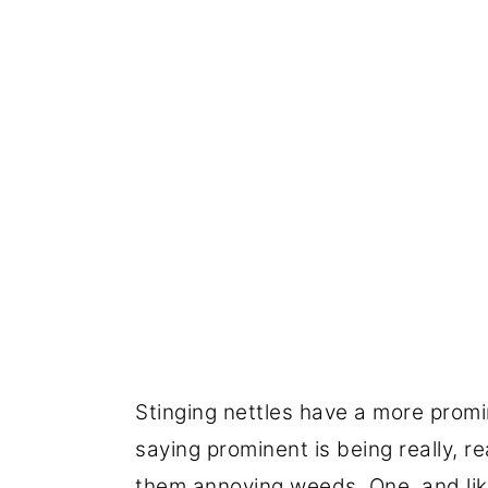
Stinging nettles have a more promi
saying prominent is being really, r
them annoying weeds. One, and like