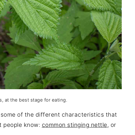
 at the best stage for eating.
ow some of the different characteristics that
st people know:
common stinging nettle
, or