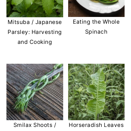
Eating the Whole
Mitsuba / Japanese
Spinach
Parsley: Harvesting
and Cooking
Smilax Shoots /
Horseradish Leaves