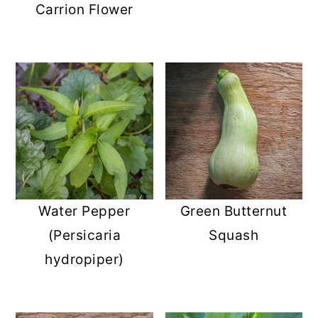
Carrion Flower
Water Pepper
Green Butternut
(Persicaria
Squash
hydropiper)