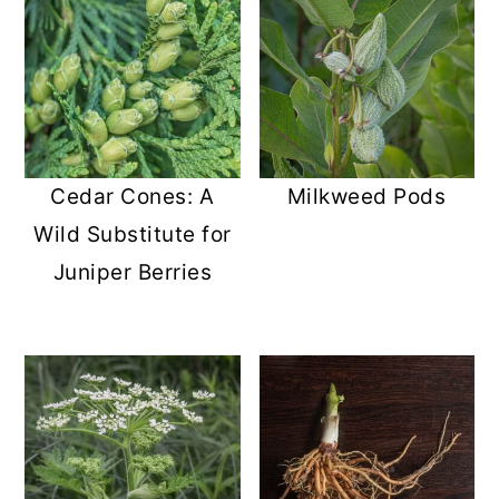
Cedar Cones: A
Milkweed Pods
Wild Substitute for
Juniper Berries