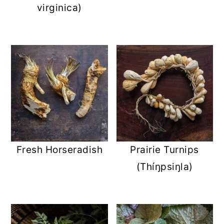
virginica)
Fresh Horseradish
Prairie Turnips
(Thíŋpsiŋla)