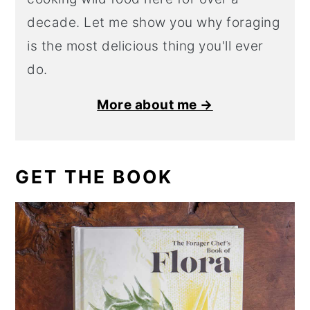
decade. Let me show you why foraging
is the most delicious thing you'll ever
do.
More about me →
GET THE BOOK