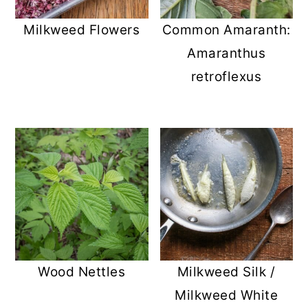
Milkweed Flowers
Common Amaranth:
Amaranthus
retroflexus
Wood Nettles
Milkweed Silk /
Milkweed White