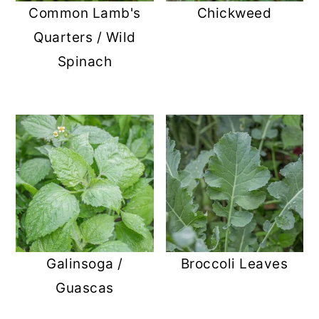
Common Lamb's
Chickweed
Quarters / Wild
Spinach
Galinsoga /
Broccoli Leaves
Guascas