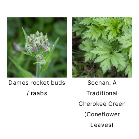
Dames rocket buds
Sochan: A
/ raabs
Traditional
Cherokee Green
(Coneflower
Leaves)