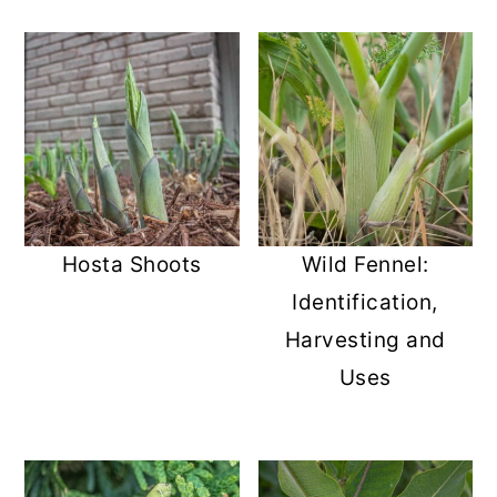
Hosta Shoots
Wild Fennel:
Identification,
Harvesting and
Uses