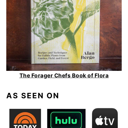
The Forager Chefs Book of Flora
AS SEEN ON