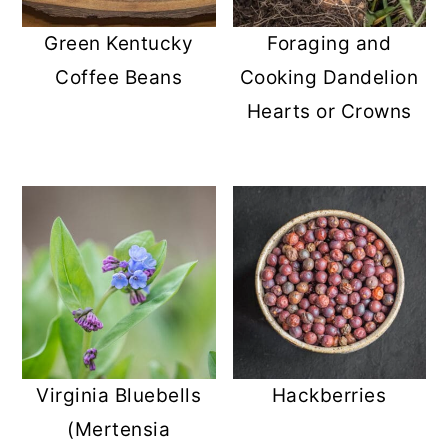
r
o
r
Green Kentucky
Foraging and
y
n
y
Coffee Beans
Cooking Dandelion
n
t
s
Hearts or Crowns
a
e
i
v
n
d
i
t
e
g
b
a
a
t
r
i
o
Virginia Bluebells
Hackberries
n
(Mertensia