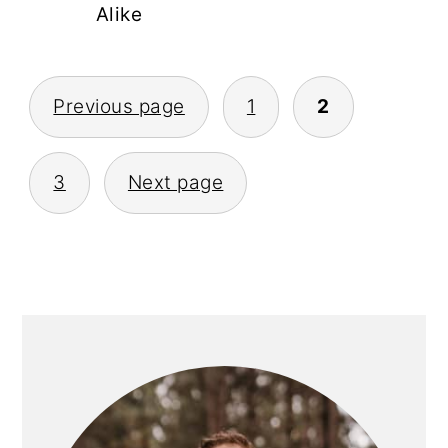
Alike
POSTS
Previous page
1
2
PAGINATION
3
Next page
PRIMARY
SIDEBAR