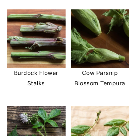
Burdock Flower
Cow Parsnip
Stalks
Blossom Tempura