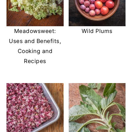
Meadowsweet:
Wild Plums
Uses and Benefits,
Cooking and
Recipes