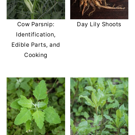
Cow Parsnip:
Day Lily Shoots
Identification,
Edible Parts, and
Cooking