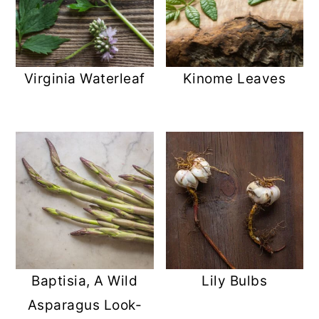
Virginia Waterleaf
Kinome Leaves
Baptisia, A Wild
Lily Bulbs
Asparagus Look-