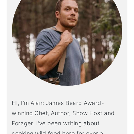
HI, I'm Alan: James Beard Award-
winning Chef, Author, Show Host and
Forager. I've been writing about
cooking wild food here for over a