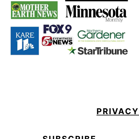
FOOTER
PRIVACY
SUBSCRIBE