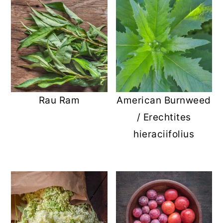
Rau Ram
American Burnweed
/ Erechtites
hieraciifolius