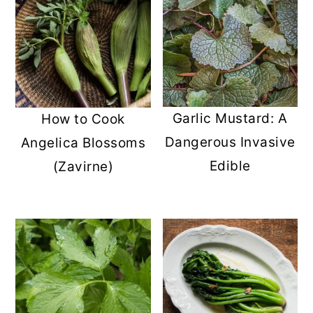
Garlic Mustard: A
How to Cook
Dangerous Invasive
Angelica Blossoms
Edible
(Zavirne)