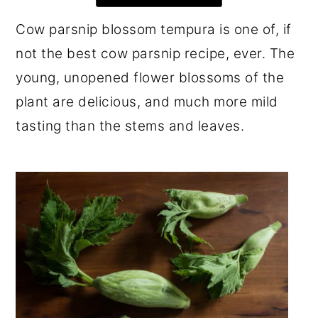
r
o
r
Cow parsnip blossom tempura is one of, if
y
n
y
not the best cow parsnip recipe, ever. The
n
t
s
young, unopened flower blossoms of the
a
e
i
plant are delicious, and much more mild
v
n
d
tasting than the stems and leaves.
i
t
e
g
b
a
a
t
r
i
o
n