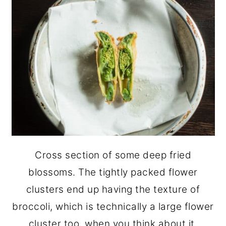
Cross section of some deep fried
blossoms. The tightly packed flower
clusters end up having the texture of
broccoli, which is technically a large flower
cluster too, when you think about it.