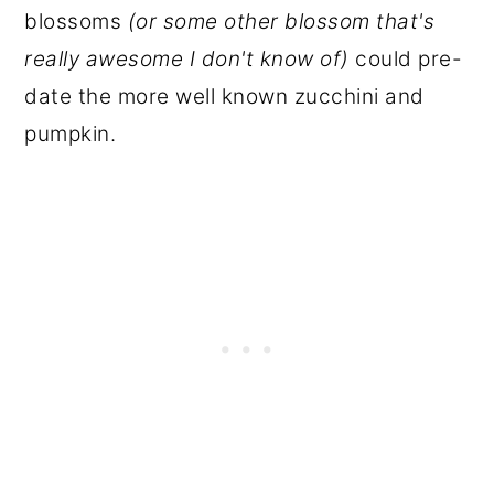
blossoms
(or some other blossom that's
really awesome I don't know of)
could pre-
date the more well known zucchini and
pumpkin.