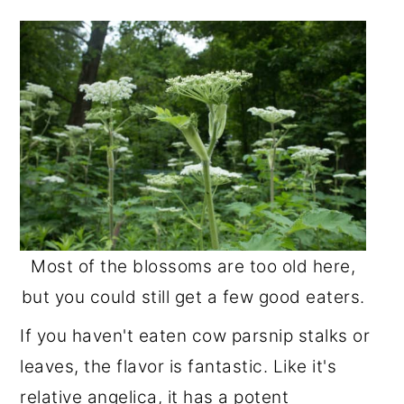
Most of the blossoms are too old here,
but you could still get a few good eaters.
If you haven't eaten cow parsnip stalks or
leaves, the flavor is fantastic. Like it's
relative angelica, it has a potent