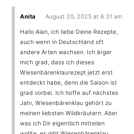
Anita
August 20, 2025 at 6:31 am
Hallo Alan, ich liebe Deine Rezepte,
auch wenn in Deutschland oft
andere Arten wachsen. Ich ärger
mich grad, dass ich dieses
Wiesenbärenklaurezept jetzt erst
entdeckt habe, denn die Saison ist
grad vorbei. Ich hoffe auf nächstes
Jahr, Wiesenbärenklau gehört zu
meinen liebsten Wildkräutern. Aber
was ich Dir eigentlich mitteilen
wollte, es gibt Wiesenbärenklau