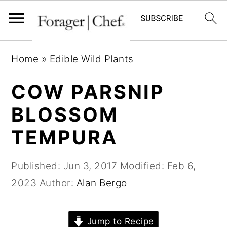
S
S
S
Home
»
Edible Wild Plants
k
k
k
i
i
i
COW PARSNIP
p
p
p
BLOSSOM
t
t
t
TEMPURA
o
o
o
p
m
p
Published:
Jun 3, 2017
Modified:
Feb 6,
r
a
r
2023
Author:
Alan Bergo
i
i
i
m
n
m
a
c
a
Jump to Recipe