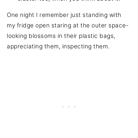
One night I remember just standing with
my fridge open staring at the outer space-
looking blossoms in their plastic bags,
appreciating them, inspecting them.