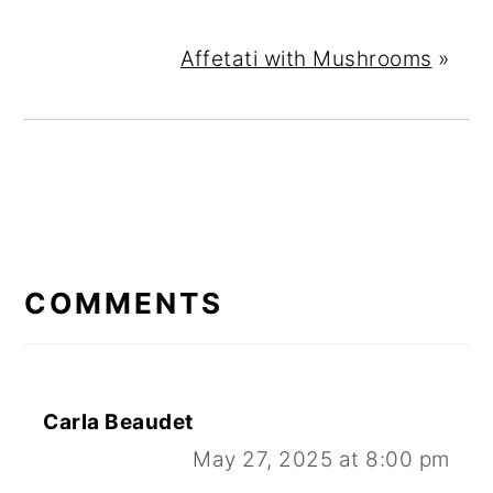
Affetati with Mushrooms
»
READER
INTERACTIONS
COMMENTS
Carla Beaudet
May 27, 2025 at 8:00 pm