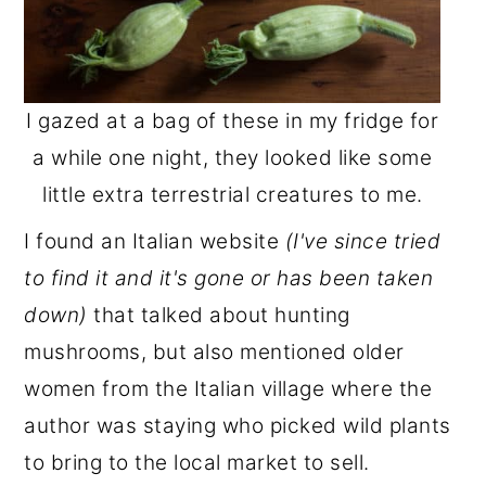
I gazed at a bag of these in my fridge for
a while one night, they looked like some
little extra terrestrial creatures to me.
I found an Italian website
(I've since tried
to find it and it's gone or has been taken
down)
that talked about hunting
mushrooms, but also mentioned older
women from the Italian village where the
author was staying who picked wild plants
to bring to the local market to sell.