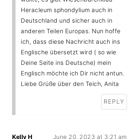
Heracleum sphondylium auch in
Deutschland und sicher auch in
anderen Teilen Europas. Nun hoffe
ich, dass diese Nachricht auch ins
Englische übersetzt wird ( so wie
Deine Seite ins Deutsche) mein
Englisch möchte ich Dir nicht antun.
Liebe Grüße über den Teich, Anita
REPLY
Kelly H
June 20, 2023 at 3:21 am