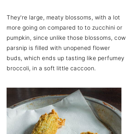
They're large, meaty blossoms, with a lot
more going on compared to to zucchini or
pumpkin, since unlike those blossoms, cow
parsnip is filled with unopened flower
buds, which ends up tasting like perfumey
broccoli, in a soft little caccoon.