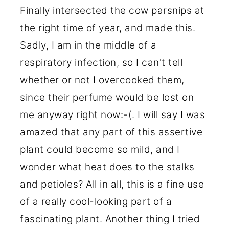
Finally intersected the cow parsnips at
the right time of year, and made this.
Sadly, I am in the middle of a
respiratory infection, so I can't tell
whether or not I overcooked them,
since their perfume would be lost on
me anyway right now:-(. I will say I was
amazed that any part of this assertive
plant could become so mild, and I
wonder what heat does to the stalks
and petioles? All in all, this is a fine use
of a really cool-looking part of a
fascinating plant. Another thing I tried