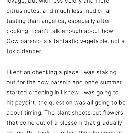
lovage, but with less celery and more
citrus notes, and much less medicinal
tasting than angelica, especially after
cooking. I can't talk enough about how
Cow parsnip is a fantastic vegetable, not a
toxic danger.
I kept on checking a place I was staking
out for the cow parsnip and once summer
started creeping in I knew I was going to
hit paydirt, the question was all going to be
about timing. The plant shoots out flowers
that come out of a blossom that gradually
opens, the trick is getting the blossoms at