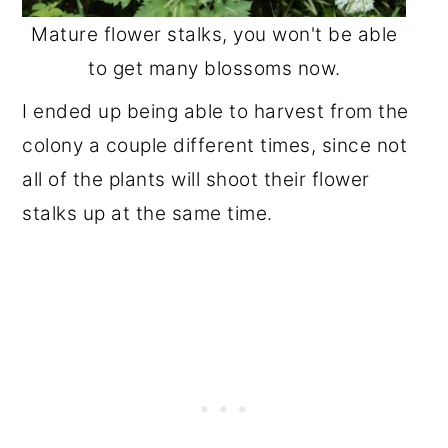
Mature flower stalks, you won't be able
to get many blossoms now.
I ended up being able to harvest from the
colony a couple different times, since not
all of the plants will shoot their flower
stalks up at the same time.