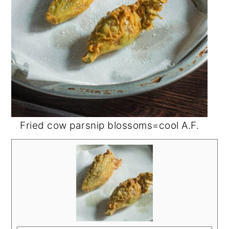
Fried cow parsnip blossoms=cool A.F.