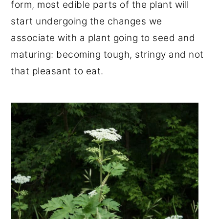
form, most edible parts of the plant will
start undergoing the changes we
associate with a plant going to seed and
maturing: becoming tough, stringy and not
that pleasant to eat.