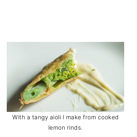
With a tangy aioli I make from cooked
lemon rinds.