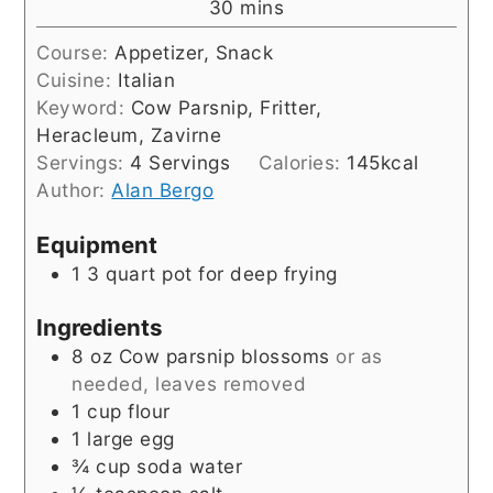
minutes
30
mins
Course:
Appetizer, Snack
Cuisine:
Italian
Keyword:
Cow Parsnip, Fritter,
Heracleum, Zavirne
Servings:
4
Servings
Calories:
145
kcal
Author:
Alan Bergo
Equipment
1 3 quart pot for deep frying
Ingredients
8
oz
Cow parsnip blossoms
or as
needed, leaves removed
1
cup
flour
1
large
egg
¾
cup
soda water