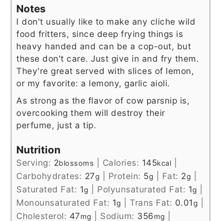
Notes
I don't usually like to make any cliche wild
food fritters, since deep frying things is
heavy handed and can be a cop-out, but
these don't care. Just give in and fry them.
They're great served with slices of lemon,
or my favorite: a lemony, garlic aioli.
As strong as the flavor of cow parsnip is,
overcooking them will destroy their
perfume, just a tip.
Nutrition
Serving:
2
|
Calories:
145
|
blossoms
kcal
Carbohydrates:
27
|
Protein:
5
|
Fat:
2
|
g
g
g
Saturated Fat:
1
|
Polyunsaturated Fat:
1
|
g
g
Monounsaturated Fat:
1
|
Trans Fat:
0.01
|
g
g
Cholesterol:
47
|
Sodium:
356
|
mg
mg