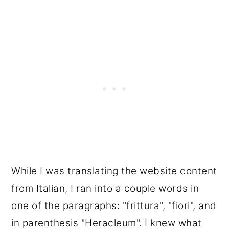
While I was translating the website content
from Italian, I ran into a couple words in
one of the paragraphs: "frittura", "fiori", and
in parenthesis "Heracleum". I knew what