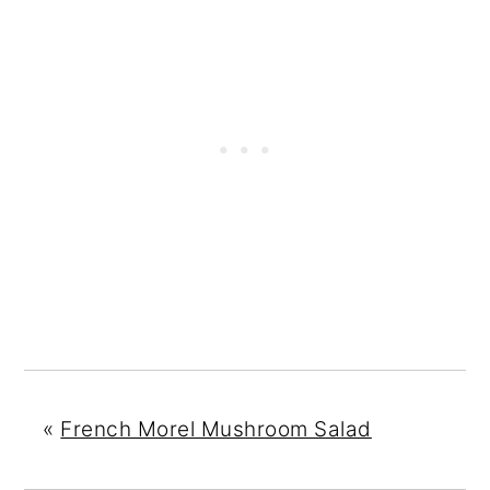
«
French Morel Mushroom Salad