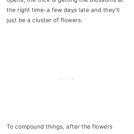
the right time-a few days late and they'll
just be a cluster of flowers.
To compound things, after the flowers