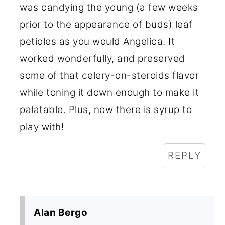
was candying the young (a few weeks
prior to the appearance of buds) leaf
petioles as you would Angelica. It
worked wonderfully, and preserved
some of that celery-on-steroids flavor
while toning it down enough to make it
palatable. Plus, now there is syrup to
play with!
REPLY
Alan Bergo