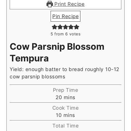
Print Recipe
Pin Recipe
5
from
6
votes
Cow Parsnip Blossom
Tempura
Yield: enough batter to bread roughly 10-12
cow parsnip blossoms
Prep Time
minutes
20
mins
Cook Time
minutes
10
mins
Total Time