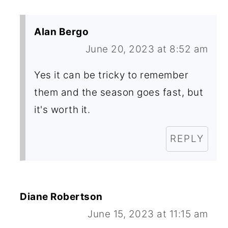
Alan Bergo
June 20, 2023 at 8:52 am
Yes it can be tricky to remember
them and the season goes fast, but
it's worth it.
REPLY
Diane Robertson
June 15, 2023 at 11:15 am