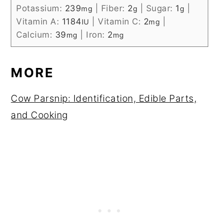
Potassium:
239
|
Fiber:
2
|
Sugar:
1
|
mg
g
g
Vitamin A:
1184
|
Vitamin C:
2
|
IU
mg
Calcium:
39
|
Iron:
2
mg
mg
MORE
Cow Parsnip: Identification, Edible Parts,
and Cooking