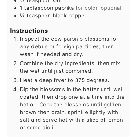
½
teaspoon
salt
1
tablespoon
paprika
for color, optional
⅛
teaspoon
black pepper
Instructions
Inspect the cow parsnip blossoms for
any debris or foreign particles, then
wash if needed and dry.
Combine the dry ingredients, then mix
the wet until just combined.
Heat a deep fryer to 375 degrees.
Dip the blossoms in the batter until well
coated, then drop one at a time into the
hot oil. Cook the blossoms until golden
brown then drain, sprinkle lightly with
salt and serve hot with a slice of lemon
or some aioli.