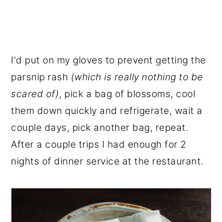
I'd put on my gloves to prevent getting the
parsnip rash
(which is really nothing to be
scared of)
, pick a bag of blossoms, cool
them down quickly and refrigerate, wait a
couple days, pick another bag, repeat.
After a couple trips I had enough for 2
nights of dinner service at the restaurant.