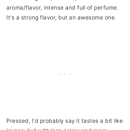
aroma/flavor, intense and full of perfume.
It's a strong flavor, but an awesome one.
Pressed, I'd probably say it tastes a bit like