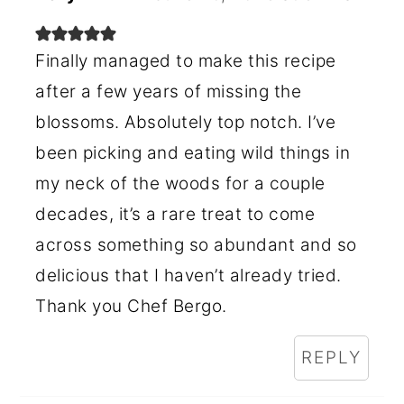
Finally managed to make this recipe
after a few years of missing the
blossoms. Absolutely top notch. I’ve
been picking and eating wild things in
my neck of the woods for a couple
decades, it’s a rare treat to come
across something so abundant and so
delicious that I haven’t already tried.
Thank you Chef Bergo.
REPLY