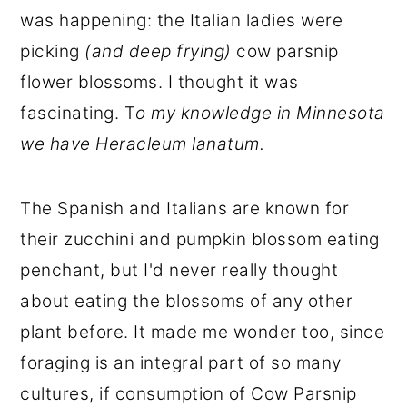
was happening: the Italian ladies were
picking
(and deep frying)
cow parsnip
flower blossoms. I thought it was
fascinating. T
o my knowledge in Minnesota
we have Heracleum lanatum.
The Spanish and Italians are known for
their zucchini and pumpkin blossom eating
penchant, but I'd never really thought
about eating the blossoms of any other
plant before. It made me wonder too, since
foraging is an integral part of so many
cultures, if consumption of Cow Parsnip