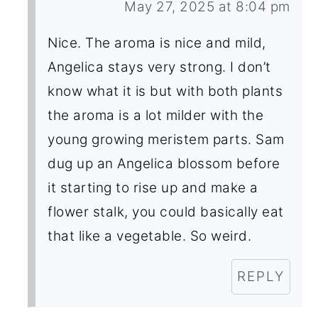
May 27, 2025 at 8:04 pm
Nice. The aroma is nice and mild,
Angelica stays very strong. I don’t
know what it is but with both plants
the aroma is a lot milder with the
young growing meristem parts. Sam
dug up an Angelica blossom before
it starting to rise up and make a
flower stalk, you could basically eat
that like a vegetable. So weird.
REPLY