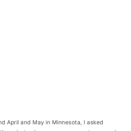
nd April and May in Minnesota, I asked