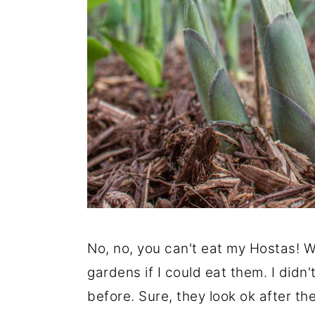
No, no, you can't eat my Hostas! W
gardens if I could eat them. I didn
before. Sure, they look ok after th