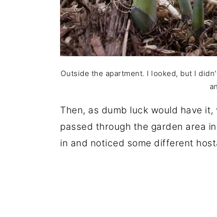
Outside the apartment. I looked, but I didn'
a
Then, as dumb luck would have it, 
passed through the garden area in
in and noticed some different host