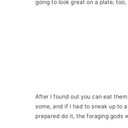
going to look great on a plate, to
After I found out you can eat them
some, and if I had to sneak up to a
prepared do it, the foraging gods wi