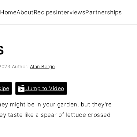
Home
About
Recipes
Interviews
Partnerships
S
 2023
Author:
Alan Bergo
cipe
Jump to Video
hey might be in your garden, but they're
hey taste like a spear of lettuce crossed