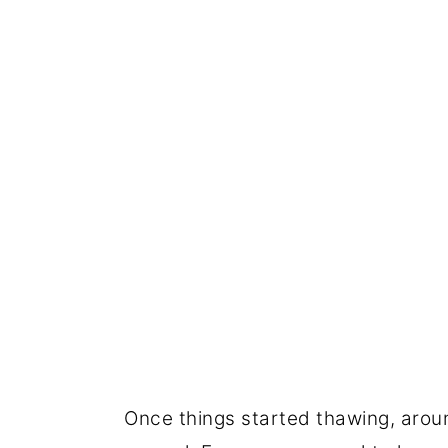
Once things started thawing, arou