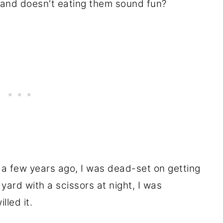
o, and doesn't eating them sound fun?
 a few years ago, I was dead-set on getting
 yard with a scissors at night, I was
lled it.