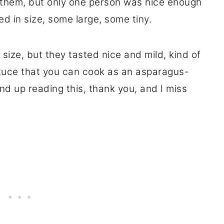
them, but only one person was nice enough
d in size, some large, some tiny.
 size, but they tasted nice and mild, kind of
ttuce that you can cook as an asparagus-
nd up reading this, thank you, and I miss