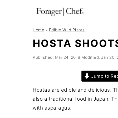
S
S
S
Home
»
Edible Wild Plants
k
k
k
HOSTA SHOOT
i
i
i
p
p
p
Published:
Mar 24, 2018
Modified:
Jan 20,
t
t
t
o
o
o
Jump to Re
p
m
p
r
a
r
Hostas are edible and delicious. T
i
i
i
also a traditional food in Japan. T
m
n
m
with asparagus.
a
c
a