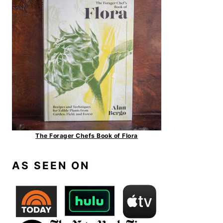
The Forager Chefs Book of Flora
AS SEEN ON