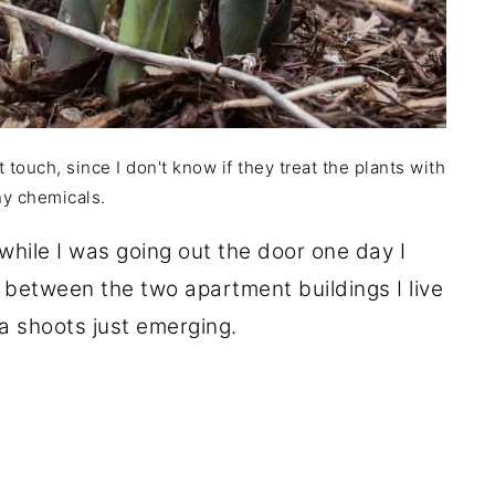
t touch, since I don't know if they treat the plants with
ny chemicals.
while I was going out the door one day I
 between the two apartment buildings I live
a shoots just emerging.