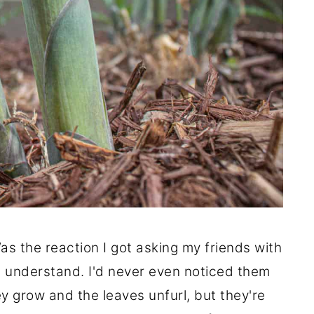
as the reaction I got asking my friends with
't understand. I'd never even noticed them
ey grow and the leaves unfurl, but they're