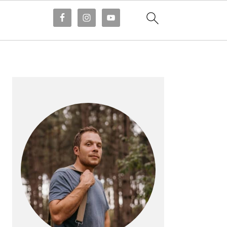
PRIMARY
SIDEBAR