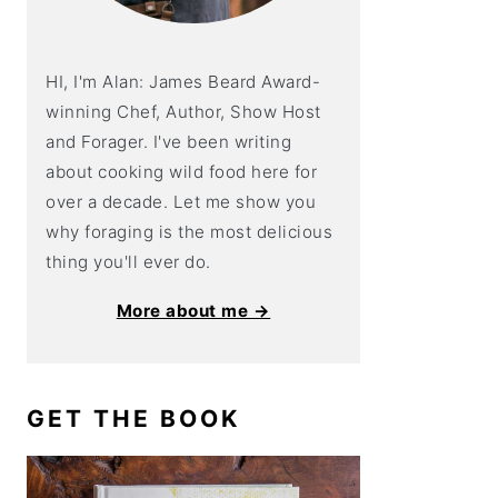
HI, I'm Alan: James Beard Award-
winning Chef, Author, Show Host
and Forager. I've been writing
about cooking wild food here for
over a decade. Let me show you
why foraging is the most delicious
thing you'll ever do.
More about me →
GET THE BOOK