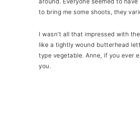
around. Everyone seemed to have 
to bring me some shoots, they varie
I wasn't all that impressed with the
like a tightly wound butterhead le
type vegetable. Anne, if you ever e
you.