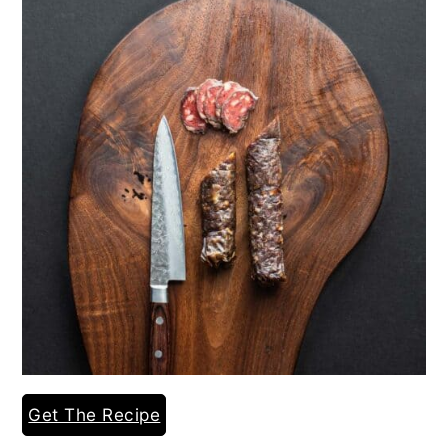
Get The Recipe