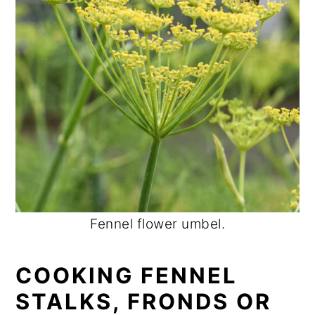
Fennel flower umbel.
COOKING FENNEL
STALKS, FRONDS OR