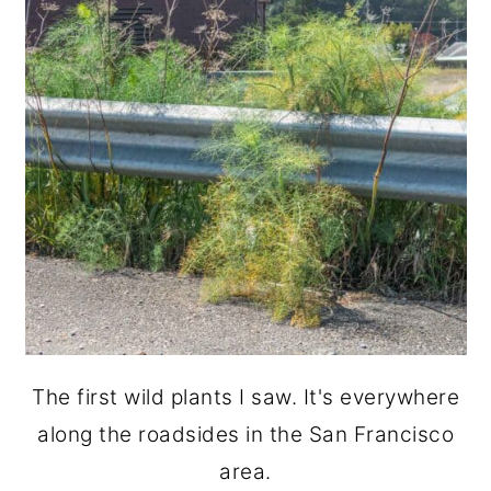
The first wild plants I saw. It's everywhere
along the roadsides in the San Francisco
area.