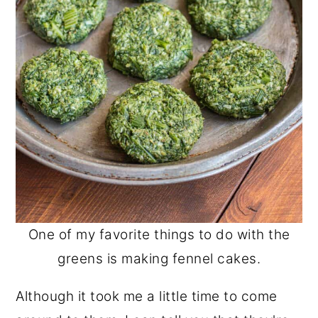
One of my favorite things to do with the
greens is making fennel cakes.
Although it took me a little time to come