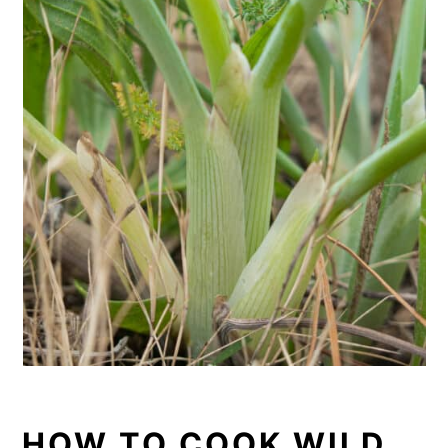
HOW TO COOK WILD