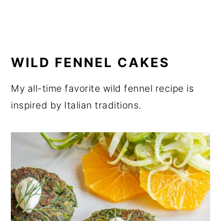
WILD FENNEL CAKES
My all-time favorite wild fennel recipe is
inspired by Italian traditions.