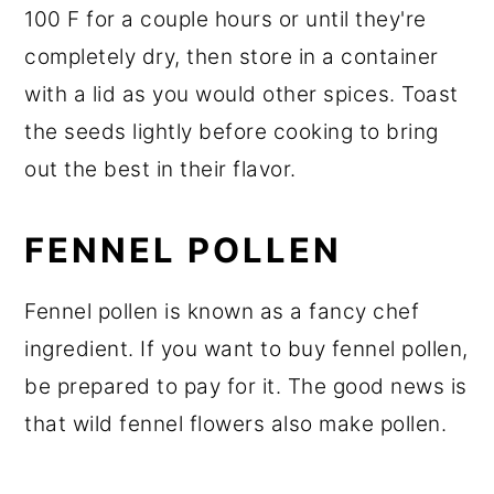
100 F for a couple hours or until they're
completely dry, then store in a container
with a lid as you would other spices. Toast
the seeds lightly before cooking to bring
out the best in their flavor.
FENNEL POLLEN
Fennel pollen is known as a fancy chef
ingredient. If you want to buy fennel pollen,
be prepared to pay for it. The good news is
that wild fennel flowers also make pollen.