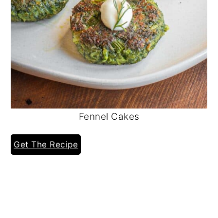
Fennel Cakes
Get The Recipe