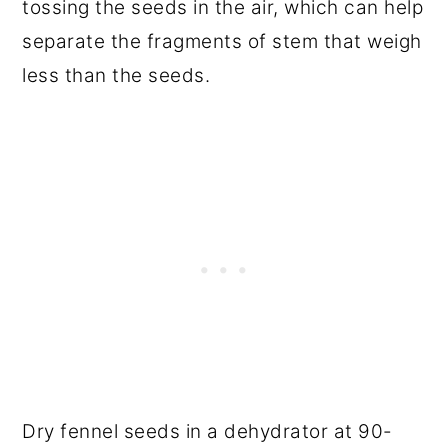
tossing the seeds in the air, which can help
separate the fragments of stem that weigh
less than the seeds.
Dry fennel seeds in a dehydrator at 90-