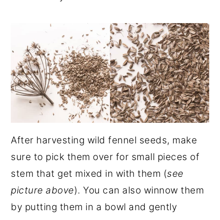
After harvesting wild fennel seeds, make
sure to pick them over for small pieces of
stem that get mixed in with them (
see
picture above
). You can also winnow them
by putting them in a bowl and gently