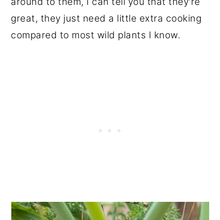
around to them, I can tell you that they're
great, they just need a little extra cooking
compared to most wild plants I know.