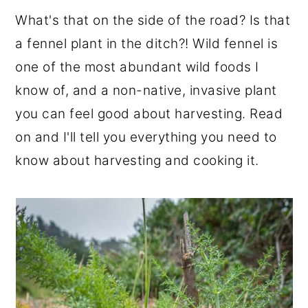
r
o
r
What's that on the side of the road? Is that
y
n
y
a fennel plant in the ditch?! Wild fennel is
n
t
s
one of the most abundant wild foods I
a
e
i
know of, and a non-native, invasive plant
v
n
d
you can feel good about harvesting. Read
i
t
e
on and I'll tell you everything you need to
g
b
know about harvesting and cooking it.
a
a
t
r
i
o
n