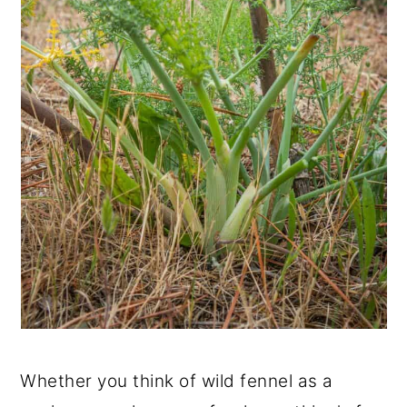
Whether you think of wild fennel as a