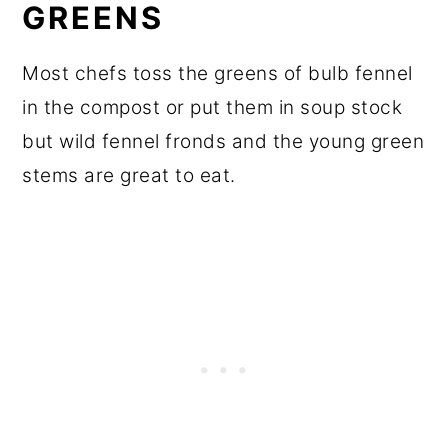
GREENS
Most chefs toss the greens of bulb fennel
in the compost or put them in soup stock
but wild fennel fronds and the young green
stems are great to eat.