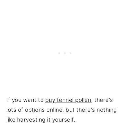
If you want to
buy fennel pollen
, there's
lots of options online, but there's nothing
like harvesting it yourself.