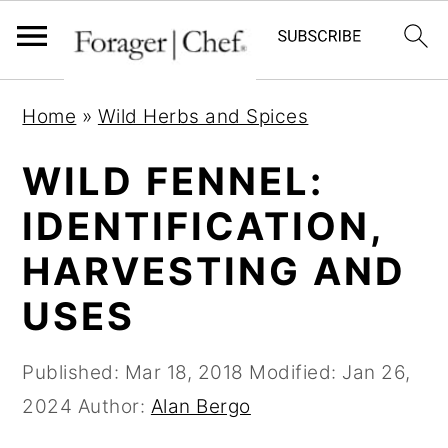
S
S
S
Home
»
Wild Herbs and Spices
k
k
k
i
i
i
WILD FENNEL:
p
p
p
IDENTIFICATION,
t
t
t
HARVESTING AND
o
o
o
p
m
p
USES
r
a
r
i
i
i
Published:
Mar 18, 2018
Modified:
Jan 26,
m
n
m
2024
Author:
Alan Bergo
a
c
a