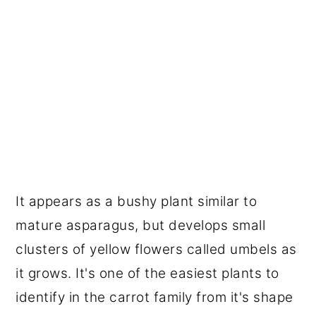
It appears as a bushy plant similar to
mature asparagus, but develops small
clusters of yellow flowers called umbels as
it grows. It's one of the easiest plants to
identify in the carrot family from it's shape