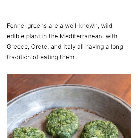
Fennel greens are a well-known, wild
edible plant in the Mediterranean, with
Greece, Crete, and Italy all having a long
tradition of eating them.