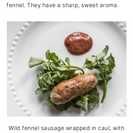
fennel. They have a sharp, sweet aroma.
Wild fennel sausage wrapped in caul, with