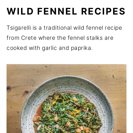
WILD FENNEL RECIPES
Tsigarelli is a traditional wild fennel recipe
from Crete where the fennel stalks are
cooked with garlic and paprika.