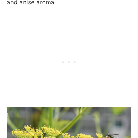
and anise aroma.