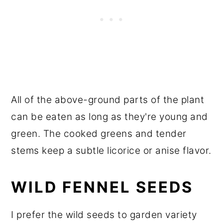
All of the above-ground parts of the plant
can be eaten as long as they're young and
green. The cooked greens and tender
stems keep a subtle licorice or anise flavor.
WILD FENNEL SEEDS
I prefer the wild seeds to garden variety