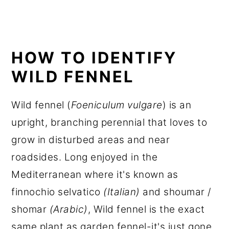
HOW TO IDENTIFY
WILD FENNEL
Wild fennel (
Foeniculum vulgare
) is an
upright, branching perennial that loves to
grow in disturbed areas and near
roadsides. Long enjoyed in the
Mediterranean where it's known as
finnochio selvatico
(Italian)
and shoumar /
shomar
(Arabic)
, Wild fennel is the exact
same plant as garden fennel-it's just gone