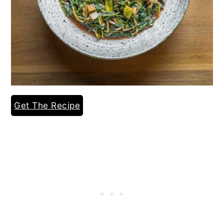
Get The Recipe