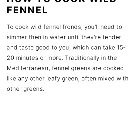
FENNEL
To cook wild fennel fronds, you'll need to
simmer then in water until they're tender
and taste good to you, which can take 15-
20 minutes or more. Traditionally in the
Mediterranean, fennel greens are cooked
like any other leafy green, often mixed with
other greens.