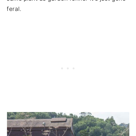
feral.