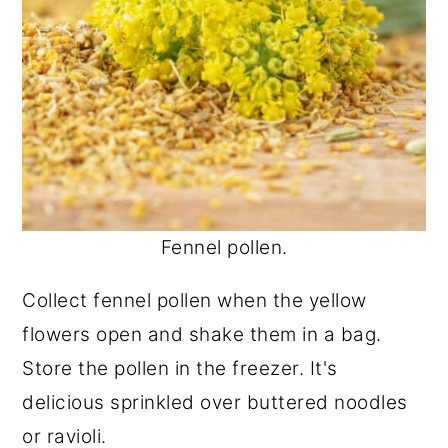
Fennel pollen.
Collect fennel pollen when the yellow
flowers open and shake them in a bag.
Store the pollen in the freezer. It's
delicious sprinkled over buttered noodles
or ravioli.