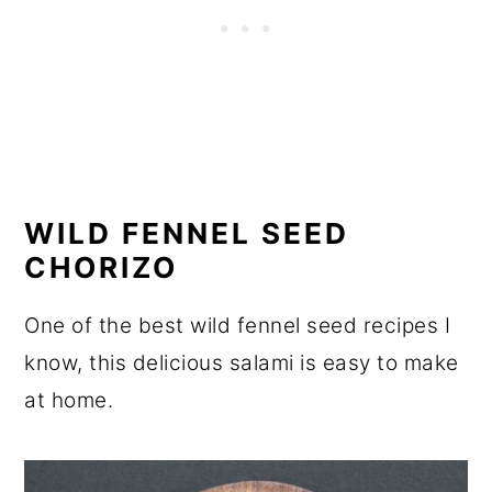
WILD FENNEL SEED
CHORIZO
One of the best wild fennel seed recipes I
know, this delicious salami is easy to make
at home.