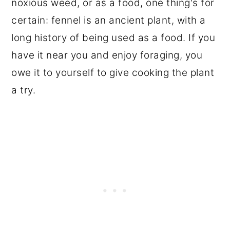
noxious weed, or as a food, one thing's for
certain: fennel is an ancient plant, with a
long history of being used as a food. If you
have it near you and enjoy foraging, you
owe it to yourself to give cooking the plant
a try.