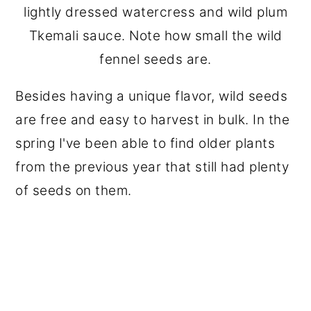
lightly dressed watercress and wild plum
Tkemali sauce. Note how small the wild
fennel seeds are.
Besides having a unique flavor, wild seeds
are free and easy to harvest in bulk. In the
spring I've been able to find older plants
from the previous year that still had plenty
of seeds on them.