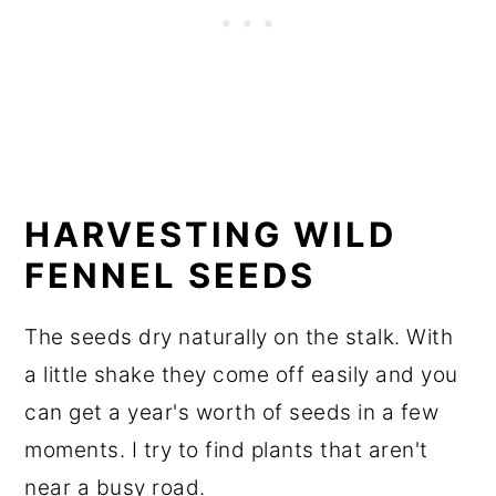
HARVESTING WILD
FENNEL SEEDS
The seeds dry naturally on the stalk. With
a little shake they come off easily and you
can get a year's worth of seeds in a few
moments. I try to find plants that aren't
near a busy road.