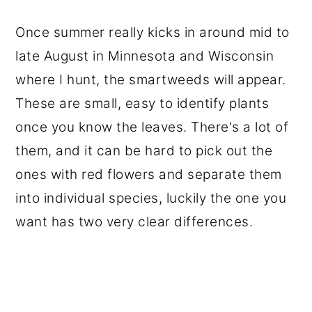
Once summer really kicks in around mid to
late August in Minnesota and Wisconsin
where I hunt, the smartweeds will appear.
These are small, easy to identify plants
once you know the leaves. There's a lot of
them, and it can be hard to pick out the
ones with red flowers and separate them
into individual species, luckily the one you
want has two very clear differences.