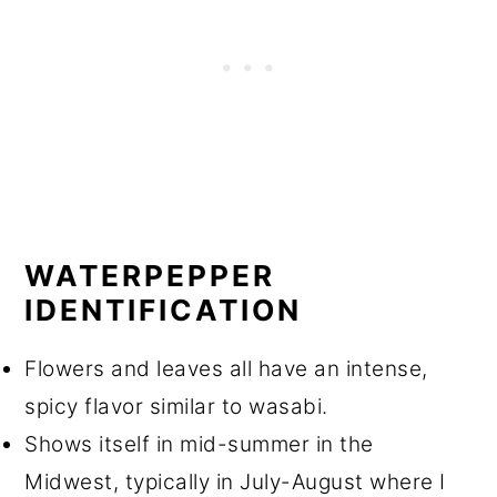
WATERPEPPER
IDENTIFICATION
Flowers and leaves all have an intense,
spicy flavor similar to wasabi.
Shows itself in mid-summer in the
Midwest, typically in July-August where I