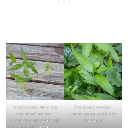
Young plants. Note the
The young wedge-
red, sheathed stem
shaped leaves perfect for
nodes that will eventually
gathering.
turn dark brown..