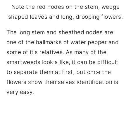
Note the red nodes on the stem, wedge
shaped leaves and long, drooping flowers.
The long stem and sheathed nodes are
one of the hallmarks of water pepper and
some of it's relatives. As many of the
smartweeds look a like, it can be difficult
to separate them at first, but once the
flowers show themselves identification is
very easy.