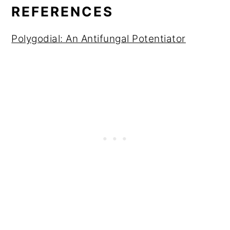
REFERENCES
Polygodial: An Antifungal Potentiator