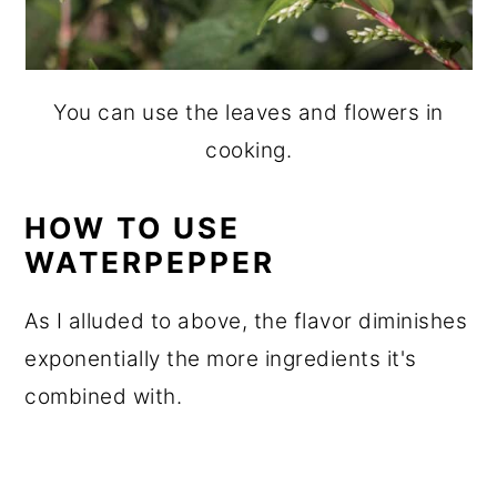
You can use the leaves and flowers in
cooking.
HOW TO USE
WATERPEPPER
As I alluded to above, the flavor diminishes
exponentially the more ingredients it's
combined with.