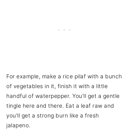
For example, make a rice pilaf with a bunch
of vegetables in it, finish it with a little
handful of waterpepper. You'll get a gentle
tingle here and there. Eat a leaf raw and
you'll get a strong burn like a fresh
jalapeno.