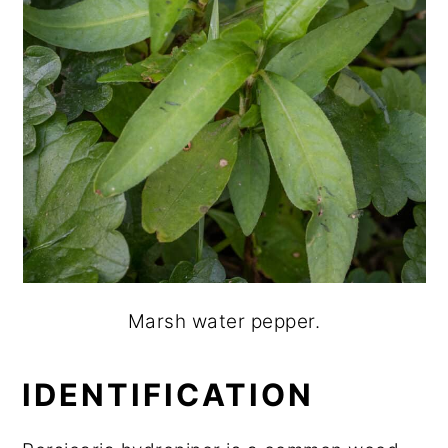
Marsh water pepper.
IDENTIFICATION