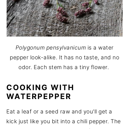
Polygonum pensylvanicum
is a water
pepper look-alike. It has no taste, and no
odor. Each stem has a tiny flower.
COOKING WITH
WATERPEPPER
Eat a leaf or a seed raw and you'll get a
kick just like you bit into a chili pepper. The