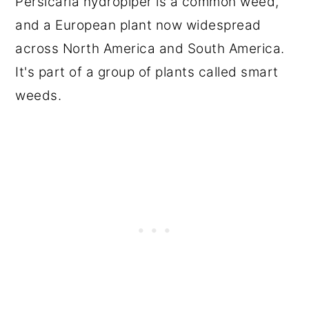
Persicaria hydropiper is a common weed,
and a European plant now widespread
across North America and South America.
It's part of a group of plants called smart
weeds.