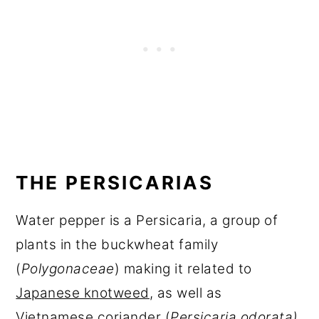
THE PERSICARIAS
Water pepper is a Persicaria, a group of
plants in the buckwheat family
(
Polygonaceae
) making it related to
Japanese knotweed
, as well as
Vietnamese coriander (
Persicaria odorata)