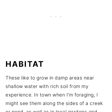
HABITAT
These like to grow in damp areas near
shallow water with rich soil from my
experience. In town when I'm foraging, I
might see them along the sides of a creek
or pond, as well as in local gardens and