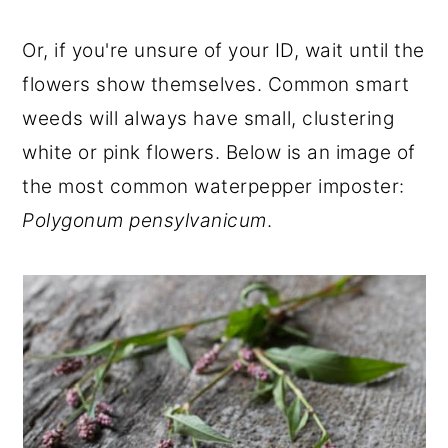
Or, if you're unsure of your ID, wait until the
flowers show themselves. Common smart
weeds will always have small, clustering
white or pink flowers. Below is an image of
the most common waterpepper imposter:
Polygonum pensylvanicum
.