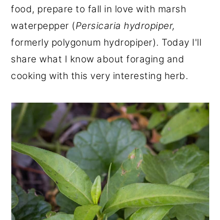
food, prepare to fall in love with marsh
r
o
r
waterpepper (
Persicaria hydropiper,
y
n
y
formerly polygonum hydropiper). Today I'll
n
t
s
share what I know about foraging and
a
e
i
cooking with this very interesting herb.
v
n
d
i
t
e
g
b
a
a
t
r
i
o
n