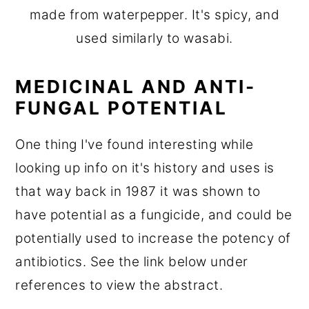
made from waterpepper. It's spicy, and
used similarly to wasabi.
MEDICINAL AND ANTI-
FUNGAL POTENTIAL
One thing I've found interesting while
looking up info on it's history and uses is
that way back in 1987 it was shown to
have potential as a fungicide, and could be
potentially used to increase the potency of
antibiotics. See the link below under
references to view the abstract.