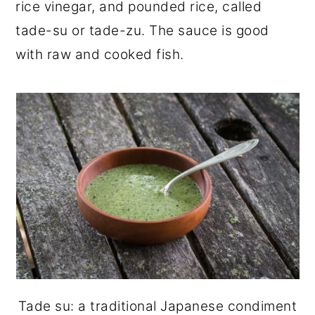
rice vinegar, and pounded rice, called
tade-su or tade-zu. The sauce is good
with raw and cooked fish.
Tade su: a traditional Japanese condiment