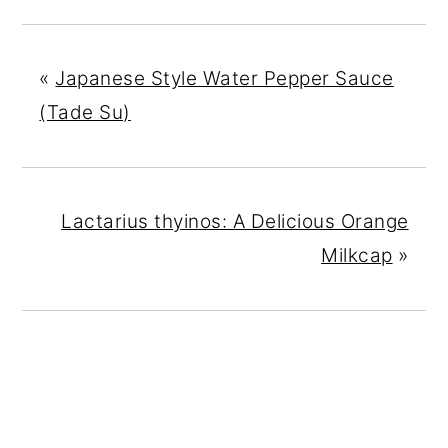
«
Japanese Style Water Pepper Sauce
(Tade Su)
Lactarius thyinos: A Delicious Orange
Milkcap
»
READER