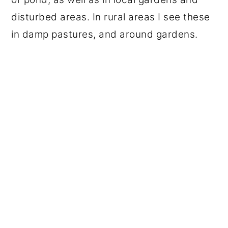
disturbed areas. In rural areas I see these
in damp pastures, and around gardens.