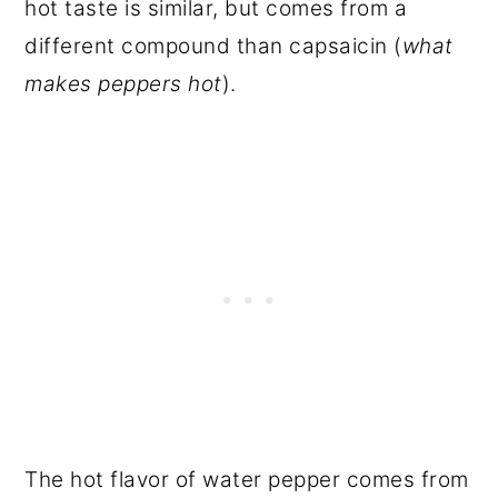
hot taste is similar, but comes from a
different compound than capsaicin (
what
makes peppers hot
).
The hot flavor of water pepper comes from