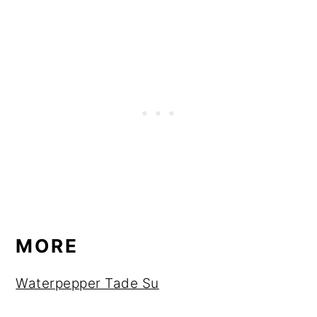
MORE
Waterpepper Tade Su