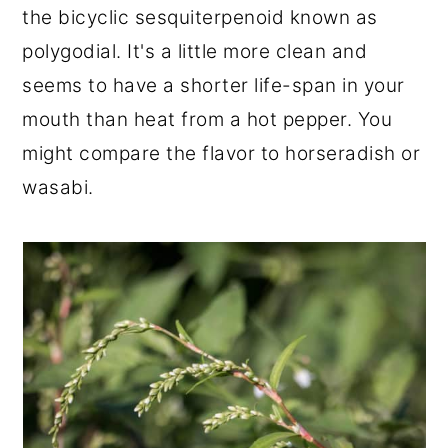
the bicyclic sesquiterpenoid known as
polygodial. It's a little more clean and
seems to have a shorter life-span in your
mouth than heat from a hot pepper. You
might compare the flavor to horseradish or
wasabi.