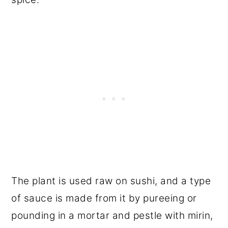
The plant is used raw on sushi, and a type
of sauce is made from it by pureeing or
pounding in a mortar and pestle with mirin,