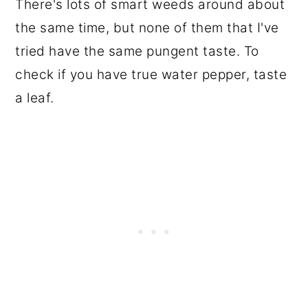
There's lots of smart weeds around about
the same time, but none of them that I've
tried have the same pungent taste. To
check if you have true water pepper, taste
a leaf.