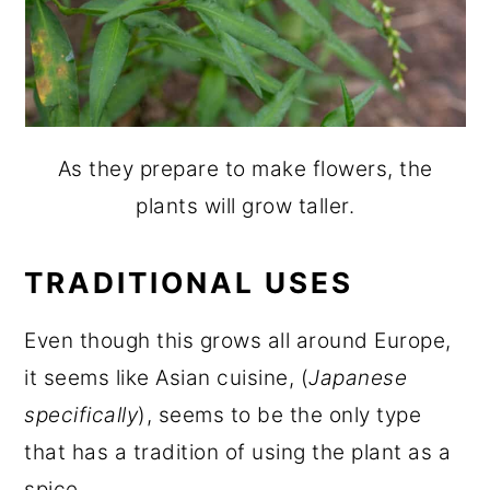
As they prepare to make flowers, the
plants will grow taller.
TRADITIONAL USES
Even though this grows all around Europe,
it seems like Asian cuisine, (
Japanese
specifically
), seems to be the only type
that has a tradition of using the plant as a
spice.