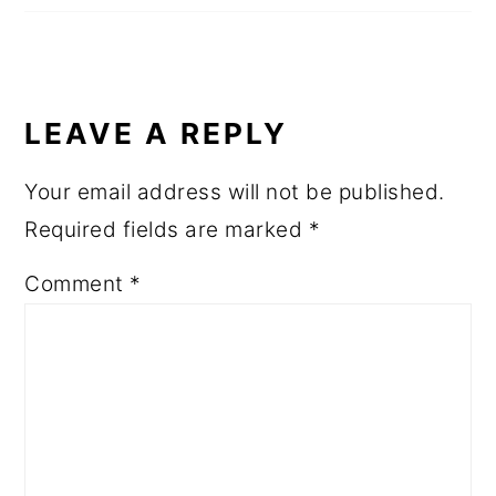
LEAVE A REPLY
Your email address will not be published.
Required fields are marked
*
Comment
*