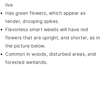
live
Has green flowers, which appear as
tender, drooping spikes.
Flavorless smart weeds will have red
flowers that are upright, and shorter, as in
the picture below.
Common in woods, disturbed areas, and
forested wetlands.