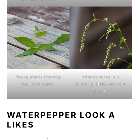
Young plants showing
Inflorescence is a
their thin stems.
drooping spike with tiny
flowers.
WATERPEPPER LOOK A
LIKES