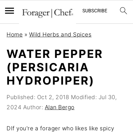
S
S
S
Home
»
Wild Herbs and Spices
k
k
k
i
i
i
WATER PEPPER
p
p
p
(PERSICARIA
t
t
t
HYDROPIPER)
o
o
o
p
m
p
Published:
Oct 2, 2018
Modified:
Jul 30,
r
a
r
2024
Author:
Alan Bergo
i
i
i
m
n
m
DIf you're a forager who likes like spicy
a
c
a