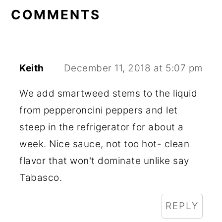
INTERACTIONS
COMMENTS
Keith
December 11, 2018 at 5:07 pm
We add smartweed stems to the liquid
from pepperoncini peppers and let
steep in the refrigerator for about a
week. Nice sauce, not too hot- clean
flavor that won't dominate unlike say
Tabasco.
REPLY