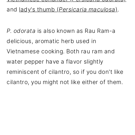
and
lady's thumb (
Persicaria maculosa
)
.
P. odorata
is also known as Rau Ram-a
delicious, aromatic herb used in
Vietnamese cooking. Both rau ram and
water pepper have a flavor slightly
reminiscent of cilantro, so if you don't like
cilantro, you might not like either of them.